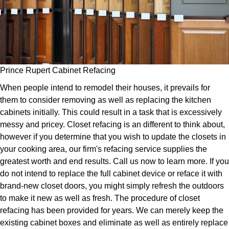
Prince Rupert Cabinet Refacing
When people intend to remodel their houses, it prevails for
them to consider removing as well as replacing the kitchen
cabinets initially. This could result in a task that is excessively
messy and pricey. Closet refacing is an different to think about,
however if you determine that you wish to update the closets in
your cooking area, our firm's refacing service supplies the
greatest worth and end results. Call us now to learn more. If you
do not intend to replace the full cabinet device or reface it with
brand-new closet doors, you might simply refresh the outdoors
to make it new as well as fresh. The procedure of closet
refacing has been provided for years. We can merely keep the
existing cabinet boxes and eliminate as well as entirely replace