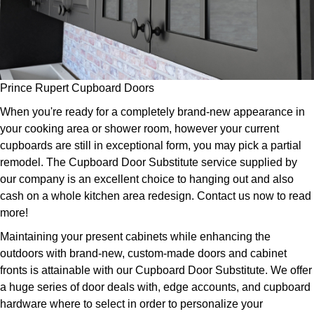
Prince Rupert Cupboard Doors
When you're ready for a completely brand-new appearance in
your cooking area or shower room, however your current
cupboards are still in exceptional form, you may pick a partial
remodel. The Cupboard Door Substitute service supplied by
our company is an excellent choice to hanging out and also
cash on a whole kitchen area redesign. Contact us now to read
more!
Maintaining your present cabinets while enhancing the
outdoors with brand-new, custom-made doors and cabinet
fronts is attainable with our Cupboard Door Substitute. We offer
a huge series of door deals with, edge accounts, and cupboard
hardware where to select in order to personalize your