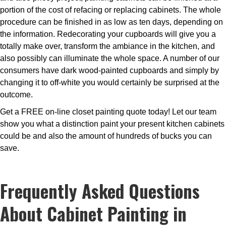
portion of the cost of refacing or replacing cabinets. The whole
procedure can be finished in as low as ten days, depending on
the information. Redecorating your cupboards will give you a
totally make over, transform the ambiance in the kitchen, and
also possibly can illuminate the whole space. A number of our
consumers have dark wood-painted cupboards and simply by
changing it to off-white you would certainly be surprised at the
outcome.
Get a FREE on-line closet painting quote today! Let our team
show you what a distinction paint your present kitchen cabinets
could be and also the amount of hundreds of bucks you can
save.
Frequently Asked Questions
About Cabinet Painting in