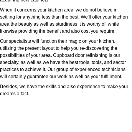
When it concerns your kitchen area, we do not believe in
settling for anything less than the best. We'll offer your kitchen
area the beauty as well as sturdiness it is worthy of, while
likewise providing the benefit and also cost you require.
Our specialists will function their magic on your kitchen,
utilizing the present layout to help you re-discovering the
possibilities of your area. Cupboard door refinishing is our
specialty, as well as we have the best tools, tools, and sector
practices to achieve it. Our group of experienced technicians
will certainly guarantee our work as well as your fulfillment.
Besides, we have the skills and also experience to make your
dreams a fact.