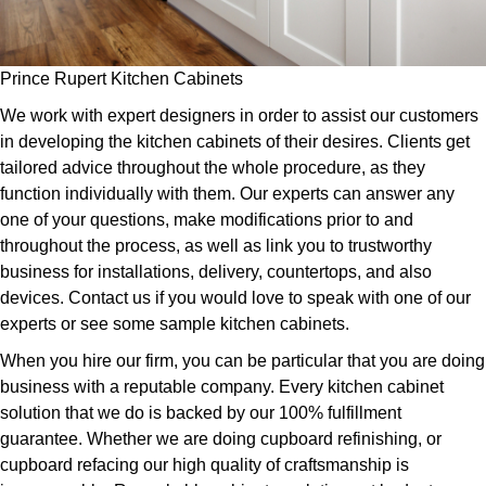
Prince Rupert Kitchen Cabinets
We work with expert designers in order to assist our customers
in developing the kitchen cabinets of their desires. Clients get
tailored advice throughout the whole procedure, as they
function individually with them. Our experts can answer any
one of your questions, make modifications prior to and
throughout the process, as well as link you to trustworthy
business for installations, delivery, countertops, and also
devices. Contact us if you would love to speak with one of our
experts or see some sample kitchen cabinets.
When you hire our firm, you can be particular that you are doing
business with a reputable company. Every kitchen cabinet
solution that we do is backed by our 100% fulfillment
guarantee. Whether we are doing cupboard refinishing, or
cupboard refacing our high quality of craftsmanship is