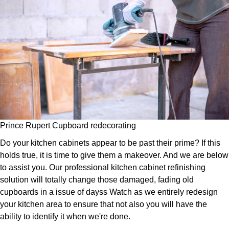
Prince Rupert Cupboard redecorating
Do your kitchen cabinets appear to be past their prime? If this
holds true, it is time to give them a makeover. And we are below
to assist you. Our professional kitchen cabinet refinishing
solution will totally change those damaged, fading old
cupboards in a issue of dayss Watch as we entirely redesign
your kitchen area to ensure that not also you will have the
ability to identify it when we're done.