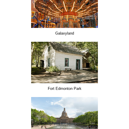
Galaxyland
Fort Edmonton Park