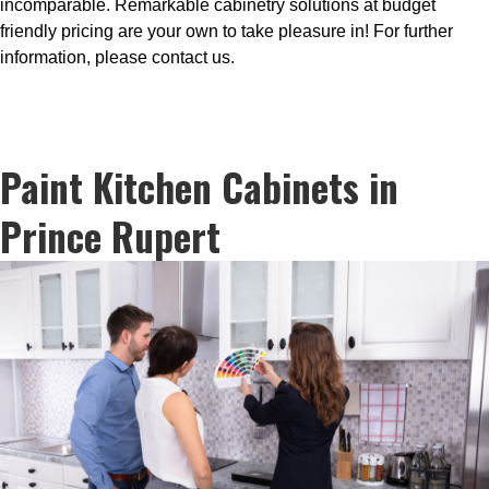
incomparable. Remarkable cabinetry solutions at budget
friendly pricing are your own to take pleasure in! For further
information, please contact us.
Paint Kitchen Cabinets in
Prince Rupert