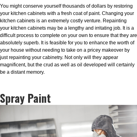
You might conserve yourself thousands of dollars by restoring
your kitchen cabinets with a fresh coat of paint. Changing your
kitchen cabinets is an extremely costly venture. Repainting
your kitchen cabinets may be a lengthy and irritating job. It is a
difficult process to complete on your own to ensure that they are
absolutely superb. It is feasible for you to enhance the worth of
your house without needing to take on a pricey makeover by
just repainting your cabinetry. Not only will they appear
magnificent, but the crud as well as oil developed will certainly
be a distant memory.
Spray Paint