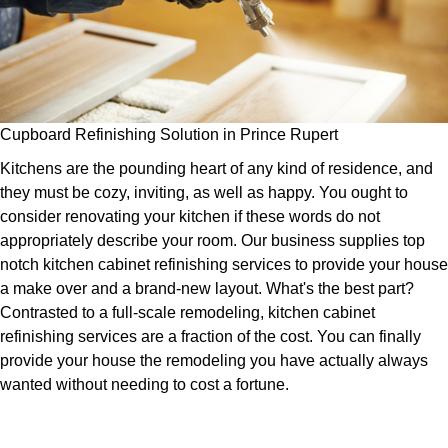
Cupboard Refinishing Solution in Prince Rupert
Kitchens are the pounding heart of any kind of residence, and
they must be cozy, inviting, as well as happy. You ought to
consider renovating your kitchen if these words do not
appropriately describe your room. Our business supplies top
notch kitchen cabinet refinishing services to provide your house
a make over and a brand-new layout. What's the best part?
Contrasted to a full-scale remodeling, kitchen cabinet
refinishing services are a fraction of the cost. You can finally
provide your house the remodeling you have actually always
wanted without needing to cost a fortune.