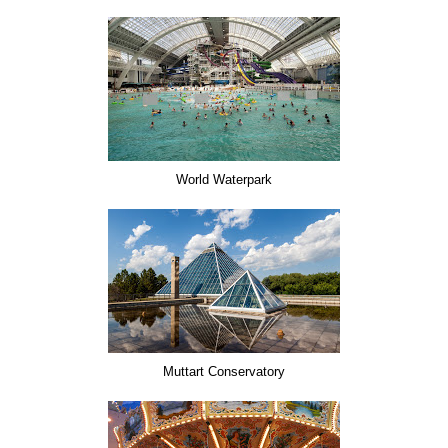
World Waterpark
Muttart Conservatory