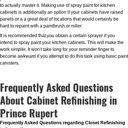
to actually master it. Making use of spray paint for kitchen
cabinets is additionally an option if your cabinets have raised
panels or a a great deal of locations that would certainly be
hard to repaint with a paintbrush or roller.
It is recommended that you obtain a certain sprayer if you
intend to spray paint your kitchen cabinets. This will make the
work simpler. It won't take long for your reminder finger to
become awkward if you attempt to do this task using basic paint
canisters.
Frequently Asked Questions
About Cabinet Refinishing in
Prince Rupert
Frequently Asked Questions regarding Closet Refinishing