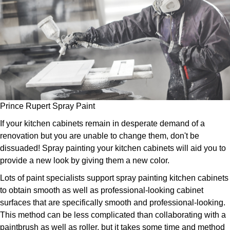
Prince Rupert Spray Paint
If your kitchen cabinets remain in desperate demand of a
renovation but you are unable to change them, don't be
dissuaded! Spray painting your kitchen cabinets will aid you to
provide a new look by giving them a new color.
Lots of paint specialists support spray painting kitchen cabinets
to obtain smooth as well as professional-looking cabinet
surfaces that are specifically smooth and professional-looking.
This method can be less complicated than collaborating with a
paintbrush as well as roller, but it takes some time and method