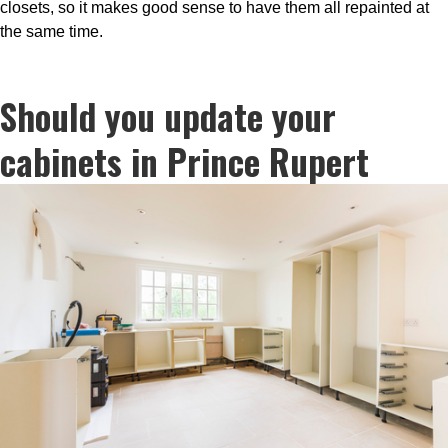
closets, so it makes good sense to have them all repainted at
the same time.
Should you update your
cabinets in Prince Rupert