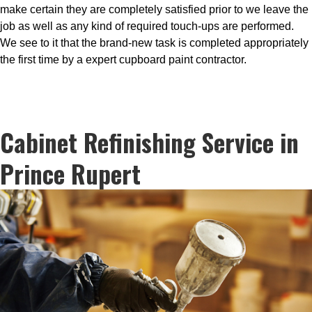
make certain they are completely satisfied prior to we leave the
job as well as any kind of required touch-ups are performed.
We see to it that the brand-new task is completed appropriately
the first time by a expert cupboard paint contractor.
Cabinet Refinishing Service in
Prince Rupert