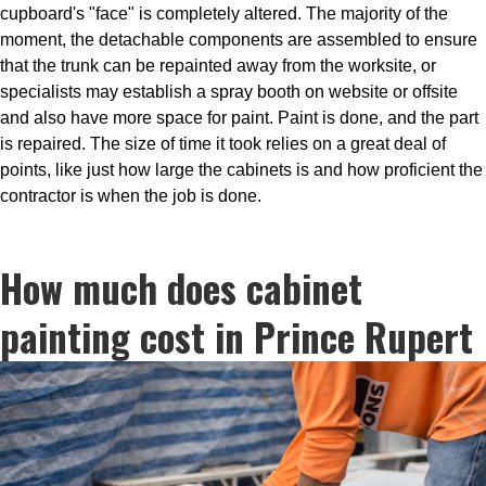
cupboard's "face" is completely altered. The majority of the
moment, the detachable components are assembled to ensure
that the trunk can be repainted away from the worksite, or
specialists may establish a spray booth on website or offsite
and also have more space for paint. Paint is done, and the part
is repaired. The size of time it took relies on a great deal of
points, like just how large the cabinets is and how proficient the
contractor is when the job is done.
How much does cabinet
painting cost in Prince Rupert