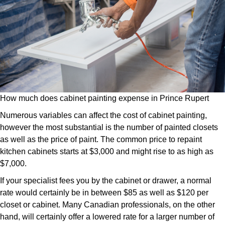
How much does cabinet painting expense in Prince Rupert
Numerous variables can affect the cost of cabinet painting,
however the most substantial is the number of painted closets
as well as the price of paint. The common price to repaint
kitchen cabinets starts at $3,000 and might rise to as high as
$7,000.
If your specialist fees you by the cabinet or drawer, a normal
rate would certainly be in between $85 as well as $120 per
closet or cabinet. Many Canadian professionals, on the other
hand, will certainly offer a lowered rate for a larger number of