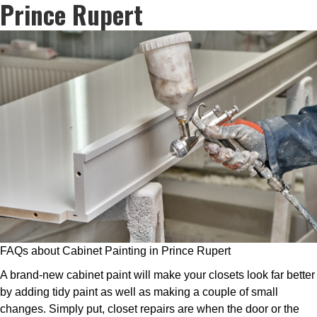
Prince Rupert
FAQs about Cabinet Painting in Prince Rupert
A brand-new cabinet paint will make your closets look far better
by adding tidy paint as well as making a couple of small
changes. Simply put, closet repairs are when the door or the