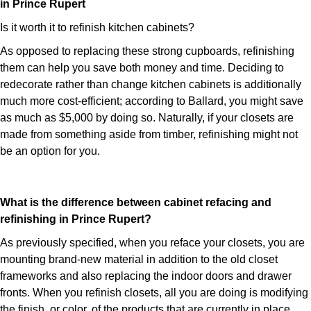
in Prince Rupert
Is it worth it to refinish kitchen cabinets?
As opposed to replacing these strong cupboards, refinishing
them can help you save both money and time. Deciding to
redecorate rather than change kitchen cabinets is additionally
much more cost-efficient; according to Ballard, you might save
as much as $5,000 by doing so. Naturally, if your closets are
made from something aside from timber, refinishing might not
be an option for you.
What is the difference between cabinet refacing and
refinishing in Prince Rupert?
As previously specified, when you reface your closets, you are
mounting brand-new material in addition to the old closet
frameworks and also replacing the indoor doors and drawer
fronts. When you refinish closets, all you are doing is modifying
the finish, or color, of the products that are currently in place.