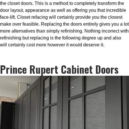
the closet doors. This is a method to completely transform the
door layout, appearance as well as offering you that incredible
face-lift. Closet refacing will certainly provide you the closest
make over feasible. Replacing the doors entirely gives you a lot
more alternatives than simply refinishing. Nothing incorrect with
refinishing but replacing is the following degree up and also
will certainly cost more however it would deserve it.
Prince Rupert Cabinet Doors