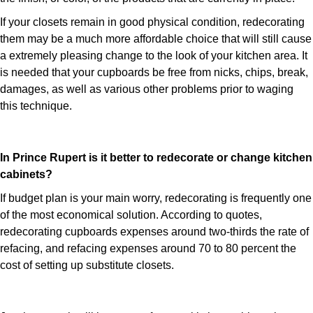
If your closets remain in good physical condition, redecorating
them may be a much more affordable choice that will still cause
a extremely pleasing change to the look of your kitchen area. It
is needed that your cupboards be free from nicks, chips, break,
damages, as well as various other problems prior to waging
this technique.
In Prince Rupert is it better to redecorate or change kitchen
cabinets?
If budget plan is your main worry, redecorating is frequently one
of the most economical solution. According to quotes,
redecorating cupboards expenses around two-thirds the rate of
refacing, and refacing expenses around 70 to 80 percent the
cost of setting up substitute closets.