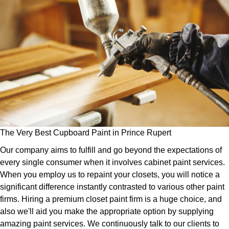
The Very Best Cupboard Paint in Prince Rupert
Our company aims to fulfill and go beyond the expectations of
every single consumer when it involves cabinet paint services.
When you employ us to repaint your closets, you will notice a
significant difference instantly contrasted to various other paint
firms. Hiring a premium closet paint firm is a huge choice, and
also we'll aid you make the appropriate option by supplying
amazing paint services. We continuously talk to our clients to