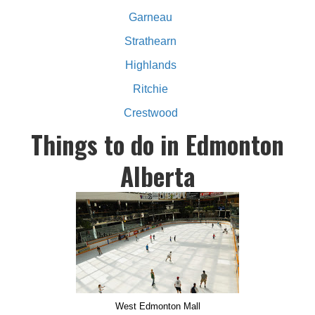
Garneau
Strathearn
Highlands
Ritchie
Crestwood
Things to do in Edmonton
Alberta
West Edmonton Mall