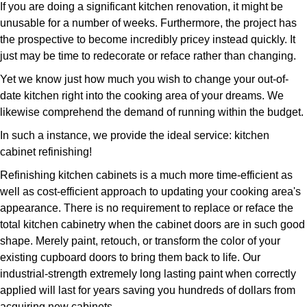
If you are doing a significant kitchen renovation, it might be
unusable for a number of weeks. Furthermore, the project has
the prospective to become incredibly pricey instead quickly. It
just may be time to redecorate or reface rather than changing.
Yet we know just how much you wish to change your out-of-
date kitchen right into the cooking area of your dreams. We
likewise comprehend the demand of running within the budget.
In such a instance, we provide the ideal service: kitchen
cabinet refinishing!
Refinishing kitchen cabinets is a much more time-efficient as
well as cost-efficient approach to updating your cooking area's
appearance. There is no requirement to replace or reface the
total kitchen cabinetry when the cabinet doors are in such good
shape. Merely paint, retouch, or transform the color of your
existing cupboard doors to bring them back to life. Our
industrial-strength extremely long lasting paint when correctly
applied will last for years saving you hundreds of dollars from
acquiring new cabinets.