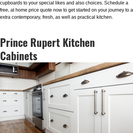
cupboards to your special likes and also choices. Schedule a
free, at home price quote now to get started on your journey to a
extra contemporary, fresh, as well as practical kitchen.
Prince Rupert Kitchen
Cabinets