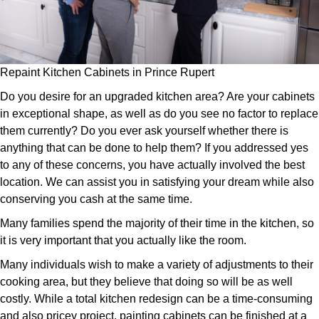
Repaint Kitchen Cabinets in Prince Rupert
Do you desire for an upgraded kitchen area? Are your cabinets
in exceptional shape, as well as do you see no factor to replace
them currently? Do you ever ask yourself whether there is
anything that can be done to help them? If you addressed yes
to any of these concerns, you have actually involved the best
location. We can assist you in satisfying your dream while also
conserving you cash at the same time.
Many families spend the majority of their time in the kitchen, so
it is very important that you actually like the room.
Many individuals wish to make a variety of adjustments to their
cooking area, but they believe that doing so will be as well
costly. While a total kitchen redesign can be a time-consuming
and also pricey project, painting cabinets can be finished at a