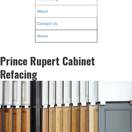
About
Contact Us
Home
Prince Rupert Cabinet
Refacing