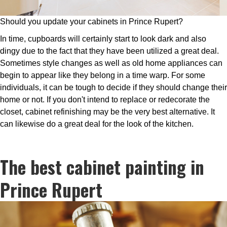
Should you update your cabinets in Prince Rupert?
In time, cupboards will certainly start to look dark and also
dingy due to the fact that they have been utilized a great deal.
Sometimes style changes as well as old home appliances can
begin to appear like they belong in a time warp. For some
individuals, it can be tough to decide if they should change their
home or not. If you don't intend to replace or redecorate the
closet, cabinet refinishing may be the very best alternative. It
can likewise do a great deal for the look of the kitchen.
The best cabinet painting in
Prince Rupert