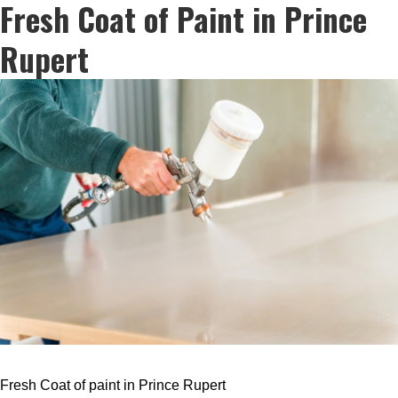
Fresh Coat of Paint in Prince
Rupert
Fresh Coat of paint in Prince Rupert