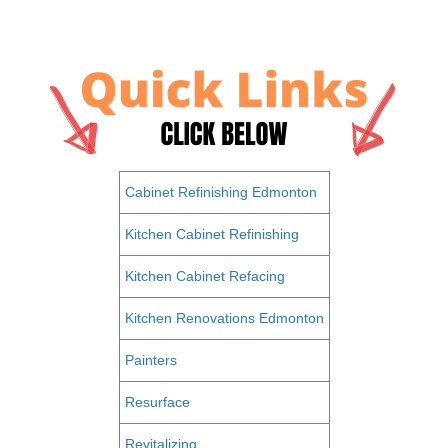
Cabinet Refinishing Edmonton
Kitchen Cabinet Refinishing
Kitchen Cabinet Refacing
Kitchen Renovations Edmonton
Painters
Resurface
Revitalizing