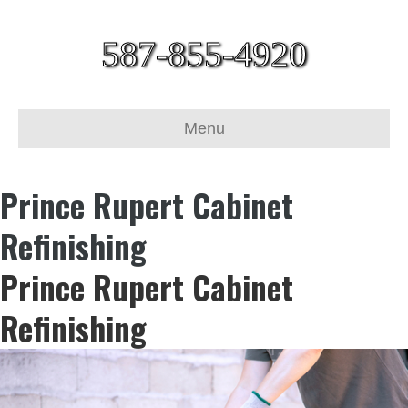
587-855-4920
Menu
Prince Rupert Cabinet
Refinishing
Prince Rupert Cabinet
Refinishing