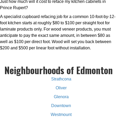
Just how much will it cost to reface my kitchen cabinets in
Prince Rupert?
A specialist cupboard refacing job for a common 10-foot-by-12-
foot kitchen starts at roughly $80 to $100 per straight foot for
laminate products only. For wood veneer products, you must
anticipate to pay the exact same amount, in between $80 as
well as $100 per direct foot. Wood will set you back between
$200 and $500 per linear foot without installation.
Neighbourhoods of Edmonton
Strathcona
Oliver
Glenora
Downtown
Westmount