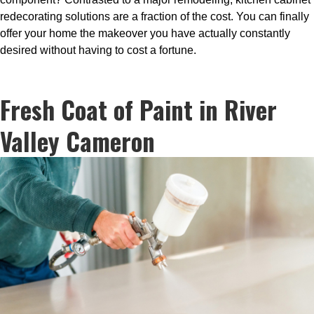
redecorating solutions are a fraction of the cost. You can finally
offer your home the makeover you have actually constantly
desired without having to cost a fortune.
Fresh Coat of Paint in River
Valley Cameron