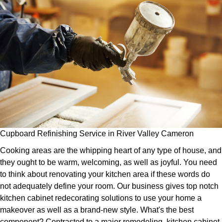
Cupboard Refinishing Service in River Valley Cameron
Cooking areas are the whipping heart of any type of house, and
they ought to be warm, welcoming, as well as joyful. You need
to think about renovating your kitchen area if these words do
not adequately define your room. Our business gives top notch
kitchen cabinet redecorating solutions to use your home a
makeover as well as a brand-new style. What's the best
component? Contrasted to a major remodeling, kitchen cabinet