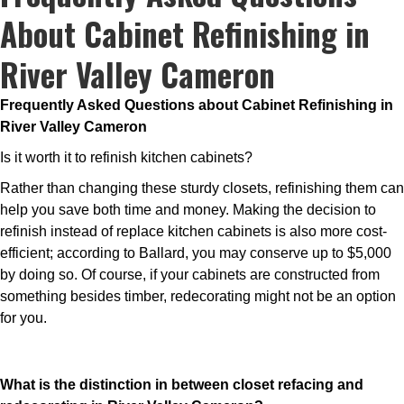
About Cabinet Refinishing in
River Valley Cameron
Frequently Asked Questions about Cabinet Refinishing in
River Valley Cameron
Is it worth it to refinish kitchen cabinets?
Rather than changing these sturdy closets, refinishing them can
help you save both time and money. Making the decision to
refinish instead of replace kitchen cabinets is also more cost-
efficient; according to Ballard, you may conserve up to $5,000
by doing so. Of course, if your cabinets are constructed from
something besides timber, redecorating might not be an option
for you.
What is the distinction in between closet refacing and