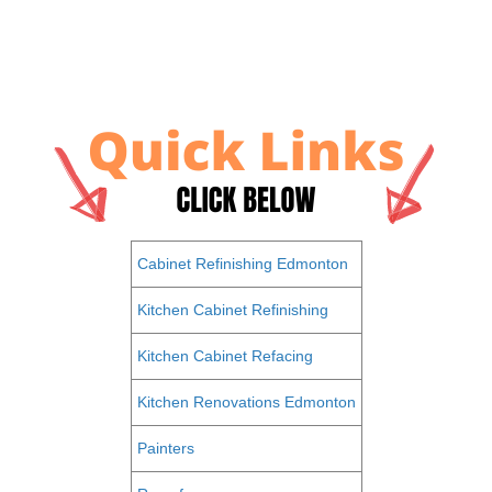
Cabinet Refinishing Edmonton
Kitchen Cabinet Refinishing
Kitchen Cabinet Refacing
Kitchen Renovations Edmonton
Painters