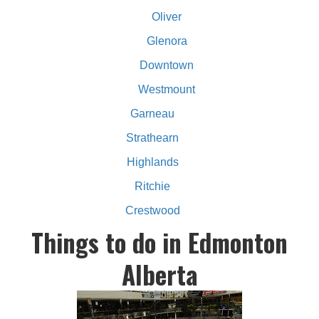
Oliver
Glenora
Downtown
Westmount
Garneau
Strathearn
Highlands
Ritchie
Crestwood
Things to do in Edmonton
Alberta