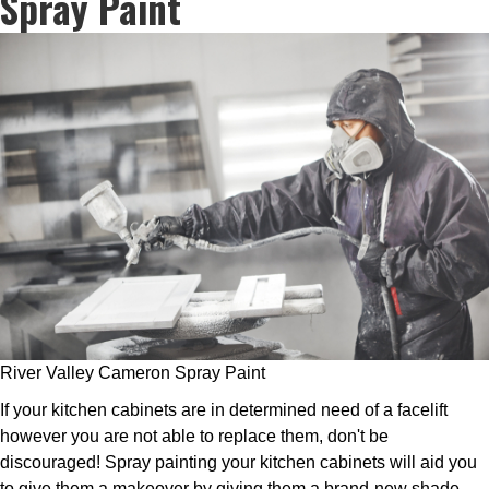
Spray Paint
River Valley Cameron Spray Paint
If your kitchen cabinets are in determined need of a facelift
however you are not able to replace them, don't be
discouraged! Spray painting your kitchen cabinets will aid you
to give them a makeover by giving them a brand-new shade.