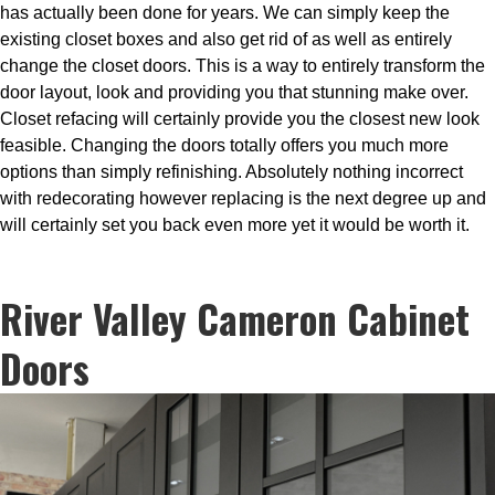
has actually been done for years. We can simply keep the
existing closet boxes and also get rid of as well as entirely
change the closet doors. This is a way to entirely transform the
door layout, look and providing you that stunning make over.
Closet refacing will certainly provide you the closest new look
feasible. Changing the doors totally offers you much more
options than simply refinishing. Absolutely nothing incorrect
with redecorating however replacing is the next degree up and
will certainly set you back even more yet it would be worth it.
River Valley Cameron Cabinet
Doors