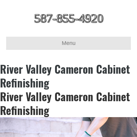
587-855-4920
Menu
River Valley Cameron Cabinet
Refinishing
River Valley Cameron Cabinet
Refinishing