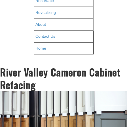
Resurface
Revitalizing
About
Contact Us
Home
River Valley Cameron Cabinet
Refacing