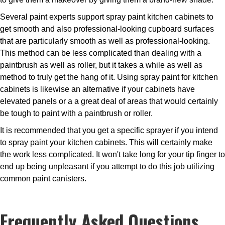
Several paint experts support spray paint kitchen cabinets to
get smooth and also professional-looking cupboard surfaces
that are particularly smooth as well as professional-looking.
This method can be less complicated than dealing with a
paintbrush as well as roller, but it takes a while as well as
method to truly get the hang of it. Using spray paint for kitchen
cabinets is likewise an alternative if your cabinets have
elevated panels or a a great deal of areas that would certainly
be tough to paint with a paintbrush or roller.
It is recommended that you get a specific sprayer if you intend
to spray paint your kitchen cabinets. This will certainly make
the work less complicated. It won't take long for your tip finger to
end up being unpleasant if you attempt to do this job utilizing
common paint canisters.
Frequently Asked Questions