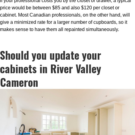
If your professional costs you by the closet or drawer, a typical
price would be between $85 and also $120 per closet or
cabinet. Most Canadian professionals, on the other hand, will
give a minimized rate for a larger number of cupboards, so it
makes sense to have them all repainted simultaneously.
Should you update your
cabinets in River Valley
Cameron