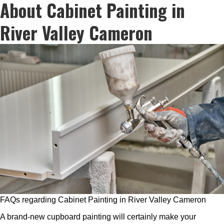
About Cabinet Painting in
River Valley Cameron
FAQs regarding Cabinet Painting in River Valley Cameron
A brand-new cupboard painting will certainly make your