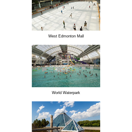
West Edmonton Mall
World Waterpark