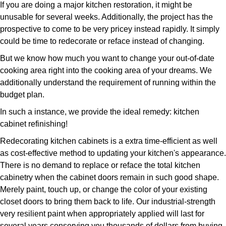
If you are doing a major kitchen restoration, it might be
unusable for several weeks. Additionally, the project has the
prospective to come to be very pricey instead rapidly. It simply
could be time to redecorate or reface instead of changing.
But we know how much you want to change your out-of-date
cooking area right into the cooking area of your dreams. We
additionally understand the requirement of running within the
budget plan.
In such a instance, we provide the ideal remedy: kitchen
cabinet refinishing!
Redecorating kitchen cabinets is a extra time-efficient as well
as cost-effective method to updating your kitchen's appearance.
There is no demand to replace or reface the total kitchen
cabinetry when the cabinet doors remain in such good shape.
Merely paint, touch up, or change the color of your existing
closet doors to bring them back to life. Our industrial-strength
very resilient paint when appropriately applied will last for
several years conserving you thousands of dollars from buying