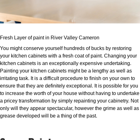
Fresh Layer of paint in River Valley Cameron
You might conserve yourself hundreds of bucks by restoring
your kitchen cabinets with a fresh coat of paint. Changing your
kitchen cabinets is an exceptionally expensive undertaking.
Painting your kitchen cabinets might be a lengthy as well as
irritating task. It is a difficult procedure to finish on your own to
ensure that they are definitely exceptional. It is possible for you
to increase the worth of your house without having to undertake
a pricey transformation by simply repainting your cabinetry. Not
only will they appear spectacular, however the grime as well as
grease developed will be a thing of the past.