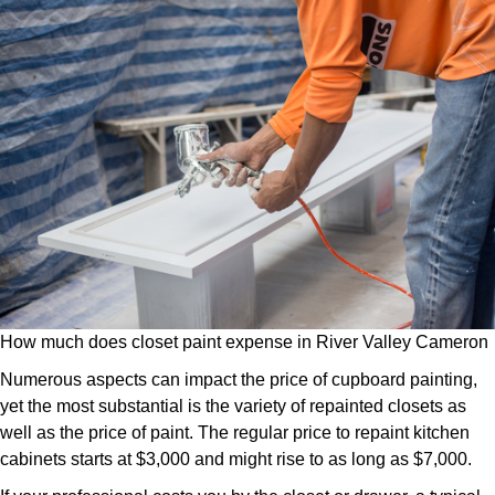
How much does closet paint expense in River Valley Cameron
Numerous aspects can impact the price of cupboard painting,
yet the most substantial is the variety of repainted closets as
well as the price of paint. The regular price to repaint kitchen
cabinets starts at $3,000 and might rise to as long as $7,000.