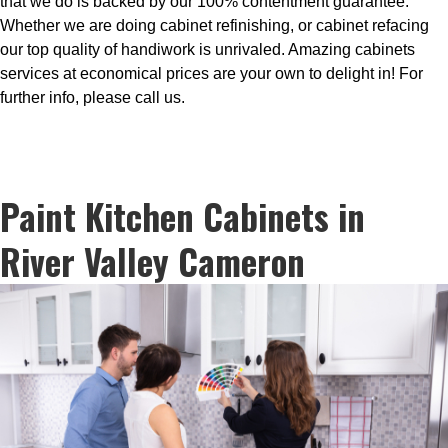
that we do is backed by our 100% contentment guarantee.
Whether we are doing cabinet refinishing, or cabinet refacing
our top quality of handiwork is unrivaled. Amazing cabinets
services at economical prices are your own to delight in! For
further info, please call us.
Paint Kitchen Cabinets in
River Valley Cameron