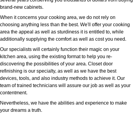
brand-new cabinets.
When it concerns your cooking area, we do not rely on
choosing anything less than the best. We'll offer your cooking
area the appeal as well as sturdiness it is entitled to, while
additionally supplying the comfort as well as cost you need.
Our specialists will certainly function their magic on your
kitchen area, using the existing format to help you re-
discovering the possibilities of your area. Closet door
refinishing is our specialty, as well as we have the best
devices, tools, and also industry methods to achieve it. Our
team of trained technicians will assure our job as well as your
contentment.
Nevertheless, we have the abilities and experience to make
your dreams a truth.