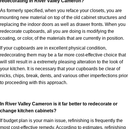
redecorating in River Valley Cameron?
As formerly specified, when you reface your closets, you are
mounting new material on top of the old cabinet structures and
replacing the indoor doors as well as drawer fronts. When you
redecorate cupboards, all you are doing is modifying the
coating, or color, of the materials that are currently in position.
If your cupboards are in excellent physical condition,
redecorating them may be a far more cost-effective choice that
will still result in a extremely pleasing alteration to the look of
your kitchen. It is necessary that your cupboards be clear of
nicks, chips, break, dents, and various other imperfections prior
to proceeding with this approach.
In River Valley Cameron is it far better to redecorate or
change kitchen cabinets?
If budget plan is your main issue, refinishing is frequently the
most cost-effective remedy. According to estimates, refinishing