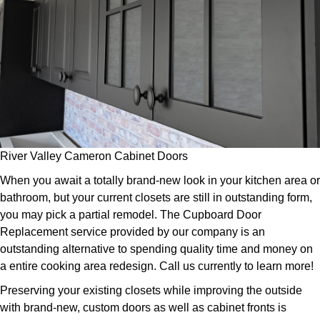
River Valley Cameron Cabinet Doors
When you await a totally brand-new look in your kitchen area or
bathroom, but your current closets are still in outstanding form,
you may pick a partial remodel. The Cupboard Door
Replacement service provided by our company is an
outstanding alternative to spending quality time and money on
a entire cooking area redesign. Call us currently to learn more!
Preserving your existing closets while improving the outside
with brand-new, custom doors as well as cabinet fronts is