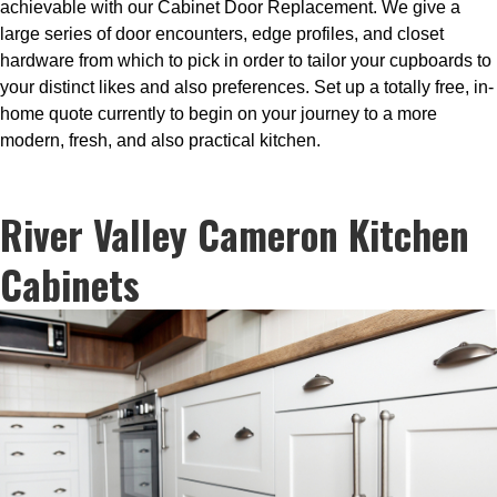
achievable with our Cabinet Door Replacement. We give a
large series of door encounters, edge profiles, and closet
hardware from which to pick in order to tailor your cupboards to
your distinct likes and also preferences. Set up a totally free, in-
home quote currently to begin on your journey to a more
modern, fresh, and also practical kitchen.
River Valley Cameron Kitchen
Cabinets