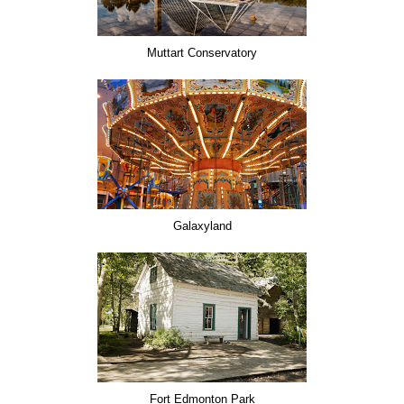
Muttart Conservatory
Galaxyland
Fort Edmonton Park