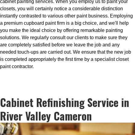
cabinet painting services. When you employ us to paint your
closets, you will certainly notice a considerable distinction
instantly contrasted to various other paint business. Employing
a premium cupboard paint firm is a big choice, and we'll help
you make the ideal choice by offering remarkable painting
solutions. We regularly consult our clients to make sure they
are completely satisfied before we leave the job and any
needed touch-ups are carried out. We ensure that the new job
is completed appropriately the first time by a specialist closet
paint contractor.
Cabinet Refinishing Service in
River Valley Cameron