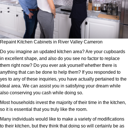
Repaint Kitchen Cabinets in River Valley Cameron
Do you imagine an updated kitchen area? Are your cupboards
in excellent shape, and also do you see no factor to replace
them right now? Do you ever ask yourself whether there is
anything that can be done to help them? If you responded to
yes to any of these inquiries, you have actually pertained to the
ideal area. We can assist you in satisfying your dream while
also conserving you cash while doing so.
Most households invest the majority of their time in the kitchen,
so it is essential that you truly like the room.
Many individuals would like to make a variety of modifications
to their kitchen, but they think that doing so will certainly be as