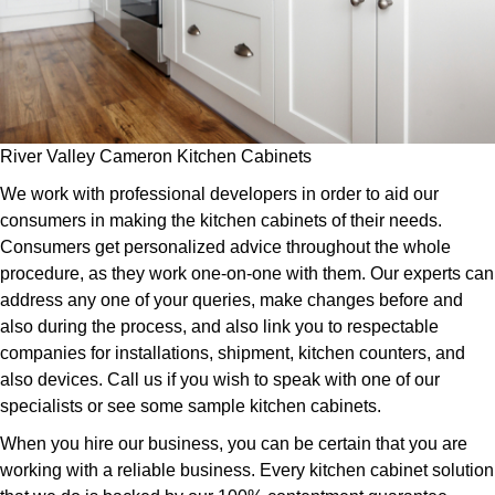
River Valley Cameron Kitchen Cabinets
We work with professional developers in order to aid our
consumers in making the kitchen cabinets of their needs.
Consumers get personalized advice throughout the whole
procedure, as they work one-on-one with them. Our experts can
address any one of your queries, make changes before and
also during the process, and also link you to respectable
companies for installations, shipment, kitchen counters, and
also devices. Call us if you wish to speak with one of our
specialists or see some sample kitchen cabinets.
When you hire our business, you can be certain that you are
working with a reliable business. Every kitchen cabinet solution