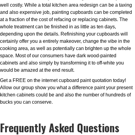
well costly. While a total kitchen area redesign can be a taxing
and also expensive job, painting cupboards can be completed
at a fraction of the cost of refacing or replacing cabinets. The
whole treatment can be finished in as little as ten days,
depending upon the details. Refinishing your cupboards will
certainly offer you a entirely makeover, change the vibe in the
cooking area, as well as potentially can brighten up the whole
space. Most of our consumers have dark wood-painted
cabinets and also simply by transforming it to off-white you
would be amazed at the end result.
Get a FREE on the internet cupboard paint quotation today!
Allow our group show you what a difference paint your present
kitchen cabinets could be and also the number of hundreds of
bucks you can conserve.
Frequently Asked Questions