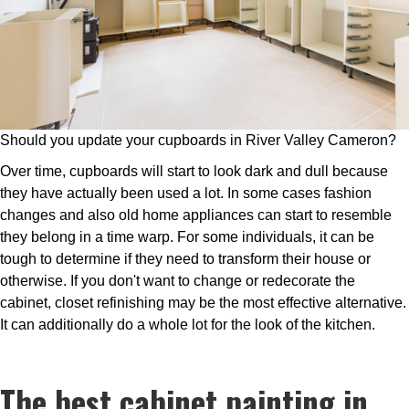
Should you update your cupboards in River Valley Cameron?
Over time, cupboards will start to look dark and dull because
they have actually been used a lot. In some cases fashion
changes and also old home appliances can start to resemble
they belong in a time warp. For some individuals, it can be
tough to determine if they need to transform their house or
otherwise. If you don't want to change or redecorate the
cabinet, closet refinishing may be the most effective alternative.
It can additionally do a whole lot for the look of the kitchen.
The best cabinet painting in