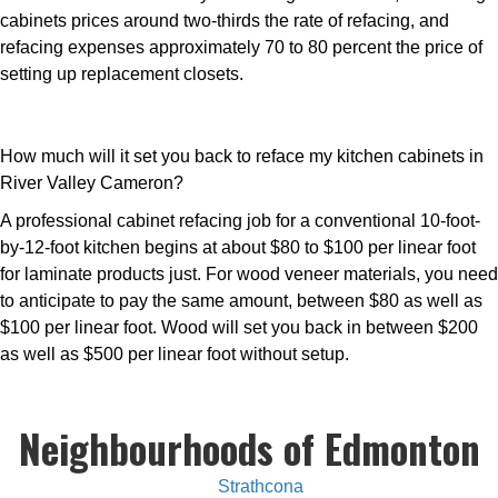
cabinets prices around two-thirds the rate of refacing, and
refacing expenses approximately 70 to 80 percent the price of
setting up replacement closets.
How much will it set you back to reface my kitchen cabinets in
River Valley Cameron?
A professional cabinet refacing job for a conventional 10-foot-
by-12-foot kitchen begins at about $80 to $100 per linear foot
for laminate products just. For wood veneer materials, you need
to anticipate to pay the same amount, between $80 as well as
$100 per linear foot. Wood will set you back in between $200
as well as $500 per linear foot without setup.
Neighbourhoods of Edmonton
Strathcona