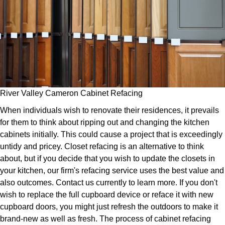
River Valley Cameron Cabinet Refacing
When individuals wish to renovate their residences, it prevails
for them to think about ripping out and changing the kitchen
cabinets initially. This could cause a project that is exceedingly
untidy and pricey. Closet refacing is an alternative to think
about, but if you decide that you wish to update the closets in
your kitchen, our firm's refacing service uses the best value and
also outcomes. Contact us currently to learn more. If you don't
wish to replace the full cupboard device or reface it with new
cupboard doors, you might just refresh the outdoors to make it
brand-new as well as fresh. The process of cabinet refacing