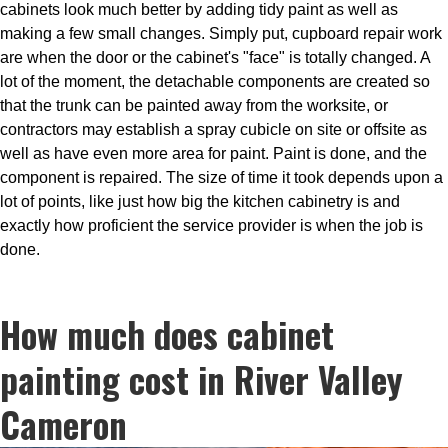
cabinets look much better by adding tidy paint as well as
making a few small changes. Simply put, cupboard repair work
are when the door or the cabinet's "face" is totally changed. A
lot of the moment, the detachable components are created so
that the trunk can be painted away from the worksite, or
contractors may establish a spray cubicle on site or offsite as
well as have even more area for paint. Paint is done, and the
component is repaired. The size of time it took depends upon a
lot of points, like just how big the kitchen cabinetry is and
exactly how proficient the service provider is when the job is
done.
How much does cabinet
painting cost in River Valley
Cameron