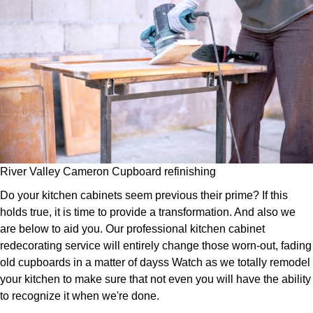
River Valley Cameron Cupboard refinishing
Do your kitchen cabinets seem previous their prime? If this
holds true, it is time to provide a transformation. And also we
are below to aid you. Our professional kitchen cabinet
redecorating service will entirely change those worn-out, fading
old cupboards in a matter of dayss Watch as we totally remodel
your kitchen to make sure that not even you will have the ability
to recognize it when we're done.