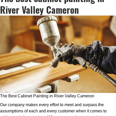
River Valley Cameron
The Best Cabinet Painting in River Valley Cameron
Our company makes every effort to meet and surpass the
assumptions of each and every customer when it comes to