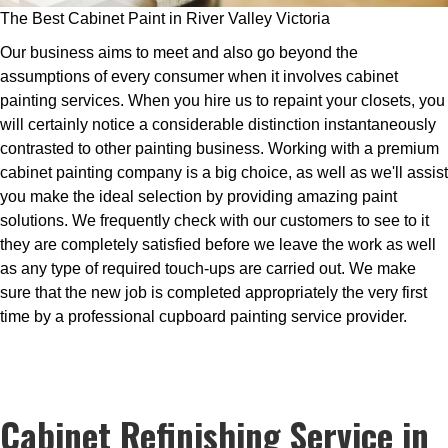
The Best Cabinet Paint in River Valley Victoria
Our business aims to meet and also go beyond the
assumptions of every consumer when it involves cabinet
painting services. When you hire us to repaint your closets, you
will certainly notice a considerable distinction instantaneously
contrasted to other painting business. Working with a premium
cabinet painting company is a big choice, as well as we'll assist
you make the ideal selection by providing amazing paint
solutions. We frequently check with our customers to see to it
they are completely satisfied before we leave the work as well
as any type of required touch-ups are carried out. We make
sure that the new job is completed appropriately the very first
time by a professional cupboard painting service provider.
Cabinet Refinishing Service in