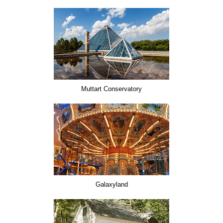
Muttart Conservatory
Galaxyland