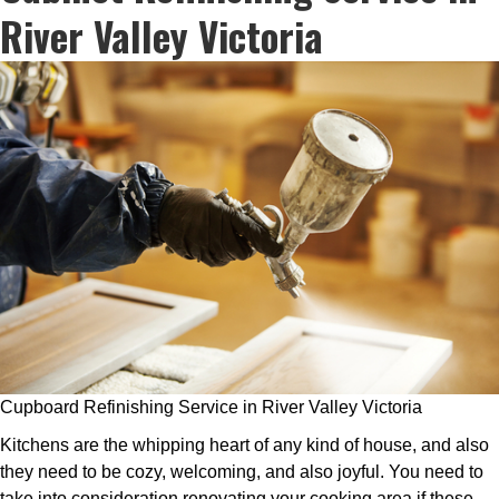
River Valley Victoria
Cupboard Refinishing Service in River Valley Victoria
Kitchens are the whipping heart of any kind of house, and also
they need to be cozy, welcoming, and also joyful. You need to
take into consideration renovating your cooking area if these