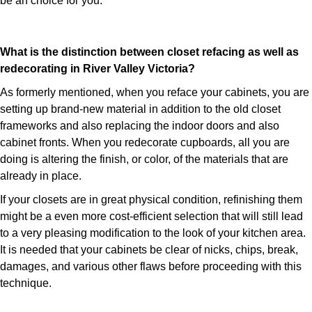
be an choice for you.
What is the distinction between closet refacing as well as
redecorating in River Valley Victoria?
As formerly mentioned, when you reface your cabinets, you are
setting up brand-new material in addition to the old closet
frameworks and also replacing the indoor doors and also
cabinet fronts. When you redecorate cupboards, all you are
doing is altering the finish, or color, of the materials that are
already in place.
If your closets are in great physical condition, refinishing them
might be a even more cost-efficient selection that will still lead
to a very pleasing modification to the look of your kitchen area.
It is needed that your cabinets be clear of nicks, chips, break,
damages, and various other flaws before proceeding with this
technique.