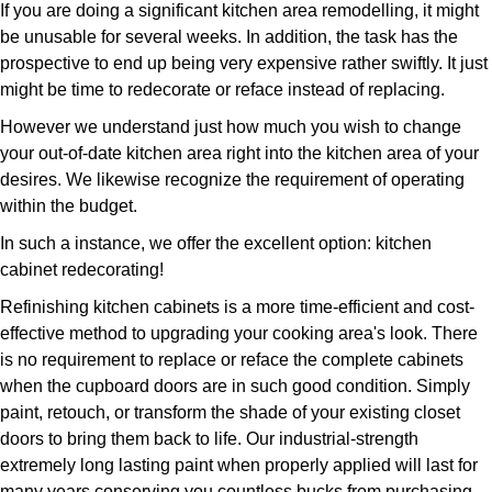
If you are doing a significant kitchen area remodelling, it might
be unusable for several weeks. In addition, the task has the
prospective to end up being very expensive rather swiftly. It just
might be time to redecorate or reface instead of replacing.
However we understand just how much you wish to change
your out-of-date kitchen area right into the kitchen area of your
desires. We likewise recognize the requirement of operating
within the budget.
In such a instance, we offer the excellent option: kitchen
cabinet redecorating!
Refinishing kitchen cabinets is a more time-efficient and cost-
effective method to upgrading your cooking area's look. There
is no requirement to replace or reface the complete cabinets
when the cupboard doors are in such good condition. Simply
paint, retouch, or transform the shade of your existing closet
doors to bring them back to life. Our industrial-strength
extremely long lasting paint when properly applied will last for
many years conserving you countless bucks from purchasing