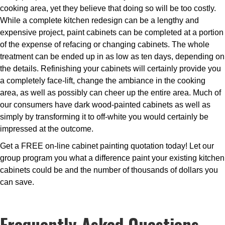
cooking area, yet they believe that doing so will be too costly.
While a complete kitchen redesign can be a lengthy and
expensive project, paint cabinets can be completed at a portion
of the expense of refacing or changing cabinets. The whole
treatment can be ended up in as low as ten days, depending on
the details. Refinishing your cabinets will certainly provide you
a completely face-lift, change the ambiance in the cooking
area, as well as possibly can cheer up the entire area. Much of
our consumers have dark wood-painted cabinets as well as
simply by transforming it to off-white you would certainly be
impressed at the outcome.
Get a FREE on-line cabinet painting quotation today! Let our
group program you what a difference paint your existing kitchen
cabinets could be and the number of thousands of dollars you
can save.
Frequently Asked Questions