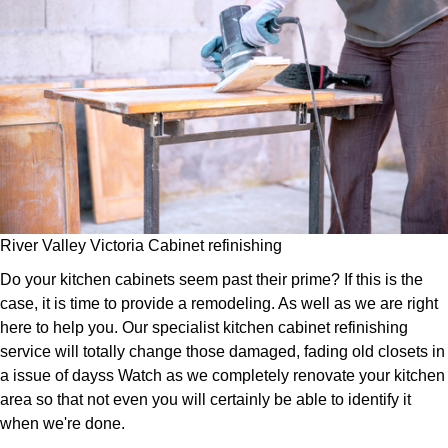
River Valley Victoria Cabinet refinishing
Do your kitchen cabinets seem past their prime? If this is the
case, it is time to provide a remodeling. As well as we are right
here to help you. Our specialist kitchen cabinet refinishing
service will totally change those damaged, fading old closets in
a issue of dayss Watch as we completely renovate your kitchen
area so that not even you will certainly be able to identify it
when we're done.