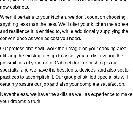
new cabinets.
When it pertains to your kitchen, we don't count on choosing
anything less than the best. We'll offer your kitchen the appeal
and resilience it is entitled to, while additionally supplying the
convenience as well as cost you need.
Our professionals will work their magic on your cooking area,
utilizing the existing design to assist you re-discovering the
possibilities of your room. Cabinet door refinishing is our
specialty, and we have the best tools, devices, and also sector
practices to accomplish it. Our group of skilled specialists will
certainly assure our job and also your complete satisfaction.
Nevertheless, we have the skills as well as experience to make
your dreams a truth.