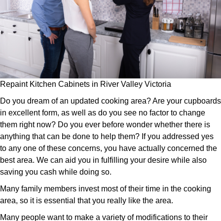
Repaint Kitchen Cabinets in River Valley Victoria
Do you dream of an updated cooking area? Are your cupboards
in excellent form, as well as do you see no factor to change
them right now? Do you ever before wonder whether there is
anything that can be done to help them? If you addressed yes
to any one of these concerns, you have actually concerned the
best area. We can aid you in fulfilling your desire while also
saving you cash while doing so.
Many family members invest most of their time in the cooking
area, so it is essential that you really like the area.
Many people want to make a variety of modifications to their