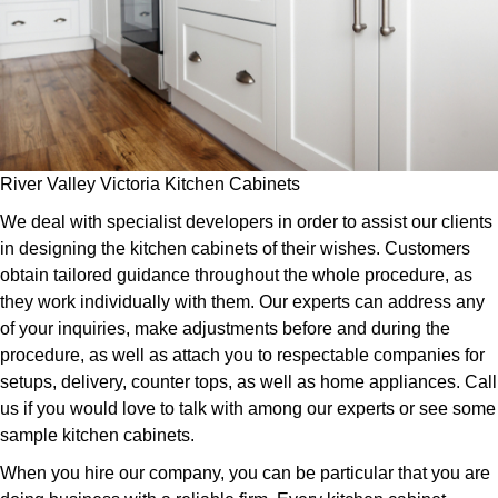
River Valley Victoria Kitchen Cabinets
We deal with specialist developers in order to assist our clients
in designing the kitchen cabinets of their wishes. Customers
obtain tailored guidance throughout the whole procedure, as
they work individually with them. Our experts can address any
of your inquiries, make adjustments before and during the
procedure, as well as attach you to respectable companies for
setups, delivery, counter tops, as well as home appliances. Call
us if you would love to talk with among our experts or see some
sample kitchen cabinets.
When you hire our company, you can be particular that you are