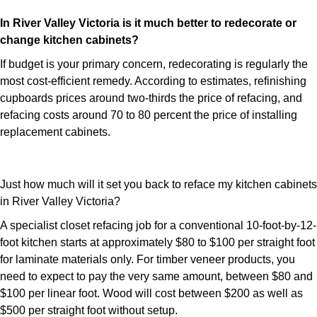
In River Valley Victoria is it much better to redecorate or
change kitchen cabinets?
If budget is your primary concern, redecorating is regularly the
most cost-efficient remedy. According to estimates, refinishing
cupboards prices around two-thirds the price of refacing, and
refacing costs around 70 to 80 percent the price of installing
replacement cabinets.
Just how much will it set you back to reface my kitchen cabinets
in River Valley Victoria?
A specialist closet refacing job for a conventional 10-foot-by-12-
foot kitchen starts at approximately $80 to $100 per straight foot
for laminate materials only. For timber veneer products, you
need to expect to pay the very same amount, between $80 and
$100 per linear foot. Wood will cost between $200 as well as
$500 per straight foot without setup.