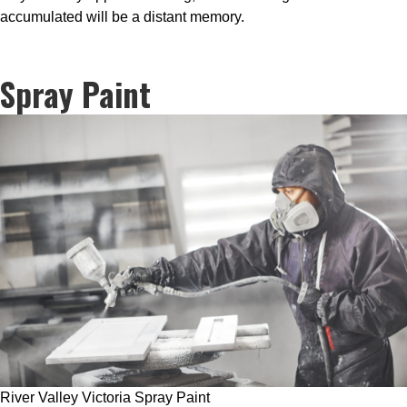
accumulated will be a distant memory.
Spray Paint
River Valley Victoria Spray Paint