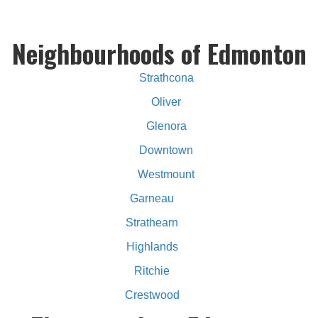
Neighbourhoods of Edmonton
Strathcona
Oliver
Glenora
Downtown
Westmount
Garneau
Strathearn
Highlands
Ritchie
Crestwood