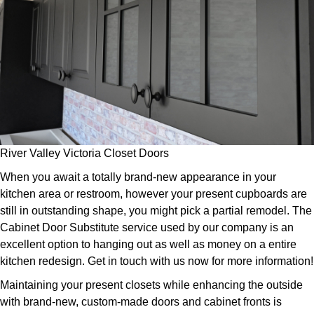
River Valley Victoria Closet Doors
When you await a totally brand-new appearance in your
kitchen area or restroom, however your present cupboards are
still in outstanding shape, you might pick a partial remodel. The
Cabinet Door Substitute service used by our company is an
excellent option to hanging out as well as money on a entire
kitchen redesign. Get in touch with us now for more information!
Maintaining your present closets while enhancing the outside
with brand-new, custom-made doors and cabinet fronts is