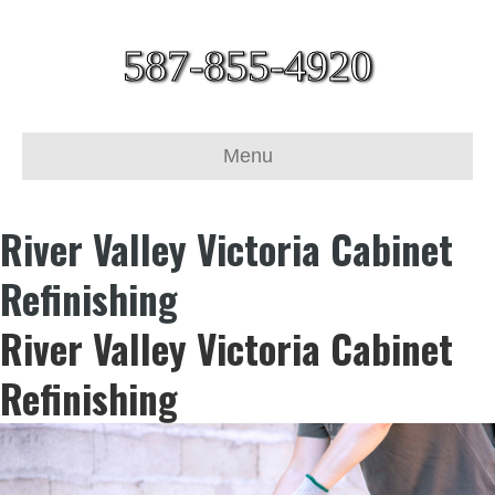
587-855-4920
Menu
River Valley Victoria Cabinet
Refinishing
River Valley Victoria Cabinet
Refinishing