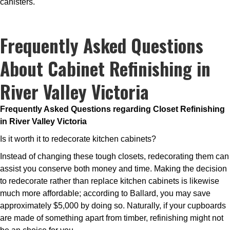
canisters.
Frequently Asked Questions
About Cabinet Refinishing in
River Valley Victoria
Frequently Asked Questions regarding Closet Refinishing
in River Valley Victoria
Is it worth it to redecorate kitchen cabinets?
Instead of changing these tough closets, redecorating them can
assist you conserve both money and time. Making the decision
to redecorate rather than replace kitchen cabinets is likewise
much more affordable; according to Ballard, you may save
approximately $5,000 by doing so. Naturally, if your cupboards
are made of something apart from timber, refinishing might not