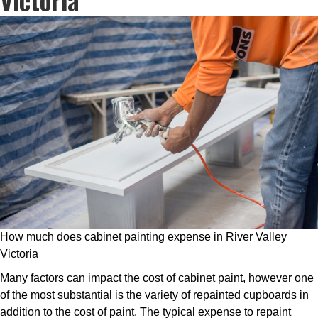
How much does cabinet painting expense in River Valley
Victoria
Many factors can impact the cost of cabinet paint, however one
of the most substantial is the variety of repainted cupboards in
addition to the cost of paint. The typical expense to repaint