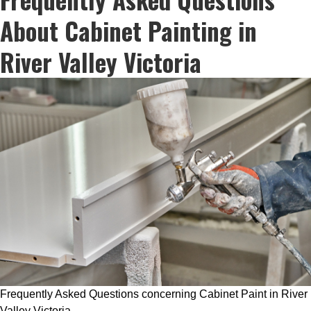
About Cabinet Painting in
River Valley Victoria
Frequently Asked Questions concerning Cabinet Paint in River
Valley Victoria