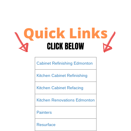
Cabinet Refinishing Edmonton
Kitchen Cabinet Refinishing
Kitchen Cabinet Refacing
Kitchen Renovations Edmonton
Painters
Resurface