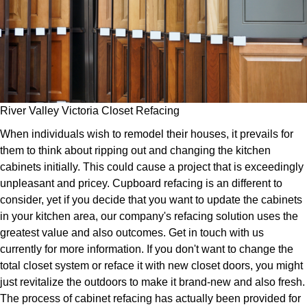
River Valley Victoria Closet Refacing
When individuals wish to remodel their houses, it prevails for
them to think about ripping out and changing the kitchen
cabinets initially. This could cause a project that is exceedingly
unpleasant and pricey. Cupboard refacing is an different to
consider, yet if you decide that you want to update the cabinets
in your kitchen area, our company's refacing solution uses the
greatest value and also outcomes. Get in touch with us
currently for more information. If you don't want to change the
total closet system or reface it with new closet doors, you might
just revitalize the outdoors to make it brand-new and also fresh.
The process of cabinet refacing has actually been provided for