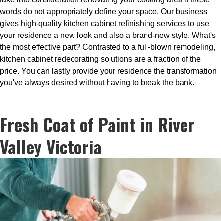
words do not appropriately define your space. Our business
gives high-quality kitchen cabinet refinishing services to use
your residence a new look and also a brand-new style. What's
the most effective part? Contrasted to a full-blown remodeling,
kitchen cabinet redecorating solutions are a fraction of the
price. You can lastly provide your residence the transformation
you've always desired without having to break the bank.
Fresh Coat of Paint in River
Valley Victoria