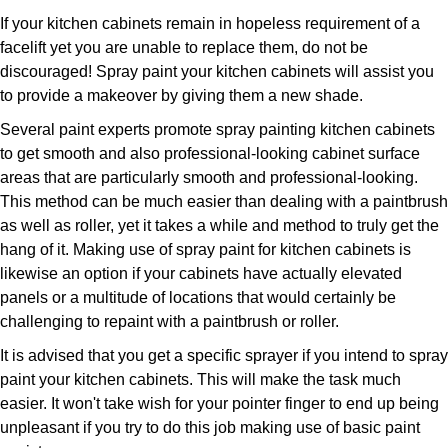
If your kitchen cabinets remain in hopeless requirement of a
facelift yet you are unable to replace them, do not be
discouraged! Spray paint your kitchen cabinets will assist you
to provide a makeover by giving them a new shade.
Several paint experts promote spray painting kitchen cabinets
to get smooth and also professional-looking cabinet surface
areas that are particularly smooth and professional-looking.
This method can be much easier than dealing with a paintbrush
as well as roller, yet it takes a while and method to truly get the
hang of it. Making use of spray paint for kitchen cabinets is
likewise an option if your cabinets have actually elevated
panels or a multitude of locations that would certainly be
challenging to repaint with a paintbrush or roller.
It is advised that you get a specific sprayer if you intend to spray
paint your kitchen cabinets. This will make the task much
easier. It won't take wish for your pointer finger to end up being
unpleasant if you try to do this job making use of basic paint