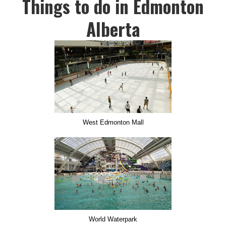
Things to do in Edmonton
Alberta
West Edmonton Mall
World Waterpark