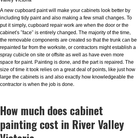
A new cupboard paint will make your cabinets look better by
including tidy paint and also making a few small changes. To
put it simply, cupboard repair work are when the door or the
cabinet's "face" is entirely changed. The majority of the time,
the removable components are created so that the trunk can be
repainted far from the worksite, or contractors might establish a
spray cubicle on site or offsite as well as have even more
space for paint. Painting is done, and the part is repaired. The
size of time it took relies on a great deal of points, like just how
large the cabinets is and also exactly how knowledgeable the
contractor is when the job is done.
How much does cabinet
painting cost in River Valley
Victoria