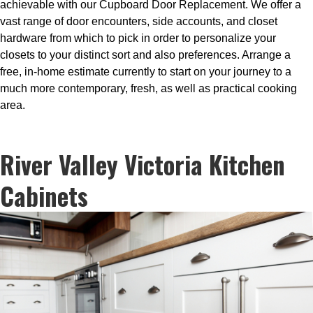
achievable with our Cupboard Door Replacement. We offer a
vast range of door encounters, side accounts, and closet
hardware from which to pick in order to personalize your
closets to your distinct sort and also preferences. Arrange a
free, in-home estimate currently to start on your journey to a
much more contemporary, fresh, as well as practical cooking
area.
River Valley Victoria Kitchen
Cabinets