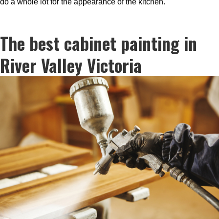
do a whole lot for the appearance of the kitchen.
The best cabinet painting in
River Valley Victoria