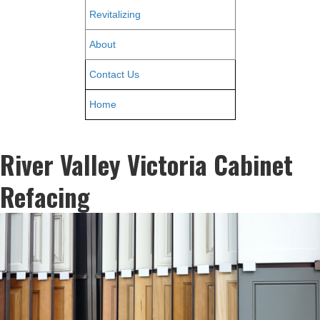
Revitalizing
About
Contact Us
Home
River Valley Victoria Cabinet
Refacing