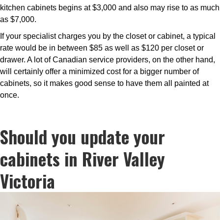
kitchen cabinets begins at $3,000 and also may rise to as much
as $7,000.
If your specialist charges you by the closet or cabinet, a typical
rate would be in between $85 as well as $120 per closet or
drawer. A lot of Canadian service providers, on the other hand,
will certainly offer a minimized cost for a bigger number of
cabinets, so it makes good sense to have them all painted at
once.
Should you update your
cabinets in River Valley
Victoria