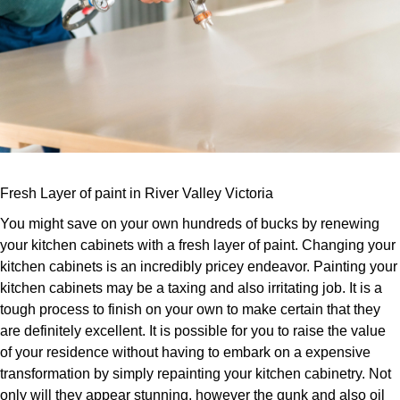
Fresh Layer of paint in River Valley Victoria
You might save on your own hundreds of bucks by renewing
your kitchen cabinets with a fresh layer of paint. Changing your
kitchen cabinets is an incredibly pricey endeavor. Painting your
kitchen cabinets may be a taxing and also irritating job. It is a
tough process to finish on your own to make certain that they
are definitely excellent. It is possible for you to raise the value
of your residence without having to embark on a expensive
transformation by simply repainting your kitchen cabinetry. Not
only will they appear stunning, however the gunk and also oil