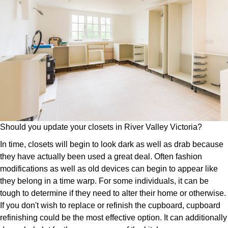
Should you update your closets in River Valley Victoria?
In time, closets will begin to look dark as well as drab because
they have actually been used a great deal. Often fashion
modifications as well as old devices can begin to appear like
they belong in a time warp. For some individuals, it can be
tough to determine if they need to alter their home or otherwise.
If you don't wish to replace or refinish the cupboard, cupboard
refinishing could be the most effective option. It can additionally