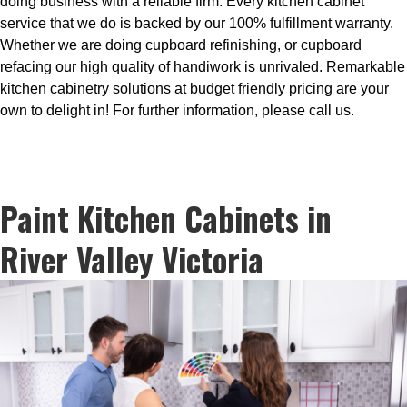
doing business with a reliable firm. Every kitchen cabinet
service that we do is backed by our 100% fulfillment warranty.
Whether we are doing cupboard refinishing, or cupboard
refacing our high quality of handiwork is unrivaled. Remarkable
kitchen cabinetry solutions at budget friendly pricing are your
own to delight in! For further information, please call us.
Paint Kitchen Cabinets in
River Valley Victoria