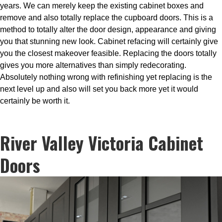
years. We can merely keep the existing cabinet boxes and
remove and also totally replace the cupboard doors. This is a
method to totally alter the door design, appearance and giving
you that stunning new look. Cabinet refacing will certainly give
you the closest makeover feasible. Replacing the doors totally
gives you more alternatives than simply redecorating.
Absolutely nothing wrong with refinishing yet replacing is the
next level up and also will set you back more yet it would
certainly be worth it.
River Valley Victoria Cabinet
Doors