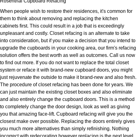
Rosenthal Cupboard Refacing
When people wish to restore their residences, it's common for
them to think about removing and replacing the kitchen
cabinets first. This could result in a job that is exceedingly
unpleasant and costly. Closet refacing is an alternate to take
into consideration, but if you make a decision that you intend to
upgrade the cupboards in your cooking area, our firm's refacing
solution offers the best worth as well as outcomes. Call us now
to find out more. If you do not want to replace the total closet
system or reface it with brand-new cupboard doors, you might
just rejuvenate the outside to make it brand-new and also fresh.
The procedure of closet refacing has been done for years. We
can just maintain the existing closet boxes and also eliminate
and also entirely change the cupboard doors. This is a method
to completely change the door design, look as well as giving
you that amazing face-lift. Cupboard refacing will give you the
closest make over possible. Replacing the doors entirely gives
you much more alternatives than simply refinishing. Nothing
incorrect with redecorating however replacing is the next level