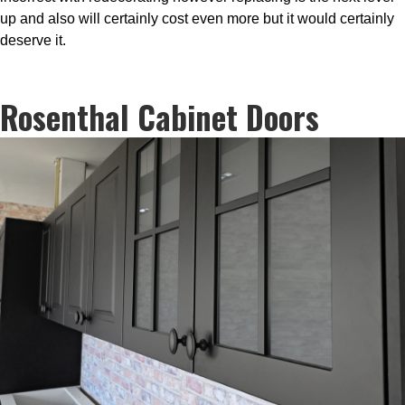
up and also will certainly cost even more but it would certainly
deserve it.
Rosenthal Cabinet Doors