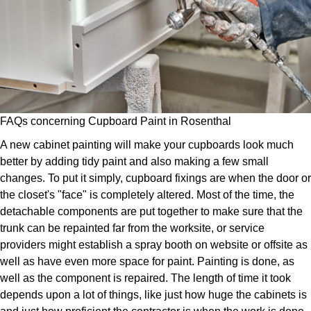
FAQs concerning Cupboard Paint in Rosenthal
A new cabinet painting will make your cupboards look much
better by adding tidy paint and also making a few small
changes. To put it simply, cupboard fixings are when the door or
the closet's "face" is completely altered. Most of the time, the
detachable components are put together to make sure that the
trunk can be repainted far from the worksite, or service
providers might establish a spray booth on website or offsite as
well as have even more space for paint. Painting is done, as
well as the component is repaired. The length of time it took
depends upon a lot of things, like just how huge the cabinets is