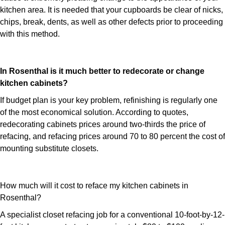
kitchen area. It is needed that your cupboards be clear of nicks,
chips, break, dents, as well as other defects prior to proceeding
with this method.
In Rosenthal is it much better to redecorate or change
kitchen cabinets?
If budget plan is your key problem, refinishing is regularly one
of the most economical solution. According to quotes,
redecorating cabinets prices around two-thirds the price of
refacing, and refacing prices around 70 to 80 percent the cost of
mounting substitute closets.
How much will it cost to reface my kitchen cabinets in
Rosenthal?
A specialist closet refacing job for a conventional 10-foot-by-12-