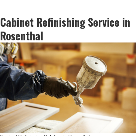
Cabinet Refinishing Service in
Rosenthal