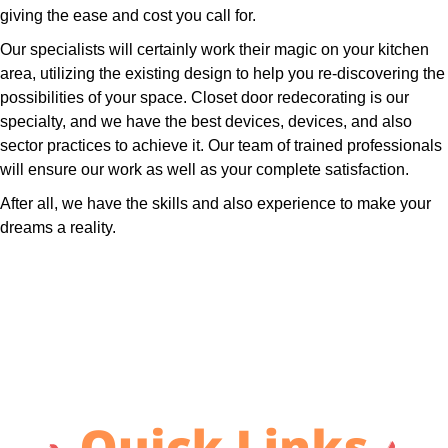
giving the ease and cost you call for.
Our specialists will certainly work their magic on your kitchen
area, utilizing the existing design to help you re-discovering the
possibilities of your space. Closet door redecorating is our
specialty, and we have the best devices, devices, and also
sector practices to achieve it. Our team of trained professionals
will ensure our work as well as your complete satisfaction.
After all, we have the skills and also experience to make your
dreams a reality.