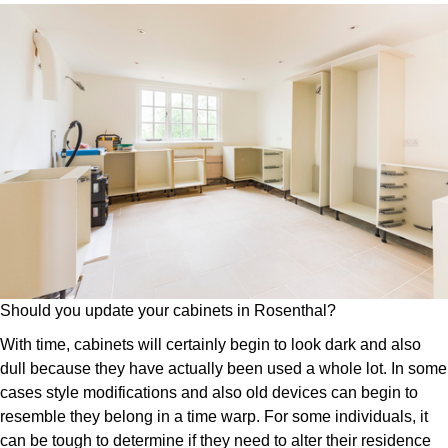
Should you update your cabinets in Rosenthal?
With time, cabinets will certainly begin to look dark and also
dull because they have actually been used a whole lot. In some
cases style modifications and also old devices can begin to
resemble they belong in a time warp. For some individuals, it
can be tough to determine if they need to alter their residence