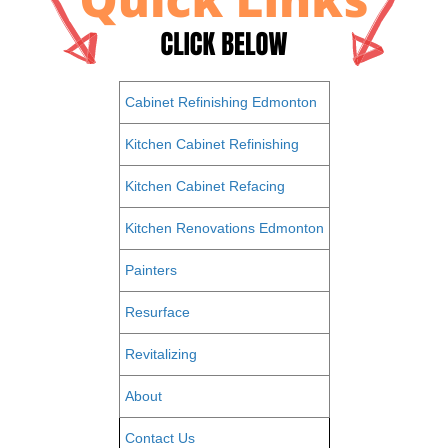
Cabinet Refinishing Edmonton
Kitchen Cabinet Refinishing
Kitchen Cabinet Refacing
Kitchen Renovations Edmonton
Painters
Resurface
Revitalizing
About
Contact Us