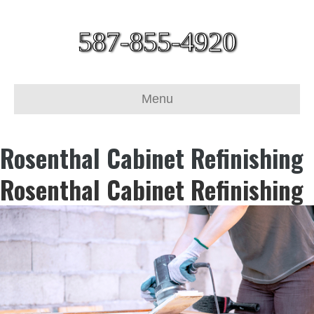
587-855-4920
Menu
Rosenthal Cabinet Refinishing
Rosenthal Cabinet Refinishing