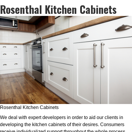
Rosenthal Kitchen Cabinets
Rosenthal Kitchen Cabinets
We deal with expert developers in order to aid our clients in
developing the kitchen cabinets of their desires. Consumers
receive individualized support throughout the whole process,