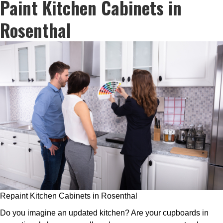
Paint Kitchen Cabinets in
Rosenthal
Repaint Kitchen Cabinets in Rosenthal
Do you imagine an updated kitchen? Are your cupboards in