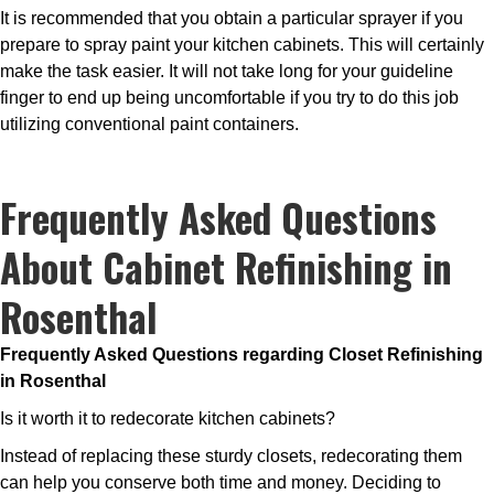
It is recommended that you obtain a particular sprayer if you
prepare to spray paint your kitchen cabinets. This will certainly
make the task easier. It will not take long for your guideline
finger to end up being uncomfortable if you try to do this job
utilizing conventional paint containers.
Frequently Asked Questions
About Cabinet Refinishing in
Rosenthal
Frequently Asked Questions regarding Closet Refinishing
in Rosenthal
Is it worth it to redecorate kitchen cabinets?
Instead of replacing these sturdy closets, redecorating them
can help you conserve both time and money. Deciding to