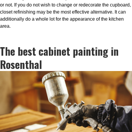
or not. If you do not wish to change or redecorate the cupboard,
closet refinishing may be the most effective alternative. It can
additionally do a whole lot for the appearance of the kitchen
area.
The best cabinet painting in
Rosenthal