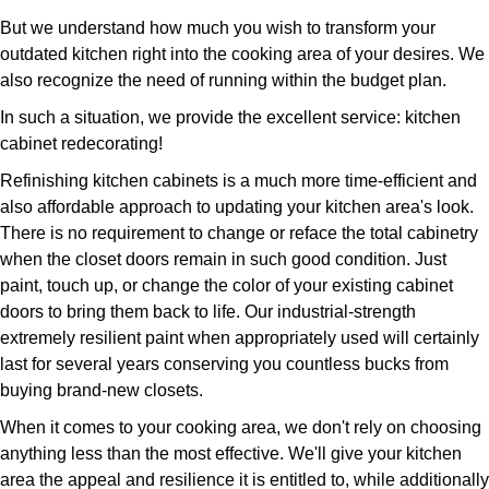
But we understand how much you wish to transform your
outdated kitchen right into the cooking area of your desires. We
also recognize the need of running within the budget plan.
In such a situation, we provide the excellent service: kitchen
cabinet redecorating!
Refinishing kitchen cabinets is a much more time-efficient and
also affordable approach to updating your kitchen area's look.
There is no requirement to change or reface the total cabinetry
when the closet doors remain in such good condition. Just
paint, touch up, or change the color of your existing cabinet
doors to bring them back to life. Our industrial-strength
extremely resilient paint when appropriately used will certainly
last for several years conserving you countless bucks from
buying brand-new closets.
When it comes to your cooking area, we don't rely on choosing
anything less than the most effective. We'll give your kitchen
area the appeal and resilience it is entitled to, while additionally