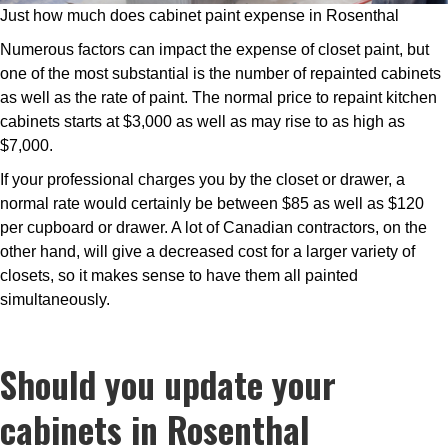
Just how much does cabinet paint expense in Rosenthal
Numerous factors can impact the expense of closet paint, but
one of the most substantial is the number of repainted cabinets
as well as the rate of paint. The normal price to repaint kitchen
cabinets starts at $3,000 as well as may rise to as high as
$7,000.
If your professional charges you by the closet or drawer, a
normal rate would certainly be between $85 as well as $120
per cupboard or drawer. A lot of Canadian contractors, on the
other hand, will give a decreased cost for a larger variety of
closets, so it makes sense to have them all painted
simultaneously.
Should you update your
cabinets in Rosenthal