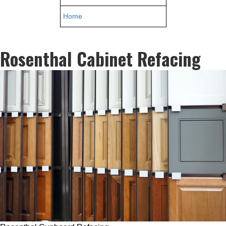
Home
Rosenthal Cabinet Refacing