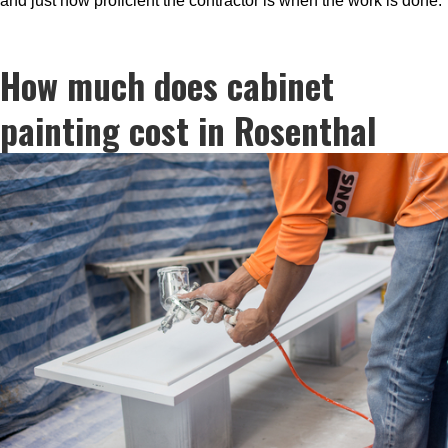
and just how proficient the contractor is when the work is done.
How much does cabinet
painting cost in Rosenthal