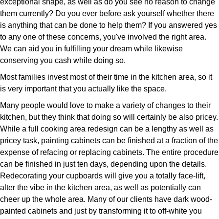
exceptional shape, as well as do you see no reason to change
them currently? Do you ever before ask yourself whether there
is anything that can be done to help them? If you answered yes
to any one of these concerns, you've involved the right area.
We can aid you in fulfilling your dream while likewise
conserving you cash while doing so.
Most families invest most of their time in the kitchen area, so it
is very important that you actually like the space.
Many people would love to make a variety of changes to their
kitchen, but they think that doing so will certainly be also pricey.
While a full cooking area redesign can be a lengthy as well as
pricey task, painting cabinets can be finished at a fraction of the
expense of refacing or replacing cabinets. The entire procedure
can be finished in just ten days, depending upon the details.
Redecorating your cupboards will give you a totally face-lift,
alter the vibe in the kitchen area, as well as potentially can
cheer up the whole area. Many of our clients have dark wood-
painted cabinets and just by transforming it to off-white you