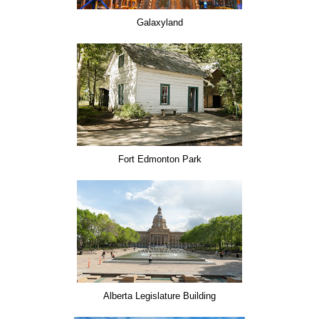
Galaxyland
Fort Edmonton Park
Alberta Legislature Building