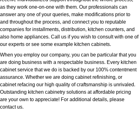
as they work one-on-one with them. Our professionals can
answer any one of your queries, make modifications prior to
and throughout the process, and connect you to reputable
companies for installments, distribution, kitchen counters, and
also home appliances. Call us if you wish to consult with one of
our experts or see some example kitchen cabinets.
When you employ our company, you can be particular that you
are doing business with a respectable business. Every kitchen
cabinet service that we do is backed by our 100% contentment
assurance. Whether we are doing cabinet refinishing, or
cabinet refacing our high quality of craftsmanship is unrivaled.
Outstanding kitchen cabinetry solutions at affordable pricing
are your own to appreciate! For additional details, please
contact us.