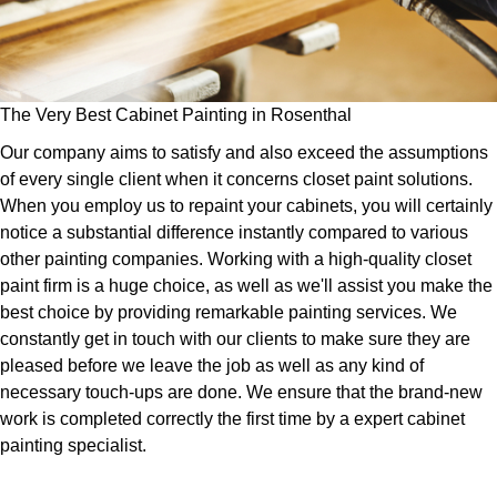
The Very Best Cabinet Painting in Rosenthal
Our company aims to satisfy and also exceed the assumptions
of every single client when it concerns closet paint solutions.
When you employ us to repaint your cabinets, you will certainly
notice a substantial difference instantly compared to various
other painting companies. Working with a high-quality closet
paint firm is a huge choice, as well as we'll assist you make the
best choice by providing remarkable painting services. We
constantly get in touch with our clients to make sure they are
pleased before we leave the job as well as any kind of
necessary touch-ups are done. We ensure that the brand-new
work is completed correctly the first time by a expert cabinet
painting specialist.