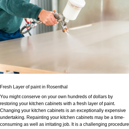
Fresh Layer of paint in Rosenthal
You might conserve on your own hundreds of dollars by
restoring your kitchen cabinets with a fresh layer of paint.
Changing your kitchen cabinets is an exceptionally expensive
undertaking. Repainting your kitchen cabinets may be a time-
consuming as well as irritating job. It is a challenging procedure