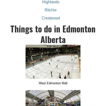
Highlands
Ritchie
Crestwood
Things to do in Edmonton
Alberta
West Edmonton Mall