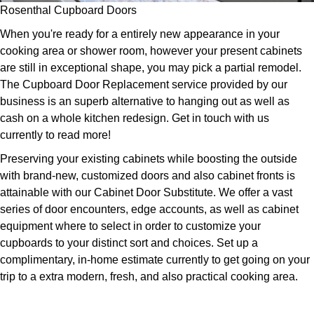
Rosenthal Cupboard Doors
When you're ready for a entirely new appearance in your
cooking area or shower room, however your present cabinets
are still in exceptional shape, you may pick a partial remodel.
The Cupboard Door Replacement service provided by our
business is an superb alternative to hanging out as well as
cash on a whole kitchen redesign. Get in touch with us
currently to read more!
Preserving your existing cabinets while boosting the outside
with brand-new, customized doors and also cabinet fronts is
attainable with our Cabinet Door Substitute. We offer a vast
series of door encounters, edge accounts, as well as cabinet
equipment where to select in order to customize your
cupboards to your distinct sort and choices. Set up a
complimentary, in-home estimate currently to get going on your
trip to a extra modern, fresh, and also practical cooking area.