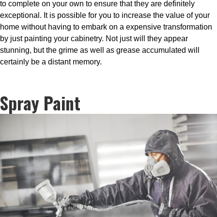
to complete on your own to ensure that they are definitely
exceptional. It is possible for you to increase the value of your
home without having to embark on a expensive transformation
by just painting your cabinetry. Not just will they appear
stunning, but the grime as well as grease accumulated will
certainly be a distant memory.
Spray Paint