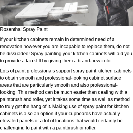
Rosenthal Spray Paint
If your kitchen cabinets remain in determined need of a
renovation however you are incapable to replace them, do not
be dissuaded! Spray painting your kitchen cabinets will aid you
to provide a face-lift by giving them a brand-new color.
Lots of paint professionals support spray paint kitchen cabinets
to obtain smooth and professional-looking cabinet surface
areas that are particularly smooth and also professional-
looking. This method can be much easier than dealing with a
paintbrush and roller, yet it takes some time as well as method
to truly get the hang of it. Making use of spray paint for kitchen
cabinets is also an option if your cupboards have actually
elevated panels or a lot of locations that would certainly be
challenging to paint with a paintbrush or roller.