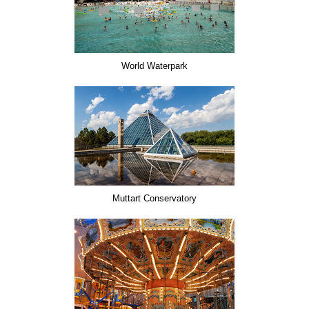
World Waterpark
Muttart Conservatory