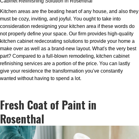
Cabinet Refinishing Solution in Rosenthal
Kitchen areas are the beating heart of any house, and also they
must be cozy, inviting, and joyful. You ought to take into
consideration redesigning your kitchen area if these words do
not properly define your space. Our firm provides high-quality
kitchen cabinet redecorating solutions to provide your home a
make over as well as a brand-new layout. What's the very best
part? Compared to a full-blown remodeling, kitchen cabinet
refinishing services are a portion of the price. You can lastly
give your residence the transformation you've constantly
wanted without having to spend a lot.
Fresh Coat of Paint in
Rosenthal