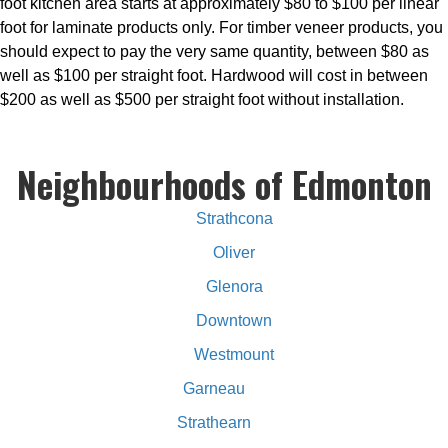
foot kitchen area starts at approximately $80 to $100 per linear
foot for laminate products only. For timber veneer products, you
should expect to pay the very same quantity, between $80 as
well as $100 per straight foot. Hardwood will cost in between
$200 as well as $500 per straight foot without installation.
Neighbourhoods of Edmonton
Strathcona
Oliver
Glenora
Downtown
Westmount
Garneau
Strathearn