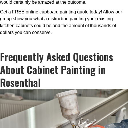
would certainly be amazed at the outcome.
Get a FREE online cupboard painting quote today! Allow our
group show you what a distinction painting your existing
kitchen cabinets could be and the amount of thousands of
dollars you can conserve.
Frequently Asked Questions
About Cabinet Painting in
Rosenthal