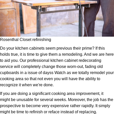
Rosenthal Closet refinishing
Do your kitchen cabinets seem previous their prime? If this
holds true, it is time to give them a remodeling. And we are here
to aid you. Our professional kitchen cabinet redecorating
service will completely change those worn-out, fading old
cupboards in a issue of dayss Watch as we totally remodel your
cooking area so that not even you will have the ability to
recognize it when we're done.
If you are doing a significant cooking area improvement, it
might be unusable for several weeks. Moreover, the job has the
prospective to become very expensive rather rapidly. It simply
might be time to refinish or reface instead of replacing.