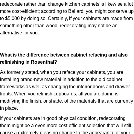
redecorate rather than change kitchen cabinets is likewise a lot
more cost-efficient; according to Ballard, you might conserve up
to $5,000 by doing so. Certainly, if your cabinets are made from
something other than wood, redecorating may not be an
alternative for you.
What is the difference between cabinet refacing and also
refinishing in Rosenthal?
As formerly stated, when you reface your cabinets, you are
installing brand-new material in addition to the old cabinet
frameworks as well as changing the interior doors and drawer
fronts. When you refinish cupboards, all you are doing is
modifying the finish, or shade, of the materials that are currently
in place.
If your cabinets are in good physical condition, redecorating
them might be a even more cost-efficient selection that will still
cause a extremely pleasing change to the appearance of your