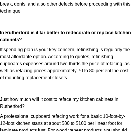
break, dents, and also other defects before proceeding with this
technique.
In Rutherford is it far better to redecorate or replace kitchen
cabinets?
If spending plan is your key concern, refinishing is regularly the
most affordable option. According to quotes, refinishing
cupboards expenses around two-thirds the price of refacing, as
well as refacing prices approximately 70 to 80 percent the cost
of mounting replacement closets.
Just how much will it cost to reface my kitchen cabinets in
Rutherford?
A professional cupboard refacing work for a basic 10-foot-by-
12-foot kitchen starts at about $80 to $100 per linear foot for
laminate products just. For wood veneer products, you should