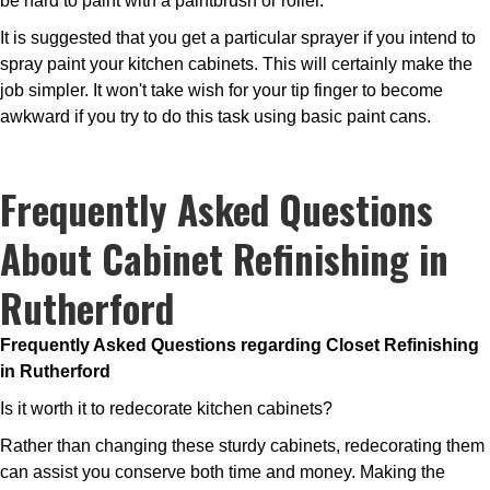
be hard to paint with a paintbrush or roller.
It is suggested that you get a particular sprayer if you intend to
spray paint your kitchen cabinets. This will certainly make the
job simpler. It won't take wish for your tip finger to become
awkward if you try to do this task using basic paint cans.
Frequently Asked Questions
About Cabinet Refinishing in
Rutherford
Frequently Asked Questions regarding Closet Refinishing
in Rutherford
Is it worth it to redecorate kitchen cabinets?
Rather than changing these sturdy cabinets, redecorating them
can assist you conserve both time and money. Making the