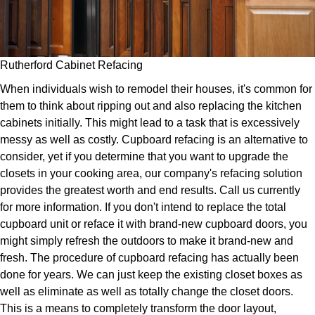
Rutherford Cabinet Refacing
When individuals wish to remodel their houses, it's common for
them to think about ripping out and also replacing the kitchen
cabinets initially. This might lead to a task that is excessively
messy as well as costly. Cupboard refacing is an alternative to
consider, yet if you determine that you want to upgrade the
closets in your cooking area, our company's refacing solution
provides the greatest worth and end results. Call us currently
for more information. If you don't intend to replace the total
cupboard unit or reface it with brand-new cupboard doors, you
might simply refresh the outdoors to make it brand-new and
fresh. The procedure of cupboard refacing has actually been
done for years. We can just keep the existing closet boxes as
well as eliminate as well as totally change the closet doors.
This is a means to completely transform the door layout,