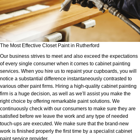
The Most Effective Closet Paint in Rutherford
Our business strives to meet and also exceed the expectations
of every single consumer when it comes to cabinet painting
services. When you hire us to repaint your cupboards, you will
notice a substantial difference instantaneously contrasted to
various other paint firms. Hiring a high-quality cabinet painting
firm is a huge decision, as well as we'll assist you make the
right choice by offering remarkable paint solutions. We
continuously check with our consumers to make sure they are
satisfied before we leave the work and any type of needed
touch-ups are executed. We make sure that the brand-new
work is finished properly the first time by a specialist cabinet
paint service provider.