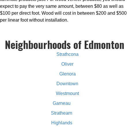
expect to pay the very same amount, between $80 as well as
$100 per direct foot. Wood will cost in between $200 and $500
per linear foot without installation.
Neighbourhoods of Edmonton
Strathcona
Oliver
Glenora
Downtown
Westmount
Garneau
Strathearn
Highlands