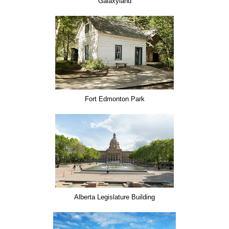
Galaxyland
Fort Edmonton Park
Alberta Legislature Building