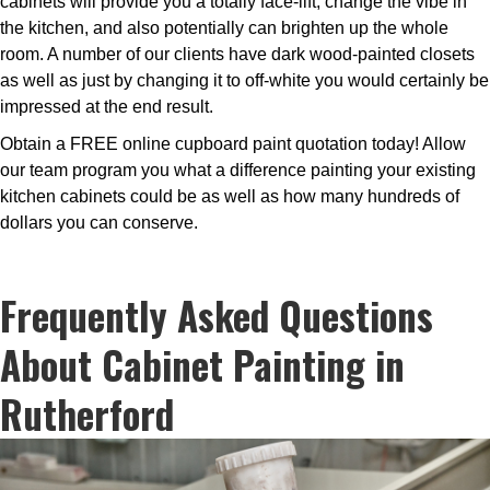
cabinets will provide you a totally face-lift, change the vibe in
the kitchen, and also potentially can brighten up the whole
room. A number of our clients have dark wood-painted closets
as well as just by changing it to off-white you would certainly be
impressed at the end result.
Obtain a FREE online cupboard paint quotation today! Allow
our team program you what a difference painting your existing
kitchen cabinets could be as well as how many hundreds of
dollars you can conserve.
Frequently Asked Questions
About Cabinet Painting in
Rutherford