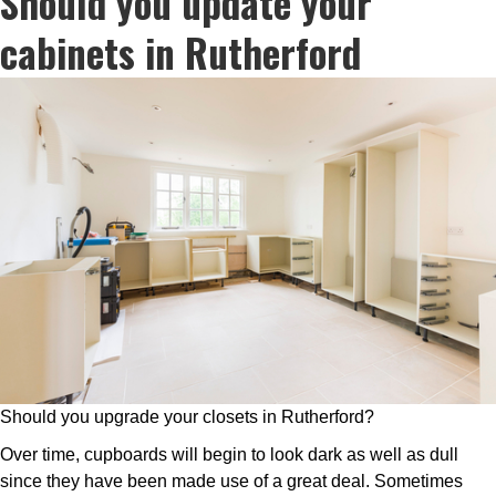
Should you update your
cabinets in Rutherford
Should you upgrade your closets in Rutherford?
Over time, cupboards will begin to look dark as well as dull
since they have been made use of a great deal. Sometimes