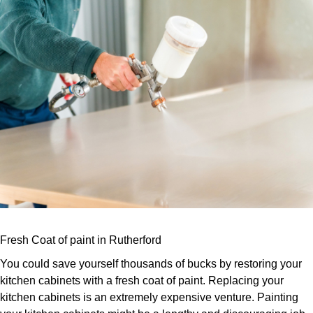
Fresh Coat of paint in Rutherford
You could save yourself thousands of bucks by restoring your
kitchen cabinets with a fresh coat of paint. Replacing your
kitchen cabinets is an extremely expensive venture. Painting