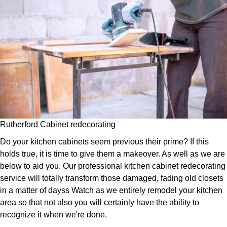
Rutherford Cabinet redecorating
Do your kitchen cabinets seem previous their prime? If this
holds true, it is time to give them a makeover. As well as we are
below to aid you. Our professional kitchen cabinet redecorating
service will totally transform those damaged, fading old closets
in a matter of dayss Watch as we entirely remodel your kitchen
area so that not also you will certainly have the ability to
recognize it when we're done.