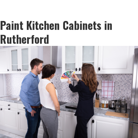
Paint Kitchen Cabinets in
Rutherford