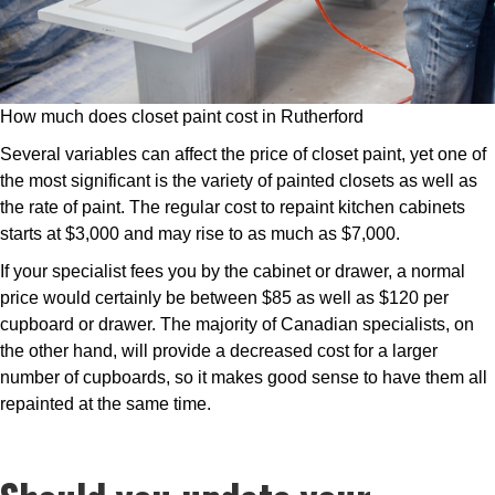
How much does closet paint cost in Rutherford
Several variables can affect the price of closet paint, yet one of
the most significant is the variety of painted closets as well as
the rate of paint. The regular cost to repaint kitchen cabinets
starts at $3,000 and may rise to as much as $7,000.
If your specialist fees you by the cabinet or drawer, a normal
price would certainly be between $85 as well as $120 per
cupboard or drawer. The majority of Canadian specialists, on
the other hand, will provide a decreased cost for a larger
number of cupboards, so it makes good sense to have them all
repainted at the same time.