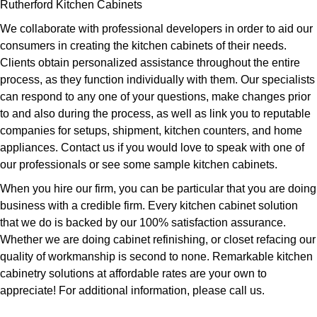
Rutherford Kitchen Cabinets
We collaborate with professional developers in order to aid our
consumers in creating the kitchen cabinets of their needs.
Clients obtain personalized assistance throughout the entire
process, as they function individually with them. Our specialists
can respond to any one of your questions, make changes prior
to and also during the process, as well as link you to reputable
companies for setups, shipment, kitchen counters, and home
appliances. Contact us if you would love to speak with one of
our professionals or see some sample kitchen cabinets.
When you hire our firm, you can be particular that you are doing
business with a credible firm. Every kitchen cabinet solution
that we do is backed by our 100% satisfaction assurance.
Whether we are doing cabinet refinishing, or closet refacing our
quality of workmanship is second to none. Remarkable kitchen
cabinetry solutions at affordable rates are your own to
appreciate! For additional information, please call us.