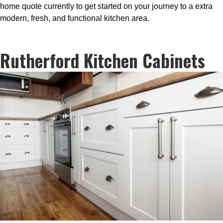
home quote currently to get started on your journey to a extra
modern, fresh, and functional kitchen area.
Rutherford Kitchen Cabinets