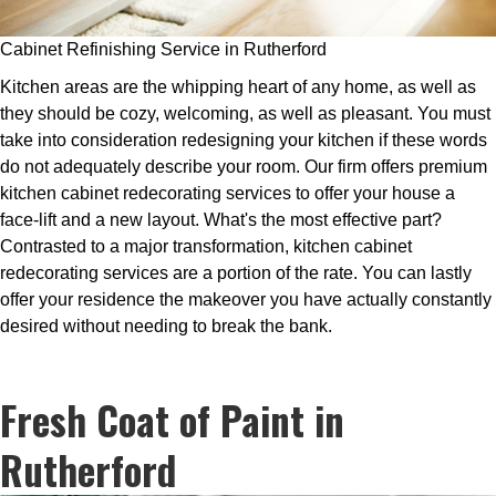
Cabinet Refinishing Service in Rutherford
Kitchen areas are the whipping heart of any home, as well as
they should be cozy, welcoming, as well as pleasant. You must
take into consideration redesigning your kitchen if these words
do not adequately describe your room. Our firm offers premium
kitchen cabinet redecorating services to offer your house a
face-lift and a new layout. What's the most effective part?
Contrasted to a major transformation, kitchen cabinet
redecorating services are a portion of the rate. You can lastly
offer your residence the makeover you have actually constantly
desired without needing to break the bank.
Fresh Coat of Paint in
Rutherford