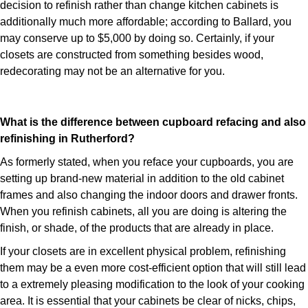
decision to refinish rather than change kitchen cabinets is
additionally much more affordable; according to Ballard, you
may conserve up to $5,000 by doing so. Certainly, if your
closets are constructed from something besides wood,
redecorating may not be an alternative for you.
What is the difference between cupboard refacing and also
refinishing in Rutherford?
As formerly stated, when you reface your cupboards, you are
setting up brand-new material in addition to the old cabinet
frames and also changing the indoor doors and drawer fronts.
When you refinish cabinets, all you are doing is altering the
finish, or shade, of the products that are already in place.
If your closets are in excellent physical problem, refinishing
them may be a even more cost-efficient option that will still lead
to a extremely pleasing modification to the look of your cooking
area. It is essential that your cabinets be clear of nicks, chips,