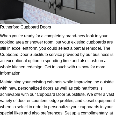
Rutherford Cupboard Doors
When you're ready for a completely brand-new look in your
cooking area or shower room, but your existing cupboards are
still in excellent form, you could select a partial remodel. The
Cupboard Door Substitute service provided by our business is
an exceptional option to spending time and also cash on a
whole kitchen redesign. Get in touch with us now for more
information!
Maintaining your existing cabinets while improving the outside
with new, personalized doors as well as cabinet fronts is
achievable with our Cupboard Door Substitute. We offer a vast
variety of door encounters, edge profiles, and closet equipment
where to select in order to personalize your cupboards to your
special likes and also preferences. Set up a complimentary, at