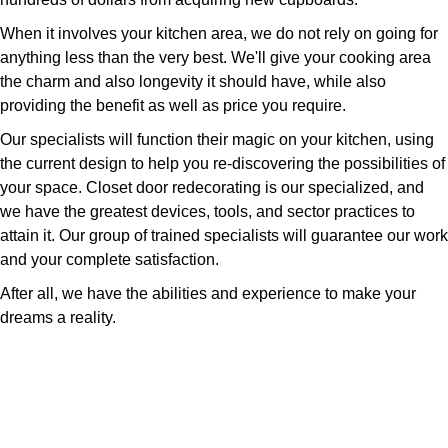
When it involves your kitchen area, we do not rely on going for
anything less than the very best. We'll give your cooking area
the charm and also longevity it should have, while also
providing the benefit as well as price you require.
Our specialists will function their magic on your kitchen, using
the current design to help you re-discovering the possibilities of
your space. Closet door redecorating is our specialized, and
we have the greatest devices, tools, and sector practices to
attain it. Our group of trained specialists will guarantee our work
and your complete satisfaction.
After all, we have the abilities and experience to make your
dreams a reality.