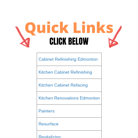
Cabinet Refinishing Edmonton
Kitchen Cabinet Refinishing
Kitchen Cabinet Refacing
Kitchen Renovations Edmonton
Painters
Resurface
Revitalizing