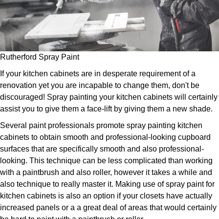
Rutherford Spray Paint
If your kitchen cabinets are in desperate requirement of a
renovation yet you are incapable to change them, don't be
discouraged! Spray painting your kitchen cabinets will certainly
assist you to give them a face-lift by giving them a new shade.
Several paint professionals promote spray painting kitchen
cabinets to obtain smooth and professional-looking cupboard
surfaces that are specifically smooth and also professional-
looking. This technique can be less complicated than working
with a paintbrush and also roller, however it takes a while and
also technique to really master it. Making use of spray paint for
kitchen cabinets is also an option if your closets have actually
increased panels or a a great deal of areas that would certainly