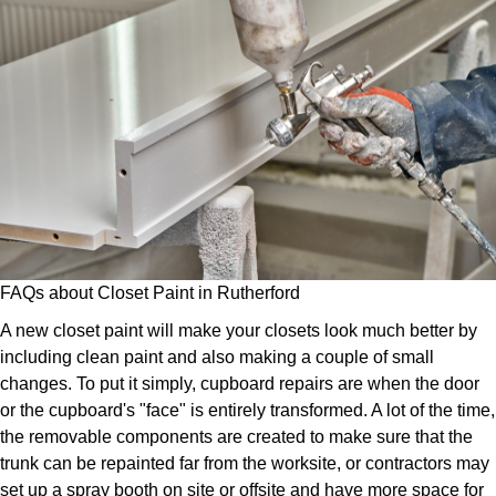
FAQs about Closet Paint in Rutherford
A new closet paint will make your closets look much better by
including clean paint and also making a couple of small
changes. To put it simply, cupboard repairs are when the door
or the cupboard's "face" is entirely transformed. A lot of the time,
the removable components are created to make sure that the
trunk can be repainted far from the worksite, or contractors may
set up a spray booth on site or offsite and have more space for