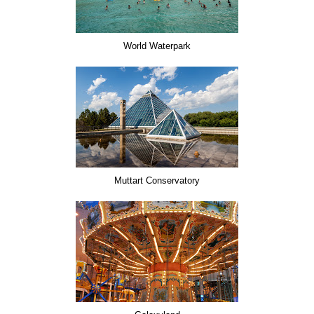
World Waterpark
Muttart Conservatory