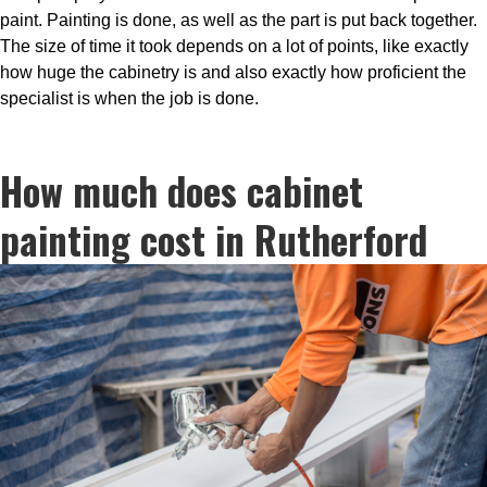
paint. Painting is done, as well as the part is put back together.
The size of time it took depends on a lot of points, like exactly
how huge the cabinetry is and also exactly how proficient the
specialist is when the job is done.
How much does cabinet
painting cost in Rutherford