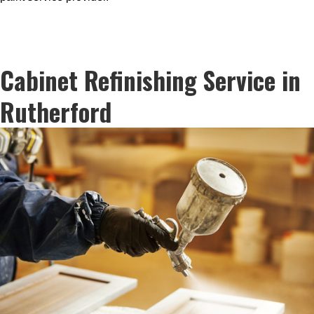
Cabinet Refinishing Service in
Rutherford