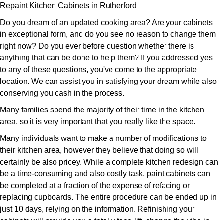
Repaint Kitchen Cabinets in Rutherford
Do you dream of an updated cooking area? Are your cabinets
in exceptional form, and do you see no reason to change them
right now? Do you ever before question whether there is
anything that can be done to help them? If you addressed yes
to any of these questions, you've come to the appropriate
location. We can assist you in satisfying your dream while also
conserving you cash in the process.
Many families spend the majority of their time in the kitchen
area, so it is very important that you really like the space.
Many individuals want to make a number of modifications to
their kitchen area, however they believe that doing so will
certainly be also pricey. While a complete kitchen redesign can
be a time-consuming and also costly task, paint cabinets can
be completed at a fraction of the expense of refacing or
replacing cupboards. The entire procedure can be ended up in
just 10 days, relying on the information. Refinishing your