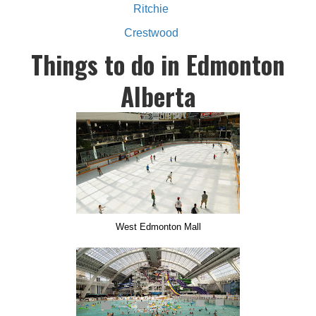
Ritchie
Crestwood
Things to do in Edmonton
Alberta
West Edmonton Mall