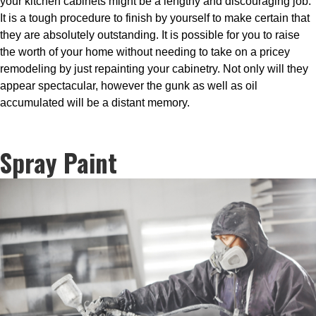
your kitchen cabinets might be a lengthy and discouraging job.
It is a tough procedure to finish by yourself to make certain that
they are absolutely outstanding. It is possible for you to raise
the worth of your home without needing to take on a pricey
remodeling by just repainting your cabinetry. Not only will they
appear spectacular, however the gunk as well as oil
accumulated will be a distant memory.
Spray Paint