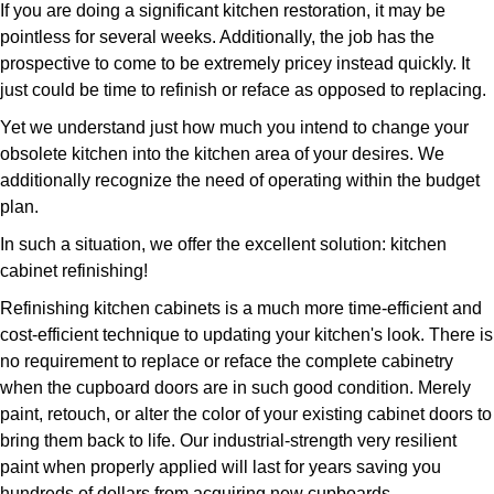
If you are doing a significant kitchen restoration, it may be
pointless for several weeks. Additionally, the job has the
prospective to come to be extremely pricey instead quickly. It
just could be time to refinish or reface as opposed to replacing.
Yet we understand just how much you intend to change your
obsolete kitchen into the kitchen area of your desires. We
additionally recognize the need of operating within the budget
plan.
In such a situation, we offer the excellent solution: kitchen
cabinet refinishing!
Refinishing kitchen cabinets is a much more time-efficient and
cost-efficient technique to updating your kitchen's look. There is
no requirement to replace or reface the complete cabinetry
when the cupboard doors are in such good condition. Merely
paint, retouch, or alter the color of your existing cabinet doors to
bring them back to life. Our industrial-strength very resilient
paint when properly applied will last for years saving you
hundreds of dollars from acquiring new cupboards.