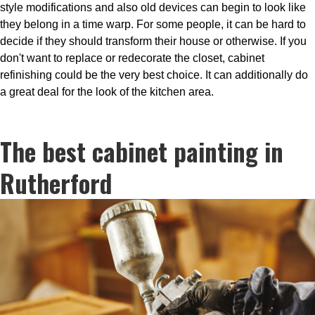
style modifications and also old devices can begin to look like
they belong in a time warp. For some people, it can be hard to
decide if they should transform their house or otherwise. If you
don't want to replace or redecorate the closet, cabinet
refinishing could be the very best choice. It can additionally do
a great deal for the look of the kitchen area.
The best cabinet painting in
Rutherford