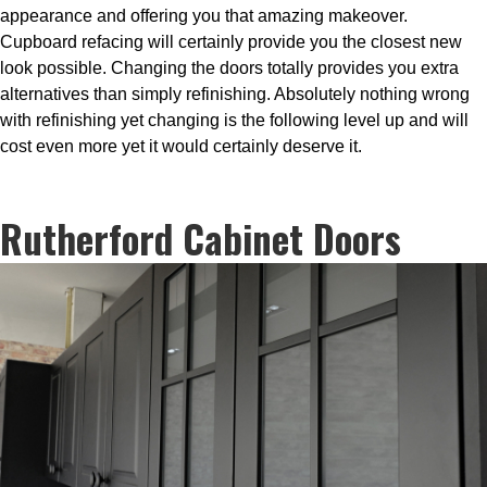
appearance and offering you that amazing makeover.
Cupboard refacing will certainly provide you the closest new
look possible. Changing the doors totally provides you extra
alternatives than simply refinishing. Absolutely nothing wrong
with refinishing yet changing is the following level up and will
cost even more yet it would certainly deserve it.
Rutherford Cabinet Doors