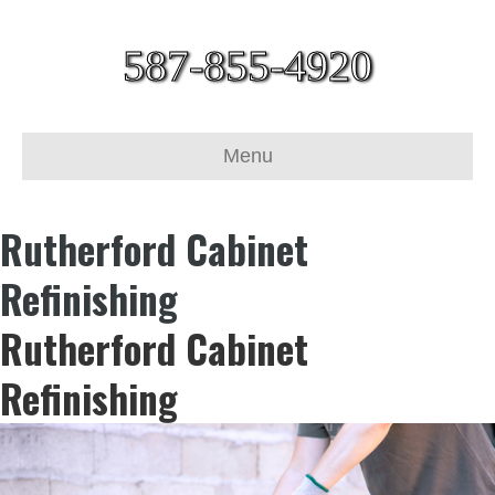
587-855-4920
Menu
Rutherford Cabinet
Refinishing
Rutherford Cabinet
Refinishing