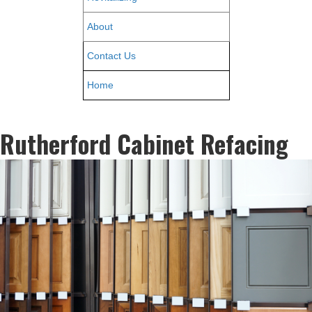
About
Contact Us
Home
Rutherford Cabinet Refacing