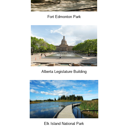
Fort Edmonton Park
Alberta Legislature Building
Elk Island National Park