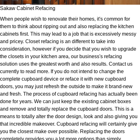
Sakaw Cabinet Refacing
When people wish to renovate their homes, it's common for
them to think about ripping out and also replacing the kitchen
cabinets first. This may lead to a job that is excessively messy
and pricey. Closet refacing is an different to take into
consideration, however if you decide that you wish to upgrade
the closets in your kitchen area, our business's refacing
solution uses the greatest worth and also results. Contact us
currently to read more. If you do not intend to change the
complete cupboard device or reface it with new cupboard
doors, you may just refresh the outside to make it brand-new
and fresh. The process of cupboard refacing has actually been
done for years. We can just keep the existing cabinet boxes
and remove and totally replace the cupboard doors. This is a
means to totally alter the door design, look and also giving you
that incredible makeover. Cupboard refacing will certainly give
you the closest make over possible. Replacing the doors
completely provides you a lot more options than simply