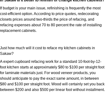
In Sakaw is it better to refinish or change kitchen cabinets?
If budget is your main issue, refinishing is frequently the most
cost-efficient option. According to price quotes, redecorating
closets prices around two-thirds the price of refacing, and
refacing expenses about 70 to 80 percent the rate of installing
replacement cabinets.
Just how much will it cost to reface my kitchen cabinets in
Sakaw?
A expert cupboard refacing work for a standard 10-foot-by-12-
foot kitchen starts at approximately $80 to $100 per straight foot
for laminate materials just. For wood veneer products, you
should anticipate to pay the exact same amount, in between
$80 and $100 per straight foot. Wood will certainly set you back
between $200 and also $500 per linear foot without installment.