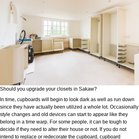
Should you upgrade your closets in Sakaw?
In time, cupboards will begin to look dark as well as run down
since they have actually been utilized a whole lot. Occasionally
style changes and old devices can start to appear like they
belong in a time warp. For some people, it can be tough to
decide if they need to alter their house or not. If you do not
intend to replace or redecorate the cupboard, cupboard