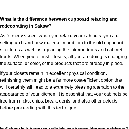
What is the difference between cupboard refacing and
redecorating in Sakaw?
As formerly stated, when you reface your cabinets, you are
setting up brand-new material in addition to the old cupboard
structures as well as replacing the interior doors and cabinet
fronts. When you refinish closets, all you are doing is changing
the surface, or color, of the products that are already in place.
If your closets remain in excellent physical condition,
refinishing them might be a far more cost-efficient option that
will certainly still lead to a extremely pleasing alteration to the
appearance of your kitchen. It is essential that your cabinets be
free from nicks, chips, break, dents, and also other defects
before proceeding with this technique.