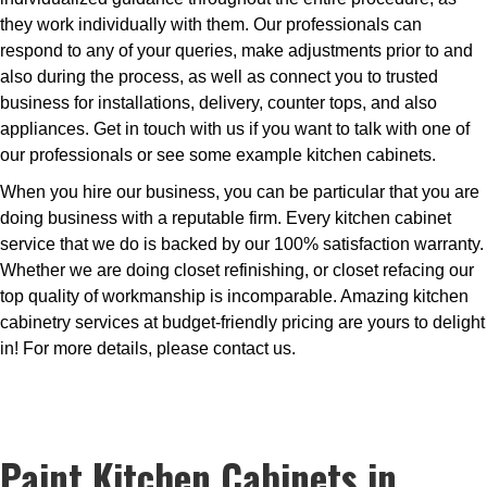
they work individually with them. Our professionals can
respond to any of your queries, make adjustments prior to and
also during the process, as well as connect you to trusted
business for installations, delivery, counter tops, and also
appliances. Get in touch with us if you want to talk with one of
our professionals or see some example kitchen cabinets.
When you hire our business, you can be particular that you are
doing business with a reputable firm. Every kitchen cabinet
service that we do is backed by our 100% satisfaction warranty.
Whether we are doing closet refinishing, or closet refacing our
top quality of workmanship is incomparable. Amazing kitchen
cabinetry services at budget-friendly pricing are yours to delight
in! For more details, please contact us.
Paint Kitchen Cabinets in