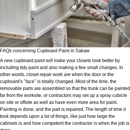
FAQs concerning Cupboard Paint in Sakaw
A new cupboard paint will make your closets look better by
including tidy paint and also making a few small changes. In
other words, closet repair work are when the door or the
cupboard's "face" is totally changed. Most of the time, the
removable parts are assembled so that the trunk can be painted
far from the worksite, or contractors may set up a spray cubicle
on site or offsite as well as have even more area for paint.
Painting is done, and the part is repaired. The length of time it
took depends upon a lot of things, like just how large the
cabinets is and how competent the contractor is when the job is