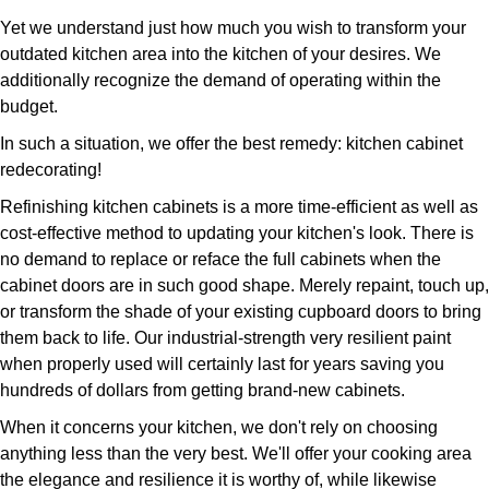
Yet we understand just how much you wish to transform your
outdated kitchen area into the kitchen of your desires. We
additionally recognize the demand of operating within the
budget.
In such a situation, we offer the best remedy: kitchen cabinet
redecorating!
Refinishing kitchen cabinets is a more time-efficient as well as
cost-effective method to updating your kitchen's look. There is
no demand to replace or reface the full cabinets when the
cabinet doors are in such good shape. Merely repaint, touch up,
or transform the shade of your existing cupboard doors to bring
them back to life. Our industrial-strength very resilient paint
when properly used will certainly last for years saving you
hundreds of dollars from getting brand-new cabinets.
When it concerns your kitchen, we don't rely on choosing
anything less than the very best. We'll offer your cooking area
the elegance and resilience it is worthy of, while likewise