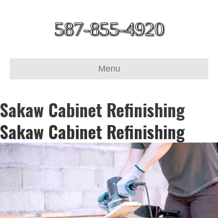
587-855-4920
Menu
Sakaw Cabinet Refinishing
Sakaw Cabinet Refinishing