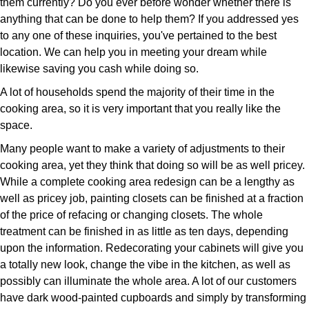
them currently? Do you ever before wonder whether there is
anything that can be done to help them? If you addressed yes
to any one of these inquiries, you've pertained to the best
location. We can help you in meeting your dream while
likewise saving you cash while doing so.
A lot of households spend the majority of their time in the
cooking area, so it is very important that you really like the
space.
Many people want to make a variety of adjustments to their
cooking area, yet they think that doing so will be as well pricey.
While a complete cooking area redesign can be a lengthy as
well as pricey job, painting closets can be finished at a fraction
of the price of refacing or changing closets. The whole
treatment can be finished in as little as ten days, depending
upon the information. Redecorating your cabinets will give you
a totally new look, change the vibe in the kitchen, as well as
possibly can illuminate the whole area. A lot of our customers
have dark wood-painted cupboards and simply by transforming