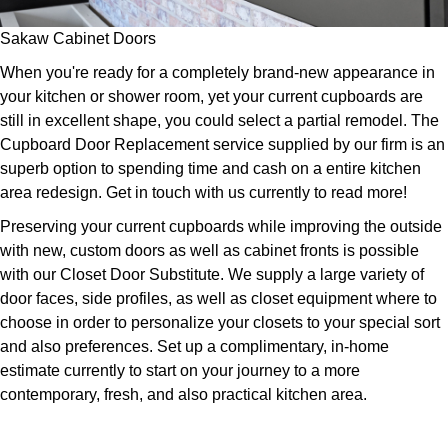
Sakaw Cabinet Doors
When you're ready for a completely brand-new appearance in
your kitchen or shower room, yet your current cupboards are
still in excellent shape, you could select a partial remodel. The
Cupboard Door Replacement service supplied by our firm is an
superb option to spending time and cash on a entire kitchen
area redesign. Get in touch with us currently to read more!
Preserving your current cupboards while improving the outside
with new, custom doors as well as cabinet fronts is possible
with our Closet Door Substitute. We supply a large variety of
door faces, side profiles, as well as closet equipment where to
choose in order to personalize your closets to your special sort
and also preferences. Set up a complimentary, in-home
estimate currently to start on your journey to a more
contemporary, fresh, and also practical kitchen area.