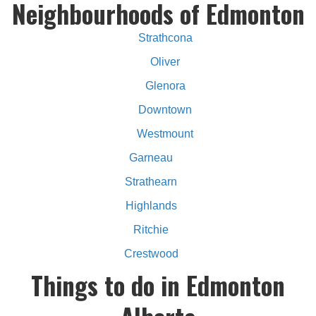
Neighbourhoods of Edmonton
Strathcona
Oliver
Glenora
Downtown
Westmount
Garneau
Strathearn
Highlands
Ritchie
Crestwood
Things to do in Edmonton