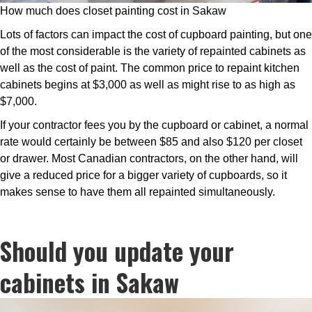
How much does closet painting cost in Sakaw
Lots of factors can impact the cost of cupboard painting, but one
of the most considerable is the variety of repainted cabinets as
well as the cost of paint. The common price to repaint kitchen
cabinets begins at $3,000 as well as might rise to as high as
$7,000.
If your contractor fees you by the cupboard or cabinet, a normal
rate would certainly be between $85 and also $120 per closet
or drawer. Most Canadian contractors, on the other hand, will
give a reduced price for a bigger variety of cupboards, so it
makes sense to have them all repainted simultaneously.
Should you update your
cabinets in Sakaw