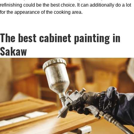
refinishing could be the best choice. It can additionally do a lot
for the appearance of the cooking area.
The best cabinet painting in
Sakaw