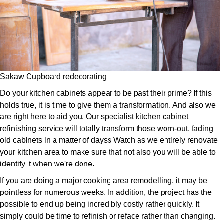
Sakaw Cupboard redecorating
Do your kitchen cabinets appear to be past their prime? If this
holds true, it is time to give them a transformation. And also we
are right here to aid you. Our specialist kitchen cabinet
refinishing service will totally transform those worn-out, fading
old cabinets in a matter of dayss Watch as we entirely renovate
your kitchen area to make sure that not also you will be able to
identify it when we're done.
If you are doing a major cooking area remodelling, it may be
pointless for numerous weeks. In addition, the project has the
possible to end up being incredibly costly rather quickly. It
simply could be time to refinish or reface rather than changing.