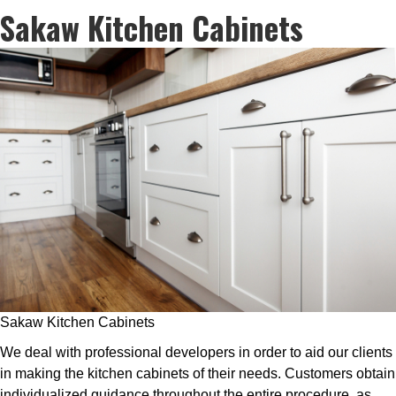
Sakaw Kitchen Cabinets
Sakaw Kitchen Cabinets
We deal with professional developers in order to aid our clients
in making the kitchen cabinets of their needs. Customers obtain
individualized guidance throughout the entire procedure, as