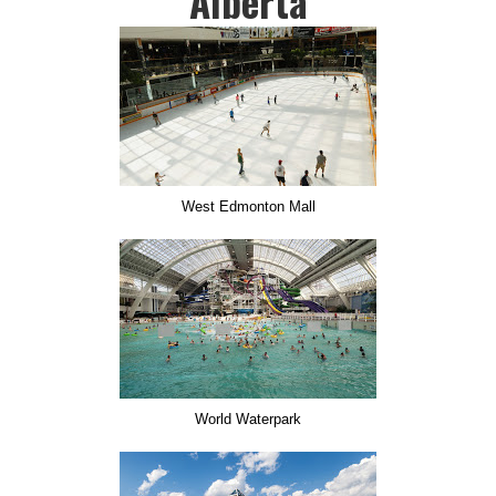
Alberta
West Edmonton Mall
World Waterpark