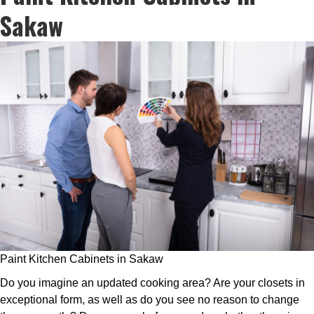
Sakaw
Paint Kitchen Cabinets in Sakaw
Do you imagine an updated cooking area? Are your closets in
exceptional form, as well as do you see no reason to change