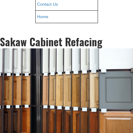
Contact Us
Home
Sakaw Cabinet Refacing