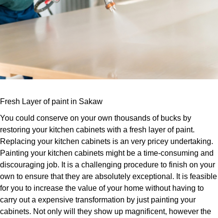
Fresh Layer of paint in Sakaw
You could conserve on your own thousands of bucks by
restoring your kitchen cabinets with a fresh layer of paint.
Replacing your kitchen cabinets is an very pricey undertaking.
Painting your kitchen cabinets might be a time-consuming and
discouraging job. It is a challenging procedure to finish on your
own to ensure that they are absolutely exceptional. It is feasible
for you to increase the value of your home without having to
carry out a expensive transformation by just painting your
cabinets. Not only will they show up magnificent, however the