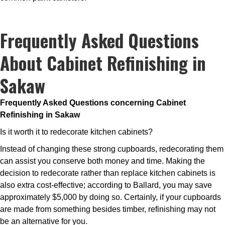
Frequently Asked Questions
About Cabinet Refinishing in
Sakaw
Frequently Asked Questions concerning Cabinet
Refinishing in Sakaw
Is it worth it to redecorate kitchen cabinets?
Instead of changing these strong cupboards, redecorating them
can assist you conserve both money and time. Making the
decision to redecorate rather than replace kitchen cabinets is
also extra cost-effective; according to Ballard, you may save
approximately $5,000 by doing so. Certainly, if your cupboards
are made from something besides timber, refinishing may not
be an alternative for you.