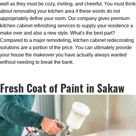
well as they must be cozy, inviting, and cheerful. You must think
about renovating your kitchen area if these words do not
appropriately define your room. Our company gives premium
kitchen cabinet refinishing services to supply your residence a
make over and also a new style. What's the best part?
Compared to a major remodeling, kitchen cabinet redecorating
solutions are a portion of the price. You can ultimately provide
your house the makeover you have actually always wanted
without needing to break the bank.
Fresh Coat of Paint in Sakaw