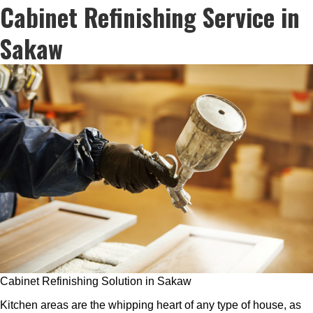
Cabinet Refinishing Service in
Sakaw
Cabinet Refinishing Solution in Sakaw
Kitchen areas are the whipping heart of any type of house, as