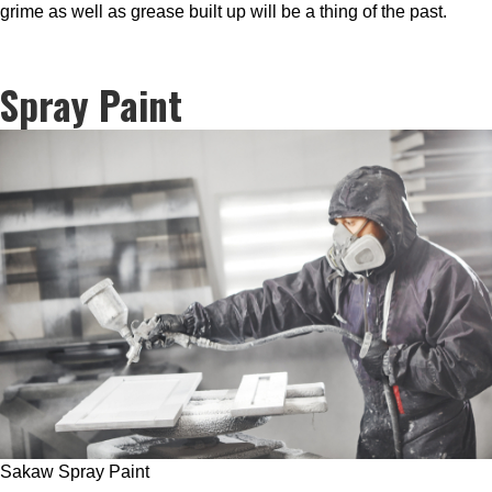
grime as well as grease built up will be a thing of the past.
Spray Paint
Sakaw Spray Paint