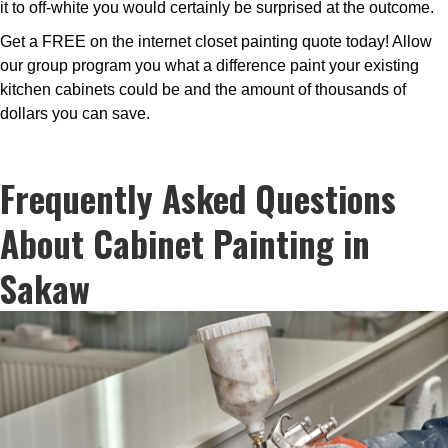
it to off-white you would certainly be surprised at the outcome.
Get a FREE on the internet closet painting quote today! Allow
our group program you what a difference paint your existing
kitchen cabinets could be and the amount of thousands of
dollars you can save.
Frequently Asked Questions
About Cabinet Painting in
Sakaw