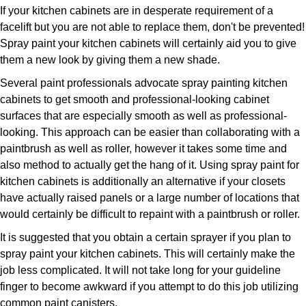
If your kitchen cabinets are in desperate requirement of a
facelift but you are not able to replace them, don't be prevented!
Spray paint your kitchen cabinets will certainly aid you to give
them a new look by giving them a new shade.
Several paint professionals advocate spray painting kitchen
cabinets to get smooth and professional-looking cabinet
surfaces that are especially smooth as well as professional-
looking. This approach can be easier than collaborating with a
paintbrush as well as roller, however it takes some time and
also method to actually get the hang of it. Using spray paint for
kitchen cabinets is additionally an alternative if your closets
have actually raised panels or a large number of locations that
would certainly be difficult to repaint with a paintbrush or roller.
It is suggested that you obtain a certain sprayer if you plan to
spray paint your kitchen cabinets. This will certainly make the
job less complicated. It will not take long for your guideline
finger to become awkward if you attempt to do this job utilizing
common paint canisters.