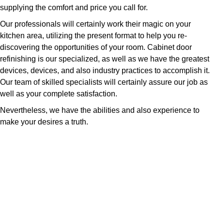
supplying the comfort and price you call for.
Our professionals will certainly work their magic on your
kitchen area, utilizing the present format to help you re-
discovering the opportunities of your room. Cabinet door
refinishing is our specialized, as well as we have the greatest
devices, devices, and also industry practices to accomplish it.
Our team of skilled specialists will certainly assure our job as
well as your complete satisfaction.
Nevertheless, we have the abilities and also experience to
make your desires a truth.