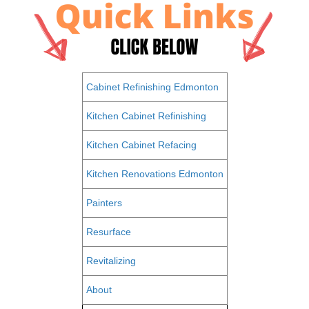
Cabinet Refinishing Edmonton
Kitchen Cabinet Refinishing
Kitchen Cabinet Refacing
Kitchen Renovations Edmonton
Painters
Resurface
Revitalizing
About