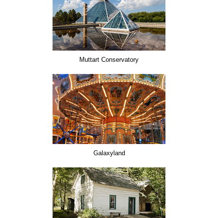
Muttart Conservatory
Galaxyland