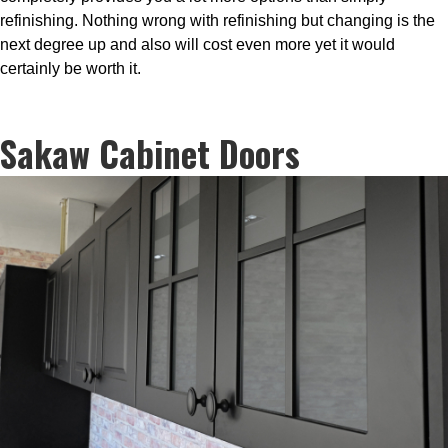
refinishing. Nothing wrong with refinishing but changing is the
next degree up and also will cost even more yet it would
certainly be worth it.
Sakaw Cabinet Doors