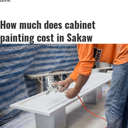
done.
How much does cabinet
painting cost in Sakaw