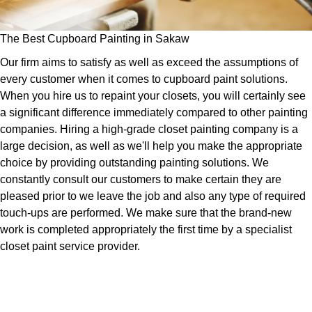
The Best Cupboard Painting in Sakaw
Our firm aims to satisfy as well as exceed the assumptions of
every customer when it comes to cupboard paint solutions.
When you hire us to repaint your closets, you will certainly see
a significant difference immediately compared to other painting
companies. Hiring a high-grade closet painting company is a
large decision, as well as we'll help you make the appropriate
choice by providing outstanding painting solutions. We
constantly consult our customers to make certain they are
pleased prior to we leave the job and also any type of required
touch-ups are performed. We make sure that the brand-new
work is completed appropriately the first time by a specialist
closet paint service provider.