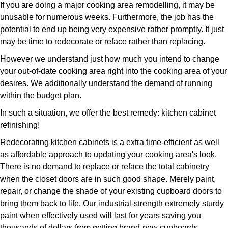
If you are doing a major cooking area remodelling, it may be
unusable for numerous weeks. Furthermore, the job has the
potential to end up being very expensive rather promptly. It just
may be time to redecorate or reface rather than replacing.
However we understand just how much you intend to change
your out-of-date cooking area right into the cooking area of your
desires. We additionally understand the demand of running
within the budget plan.
In such a situation, we offer the best remedy: kitchen cabinet
refinishing!
Redecorating kitchen cabinets is a extra time-efficient as well
as affordable approach to updating your cooking area's look.
There is no demand to replace or reface the total cabinetry
when the closet doors are in such good shape. Merely paint,
repair, or change the shade of your existing cupboard doors to
bring them back to life. Our industrial-strength extremely sturdy
paint when effectively used will last for years saving you
thousands of dollars from getting brand-new cupboards.