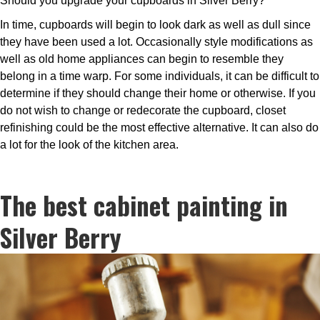
Should you upgrade your cupboards in Silver Berry?
In time, cupboards will begin to look dark as well as dull since
they have been used a lot. Occasionally style modifications as
well as old home appliances can begin to resemble they
belong in a time warp. For some individuals, it can be difficult to
determine if they should change their home or otherwise. If you
do not wish to change or redecorate the cupboard, closet
refinishing could be the most effective alternative. It can also do
a lot for the look of the kitchen area.
The best cabinet painting in
Silver Berry