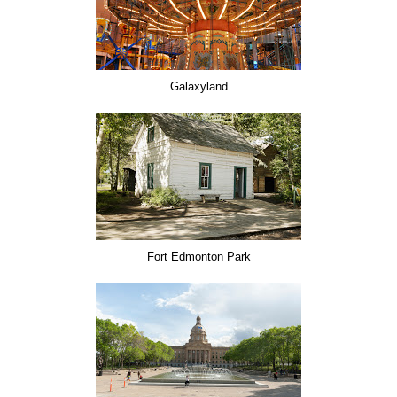
Galaxyland
Fort Edmonton Park