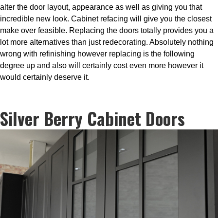
alter the door layout, appearance as well as giving you that
incredible new look. Cabinet refacing will give you the closest
make over feasible. Replacing the doors totally provides you a
lot more alternatives than just redecorating. Absolutely nothing
wrong with refinishing however replacing is the following
degree up and also will certainly cost even more however it
would certainly deserve it.
Silver Berry Cabinet Doors