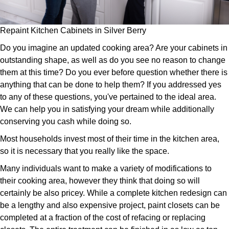
Repaint Kitchen Cabinets in Silver Berry
Do you imagine an updated cooking area? Are your cabinets in
outstanding shape, as well as do you see no reason to change
them at this time? Do you ever before question whether there is
anything that can be done to help them? If you addressed yes
to any of these questions, you've pertained to the ideal area.
We can help you in satisfying your dream while additionally
conserving you cash while doing so.
Most households invest most of their time in the kitchen area,
so it is necessary that you really like the space.
Many individuals want to make a variety of modifications to
their cooking area, however they think that doing so will
certainly be also pricey. While a complete kitchen redesign can
be a lengthy and also expensive project, paint closets can be
completed at a fraction of the cost of refacing or replacing