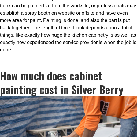
trunk can be painted far from the worksite, or professionals may
establish a spray booth on website or offsite and have even
more area for paint. Painting is done, and also the part is put
back together. The length of time it took depends upon a lot of
things, like exactly how huge the kitchen cabinetry is as well as
exactly how experienced the service provider is when the job is
done.
How much does cabinet
painting cost in Silver Berry