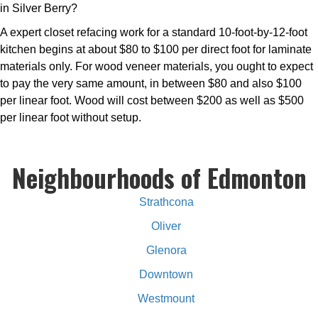
in Silver Berry?
A expert closet refacing work for a standard 10-foot-by-12-foot
kitchen begins at about $80 to $100 per direct foot for laminate
materials only. For wood veneer materials, you ought to expect
to pay the very same amount, in between $80 and also $100
per linear foot. Wood will cost between $200 as well as $500
per linear foot without setup.
Neighbourhoods of Edmonton
Strathcona
Oliver
Glenora
Downtown
Westmount