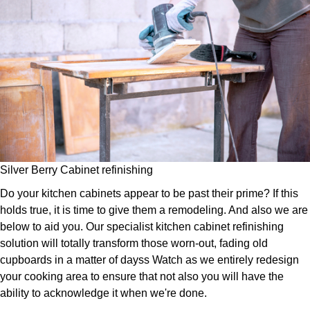
Silver Berry Cabinet refinishing
Do your kitchen cabinets appear to be past their prime? If this
holds true, it is time to give them a remodeling. And also we are
below to aid you. Our specialist kitchen cabinet refinishing
solution will totally transform those worn-out, fading old
cupboards in a matter of dayss Watch as we entirely redesign
your cooking area to ensure that not also you will have the
ability to acknowledge it when we're done.