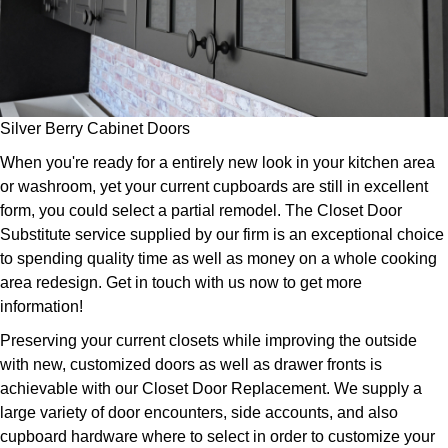
Silver Berry Cabinet Doors
When you're ready for a entirely new look in your kitchen area
or washroom, yet your current cupboards are still in excellent
form, you could select a partial remodel. The Closet Door
Substitute service supplied by our firm is an exceptional choice
to spending quality time as well as money on a whole cooking
area redesign. Get in touch with us now to get more
information!
Preserving your current closets while improving the outside
with new, customized doors as well as drawer fronts is
achievable with our Closet Door Replacement. We supply a
large variety of door encounters, side accounts, and also
cupboard hardware where to select in order to customize your