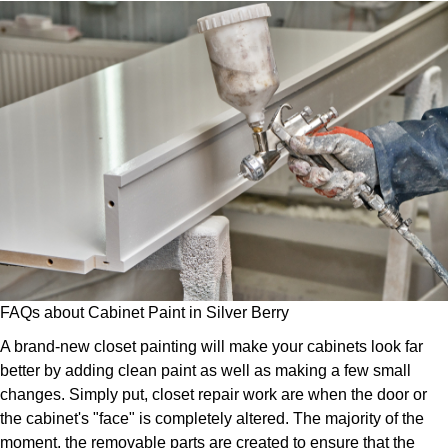
FAQs about Cabinet Paint in Silver Berry
A brand-new closet painting will make your cabinets look far
better by adding clean paint as well as making a few small
changes. Simply put, closet repair work are when the door or
the cabinet's "face" is completely altered. The majority of the
moment, the removable parts are created to ensure that the