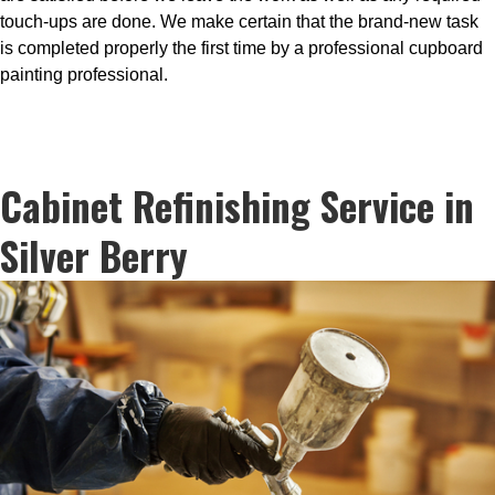
touch-ups are done. We make certain that the brand-new task
is completed properly the first time by a professional cupboard
painting professional.
Cabinet Refinishing Service in
Silver Berry