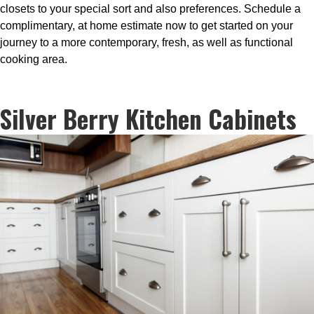
closets to your special sort and also preferences. Schedule a
complimentary, at home estimate now to get started on your
journey to a more contemporary, fresh, as well as functional
cooking area.
Silver Berry Kitchen Cabinets