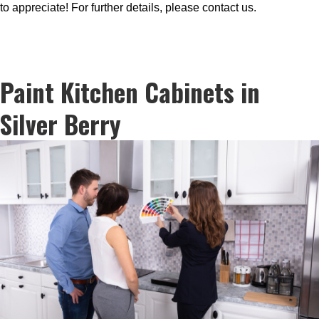
to appreciate! For further details, please contact us.
Paint Kitchen Cabinets in
Silver Berry