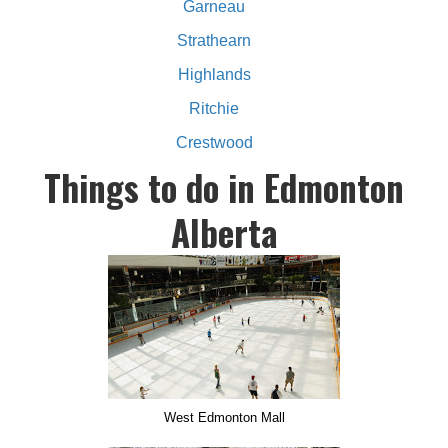
Garneau
Strathearn
Highlands
Ritchie
Crestwood
Things to do in Edmonton
Alberta
West Edmonton Mall