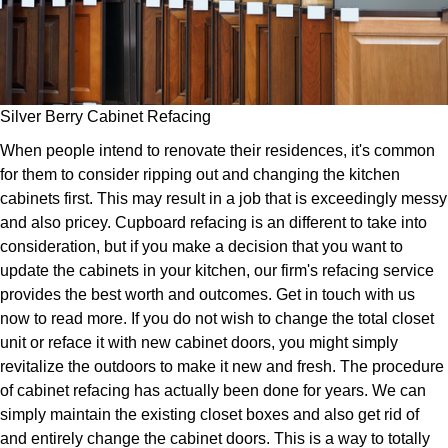
Silver Berry Cabinet Refacing
When people intend to renovate their residences, it's common
for them to consider ripping out and changing the kitchen
cabinets first. This may result in a job that is exceedingly messy
and also pricey. Cupboard refacing is an different to take into
consideration, but if you make a decision that you want to
update the cabinets in your kitchen, our firm's refacing service
provides the best worth and outcomes. Get in touch with us
now to read more. If you do not wish to change the total closet
unit or reface it with new cabinet doors, you might simply
revitalize the outdoors to make it new and fresh. The procedure
of cabinet refacing has actually been done for years. We can
simply maintain the existing closet boxes and also get rid of
and entirely change the cabinet doors. This is a way to totally