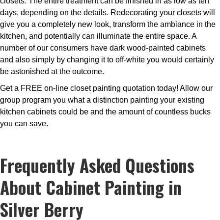
closets. The entire treatment can be finished in as low as ten
days, depending on the details. Redecorating your closets will
give you a completely new look, transform the ambiance in the
kitchen, and potentially can illuminate the entire space. A
number of our consumers have dark wood-painted cabinets
and also simply by changing it to off-white you would certainly
be astonished at the outcome.
Get a FREE on-line closet painting quotation today! Allow our
group program you what a distinction painting your existing
kitchen cabinets could be and the amount of countless bucks
you can save.
Frequently Asked Questions
About Cabinet Painting in
Silver Berry