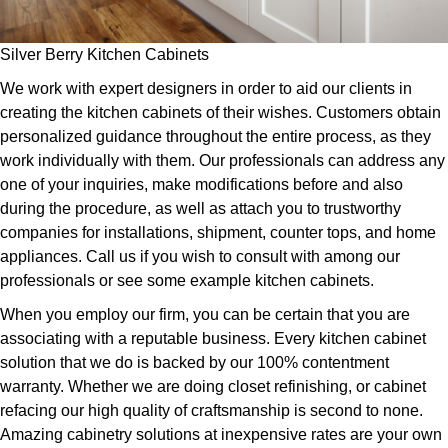
Silver Berry Kitchen Cabinets
We work with expert designers in order to aid our clients in
creating the kitchen cabinets of their wishes. Customers obtain
personalized guidance throughout the entire process, as they
work individually with them. Our professionals can address any
one of your inquiries, make modifications before and also
during the procedure, as well as attach you to trustworthy
companies for installations, shipment, counter tops, and home
appliances. Call us if you wish to consult with among our
professionals or see some example kitchen cabinets.
When you employ our firm, you can be certain that you are
associating with a reputable business. Every kitchen cabinet
solution that we do is backed by our 100% contentment
warranty. Whether we are doing closet refinishing, or cabinet
refacing our high quality of craftsmanship is second to none.
Amazing cabinetry solutions at inexpensive rates are your own