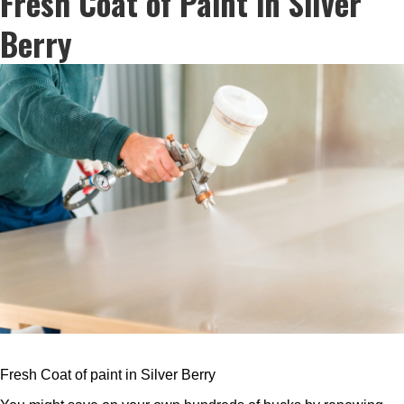
Fresh Coat of Paint in Silver
Berry
Fresh Coat of paint in Silver Berry