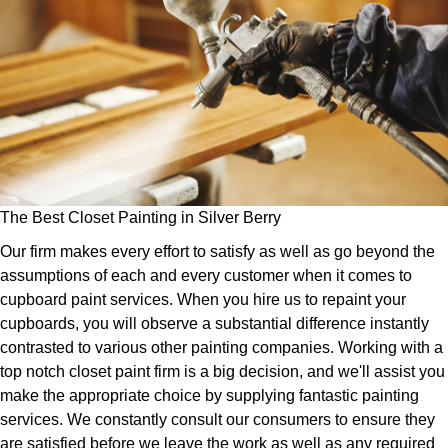
The Best Closet Painting in Silver Berry
Our firm makes every effort to satisfy as well as go beyond the
assumptions of each and every customer when it comes to
cupboard paint services. When you hire us to repaint your
cupboards, you will observe a substantial difference instantly
contrasted to various other painting companies. Working with a
top notch closet paint firm is a big decision, and we'll assist you
make the appropriate choice by supplying fantastic painting
services. We constantly consult our consumers to ensure they
are satisfied before we leave the work as well as any required