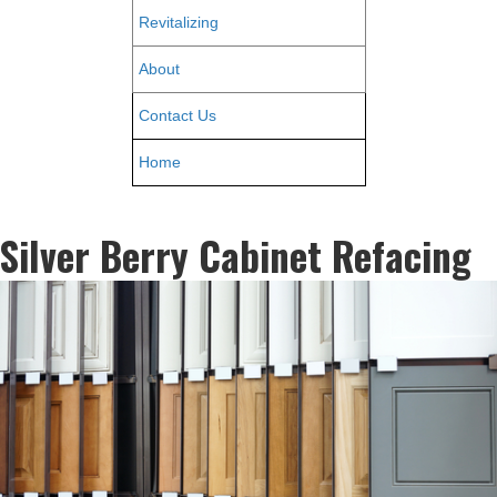
Revitalizing
About
Contact Us
Home
Silver Berry Cabinet Refacing