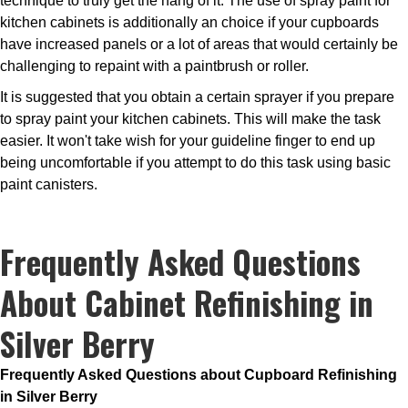
technique to truly get the hang of it. The use of spray paint for
kitchen cabinets is additionally an choice if your cupboards
have increased panels or a lot of areas that would certainly be
challenging to repaint with a paintbrush or roller.
It is suggested that you obtain a certain sprayer if you prepare
to spray paint your kitchen cabinets. This will make the task
easier. It won't take wish for your guideline finger to end up
being uncomfortable if you attempt to do this task using basic
paint canisters.
Frequently Asked Questions
About Cabinet Refinishing in
Silver Berry
Frequently Asked Questions about Cupboard Refinishing
in Silver Berry