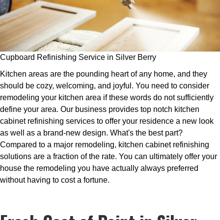
Cupboard Refinishing Service in Silver Berry
Kitchen areas are the pounding heart of any home, and they
should be cozy, welcoming, and joyful. You need to consider
remodeling your kitchen area if these words do not sufficiently
define your area. Our business provides top notch kitchen
cabinet refinishing services to offer your residence a new look
as well as a brand-new design. What's the best part?
Compared to a major remodeling, kitchen cabinet refinishing
solutions are a fraction of the rate. You can ultimately offer your
house the remodeling you have actually always preferred
without having to cost a fortune.