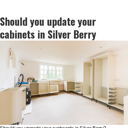
Should you update your
cabinets in Silver Berry