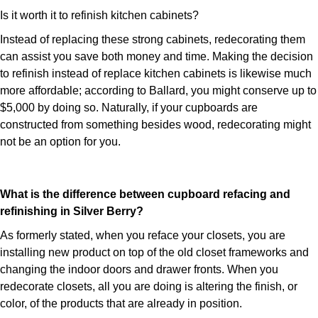
Is it worth it to refinish kitchen cabinets?
Instead of replacing these strong cabinets, redecorating them
can assist you save both money and time. Making the decision
to refinish instead of replace kitchen cabinets is likewise much
more affordable; according to Ballard, you might conserve up to
$5,000 by doing so. Naturally, if your cupboards are
constructed from something besides wood, redecorating might
not be an option for you.
What is the difference between cupboard refacing and
refinishing in Silver Berry?
As formerly stated, when you reface your closets, you are
installing new product on top of the old closet frameworks and
changing the indoor doors and drawer fronts. When you
redecorate closets, all you are doing is altering the finish, or
color, of the products that are already in position.