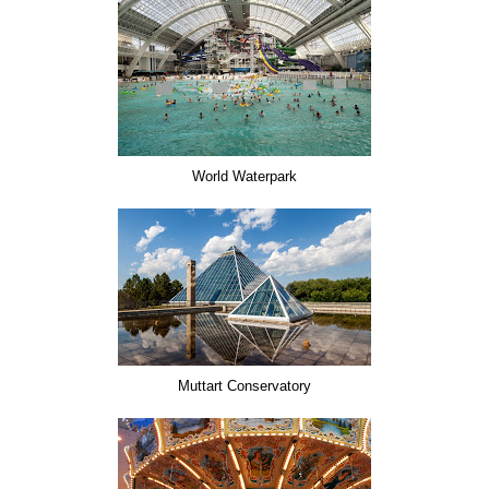
World Waterpark
Muttart Conservatory