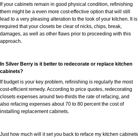
If your cabinets remain in good physical condition, refinishing
them might be a even more cost-effective option that will still
lead to a very pleasing alteration to the look of your kitchen. It is
required that your closets be clear of nicks, chips, break,
damages, as well as other flaws prior to proceeding with this
approach.
In Silver Berry is it better to redecorate or replace kitchen
cabinets?
If budget is your key problem, refinishing is regularly the most
cost-efficient remedy. According to price quotes, redecorating
closets expenses around two-thirds the rate of refacing, and
also refacing expenses about 70 to 80 percent the cost of
installing replacement cabinets.
Just how much will it set you back to reface my kitchen cabinets