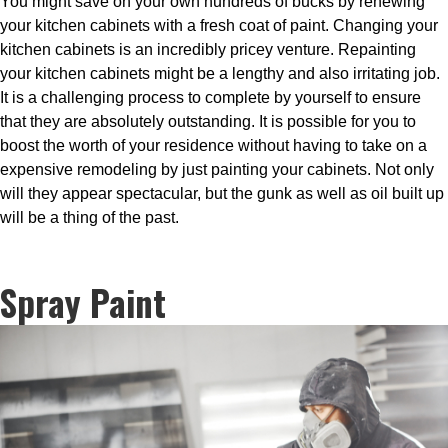
You might save on your own hundreds of bucks by renewing
your kitchen cabinets with a fresh coat of paint. Changing your
kitchen cabinets is an incredibly pricey venture. Repainting
your kitchen cabinets might be a lengthy and also irritating job.
It is a challenging process to complete by yourself to ensure
that they are absolutely outstanding. It is possible for you to
boost the worth of your residence without having to take on a
expensive remodeling by just painting your cabinets. Not only
will they appear spectacular, but the gunk as well as oil built up
will be a thing of the past.
Spray Paint