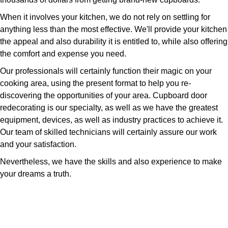
When it involves your kitchen, we do not rely on settling for
anything less than the most effective. We'll provide your kitchen
the appeal and also durability it is entitled to, while also offering
the comfort and expense you need.
Our professionals will certainly function their magic on your
cooking area, using the present format to help you re-
discovering the opportunities of your area. Cupboard door
redecorating is our specialty, as well as we have the greatest
equipment, devices, as well as industry practices to achieve it.
Our team of skilled technicians will certainly assure our work
and your satisfaction.
Nevertheless, we have the skills and also experience to make
your dreams a truth.