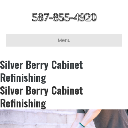
587-855-4920
Menu
Silver Berry Cabinet
Refinishing
Silver Berry Cabinet
Refinishing