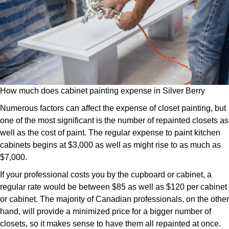
How much does cabinet painting expense in Silver Berry
Numerous factors can affect the expense of closet painting, but
one of the most significant is the number of repainted closets as
well as the cost of paint. The regular expense to paint kitchen
cabinets begins at $3,000 as well as might rise to as much as
$7,000.
If your professional costs you by the cupboard or cabinet, a
regular rate would be between $85 as well as $120 per cabinet
or cabinet. The majority of Canadian professionals, on the other
hand, will provide a minimized price for a bigger number of
closets, so it makes sense to have them all repainted at once.