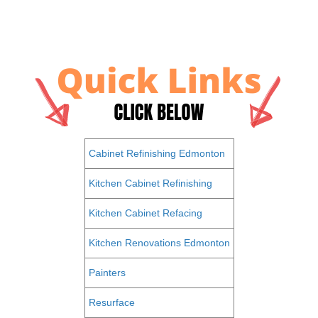
Cabinet Refinishing Edmonton
Kitchen Cabinet Refinishing
Kitchen Cabinet Refacing
Kitchen Renovations Edmonton
Painters
Resurface