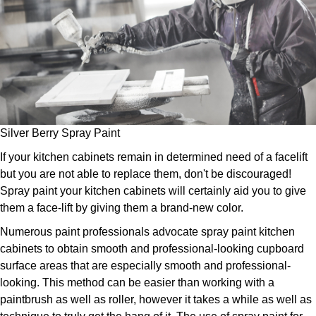
Silver Berry Spray Paint
If your kitchen cabinets remain in determined need of a facelift
but you are not able to replace them, don't be discouraged!
Spray paint your kitchen cabinets will certainly aid you to give
them a face-lift by giving them a brand-new color.
Numerous paint professionals advocate spray paint kitchen
cabinets to obtain smooth and professional-looking cupboard
surface areas that are especially smooth and professional-
looking. This method can be easier than working with a
paintbrush as well as roller, however it takes a while as well as