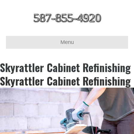
587-855-4920
Menu
Skyrattler Cabinet Refinishing
Skyrattler Cabinet Refinishing