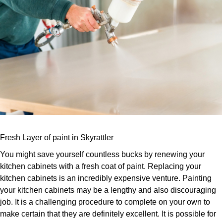
Fresh Layer of paint in Skyrattler
You might save yourself countless bucks by renewing your
kitchen cabinets with a fresh coat of paint. Replacing your
kitchen cabinets is an incredibly expensive venture. Painting
your kitchen cabinets may be a lengthy and also discouraging
job. It is a challenging procedure to complete on your own to
make certain that they are definitely excellent. It is possible for