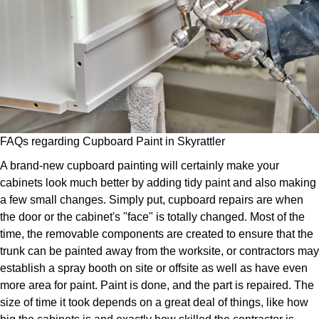
FAQs regarding Cupboard Paint in Skyrattler
A brand-new cupboard painting will certainly make your
cabinets look much better by adding tidy paint and also making
a few small changes. Simply put, cupboard repairs are when
the door or the cabinet's "face" is totally changed. Most of the
time, the removable components are created to ensure that the
trunk can be painted away from the worksite, or contractors may
establish a spray booth on site or offsite as well as have even
more area for paint. Paint is done, and the part is repaired. The
size of time it took depends on a great deal of things, like how