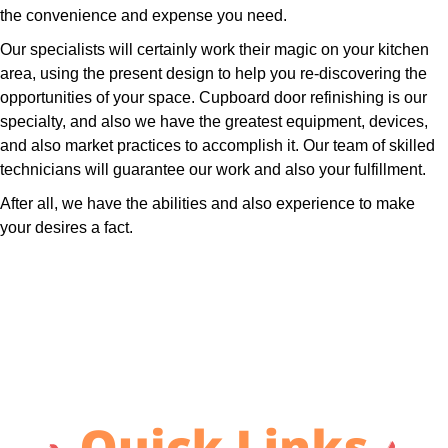
the convenience and expense you need.
Our specialists will certainly work their magic on your kitchen
area, using the present design to help you re-discovering the
opportunities of your space. Cupboard door refinishing is our
specialty, and also we have the greatest equipment, devices,
and also market practices to accomplish it. Our team of skilled
technicians will guarantee our work and also your fulfillment.
After all, we have the abilities and also experience to make
your desires a fact.