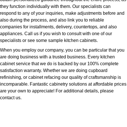
they function individually with them. Our specialists can
respond to any of your inquiries, make adjustments before and
also during the process, and also link you to reliable
companies for installments, delivery, countertops, and also
appliances. Call us if you wish to consult with one of our
specialists or see some sample kitchen cabinets.
When you employ our company, you can be particular that you
are doing business with a trusted business. Every kitchen
cabinet service that we do is backed by our 100% complete
satisfaction warranty. Whether we are doing cupboard
refinishing, or cabinet refacing our quality of craftsmanship is
incomparable. Fantastic cabinetry solutions at affordable prices
are your own to appreciate! For additional details, please
contact us.