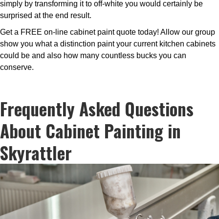
simply by transforming it to off-white you would certainly be
surprised at the end result.
Get a FREE on-line cabinet paint quote today! Allow our group
show you what a distinction paint your current kitchen cabinets
could be and also how many countless bucks you can
conserve.
Frequently Asked Questions
About Cabinet Painting in
Skyrattler