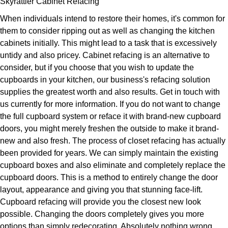
Skyrattler Cabinet Refacing
When individuals intend to restore their homes, it's common for
them to consider ripping out as well as changing the kitchen
cabinets initially. This might lead to a task that is excessively
untidy and also pricey. Cabinet refacing is an alternative to
consider, but if you choose that you wish to update the
cupboards in your kitchen, our business's refacing solution
supplies the greatest worth and also results. Get in touch with
us currently for more information. If you do not want to change
the full cupboard system or reface it with brand-new cupboard
doors, you might merely freshen the outside to make it brand-
new and also fresh. The process of closet refacing has actually
been provided for years. We can simply maintain the existing
cupboard boxes and also eliminate and completely replace the
cupboard doors. This is a method to entirely change the door
layout, appearance and giving you that stunning face-lift.
Cupboard refacing will provide you the closest new look
possible. Changing the doors completely gives you more
options than simply redecorating. Absolutely nothing wrong