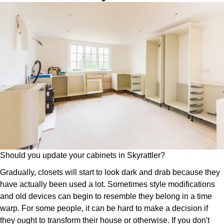
Should you update your cabinets in Skyrattler?
Gradually, closets will start to look dark and drab because they
have actually been used a lot. Sometimes style modifications
and old devices can begin to resemble they belong in a time
warp. For some people, it can be hard to make a decision if
they ought to transform their house or otherwise. If you don't