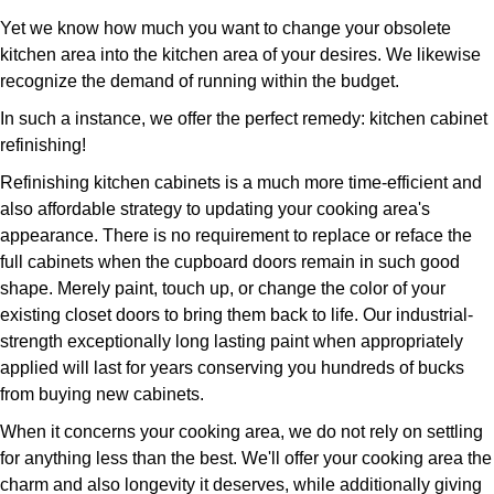
Yet we know how much you want to change your obsolete
kitchen area into the kitchen area of your desires. We likewise
recognize the demand of running within the budget.
In such a instance, we offer the perfect remedy: kitchen cabinet
refinishing!
Refinishing kitchen cabinets is a much more time-efficient and
also affordable strategy to updating your cooking area's
appearance. There is no requirement to replace or reface the
full cabinets when the cupboard doors remain in such good
shape. Merely paint, touch up, or change the color of your
existing closet doors to bring them back to life. Our industrial-
strength exceptionally long lasting paint when appropriately
applied will last for years conserving you hundreds of bucks
from buying new cabinets.
When it concerns your cooking area, we do not rely on settling
for anything less than the best. We'll offer your cooking area the
charm and also longevity it deserves, while additionally giving