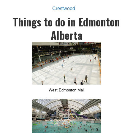
Crestwood
Things to do in Edmonton
Alberta
West Edmonton Mall