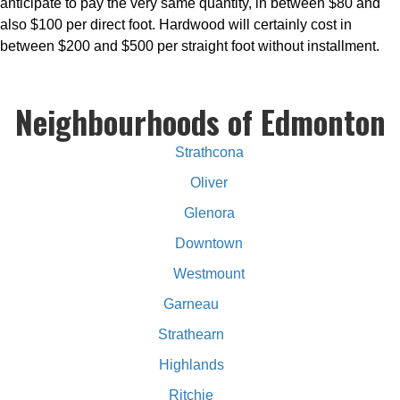
anticipate to pay the very same quantity, in between $80 and
also $100 per direct foot. Hardwood will certainly cost in
between $200 and $500 per straight foot without installment.
Neighbourhoods of Edmonton
Strathcona
Oliver
Glenora
Downtown
Westmount
Garneau
Strathearn
Highlands
Ritchie