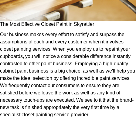
The Most Effective Closet Paint in Skyrattler
Our business makes every effort to satisfy and surpass the
assumptions of each and every customer when it involves
closet painting services. When you employ us to repaint your
cupboards, you will notice a considerable difference instantly
contrasted to other paint business. Employing a high-quality
cabinet paint business is a big choice, as well as we'll help you
make the ideal selection by offering incredible paint services.
We frequently contact our consumers to ensure they are
satisfied before we leave the work as well as any kind of
necessary touch-ups are executed. We see to it that the brand-
new task is finished appropriately the very first time by a
specialist closet painting service provider.