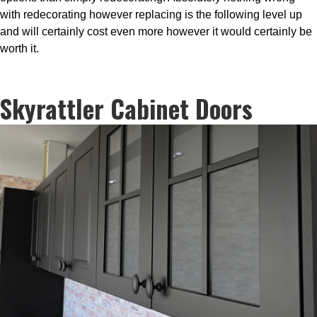
with redecorating however replacing is the following level up
and will certainly cost even more however it would certainly be
worth it.
Skyrattler Cabinet Doors