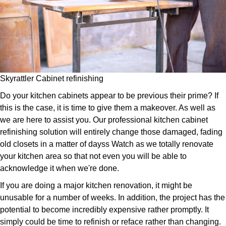
Skyrattler Cabinet refinishing
Do your kitchen cabinets appear to be previous their prime? If
this is the case, it is time to give them a makeover. As well as
we are here to assist you. Our professional kitchen cabinet
refinishing solution will entirely change those damaged, fading
old closets in a matter of dayss Watch as we totally renovate
your kitchen area so that not even you will be able to
acknowledge it when we're done.
If you are doing a major kitchen renovation, it might be
unusable for a number of weeks. In addition, the project has the
potential to become incredibly expensive rather promptly. It
simply could be time to refinish or reface rather than changing.