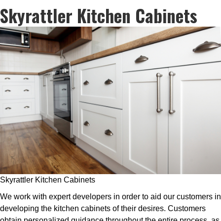
Skyrattler Kitchen Cabinets
Skyrattler Kitchen Cabinets
We work with expert developers in order to aid our customers in
developing the kitchen cabinets of their desires. Customers
obtain personalized guidance throughout the entire process, as