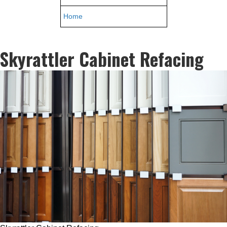
Home
Skyrattler Cabinet Refacing