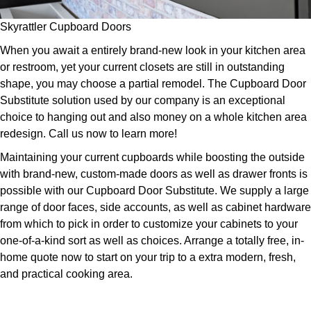
Skyrattler Cupboard Doors
When you await a entirely brand-new look in your kitchen area
or restroom, yet your current closets are still in outstanding
shape, you may choose a partial remodel. The Cupboard Door
Substitute solution used by our company is an exceptional
choice to hanging out and also money on a whole kitchen area
redesign. Call us now to learn more!
Maintaining your current cupboards while boosting the outside
with brand-new, custom-made doors as well as drawer fronts is
possible with our Cupboard Door Substitute. We supply a large
range of door faces, side accounts, as well as cabinet hardware
from which to pick in order to customize your cabinets to your
one-of-a-kind sort as well as choices. Arrange a totally free, in-
home quote now to start on your trip to a extra modern, fresh,
and practical cooking area.