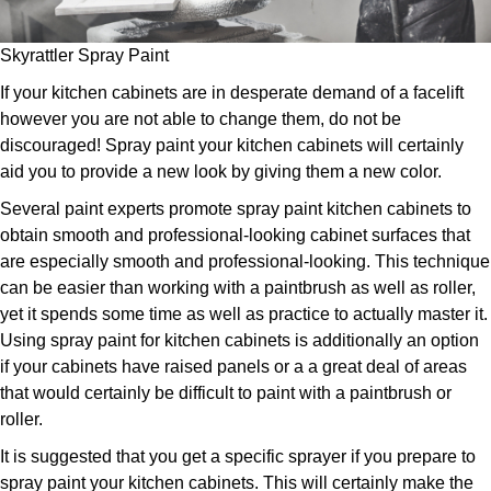
Skyrattler Spray Paint
If your kitchen cabinets are in desperate demand of a facelift
however you are not able to change them, do not be
discouraged! Spray paint your kitchen cabinets will certainly
aid you to provide a new look by giving them a new color.
Several paint experts promote spray paint kitchen cabinets to
obtain smooth and professional-looking cabinet surfaces that
are especially smooth and professional-looking. This technique
can be easier than working with a paintbrush as well as roller,
yet it spends some time as well as practice to actually master it.
Using spray paint for kitchen cabinets is additionally an option
if your cabinets have raised panels or a a great deal of areas
that would certainly be difficult to paint with a paintbrush or
roller.
It is suggested that you get a specific sprayer if you prepare to
spray paint your kitchen cabinets. This will certainly make the