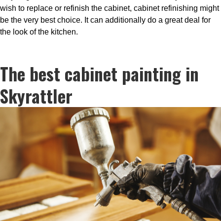
wish to replace or refinish the cabinet, cabinet refinishing might
be the very best choice. It can additionally do a great deal for
the look of the kitchen.
The best cabinet painting in
Skyrattler