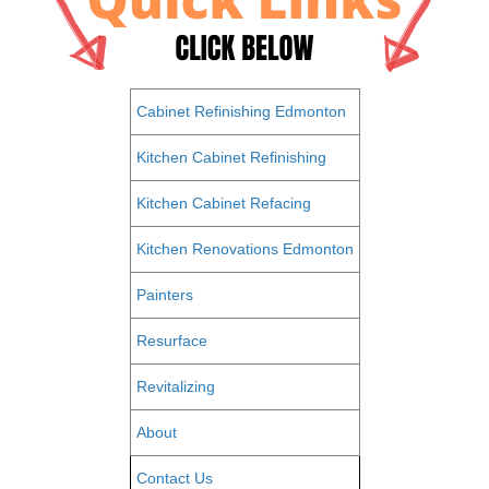
Cabinet Refinishing Edmonton
Kitchen Cabinet Refinishing
Kitchen Cabinet Refacing
Kitchen Renovations Edmonton
Painters
Resurface
Revitalizing
About
Contact Us