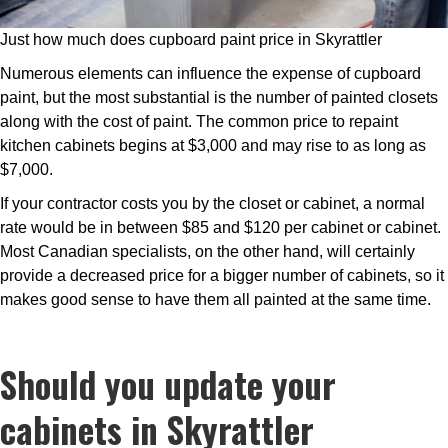
Just how much does cupboard paint price in Skyrattler
Numerous elements can influence the expense of cupboard
paint, but the most substantial is the number of painted closets
along with the cost of paint. The common price to repaint
kitchen cabinets begins at $3,000 and may rise to as long as
$7,000.
If your contractor costs you by the closet or cabinet, a normal
rate would be in between $85 and $120 per cabinet or cabinet.
Most Canadian specialists, on the other hand, will certainly
provide a decreased price for a bigger number of cabinets, so it
makes good sense to have them all painted at the same time.
Should you update your
cabinets in Skyrattler