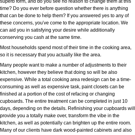
superb form, and do you see no reason to change them at this
time? Do you ever before question whether there is anything
that can be done to help them? If you answered yes to any of
these concerns, you've come to the appropriate location. We
can aid you in satisfying your desire while additionally
conserving you cash at the same time.
Most households spend most of their time in the cooking area,
so it is necessary that you actually like the area.
Many people want to make a number of adjustments to their
kitchen, however they believe that doing so will be also
expensive. While a total cooking area redesign can be a time-
consuming as well as expensive task, paint closets can be
finished at a portion of the cost of refacing or changing
cupboards. The entire treatment can be completed in just 10
days, depending on the details. Refinishing your cupboards will
provide you a totally make over, transform the vibe in the
kitchen, as well as potentially can brighten up the entire room.
Many of our clients have dark wood-painted cabinets and also