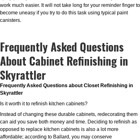
work much easier. It will not take long for your reminder finger to
become uneasy if you try to do this task using typical paint
canisters.
Frequently Asked Questions
About Cabinet Refinishing in
Skyrattler
Frequently Asked Questions about Closet Refinishing in
Skyrattler
Is it worth it to refinish kitchen cabinets?
Instead of changing these durable cabinets, redecorating them
can aid you save both money and time. Deciding to refinish as
opposed to replace kitchen cabinets is also a lot more
affordable; according to Ballard, you may conserve