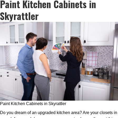
Paint Kitchen Cabinets in
Skyrattler
Paint Kitchen Cabinets in Skyrattler
Do you dream of an upgraded kitchen area? Are your closets in