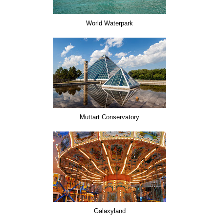
World Waterpark
Muttart Conservatory
Galaxyland