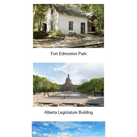
Fort Edmonton Park
Alberta Legislature Building