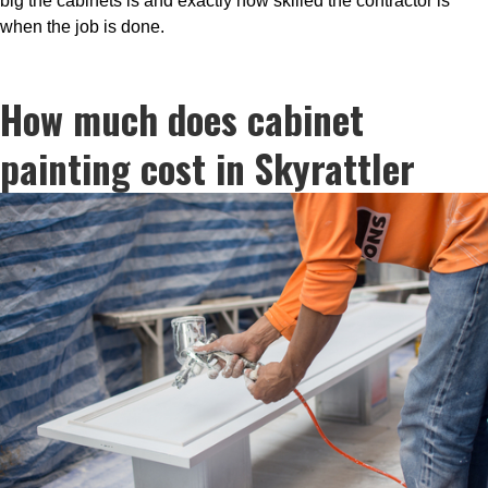
big the cabinets is and exactly how skilled the contractor is
when the job is done.
How much does cabinet
painting cost in Skyrattler