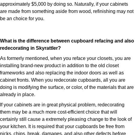
approximately $5,000 by doing so. Naturally, if your cabinets
are made from something aside from wood, refinishing may not
be an choice for you.
What is the difference between cupboard refacing and also
redecorating in Skyrattler?
As formerly mentioned, when you reface your closets, you are
installing brand-new product in addition to the old closet
frameworks and also replacing the indoor doors as well as
cabinet fronts. When you redecorate cupboards, all you are
doing is modifying the surface, or color, of the materials that are
already in place.
If your cabinets are in great physical problem, redecorating
them may be a much more cost-efficient choice that will
certainly still cause a extremely pleasing change to the look of
your kitchen. It is required that your cupboards be free from
nicks, chips, break, damages, and also other defects before