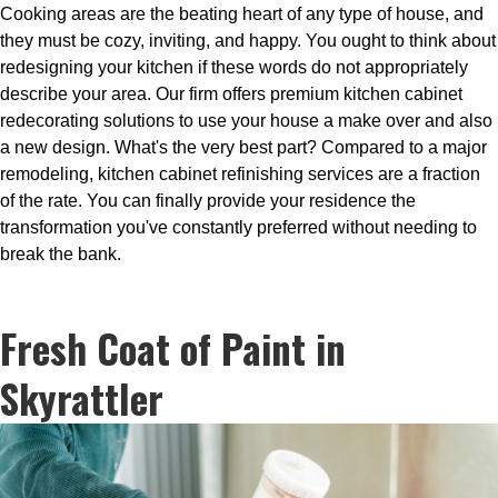
Cooking areas are the beating heart of any type of house, and
they must be cozy, inviting, and happy. You ought to think about
redesigning your kitchen if these words do not appropriately
describe your area. Our firm offers premium kitchen cabinet
redecorating solutions to use your house a make over and also
a new design. What's the very best part? Compared to a major
remodeling, kitchen cabinet refinishing services are a fraction
of the rate. You can finally provide your residence the
transformation you've constantly preferred without needing to
break the bank.
Fresh Coat of Paint in
Skyrattler