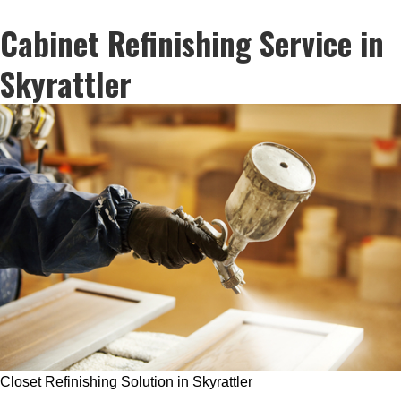
Cabinet Refinishing Service in
Skyrattler
Closet Refinishing Solution in Skyrattler