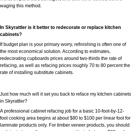
waging this method.
In Skyrattler is it better to redecorate or replace kitchen
cabinets?
If budget plan is your primary worry, refinishing is often one of
the most economical solution. According to estimates,
redecorating cupboards prices around two-thirds the rate of
refacing, as well as refacing prices roughly 70 to 80 percent the
rate of installing substitute cabinets.
Just how much will it set you back to reface my kitchen cabinets
in Skyrattler?
A professional cabinet refacing job for a basic 10-foot-by-12-
foot cooking area begins at about $80 to $100 per linear foot for
laminate products only. For timber veneer products, you should