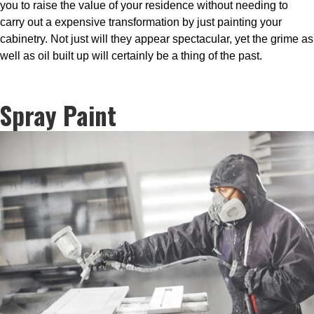
you to raise the value of your residence without needing to
carry out a expensive transformation by just painting your
cabinetry. Not just will they appear spectacular, yet the grime as
well as oil built up will certainly be a thing of the past.
Spray Paint