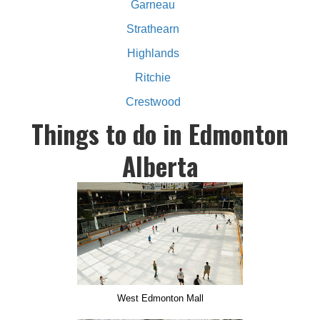
Garneau
Strathearn
Highlands
Ritchie
Crestwood
Things to do in Edmonton
Alberta
West Edmonton Mall