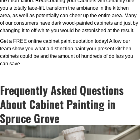
the information. Redecorating your cabinets will certainly offer
you a totally face-lift, transform the ambiance in the kitchen
area, as well as potentially can cheer up the entire area. Many
of our consumers have dark wood-painted cabinets and just by
changing it to off-white you would be astonished at the result.
Get a FREE online cabinet paint quotation today! Allow our
team show you what a distinction paint your present kitchen
cabinets could be and the amount of hundreds of dollars you
can save.
Frequently Asked Questions
About Cabinet Painting in
Spruce Grove