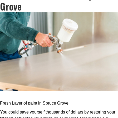
Grove
Fresh Layer of paint in Spruce Grove
You could save yourself thousands of dollars by restoring your