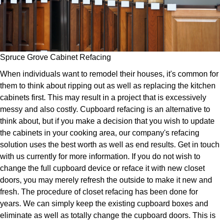
Spruce Grove Cabinet Refacing
When individuals want to remodel their houses, it's common for
them to think about ripping out as well as replacing the kitchen
cabinets first. This may result in a project that is excessively
messy and also costly. Cupboard refacing is an alternative to
think about, but if you make a decision that you wish to update
the cabinets in your cooking area, our company's refacing
solution uses the best worth as well as end results. Get in touch
with us currently for more information. If you do not wish to
change the full cupboard device or reface it with new closet
doors, you may merely refresh the outside to make it new and
fresh. The procedure of closet refacing has been done for
years. We can simply keep the existing cupboard boxes and
eliminate as well as totally change the cupboard doors. This is