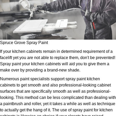
Spruce Grove Spray Paint
If your kitchen cabinets remain in determined requirement of a
facelift yet you are not able to replace them, don't be prevented!
Spray paint your kitchen cabinets will aid you to give them a
make over by providing a brand-new shade.
Numerous paint specialists support spray paint kitchen
cabinets to get smooth and also professional-looking cabinet
surfaces that are specifically smooth as well as professional-
looking. This method can be less complicated than dealing with
a paintbrush and roller, yet it takes a while as well as technique
to actually get the hang of it. The use of spray paint for kitchen