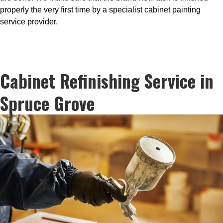
properly the very first time by a specialist cabinet painting
service provider.
Cabinet Refinishing Service in
Spruce Grove