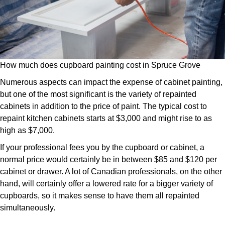
How much does cupboard painting cost in Spruce Grove
Numerous aspects can impact the expense of cabinet painting,
but one of the most significant is the variety of repainted
cabinets in addition to the price of paint. The typical cost to
repaint kitchen cabinets starts at $3,000 and might rise to as
high as $7,000.
If your professional fees you by the cupboard or cabinet, a
normal price would certainly be in between $85 and $120 per
cabinet or drawer. A lot of Canadian professionals, on the other
hand, will certainly offer a lowered rate for a bigger variety of
cupboards, so it makes sense to have them all repainted
simultaneously.