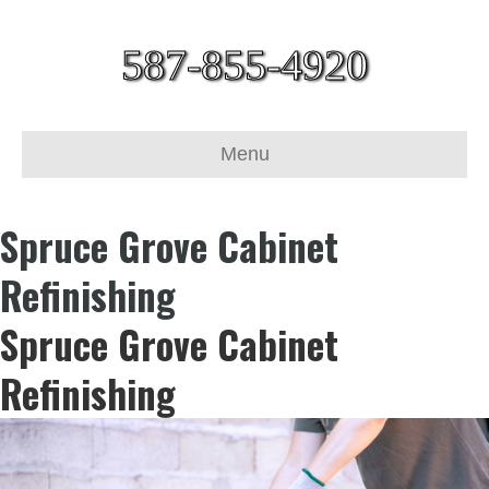
587-855-4920
Menu
Spruce Grove Cabinet
Refinishing
Spruce Grove Cabinet
Refinishing