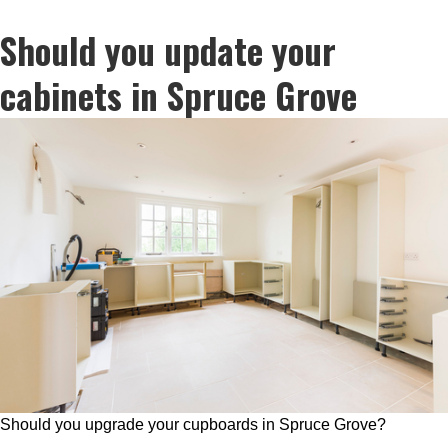
Should you update your
cabinets in Spruce Grove
Should you upgrade your cupboards in Spruce Grove?