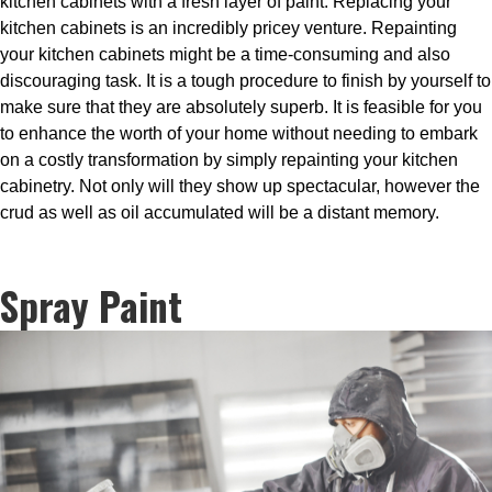
kitchen cabinets with a fresh layer of paint. Replacing your
kitchen cabinets is an incredibly pricey venture. Repainting
your kitchen cabinets might be a time-consuming and also
discouraging task. It is a tough procedure to finish by yourself to
make sure that they are absolutely superb. It is feasible for you
to enhance the worth of your home without needing to embark
on a costly transformation by simply repainting your kitchen
cabinetry. Not only will they show up spectacular, however the
crud as well as oil accumulated will be a distant memory.
Spray Paint