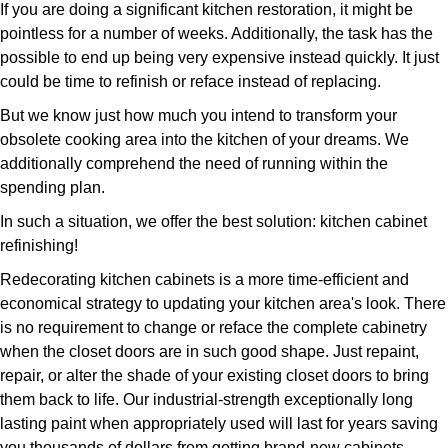
If you are doing a significant kitchen restoration, it might be
pointless for a number of weeks. Additionally, the task has the
possible to end up being very expensive instead quickly. It just
could be time to refinish or reface instead of replacing.
But we know just how much you intend to transform your
obsolete cooking area into the kitchen of your dreams. We
additionally comprehend the need of running within the
spending plan.
In such a situation, we offer the best solution: kitchen cabinet
refinishing!
Redecorating kitchen cabinets is a more time-efficient and
economical strategy to updating your kitchen area's look. There
is no requirement to change or reface the complete cabinetry
when the closet doors are in such good shape. Just repaint,
repair, or alter the shade of your existing closet doors to bring
them back to life. Our industrial-strength exceptionally long
lasting paint when appropriately used will last for years saving
you thousands of dollars from getting brand-new cabinets.