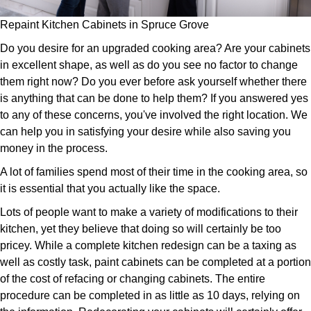
Repaint Kitchen Cabinets in Spruce Grove
Do you desire for an upgraded cooking area? Are your cabinets
in excellent shape, as well as do you see no factor to change
them right now? Do you ever before ask yourself whether there
is anything that can be done to help them? If you answered yes
to any of these concerns, you've involved the right location. We
can help you in satisfying your desire while also saving you
money in the process.
A lot of families spend most of their time in the cooking area, so
it is essential that you actually like the space.
Lots of people want to make a variety of modifications to their
kitchen, yet they believe that doing so will certainly be too
pricey. While a complete kitchen redesign can be a taxing as
well as costly task, paint cabinets can be completed at a portion
of the cost of refacing or changing cabinets. The entire
procedure can be completed in as little as 10 days, relying on