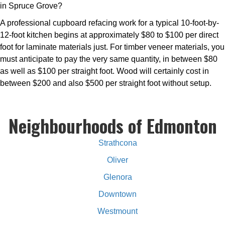
in Spruce Grove?
A professional cupboard refacing work for a typical 10-foot-by-
12-foot kitchen begins at approximately $80 to $100 per direct
foot for laminate materials just. For timber veneer materials, you
must anticipate to pay the very same quantity, in between $80
as well as $100 per straight foot. Wood will certainly cost in
between $200 and also $500 per straight foot without setup.
Neighbourhoods of Edmonton
Strathcona
Oliver
Glenora
Downtown
Westmount