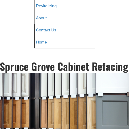
Revitalizing
About
Contact Us
Home
Spruce Grove Cabinet Refacing