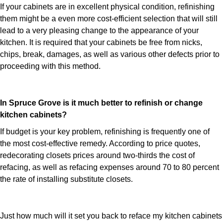
If your cabinets are in excellent physical condition, refinishing
them might be a even more cost-efficient selection that will still
lead to a very pleasing change to the appearance of your
kitchen. It is required that your cabinets be free from nicks,
chips, break, damages, as well as various other defects prior to
proceeding with this method.
In Spruce Grove is it much better to refinish or change
kitchen cabinets?
If budget is your key problem, refinishing is frequently one of
the most cost-effective remedy. According to price quotes,
redecorating closets prices around two-thirds the cost of
refacing, as well as refacing expenses around 70 to 80 percent
the rate of installing substitute closets.
Just how much will it set you back to reface my kitchen cabinets