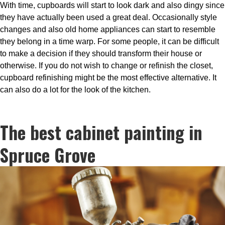
With time, cupboards will start to look dark and also dingy since
they have actually been used a great deal. Occasionally style
changes and also old home appliances can start to resemble
they belong in a time warp. For some people, it can be difficult
to make a decision if they should transform their house or
otherwise. If you do not wish to change or refinish the closet,
cupboard refinishing might be the most effective alternative. It
can also do a lot for the look of the kitchen.
The best cabinet painting in
Spruce Grove