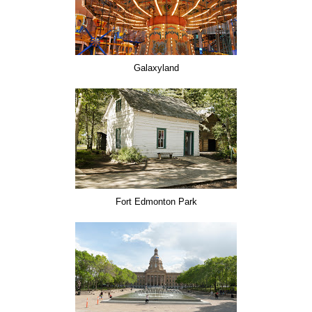
Galaxyland
Fort Edmonton Park