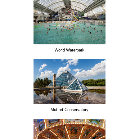
World Waterpark
Muttart Conservatory