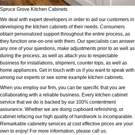
Spruce Grove Kitchen Cabinets
We deal with expert developers in order to aid our customers in
developing the kitchen cabinets of their needs. Consumers
obtain personalized support throughout the entire process, as
they function one-on-one with them. Our specialists can answer
any one of your questions, make adjustments prior to as well as
during the process, as well as attach you to respectable
business for installations, shipment, counter tops, as well as
home appliances. Get in touch with us if you want to speak with
among our experts or see some example kitchen cabinets.
When you employ our firm, you can be specific that you are
collaborating with a reliable business. Every kitchen cabinet
service that we do is backed by our 100% contentment
assurance. Whether we are doing cupboard refinishing, or
cabinet refacing our high quality of handiwork is incomparable.
Remarkable cabinetry services at cost effective prices are your
own to enjoy! For more information, please call us.