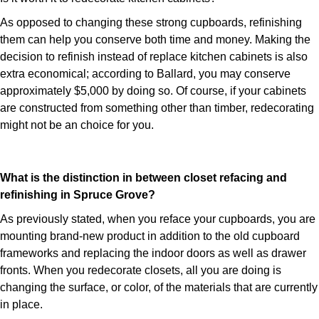
As opposed to changing these strong cupboards, refinishing
them can help you conserve both time and money. Making the
decision to refinish instead of replace kitchen cabinets is also
extra economical; according to Ballard, you may conserve
approximately $5,000 by doing so. Of course, if your cabinets
are constructed from something other than timber, redecorating
might not be an choice for you.
What is the distinction in between closet refacing and
refinishing in Spruce Grove?
As previously stated, when you reface your cupboards, you are
mounting brand-new product in addition to the old cupboard
frameworks and replacing the indoor doors as well as drawer
fronts. When you redecorate closets, all you are doing is
changing the surface, or color, of the materials that are currently
in place.