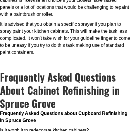
cabinets is likewise an choice if your closets have raised
panels or a lot of locations that would be challenging to repaint
with a paintbrush or roller.
It is advised that you obtain a specific sprayer if you plan to
spray paint your kitchen cabinets. This will make the task less
complicated. It won't take wish for your guideline finger to come
to be uneasy if you try to do this task making use of standard
paint containers.
Frequently Asked Questions
About Cabinet Refinishing in
Spruce Grove
Frequently Asked Questions about Cupboard Refinishing
in Spruce Grove
Is it worth it to redecorate kitchen cabinets?