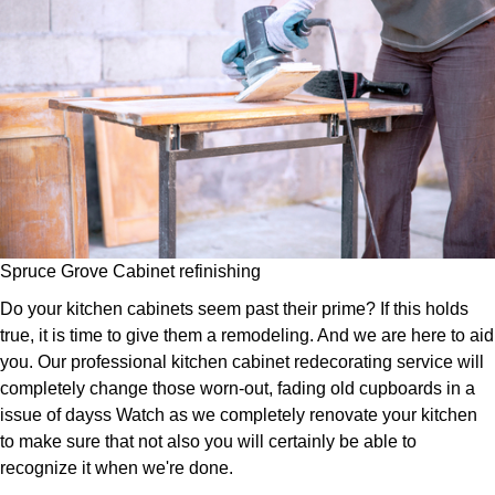
Spruce Grove Cabinet refinishing
Do your kitchen cabinets seem past their prime? If this holds
true, it is time to give them a remodeling. And we are here to aid
you. Our professional kitchen cabinet redecorating service will
completely change those worn-out, fading old cupboards in a
issue of dayss Watch as we completely renovate your kitchen
to make sure that not also you will certainly be able to
recognize it when we're done.