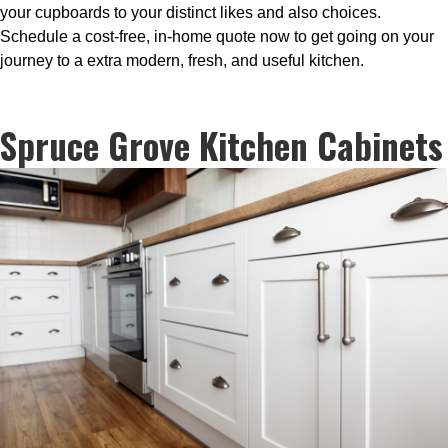
your cupboards to your distinct likes and also choices.
Schedule a cost-free, in-home quote now to get going on your
journey to a extra modern, fresh, and useful kitchen.
Spruce Grove Kitchen Cabinets