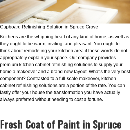
Cupboard Refinishing Solution in Spruce Grove
Kitchens are the whipping heart of any kind of home, as well as
they ought to be warm, inviting, and pleasant. You ought to
think about remodeling your kitchen area if these words do not
appropriately explain your space. Our company provides
premium kitchen cabinet refinishing solutions to supply your
home a makeover and a brand-new layout. What's the very best
component? Contrasted to a full-scale makeover, kitchen
cabinet refinishing solutions are a portion of the rate. You can
lastly offer your house the transformation you have actually
always preferred without needing to cost a fortune.
Fresh Coat of Paint in Spruce