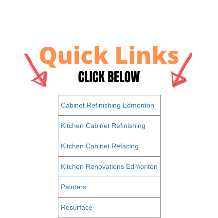
Cabinet Refinishing Edmonton
Kitchen Cabinet Refinishing
Kitchen Cabinet Refacing
Kitchen Renovations Edmonton
Painters
Resurface