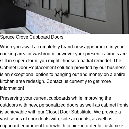
Spruce Grove Cupboard Doors
When you await a completely brand-new appearance in your
cooking area or washroom, however your present cabinets are
still in superb form, you might choose a partial remodel. The
Cabinet Door Replacement solution provided by our business
is an exceptional option to hanging out and money on a entire
kitchen area redesign. Contact us currently to get more
information!
Preserving your current cupboards while improving the
outdoors with new, personalized doors as well as cabinet fronts
is achievable with our Closet Door Substitute. We provide a
vast series of door deals with, side accounts, as well as
cupboard equipment from which to pick in order to customize