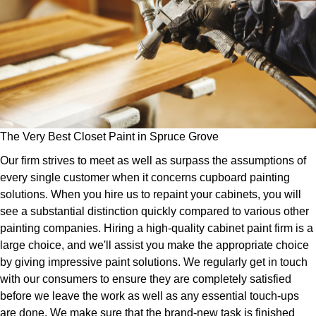
The Very Best Closet Paint in Spruce Grove
Our firm strives to meet as well as surpass the assumptions of
every single customer when it concerns cupboard painting
solutions. When you hire us to repaint your cabinets, you will
see a substantial distinction quickly compared to various other
painting companies. Hiring a high-quality cabinet paint firm is a
large choice, and we'll assist you make the appropriate choice
by giving impressive paint solutions. We regularly get in touch
with our consumers to ensure they are completely satisfied
before we leave the work as well as any essential touch-ups
are done. We make sure that the brand-new task is finished