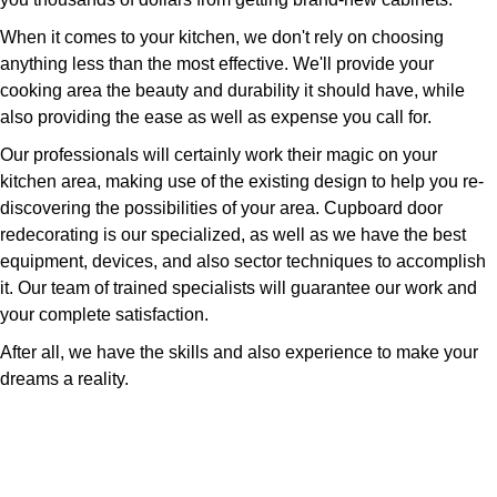
When it comes to your kitchen, we don't rely on choosing
anything less than the most effective. We'll provide your
cooking area the beauty and durability it should have, while
also providing the ease as well as expense you call for.
Our professionals will certainly work their magic on your
kitchen area, making use of the existing design to help you re-
discovering the possibilities of your area. Cupboard door
redecorating is our specialized, as well as we have the best
equipment, devices, and also sector techniques to accomplish
it. Our team of trained specialists will guarantee our work and
your complete satisfaction.
After all, we have the skills and also experience to make your
dreams a reality.