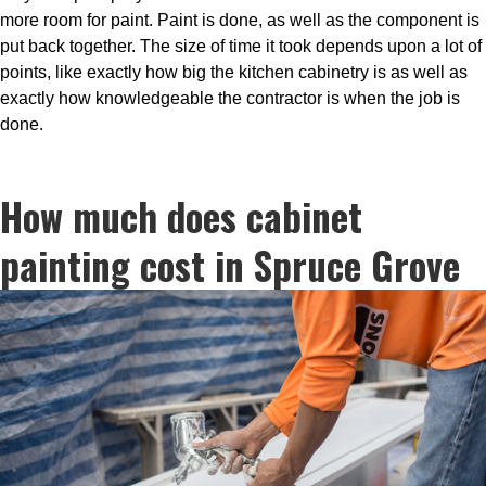
more room for paint. Paint is done, as well as the component is
put back together. The size of time it took depends upon a lot of
points, like exactly how big the kitchen cabinetry is as well as
exactly how knowledgeable the contractor is when the job is
done.
How much does cabinet
painting cost in Spruce Grove