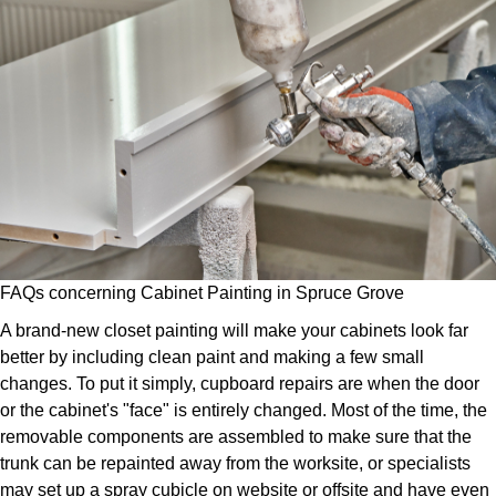
FAQs concerning Cabinet Painting in Spruce Grove
A brand-new closet painting will make your cabinets look far
better by including clean paint and making a few small
changes. To put it simply, cupboard repairs are when the door
or the cabinet's "face" is entirely changed. Most of the time, the
removable components are assembled to make sure that the
trunk can be repainted away from the worksite, or specialists
may set up a spray cubicle on website or offsite and have even