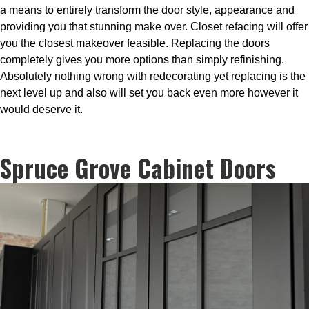
a means to entirely transform the door style, appearance and
providing you that stunning make over. Closet refacing will offer
you the closest makeover feasible. Replacing the doors
completely gives you more options than simply refinishing.
Absolutely nothing wrong with redecorating yet replacing is the
next level up and also will set you back even more however it
would deserve it.
Spruce Grove Cabinet Doors