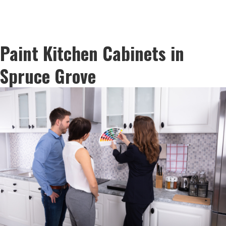
Paint Kitchen Cabinets in
Spruce Grove