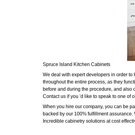
Spruce Island Kitchen Cabinets
We deal with expert developers in order to 
throughout the entire process, as they fun
before and during the procedure, and also c
Contact us if you 'd like to speak to one of
When you hire our company, you can be parti
backed by our 100% fulfillment assurance. Wh
Incredible cabinetry solutions at cost effect