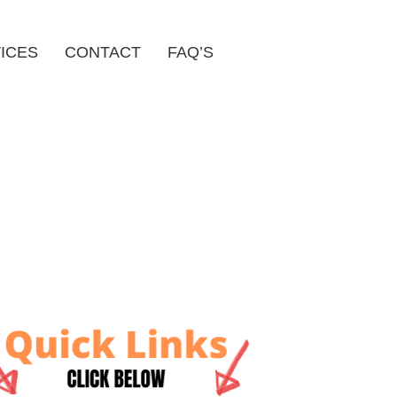
ICES
CONTACT
FAQ’S