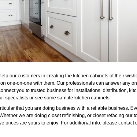
help our customers in creating the kitchen cabinets of their wi
ction one-on-one with them. Our professionals can answer any o
onnect you to trusted business for installations, distribution, k
 our specialists or see some sample kitchen cabinets.
cular that you are doing business with a reliable business. Eve
ether we are doing closet refinishing, or closet refacing our to
ive prices are yours to enjoy! For additional info, please contact 