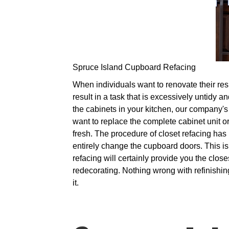
Spruce Island Cupboard Refacing
When individuals want to renovate their resi
result in a task that is excessively untidy 
the cabinets in your kitchen, our company's 
want to replace the complete cabinet unit o
fresh. The procedure of closet refacing ha
entirely change the cupboard doors. This i
refacing will certainly provide you the clo
redecorating. Nothing wrong with refinishin
it.