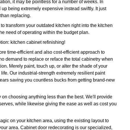
ation, it may be pointless for a number of weeks. In
d up being extremely expensive instead swiftly. It just
 than replacing.
 transform your outdated kitchen right into the kitchen
the need of operating within the budget plan.
tion: kitchen cabinet refinishing!
e time-efficient and also cost-efficient approach to
 no demand to replace or reface the total cabinetry when
on. Merely paint, touch up, or alter the shade of your
life. Our industrial-strength extremely resilient paint
 years saving you countless bucks from getting brand-new
y on choosing anything less than the best. We'll provide
erves, while likewise giving the ease as well as cost you
magic on your kitchen area, using the existing layout to
 your area. Cabinet door redecorating is our specialized,