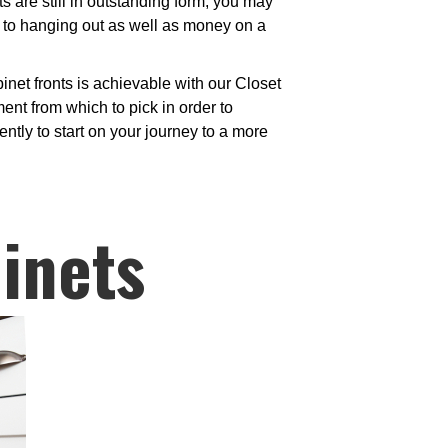
are still in outstanding form, you may
 to hanging out as well as money on a
net fronts is achievable with our Closet
nt from which to pick in order to
ntly to start on your journey to a more
inets