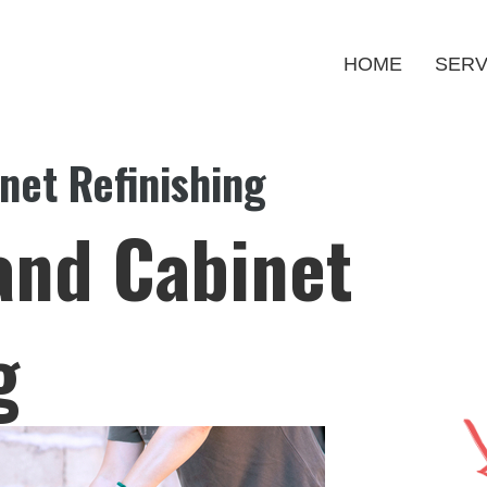
HOME
SERV
net Refinishing
and Cabinet
g