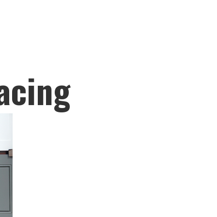
acing