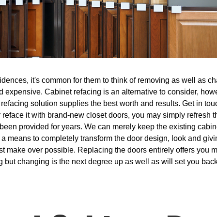
dences, it's common for them to think of removing as well as cha
and expensive. Cabinet refacing is an alternative to consider, ho
refacing solution supplies the best worth and results. Get in tou
r reface it with brand-new closet doors, you may simply refresh 
s been provided for years. We can merely keep the existing cabi
s a means to completely transform the door design, look and giv
sest make over possible. Replacing the doors entirely offers you
g but changing is the next degree up as well as will set you bac