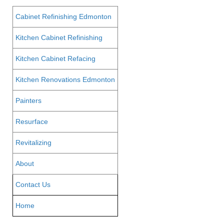
Cabinet Refinishing Edmonton
Kitchen Cabinet Refinishing
Kitchen Cabinet Refacing
Kitchen Renovations Edmonton
Painters
Resurface
Revitalizing
About
Contact Us
Home