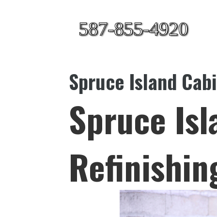
587-855-4920
Spruce Island Cabi
Spruce Isl
Refinishin