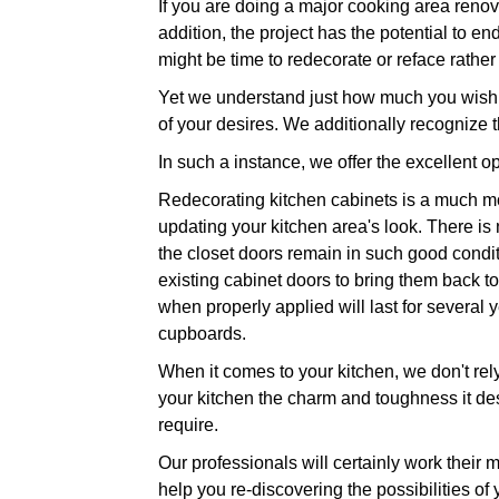
If you are doing a major cooking area renov
addition, the project has the potential to en
might be time to redecorate or reface rather
Yet we understand just how much you wish to
of your desires. We additionally recognize 
In such a instance, we offer the excellent op
Redecorating kitchen cabinets is a much mor
updating your kitchen area's look. There is
the closet doors remain in such good conditi
existing cabinet doors to bring them back to 
when properly applied will last for several
cupboards.
When it comes to your kitchen, we don't rel
your kitchen the charm and toughness it des
require.
Our professionals will certainly work their 
help you re-discovering the possibilities of