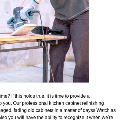
e? If this holds true, it is time to provide a
p you. Our professional kitchen cabinet refinishing
aged, fading old cabinets in a matter of dayss Watch as
also you will have the ability to recognize it when we're