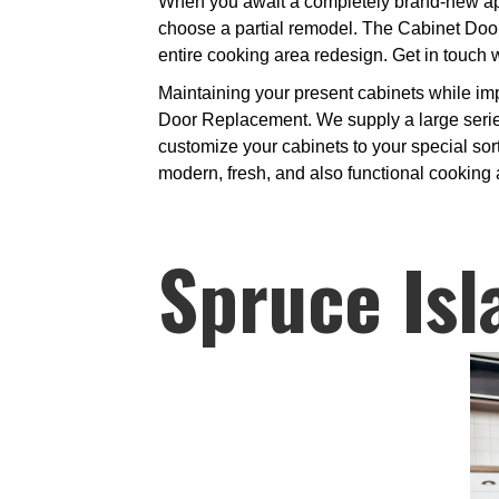
When you await a completely brand-new appe
choose a partial remodel. The Cabinet Door
entire cooking area redesign. Get in touch 
Maintaining your present cabinets while im
Door Replacement. We supply a large series
customize your cabinets to your special sort
modern, fresh, and also functional cooking 
Spruce Isl