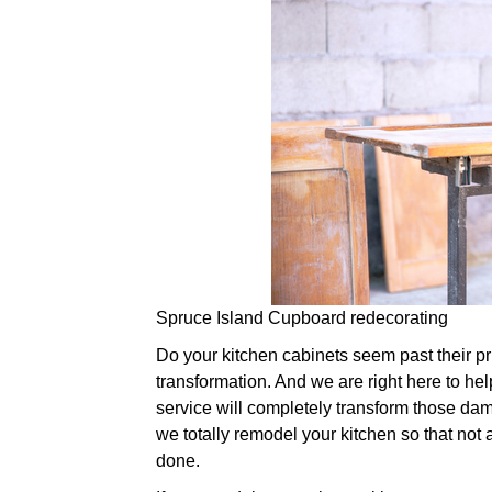
Spruce Island Cupboard redecorating
Do your kitchen cabinets seem past their prim
transformation. And we are right here to hel
service will completely transform those dam
we totally remodel your kitchen so that not 
done.