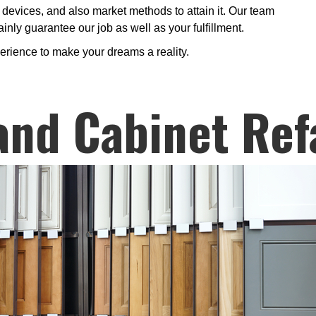
devices, and also market methods to attain it. Our team
inly guarantee our job as well as your fulfillment.
erience to make your dreams a reality.
and Cabinet Ref