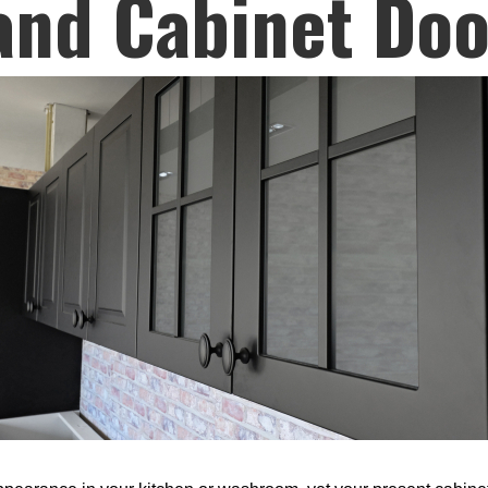
and Cabinet Doo