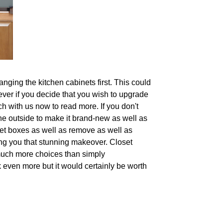
nging the kitchen cabinets first. This could
wever if you decide that you wish to upgrade
ch with us now to read more. If you don't
the outside to make it brand-new as well as
net boxes as well as remove as well as
ing you that stunning makeover. Closet
 much more choices than simply
k even more but it would certainly be worth