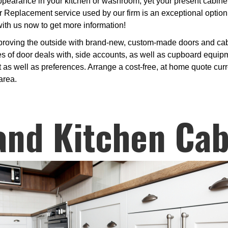
arance in your kitchen or washroom, yet your present cabinets 
 Replacement service used by our firm is an exceptional option
with us now to get more information!
proving the outside with brand-new, custom-made doors and cabi
 of door deals with, side accounts, as well as cupboard equipme
 as well as preferences. Arrange a cost-free, at home quote curre
area.
and Kitchen Cab