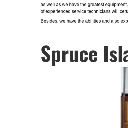
as well as we have the greatest equipment, 
of experienced service technicians will certa
Besides, we have the abilities and also exp
Spruce Isl