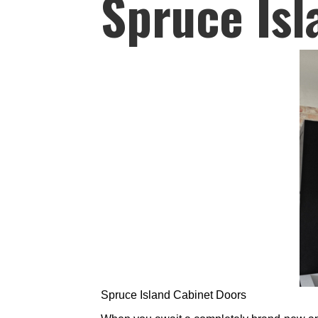
Spruce Isl
Spruce Island Cabinet Doors