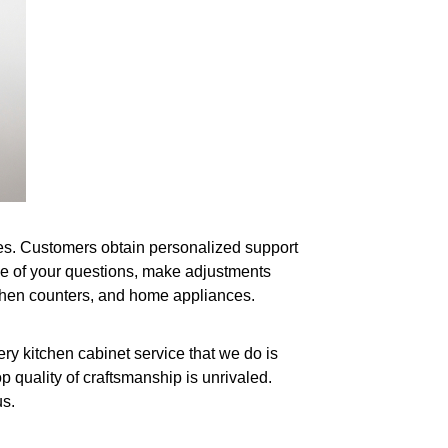
shes. Customers obtain personalized support
ne of your questions, make adjustments
itchen counters, and home appliances.
ry kitchen cabinet service that we do is
p quality of craftsmanship is unrivaled.
us.