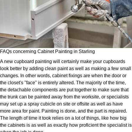
FAQs concerning Cabinet Painting in Starling
A new cupboard painting will certainly make your cupboards
look better by adding clean paint as well as making a few small
changes. In other words, cabinet fixings are when the door or
the closet's "face" is entirely altered. The majority of the time,
the detachable components are put together to make sure that
the trunk can be painted away from the worksite, or specialists
may set up a spray cubicle on site or offsite as well as have
more area for paint. Painting is done, and the part is repaired.
The length of time it took relies on a lot of things, like how big
the cabinets is as well as exactly how proficient the specialist is