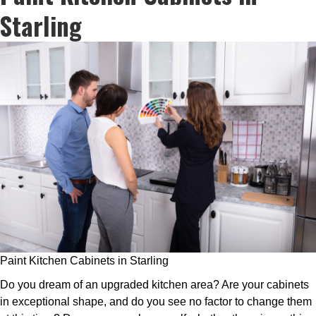
Starling
Paint Kitchen Cabinets in Starling
Do you dream of an upgraded kitchen area? Are your cabinets
in exceptional shape, and do you see no factor to change them