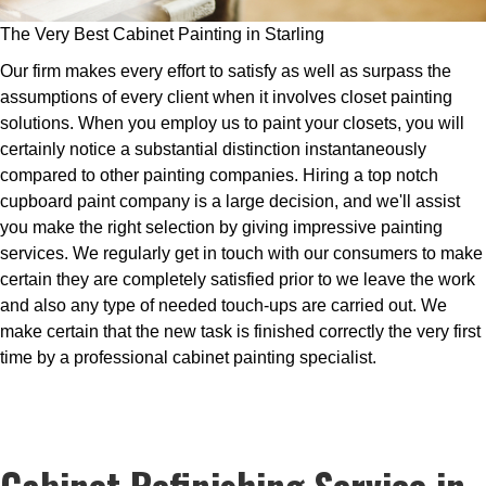
The Very Best Cabinet Painting in Starling
Our firm makes every effort to satisfy as well as surpass the
assumptions of every client when it involves closet painting
solutions. When you employ us to paint your closets, you will
certainly notice a substantial distinction instantaneously
compared to other painting companies. Hiring a top notch
cupboard paint company is a large decision, and we'll assist
you make the right selection by giving impressive painting
services. We regularly get in touch with our consumers to make
certain they are completely satisfied prior to we leave the work
and also any type of needed touch-ups are carried out. We
make certain that the new task is finished correctly the very first
time by a professional cabinet painting specialist.
Cabinet Refinishing Service in