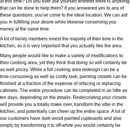
at this time? Do you ever ask yourself whether there is anything
that can be done to help them? If you answered yes to any of
these questions, you've come to the ideal location. We can aid
you in fulfilling your desire while likewise conserving you
money at the same time.
A lot of family members invest the majority of their time in the
kitchen, so it is very important that you actually like the area.
Many people would like to make a variety of modifications to
their cooking area, yet they think that doing so will certainly be
as well pricey. While a full cooking area redesign can be a
time-consuming as well as costly task, painting closets can be
finished at a fraction of the expense of refacing or replacing
cabinets. The entire procedure can be completed in as little as
ten days, depending on the details. Redecorating your closets
will provide you a totally make over, transform the vibe in the
kitchen, and potentially can cheer up the entire space. A lot of
our customers have dark wood-painted cupboards and also
simply by transforming it to off-white you would certainly be