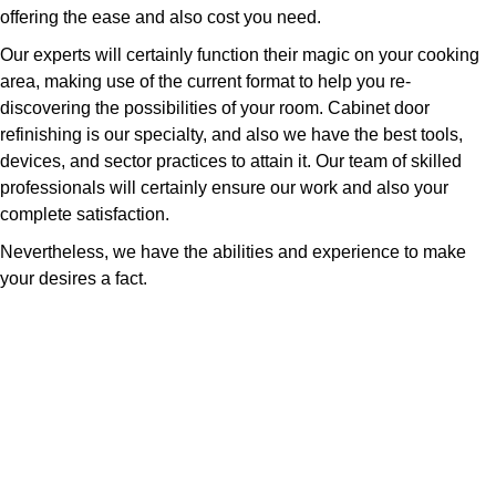
offering the ease and also cost you need.
Our experts will certainly function their magic on your cooking
area, making use of the current format to help you re-
discovering the possibilities of your room. Cabinet door
refinishing is our specialty, and also we have the best tools,
devices, and sector practices to attain it. Our team of skilled
professionals will certainly ensure our work and also your
complete satisfaction.
Nevertheless, we have the abilities and experience to make
your desires a fact.