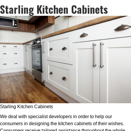
Starling Kitchen Cabinets
Starling Kitchen Cabinets
We deal with specialist developers in order to help our
consumers in designing the kitchen cabinets of their wishes.
Consumers receive tailored assistance throughout the whole