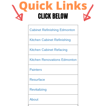
Cabinet Refinishing Edmonton
Kitchen Cabinet Refinishing
Kitchen Cabinet Refacing
Kitchen Renovations Edmonton
Painters
Resurface
Revitalizing
About