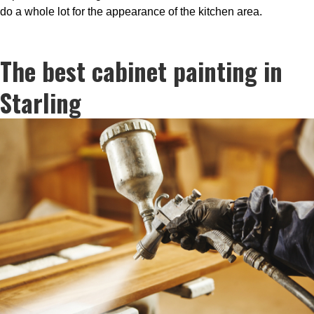
do a whole lot for the appearance of the kitchen area.
The best cabinet painting in
Starling