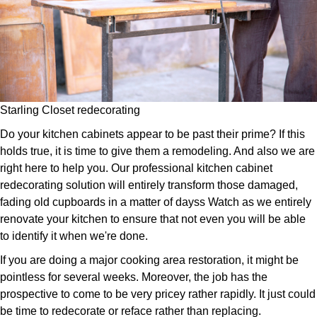
Starling Closet redecorating
Do your kitchen cabinets appear to be past their prime? If this
holds true, it is time to give them a remodeling. And also we are
right here to help you. Our professional kitchen cabinet
redecorating solution will entirely transform those damaged,
fading old cupboards in a matter of dayss Watch as we entirely
renovate your kitchen to ensure that not even you will be able
to identify it when we're done.
If you are doing a major cooking area restoration, it might be
pointless for several weeks. Moreover, the job has the
prospective to come to be very pricey rather rapidly. It just could
be time to redecorate or reface rather than replacing.