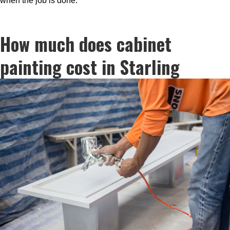
when the job is done.
How much does cabinet
painting cost in Starling