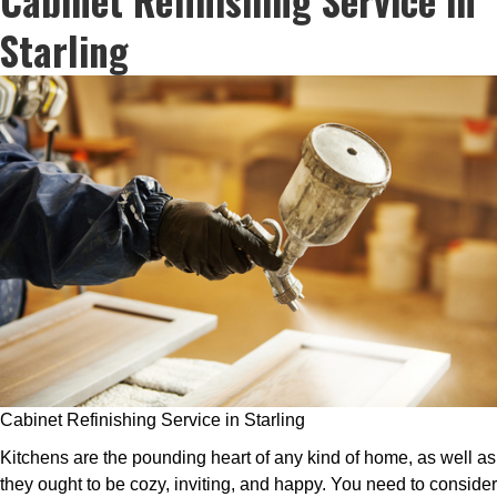
Starling
Cabinet Refinishing Service in Starling
Kitchens are the pounding heart of any kind of home, as well as
they ought to be cozy, inviting, and happy. You need to consider