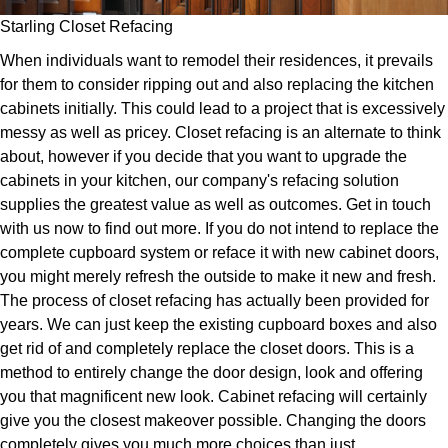
Starling Closet Refacing
When individuals want to remodel their residences, it prevails
for them to consider ripping out and also replacing the kitchen
cabinets initially. This could lead to a project that is excessively
messy as well as pricey. Closet refacing is an alternate to think
about, however if you decide that you want to upgrade the
cabinets in your kitchen, our company's refacing solution
supplies the greatest value as well as outcomes. Get in touch
with us now to find out more. If you do not intend to replace the
complete cupboard system or reface it with new cabinet doors,
you might merely refresh the outside to make it new and fresh.
The process of closet refacing has actually been provided for
years. We can just keep the existing cupboard boxes and also
get rid of and completely replace the closet doors. This is a
method to entirely change the door design, look and offering
you that magnificent new look. Cabinet refacing will certainly
give you the closest makeover possible. Changing the doors
completely gives you much more choices than just