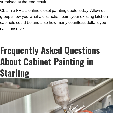
surprised at the end result.
Obtain a FREE online closet painting quote today! Allow our
group show you what a distinction paint your existing kitchen
cabinets could be and also how many countless dollars you
can conserve.
Frequently Asked Questions
About Cabinet Painting in
Starling