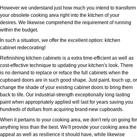
However we understand just how much you intend to transform
your obsolete cooking area right into the kitchen of your
desires. We likewise comprehend the requirement of running
within the budget.
In such a situation, we offer the excellent option: kitchen
cabinet redecorating!
Refinishing kitchen cabinets is a extra time-efficient as well as
cost-effective technique to updating your kitchen's look. There
is no demand to replace or reface the full cabinets when the
cupboard doors are in such good shape. Just paint, touch up, or
change the shade of your existing cabinet doors to bring them
back to life. Our industrial-strength exceptionally long lasting
paint when appropriately applied will last for years saving you
hundreds of dollars from acquiring brand-new cupboards.
When it pertains to your cooking area, we don't rely on going for
anything less than the best. We'll provide your cooking area the
appeal as well as resilience it should have, while likewise