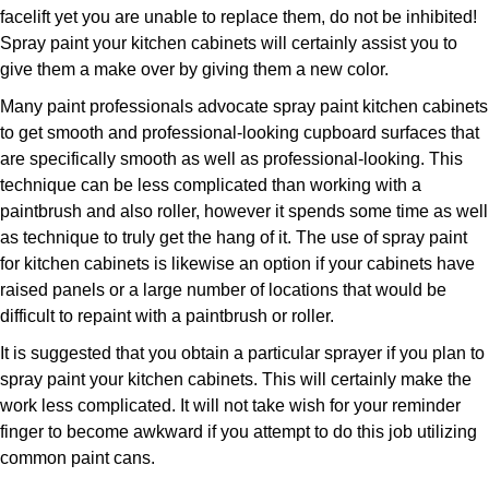
facelift yet you are unable to replace them, do not be inhibited!
Spray paint your kitchen cabinets will certainly assist you to
give them a make over by giving them a new color.
Many paint professionals advocate spray paint kitchen cabinets
to get smooth and professional-looking cupboard surfaces that
are specifically smooth as well as professional-looking. This
technique can be less complicated than working with a
paintbrush and also roller, however it spends some time as well
as technique to truly get the hang of it. The use of spray paint
for kitchen cabinets is likewise an option if your cabinets have
raised panels or a large number of locations that would be
difficult to repaint with a paintbrush or roller.
It is suggested that you obtain a particular sprayer if you plan to
spray paint your kitchen cabinets. This will certainly make the
work less complicated. It will not take wish for your reminder
finger to become awkward if you attempt to do this job utilizing
common paint cans.