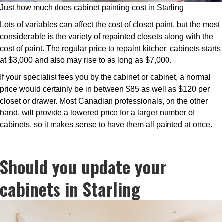
Just how much does cabinet painting cost in Starling
Lots of variables can affect the cost of closet paint, but the most
considerable is the variety of repainted closets along with the
cost of paint. The regular price to repaint kitchen cabinets starts
at $3,000 and also may rise to as long as $7,000.
If your specialist fees you by the cabinet or cabinet, a normal
price would certainly be in between $85 as well as $120 per
closet or drawer. Most Canadian professionals, on the other
hand, will provide a lowered price for a larger number of
cabinets, so it makes sense to have them all painted at once.
Should you update your
cabinets in Starling