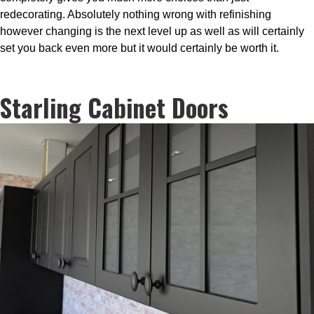
redecorating. Absolutely nothing wrong with refinishing
however changing is the next level up as well as will certainly
set you back even more but it would certainly be worth it.
Starling Cabinet Doors