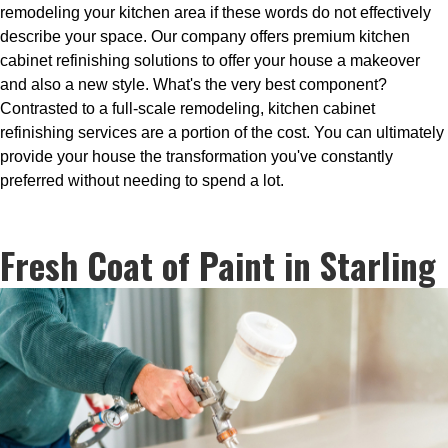
remodeling your kitchen area if these words do not effectively
describe your space. Our company offers premium kitchen
cabinet refinishing solutions to offer your house a makeover
and also a new style. What's the very best component?
Contrasted to a full-scale remodeling, kitchen cabinet
refinishing services are a portion of the cost. You can ultimately
provide your house the transformation you've constantly
preferred without needing to spend a lot.
Fresh Coat of Paint in Starling