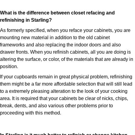
What is the difference between closet refacing and
refinishing in Starling?
As formerly specified, when you reface your cabinets, you are
mounting new material in addition to the old cabinet
frameworks and also replacing the indoor doors and also
drawer fronts. When you refinish cabinets, all you are doing is
altering the surface, or color, of the materials that are already in
position.
If your cupboards remain in great physical problem, refinishing
them might be a far more affordable selection that will still lead
to a extremely pleasing alteration to the look of your cooking
area. It is required that your cabinets be clear of nicks, chips,
break, dents, and also various other problems prior to
proceeding with this method.