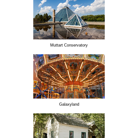
Muttart Conservatory
Galaxyland