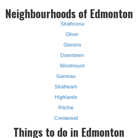
Neighbourhoods of Edmonton
Strathcona
Oliver
Glenora
Downtown
Westmount
Garneau
Strathearn
Highlands
Ritchie
Crestwood
Things to do in Edmonton