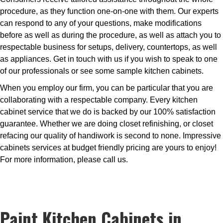
procedure, as they function one-on-one with them. Our experts
can respond to any of your questions, make modifications
before as well as during the procedure, as well as attach you to
respectable business for setups, delivery, countertops, as well
as appliances. Get in touch with us if you wish to speak to one
of our professionals or see some sample kitchen cabinets.
When you employ our firm, you can be particular that you are
collaborating with a respectable company. Every kitchen
cabinet service that we do is backed by our 100% satisfaction
guarantee. Whether we are doing closet refinishing, or closet
refacing our quality of handiwork is second to none. Impressive
cabinets services at budget friendly pricing are yours to enjoy!
For more information, please call us.
Paint Kitchen Cabinets in