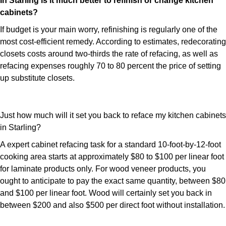
In Starling is it much better to refinish or change kitchen
cabinets?
If budget is your main worry, refinishing is regularly one of the
most cost-efficient remedy. According to estimates, redecorating
closets costs around two-thirds the rate of refacing, as well as
refacing expenses roughly 70 to 80 percent the price of setting
up substitute closets.
Just how much will it set you back to reface my kitchen cabinets
in Starling?
A expert cabinet refacing task for a standard 10-foot-by-12-foot
cooking area starts at approximately $80 to $100 per linear foot
for laminate products only. For wood veneer products, you
ought to anticipate to pay the exact same quantity, between $80
and $100 per linear foot. Wood will certainly set you back in
between $200 and also $500 per direct foot without installation.