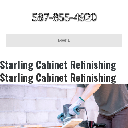
587-855-4920
Menu
Starling Cabinet Refinishing
Starling Cabinet Refinishing