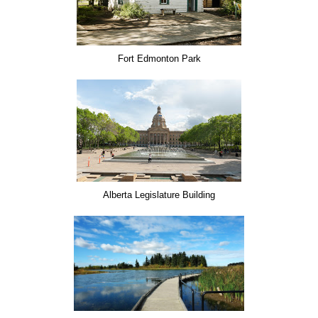
Fort Edmonton Park
Alberta Legislature Building