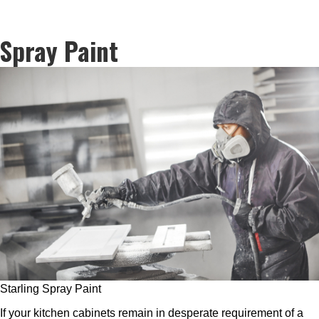
Spray Paint
Starling Spray Paint
If your kitchen cabinets remain in desperate requirement of a