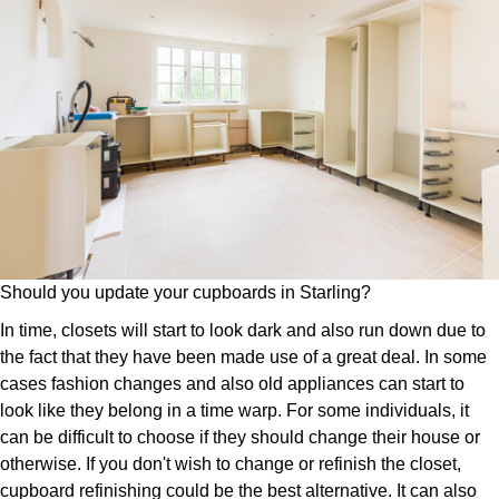
Should you update your cupboards in Starling?
In time, closets will start to look dark and also run down due to
the fact that they have been made use of a great deal. In some
cases fashion changes and also old appliances can start to
look like they belong in a time warp. For some individuals, it
can be difficult to choose if they should change their house or
otherwise. If you don't wish to change or refinish the closet,
cupboard refinishing could be the best alternative. It can also