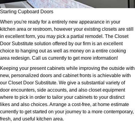
Starling Cupboard Doors
When you're ready for a entirely new appearance in your
kitchen area or restroom, however your existing closets are still
in excellent form, you may pick a partial remodel. The Closet
Door Substitute solution offered by our firm is an excellent
choice to hanging out as well as money on a entire cooking
area redesign. Call us currently to get more information!
Keeping your present cabinets while improving the outside with
new, personalized doors and cabinet fronts is achievable with
our Closet Door Substitute. We give a substantial variety of
door encounters, side accounts, and also closet equipment
where to pick in order to tailor your cabinets to your distinct
likes and also choices. Arrange a cost-free, at home estimate
currently to get started on your journey to a more contemporary,
fresh, and useful kitchen area.