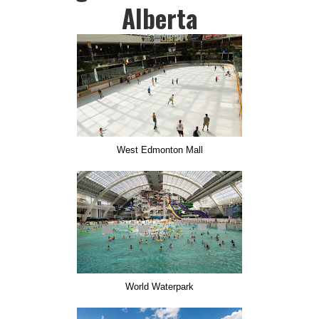
Alberta
West Edmonton Mall
World Waterpark