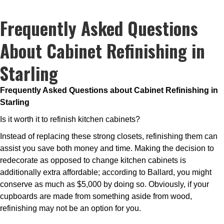
Frequently Asked Questions
About Cabinet Refinishing in
Starling
Frequently Asked Questions about Cabinet Refinishing in
Starling
Is it worth it to refinish kitchen cabinets?
Instead of replacing these strong closets, refinishing them can
assist you save both money and time. Making the decision to
redecorate as opposed to change kitchen cabinets is
additionally extra affordable; according to Ballard, you might
conserve as much as $5,000 by doing so. Obviously, if your
cupboards are made from something aside from wood,
refinishing may not be an option for you.