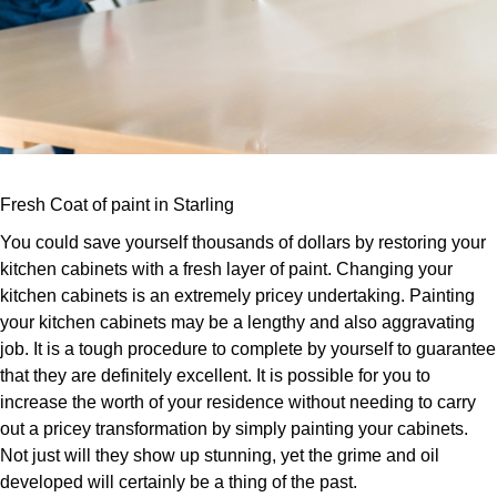
Fresh Coat of paint in Starling
You could save yourself thousands of dollars by restoring your
kitchen cabinets with a fresh layer of paint. Changing your
kitchen cabinets is an extremely pricey undertaking. Painting
your kitchen cabinets may be a lengthy and also aggravating
job. It is a tough procedure to complete by yourself to guarantee
that they are definitely excellent. It is possible for you to
increase the worth of your residence without needing to carry
out a pricey transformation by simply painting your cabinets.
Not just will they show up stunning, yet the grime and oil
developed will certainly be a thing of the past.