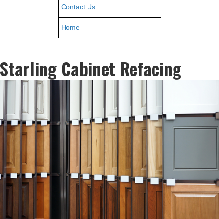
Contact Us
Home
Starling Cabinet Refacing