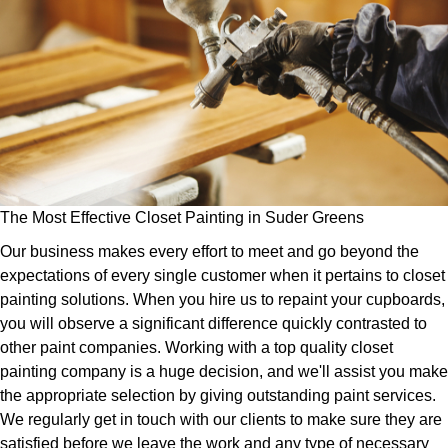
The Most Effective Closet Painting in Suder Greens
Our business makes every effort to meet and go beyond the
expectations of every single customer when it pertains to closet
painting solutions. When you hire us to repaint your cupboards,
you will observe a significant difference quickly contrasted to
other paint companies. Working with a top quality closet
painting company is a huge decision, and we'll assist you make
the appropriate selection by giving outstanding paint services.
We regularly get in touch with our clients to make sure they are
satisfied before we leave the work and any type of necessary