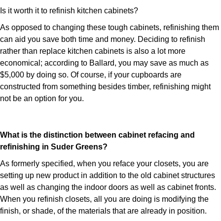
Is it worth it to refinish kitchen cabinets?
As opposed to changing these tough cabinets, refinishing them
can aid you save both time and money. Deciding to refinish
rather than replace kitchen cabinets is also a lot more
economical; according to Ballard, you may save as much as
$5,000 by doing so. Of course, if your cupboards are
constructed from something besides timber, refinishing might
not be an option for you.
What is the distinction between cabinet refacing and
refinishing in Suder Greens?
As formerly specified, when you reface your closets, you are
setting up new product in addition to the old cabinet structures
as well as changing the indoor doors as well as cabinet fronts.
When you refinish closets, all you are doing is modifying the
finish, or shade, of the materials that are already in position.