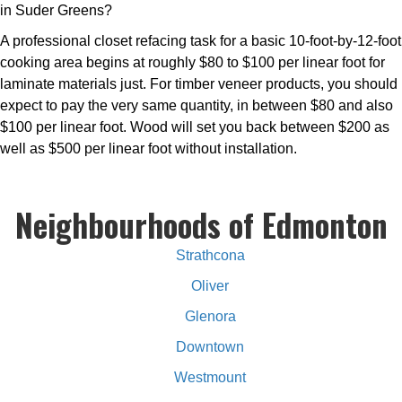
in Suder Greens?
A professional closet refacing task for a basic 10-foot-by-12-foot
cooking area begins at roughly $80 to $100 per linear foot for
laminate materials just. For timber veneer products, you should
expect to pay the very same quantity, in between $80 and also
$100 per linear foot. Wood will set you back between $200 as
well as $500 per linear foot without installation.
Neighbourhoods of Edmonton
Strathcona
Oliver
Glenora
Downtown
Westmount