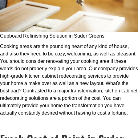
Cupboard Refinishing Solution in Suder Greens
Cooking areas are the pounding heart of any kind of house,
and also they need to be cozy, welcoming, as well as pleasant.
You should consider renovating your cooking area if these
words do not properly explain your area. Our company provides
high-grade kitchen cabinet redecorating services to provide
your home a make over as well as a new layout. What's the
best part? Contrasted to a major transformation, kitchen cabinet
redecorating solutions are a portion of the cost. You can
ultimately provide your home the transformation you have
actually constantly desired without having to cost a fortune.