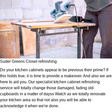
Suder Greens Closet refinishing
Do your kitchen cabinets appear to be previous their prime? If
this holds true, it is time to provide a makeover. And also we are
here to aid you. Our specialist kitchen cabinet refinishing
service will totally change those damaged, fading old
cupboards in a matter of dayss Watch as we totally renovate
your kitchen area so that not also you will be able to
acknowledge it when we're done.