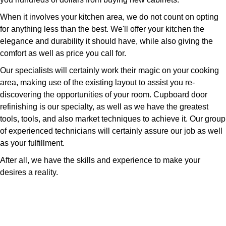
When it involves your kitchen area, we do not count on opting
for anything less than the best. We'll offer your kitchen the
elegance and durability it should have, while also giving the
comfort as well as price you call for.
Our specialists will certainly work their magic on your cooking
area, making use of the existing layout to assist you re-
discovering the opportunities of your room. Cupboard door
refinishing is our specialty, as well as we have the greatest
tools, tools, and also market techniques to achieve it. Our group
of experienced technicians will certainly assure our job as well
as your fulfillment.
After all, we have the skills and experience to make your
desires a reality.