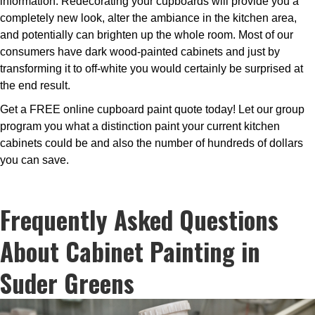
information. Redecorating your cupboards will provide you a
completely new look, alter the ambiance in the kitchen area,
and potentially can brighten up the whole room. Most of our
consumers have dark wood-painted cabinets and just by
transforming it to off-white you would certainly be surprised at
the end result.
Get a FREE online cupboard paint quote today! Let our group
program you what a distinction paint your current kitchen
cabinets could be and also the number of hundreds of dollars
you can save.
Frequently Asked Questions
About Cabinet Painting in
Suder Greens