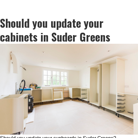
Should you update your
cabinets in Suder Greens