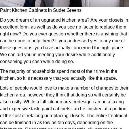
Paint Kitchen Cabinets in Suder Greens
Do you dream of an upgraded kitchen area? Are your closets in
excellent form, as well as do you see no factor to replace them
right now? Do you ever question whether there is anything that
can be done to help them? If you addressed yes to any one of
these questions, you have actually concerned the right place.
We can aid you in meeting your desire while additionally
conserving you cash while doing so.
The majority of households spend most of their time in the
kitchen, so it is necessary that you actually like the space.
Lots of people would love to make a number of changes to their
kitchen area, however they think that doing so will certainly be
also costly. While a full kitchen area redesign can be a taxing
and expensive task, paint cabinets can be finished at a portion
of the cost of refacing or replacing closets. The entire treatment
can be finished in as low as ten days, depending on the