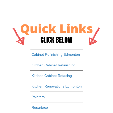
Cabinet Refinishing Edmonton
Kitchen Cabinet Refinishing
Kitchen Cabinet Refacing
Kitchen Renovations Edmonton
Painters
Resurface