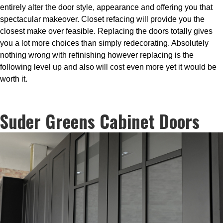
entirely alter the door style, appearance and offering you that
spectacular makeover. Closet refacing will provide you the
closest make over feasible. Replacing the doors totally gives
you a lot more choices than simply redecorating. Absolutely
nothing wrong with refinishing however replacing is the
following level up and also will cost even more yet it would be
worth it.
Suder Greens Cabinet Doors