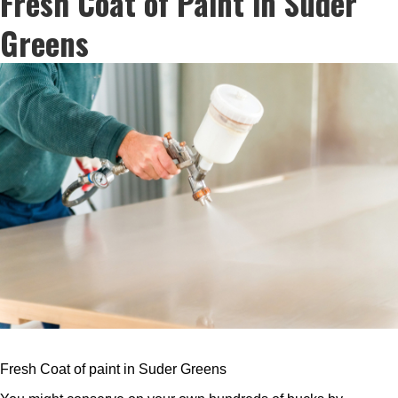
Fresh Coat of Paint in Suder
Greens
Fresh Coat of paint in Suder Greens