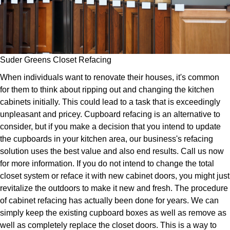
Suder Greens Closet Refacing
When individuals want to renovate their houses, it's common
for them to think about ripping out and changing the kitchen
cabinets initially. This could lead to a task that is exceedingly
unpleasant and pricey. Cupboard refacing is an alternative to
consider, but if you make a decision that you intend to update
the cupboards in your kitchen area, our business's refacing
solution uses the best value and also end results. Call us now
for more information. If you do not intend to change the total
closet system or reface it with new cabinet doors, you might just
revitalize the outdoors to make it new and fresh. The procedure
of cabinet refacing has actually been done for years. We can
simply keep the existing cupboard boxes as well as remove as
well as completely replace the closet doors. This is a way to