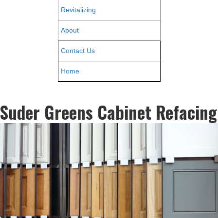
Revitalizing
About
Contact Us
Home
Suder Greens Cabinet Refacing