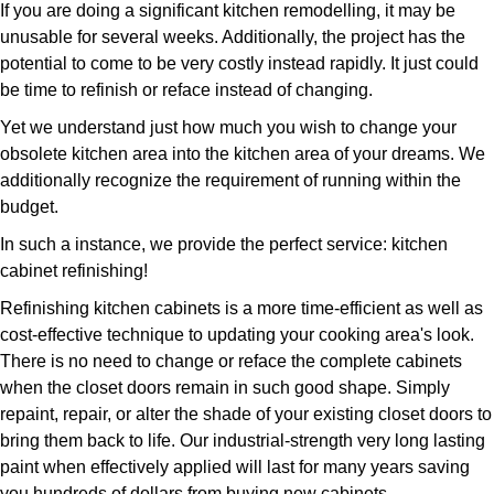
If you are doing a significant kitchen remodelling, it may be
unusable for several weeks. Additionally, the project has the
potential to come to be very costly instead rapidly. It just could
be time to refinish or reface instead of changing.
Yet we understand just how much you wish to change your
obsolete kitchen area into the kitchen area of your dreams. We
additionally recognize the requirement of running within the
budget.
In such a instance, we provide the perfect service: kitchen
cabinet refinishing!
Refinishing kitchen cabinets is a more time-efficient as well as
cost-effective technique to updating your cooking area's look.
There is no need to change or reface the complete cabinets
when the closet doors remain in such good shape. Simply
repaint, repair, or alter the shade of your existing closet doors to
bring them back to life. Our industrial-strength very long lasting
paint when effectively applied will last for many years saving
you hundreds of dollars from buying new cabinets.