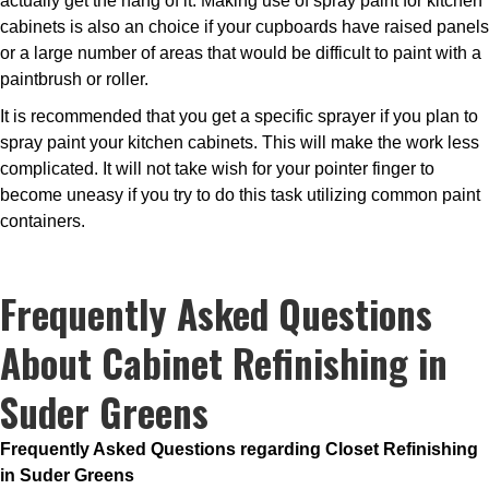
actually get the hang of it. Making use of spray paint for kitchen
cabinets is also an choice if your cupboards have raised panels
or a large number of areas that would be difficult to paint with a
paintbrush or roller.
It is recommended that you get a specific sprayer if you plan to
spray paint your kitchen cabinets. This will make the work less
complicated. It will not take wish for your pointer finger to
become uneasy if you try to do this task utilizing common paint
containers.
Frequently Asked Questions
About Cabinet Refinishing in
Suder Greens
Frequently Asked Questions regarding Closet Refinishing
in Suder Greens