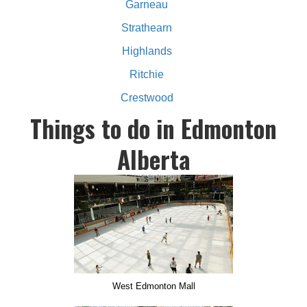
Garneau
Strathearn
Highlands
Ritchie
Crestwood
Things to do in Edmonton
Alberta
West Edmonton Mall