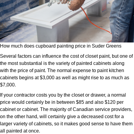
How much does cupboard painting price in Suder Greens
Several factors can influence the cost of closet paint, but one of
the most substantial is the variety of painted cabinets along
with the price of paint. The normal expense to paint kitchen
cabinets begins at $3,000 as well as might rise to as much as
$7,000.
If your contractor costs you by the closet or drawer, a normal
price would certainly be in between $85 and also $120 per
cabinet or cabinet. The majority of Canadian service providers,
on the other hand, will certainly give a decreased cost for a
larger variety of cabinets, so it makes good sense to have them
all painted at once.