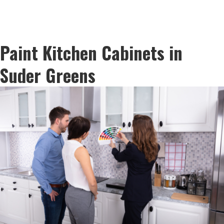
Paint Kitchen Cabinets in
Suder Greens