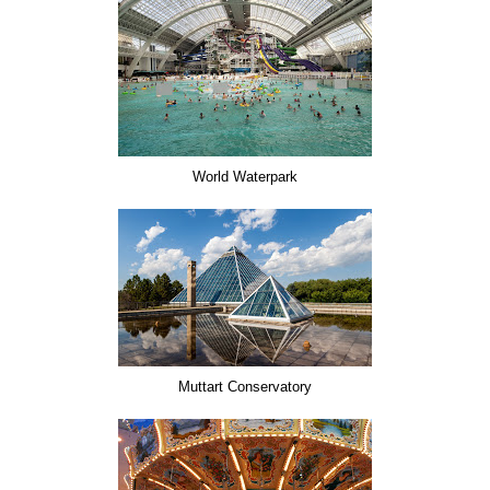
World Waterpark
Muttart Conservatory