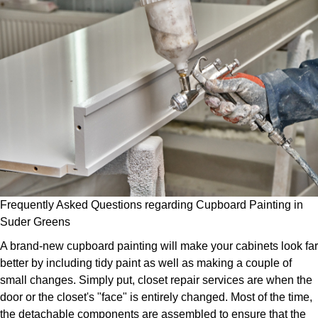
Frequently Asked Questions regarding Cupboard Painting in
Suder Greens
A brand-new cupboard painting will make your cabinets look far
better by including tidy paint as well as making a couple of
small changes. Simply put, closet repair services are when the
door or the closet's "face" is entirely changed. Most of the time,
the detachable components are assembled to ensure that the