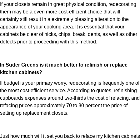
If your closets remain in great physical condition, redecorating
them may be a even more cost-efficient choice that will
certainly still result in a extremely pleasing alteration to the
appearance of your cooking area. It is essential that your
cabinets be clear of nicks, chips, break, dents, as well as other
defects prior to proceeding with this method.
In Suder Greens is it much better to refinish or replace
kitchen cabinets?
If budget is your primary worry, redecorating is frequently one of
the most cost-efficient service. According to quotes, refinishing
cupboards expenses around two-thirds the cost of refacing, and
refacing prices approximately 70 to 80 percent the price of
setting up replacement closets.
Just how much will it set you back to reface my kitchen cabinets