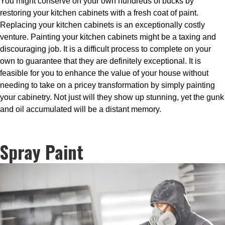
You might conserve on your own hundreds of bucks by
restoring your kitchen cabinets with a fresh coat of paint.
Replacing your kitchen cabinets is an exceptionally costly
venture. Painting your kitchen cabinets might be a taxing and
discouraging job. It is a difficult process to complete on your
own to guarantee that they are definitely exceptional. It is
feasible for you to enhance the value of your house without
needing to take on a pricey transformation by simply painting
your cabinetry. Not just will they show up stunning, yet the gunk
and oil accumulated will be a distant memory.
Spray Paint