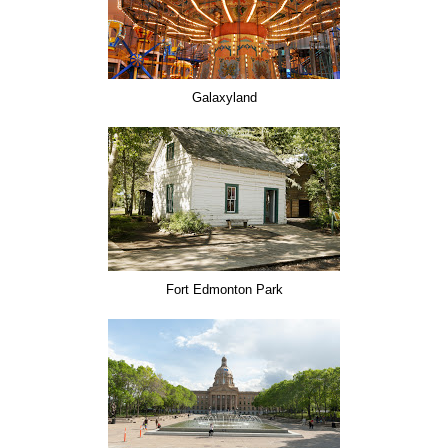
Galaxyland
Fort Edmonton Park