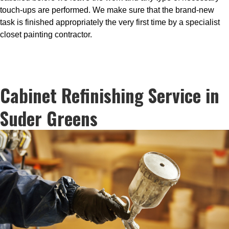
touch-ups are performed. We make sure that the brand-new
task is finished appropriately the very first time by a specialist
closet painting contractor.
Cabinet Refinishing Service in
Suder Greens