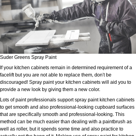
Suder Greens Spray Paint
If your kitchen cabinets remain in determined requirement of a
facelift but you are not able to replace them, don't be
discouraged! Spray paint your kitchen cabinets will aid you to
provide a new look by giving them a new color.
Lots of paint professionals support spray paint kitchen cabinets
to get smooth and also professional-looking cupboard surfaces
that are specifically smooth and professional-looking. This
method can be much easier than dealing with a paintbrush as
well as roller, but it spends some time and also practice to