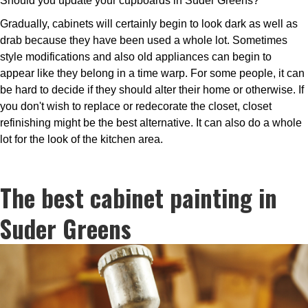
Should you update your cupboards in Suder Greens?
Gradually, cabinets will certainly begin to look dark as well as
drab because they have been used a whole lot. Sometimes
style modifications and also old appliances can begin to
appear like they belong in a time warp. For some people, it can
be hard to decide if they should alter their home or otherwise. If
you don't wish to replace or redecorate the closet, closet
refinishing might be the best alternative. It can also do a whole
lot for the look of the kitchen area.
The best cabinet painting in
Suder Greens