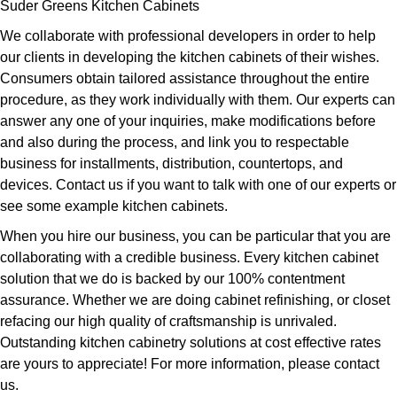
Suder Greens Kitchen Cabinets
We collaborate with professional developers in order to help
our clients in developing the kitchen cabinets of their wishes.
Consumers obtain tailored assistance throughout the entire
procedure, as they work individually with them. Our experts can
answer any one of your inquiries, make modifications before
and also during the process, and link you to respectable
business for installments, distribution, countertops, and
devices. Contact us if you want to talk with one of our experts or
see some example kitchen cabinets.
When you hire our business, you can be particular that you are
collaborating with a credible business. Every kitchen cabinet
solution that we do is backed by our 100% contentment
assurance. Whether we are doing cabinet refinishing, or closet
refacing our high quality of craftsmanship is unrivaled.
Outstanding kitchen cabinetry solutions at cost effective rates
are yours to appreciate! For more information, please contact
us.