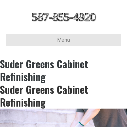
587-855-4920
Menu
Suder Greens Cabinet
Refinishing
Suder Greens Cabinet
Refinishing