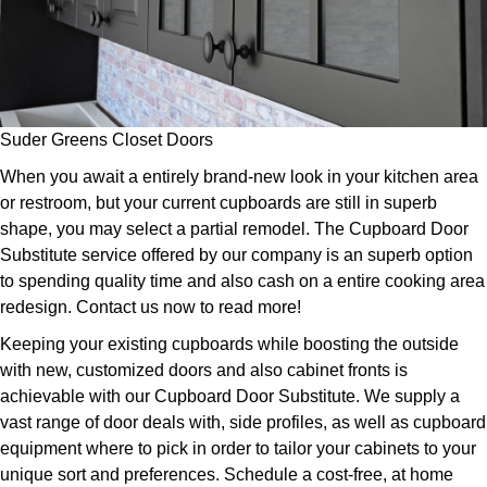
Suder Greens Closet Doors
When you await a entirely brand-new look in your kitchen area
or restroom, but your current cupboards are still in superb
shape, you may select a partial remodel. The Cupboard Door
Substitute service offered by our company is an superb option
to spending quality time and also cash on a entire cooking area
redesign. Contact us now to read more!
Keeping your existing cupboards while boosting the outside
with new, customized doors and also cabinet fronts is
achievable with our Cupboard Door Substitute. We supply a
vast range of door deals with, side profiles, as well as cupboard
equipment where to pick in order to tailor your cabinets to your
unique sort and preferences. Schedule a cost-free, at home