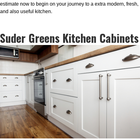
estimate now to begin on your journey to a extra modern, fresh,
and also useful kitchen.
Suder Greens Kitchen Cabinets