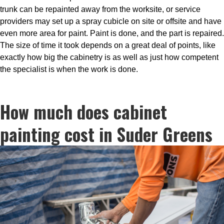
trunk can be repainted away from the worksite, or service
providers may set up a spray cubicle on site or offsite and have
even more area for paint. Paint is done, and the part is repaired.
The size of time it took depends on a great deal of points, like
exactly how big the cabinetry is as well as just how competent
the specialist is when the work is done.
How much does cabinet
painting cost in Suder Greens