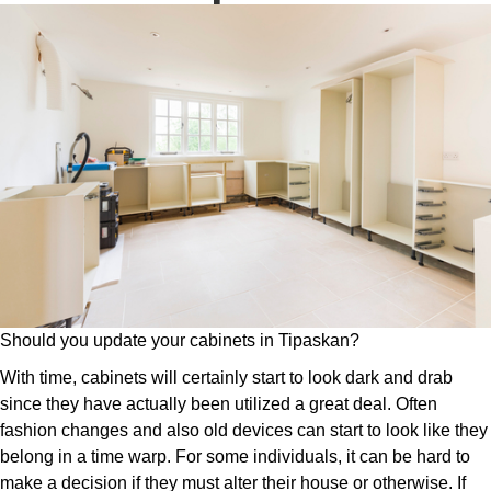
Should you update your cabinets in Tipaskan?
With time, cabinets will certainly start to look dark and drab
since they have actually been utilized a great deal. Often
fashion changes and also old devices can start to look like they
belong in a time warp. For some individuals, it can be hard to
make a decision if they must alter their house or otherwise. If