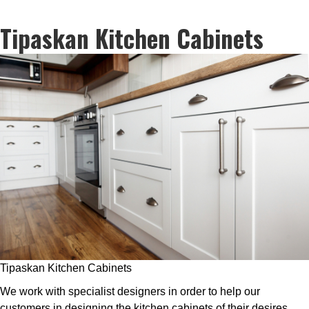
Tipaskan Kitchen Cabinets
Tipaskan Kitchen Cabinets
We work with specialist designers in order to help our
customers in designing the kitchen cabinets of their desires.