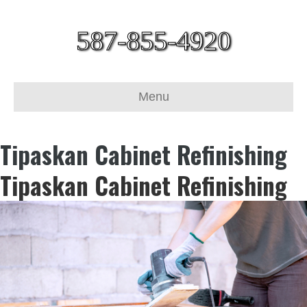
587-855-4920
Menu
Tipaskan Cabinet Refinishing
Tipaskan Cabinet Refinishing