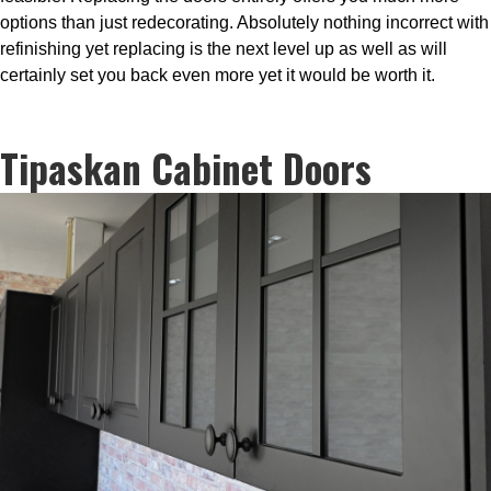
options than just redecorating. Absolutely nothing incorrect with
refinishing yet replacing is the next level up as well as will
certainly set you back even more yet it would be worth it.
Tipaskan Cabinet Doors