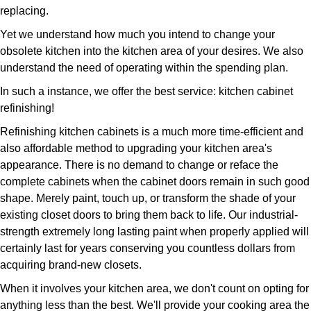
replacing.
Yet we understand how much you intend to change your
obsolete kitchen into the kitchen area of your desires. We also
understand the need of operating within the spending plan.
In such a instance, we offer the best service: kitchen cabinet
refinishing!
Refinishing kitchen cabinets is a much more time-efficient and
also affordable method to upgrading your kitchen area's
appearance. There is no demand to change or reface the
complete cabinets when the cabinet doors remain in such good
shape. Merely paint, touch up, or transform the shade of your
existing closet doors to bring them back to life. Our industrial-
strength extremely long lasting paint when properly applied will
certainly last for years conserving you countless dollars from
acquiring brand-new closets.
When it involves your kitchen area, we don't count on opting for
anything less than the best. We'll provide your cooking area the