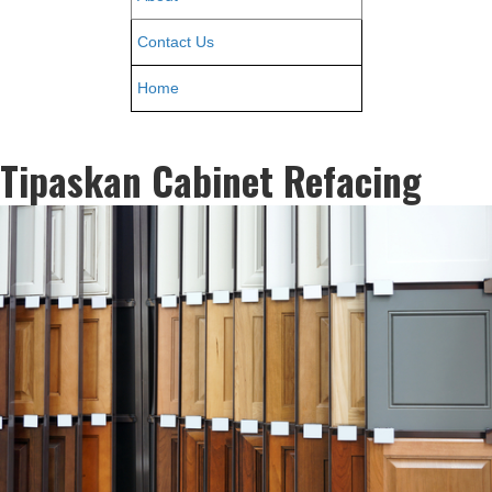
Contact Us
Home
Tipaskan Cabinet Refacing