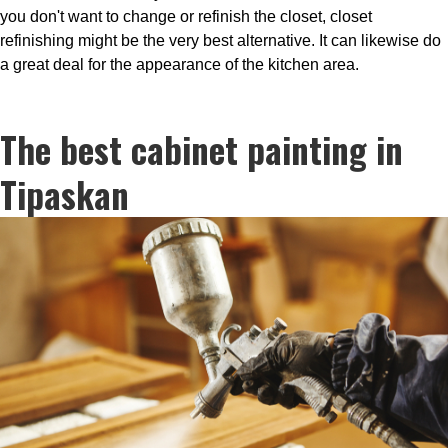
you don't want to change or refinish the closet, closet
refinishing might be the very best alternative. It can likewise do
a great deal for the appearance of the kitchen area.
The best cabinet painting in
Tipaskan