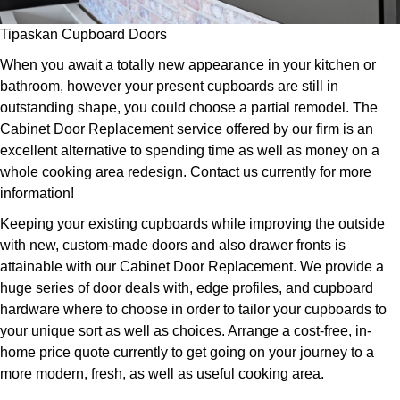
Tipaskan Cupboard Doors
When you await a totally new appearance in your kitchen or
bathroom, however your present cupboards are still in
outstanding shape, you could choose a partial remodel. The
Cabinet Door Replacement service offered by our firm is an
excellent alternative to spending time as well as money on a
whole cooking area redesign. Contact us currently for more
information!
Keeping your existing cupboards while improving the outside
with new, custom-made doors and also drawer fronts is
attainable with our Cabinet Door Replacement. We provide a
huge series of door deals with, edge profiles, and cupboard
hardware where to choose in order to tailor your cupboards to
your unique sort as well as choices. Arrange a cost-free, in-
home price quote currently to get going on your journey to a
more modern, fresh, as well as useful cooking area.