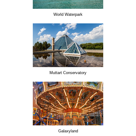
World Waterpark
Muttart Conservatory
Galaxyland