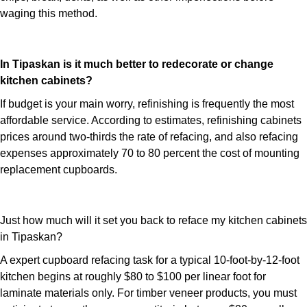
waging this method.
In Tipaskan is it much better to redecorate or change
kitchen cabinets?
If budget is your main worry, refinishing is frequently the most
affordable service. According to estimates, refinishing cabinets
prices around two-thirds the rate of refacing, and also refacing
expenses approximately 70 to 80 percent the cost of mounting
replacement cupboards.
Just how much will it set you back to reface my kitchen cabinets
in Tipaskan?
A expert cupboard refacing task for a typical 10-foot-by-12-foot
kitchen begins at roughly $80 to $100 per linear foot for
laminate materials only. For timber veneer products, you must