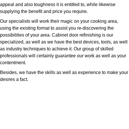
appeal and also toughness it is entitled to, while likewise
supplying the benefit and price you require.
Our specialists will work their magic on your cooking area,
using the existing format to assist you re-discovering the
possibilities of your area. Cabinet door refinishing is our
specialized, as well as we have the best devices, tools, as well
as industry techniques to achieve it. Our group of skilled
professionals will certainly guarantee our work as well as your
contentment.
Besides, we have the skills as well as experience to make your
desires a fact.