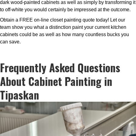
dark wood-painted cabinets as well as simply by transforming it
to off-white you would certainly be impressed at the outcome.
Obtain a FREE on-line closet painting quote today! Let our
team show you what a distinction paint your current kitchen
cabinets could be as well as how many countless bucks you
can save.
Frequently Asked Questions
About Cabinet Painting in
Tipaskan