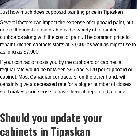
Just how much does cupboard painting price in Tipaskan
Several factors can impact the expense of cupboard paint, but
one of the most considerable is the variety of repainted
cupboards along with the cost of paint. The common price to
repaint kitchen cabinets starts at $3,000 as well as might rise to
as long as $7,000.
If your contractor costs you by the cupboard or cabinet, a
regular rate would be between $85 and $120 per cupboard or
cabinet. Most Canadian contractors, on the other hand, will
certainly give a decreased rate for a bigger number of closets,
so it makes good sense to have them all repainted at once.
Should you update your
cabinets in Tipaskan