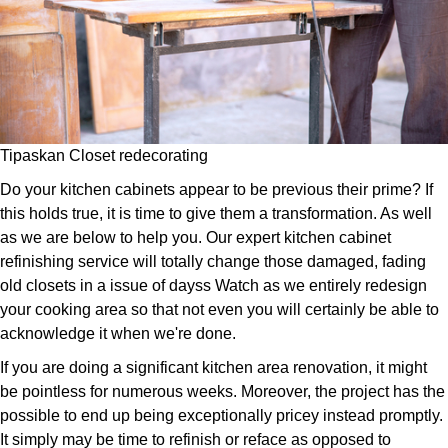
Tipaskan Closet redecorating
Do your kitchen cabinets appear to be previous their prime? If
this holds true, it is time to give them a transformation. As well
as we are below to help you. Our expert kitchen cabinet
refinishing service will totally change those damaged, fading
old closets in a issue of dayss Watch as we entirely redesign
your cooking area so that not even you will certainly be able to
acknowledge it when we're done.
If you are doing a significant kitchen area renovation, it might
be pointless for numerous weeks. Moreover, the project has the
possible to end up being exceptionally pricey instead promptly.
It simply may be time to refinish or reface as opposed to