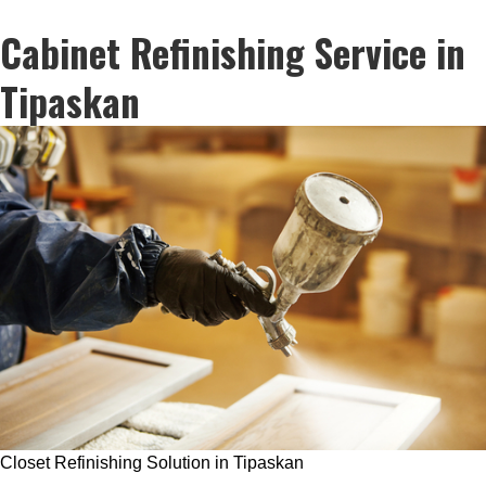
Cabinet Refinishing Service in
Tipaskan
Closet Refinishing Solution in Tipaskan