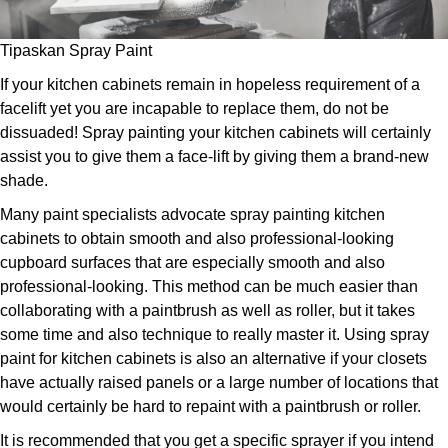
Tipaskan Spray Paint
If your kitchen cabinets remain in hopeless requirement of a
facelift yet you are incapable to replace them, do not be
dissuaded! Spray painting your kitchen cabinets will certainly
assist you to give them a face-lift by giving them a brand-new
shade.
Many paint specialists advocate spray painting kitchen
cabinets to obtain smooth and also professional-looking
cupboard surfaces that are especially smooth and also
professional-looking. This method can be much easier than
collaborating with a paintbrush as well as roller, but it takes
some time and also technique to really master it. Using spray
paint for kitchen cabinets is also an alternative if your closets
have actually raised panels or a large number of locations that
would certainly be hard to repaint with a paintbrush or roller.
It is recommended that you get a specific sprayer if you intend