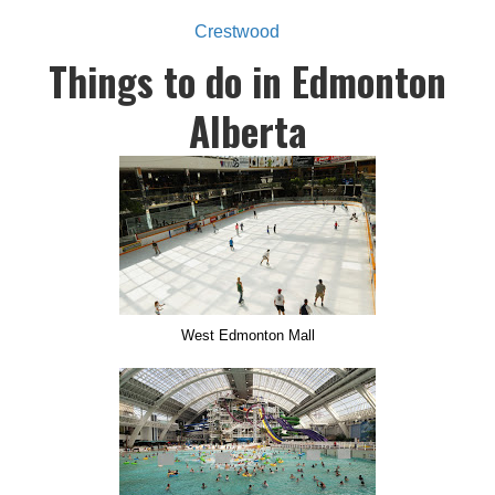
Crestwood
Things to do in Edmonton
Alberta
West Edmonton Mall