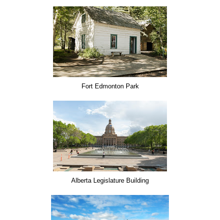
Fort Edmonton Park
Alberta Legislature Building