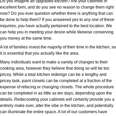
Do you imagine an upgraded kitchen? Are your cabinets in
excellent form, and do you see no reason to change them right
now? Do you ever question whether there is anything that can
be done to help them? If you answered yes to any one of these
inquiries, you have actually pertained to the best location. We
can help you in meeting your desire while likewise conserving
you money at the same time.
A lot of families invest the majority of their time in the kitchen, so
it is essential that you actually like the area.
Many individuals want to make a variety of changes to their
cooking area, however they believe that doing so will be too
pricey. While a total kitchen redesign can be a lengthy and
pricey task, paint closets can be completed at a fraction of the
expense of refacing or changing closets. The whole procedure
can be completed in as little as ten days, depending upon the
details. Redecorating your cabinets will certainly provide you a
entirely make over, alter the vibe in the kitchen, and potentially
can illuminate the entire space. A lot of our customers have