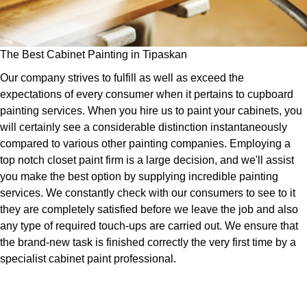
The Best Cabinet Painting in Tipaskan
Our company strives to fulfill as well as exceed the
expectations of every consumer when it pertains to cupboard
painting services. When you hire us to paint your cabinets, you
will certainly see a considerable distinction instantaneously
compared to various other painting companies. Employing a
top notch closet paint firm is a large decision, and we'll assist
you make the best option by supplying incredible painting
services. We constantly check with our consumers to see to it
they are completely satisfied before we leave the job and also
any type of required touch-ups are carried out. We ensure that
the brand-new task is finished correctly the very first time by a
specialist cabinet paint professional.