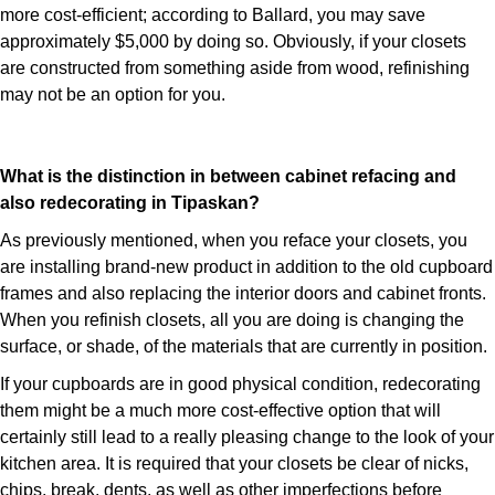
more cost-efficient; according to Ballard, you may save
approximately $5,000 by doing so. Obviously, if your closets
are constructed from something aside from wood, refinishing
may not be an option for you.
What is the distinction in between cabinet refacing and
also redecorating in Tipaskan?
As previously mentioned, when you reface your closets, you
are installing brand-new product in addition to the old cupboard
frames and also replacing the interior doors and cabinet fronts.
When you refinish closets, all you are doing is changing the
surface, or shade, of the materials that are currently in position.
If your cupboards are in good physical condition, redecorating
them might be a much more cost-effective option that will
certainly still lead to a really pleasing change to the look of your
kitchen area. It is required that your closets be clear of nicks,
chips, break, dents, as well as other imperfections before