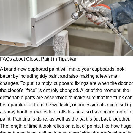
FAQs about Closet Paint in Tipaskan
A brand-new cupboard paint will make your cupboards look
better by including tidy paint and also making a few small
changes. To put it simply, cupboard fixings are when the door or
the closet's "face" is entirely changed. A lot of the moment, the
detachable parts are assembled to make sure that the trunk can
be repainted far from the worksite, or professionals might set up
a spray booth on website or offsite and also have more room for
paint. Painting is done, as well as the part is put back together.
The length of time it took relies on a lot of points, like how huge