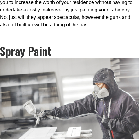
you to increase the worth of your residence without having to
undertake a costly makeover by just painting your cabinetry.
Not just will they appear spectacular, however the gunk and
also oil built up will be a thing of the past.
Spray Paint