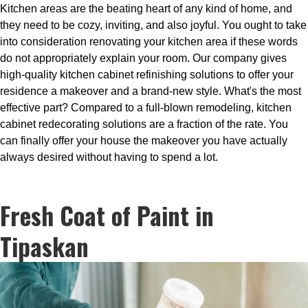
Kitchen areas are the beating heart of any kind of home, and
they need to be cozy, inviting, and also joyful. You ought to take
into consideration renovating your kitchen area if these words
do not appropriately explain your room. Our company gives
high-quality kitchen cabinet refinishing solutions to offer your
residence a makeover and a brand-new style. What's the most
effective part? Compared to a full-blown remodeling, kitchen
cabinet redecorating solutions are a fraction of the rate. You
can finally offer your house the makeover you have actually
always desired without having to spend a lot.
Fresh Coat of Paint in
Tipaskan