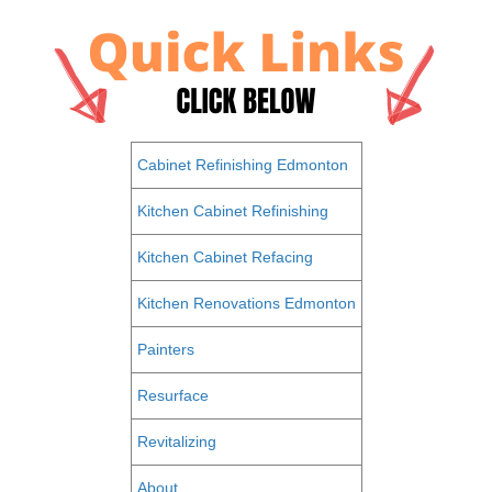
Cabinet Refinishing Edmonton
Kitchen Cabinet Refinishing
Kitchen Cabinet Refacing
Kitchen Renovations Edmonton
Painters
Resurface
Revitalizing
About