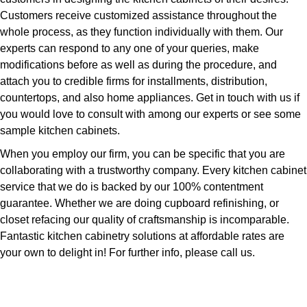
Customers receive customized assistance throughout the
whole process, as they function individually with them. Our
experts can respond to any one of your queries, make
modifications before as well as during the procedure, and
attach you to credible firms for installments, distribution,
countertops, and also home appliances. Get in touch with us if
you would love to consult with among our experts or see some
sample kitchen cabinets.
When you employ our firm, you can be specific that you are
collaborating with a trustworthy company. Every kitchen cabinet
service that we do is backed by our 100% contentment
guarantee. Whether we are doing cupboard refinishing, or
closet refacing our quality of craftsmanship is incomparable.
Fantastic kitchen cabinetry solutions at affordable rates are
your own to delight in! For further info, please call us.