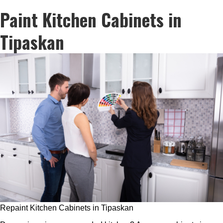
Paint Kitchen Cabinets in
Tipaskan
Repaint Kitchen Cabinets in Tipaskan