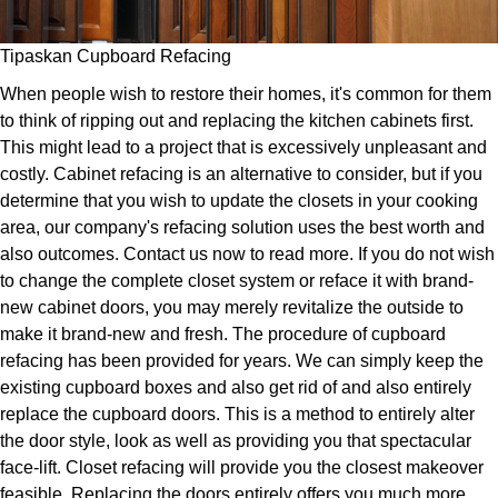
Tipaskan Cupboard Refacing
When people wish to restore their homes, it's common for them
to think of ripping out and replacing the kitchen cabinets first.
This might lead to a project that is excessively unpleasant and
costly. Cabinet refacing is an alternative to consider, but if you
determine that you wish to update the closets in your cooking
area, our company's refacing solution uses the best worth and
also outcomes. Contact us now to read more. If you do not wish
to change the complete closet system or reface it with brand-
new cabinet doors, you may merely revitalize the outside to
make it brand-new and fresh. The procedure of cupboard
refacing has been provided for years. We can simply keep the
existing cupboard boxes and also get rid of and also entirely
replace the cupboard doors. This is a method to entirely alter
the door style, look as well as providing you that spectacular
face-lift. Closet refacing will provide you the closest makeover
feasible. Replacing the doors entirely offers you much more