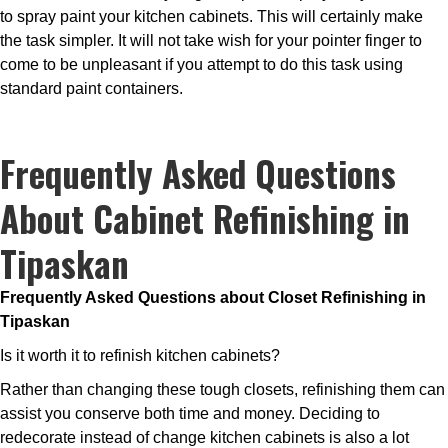
to spray paint your kitchen cabinets. This will certainly make
the task simpler. It will not take wish for your pointer finger to
come to be unpleasant if you attempt to do this task using
standard paint containers.
Frequently Asked Questions
About Cabinet Refinishing in
Tipaskan
Frequently Asked Questions about Closet Refinishing in
Tipaskan
Is it worth it to refinish kitchen cabinets?
Rather than changing these tough closets, refinishing them can
assist you conserve both time and money. Deciding to
redecorate instead of change kitchen cabinets is also a lot