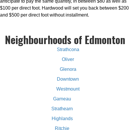
anticipate to pay the same quantity, in between $80 as well as
$100 per direct foot. Hardwood will set you back between $200
and $500 per direct foot without installment.
Neighbourhoods of Edmonton
Strathcona
Oliver
Glenora
Downtown
Westmount
Garneau
Strathearn
Highlands
Ritchie