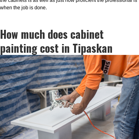
the cabinets is as well as just how proficient the professional is
when the job is done.
How much does cabinet
painting cost in Tipaskan