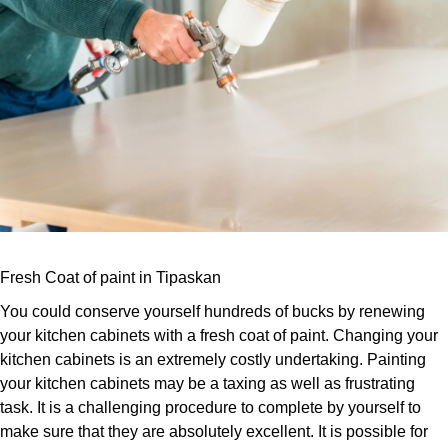
Fresh Coat of paint in Tipaskan
You could conserve yourself hundreds of bucks by renewing
your kitchen cabinets with a fresh coat of paint. Changing your
kitchen cabinets is an extremely costly undertaking. Painting
your kitchen cabinets may be a taxing as well as frustrating
task. It is a challenging procedure to complete by yourself to
make sure that they are absolutely excellent. It is possible for