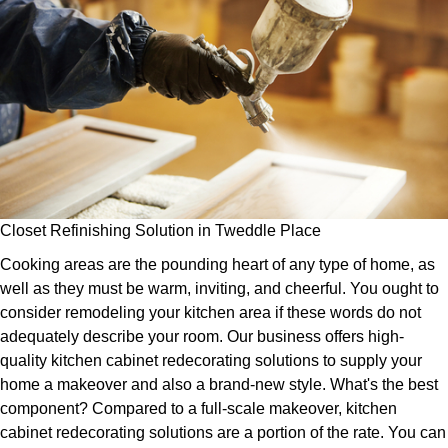
Closet Refinishing Solution in Tweddle Place
Cooking areas are the pounding heart of any type of home, as
well as they must be warm, inviting, and cheerful. You ought to
consider remodeling your kitchen area if these words do not
adequately describe your room. Our business offers high-
quality kitchen cabinet redecorating solutions to supply your
home a makeover and also a brand-new style. What's the best
component? Compared to a full-scale makeover, kitchen
cabinet redecorating solutions are a portion of the rate. You can