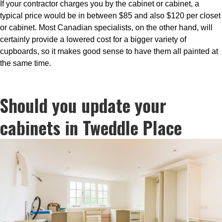
If your contractor charges you by the cabinet or cabinet, a
typical price would be in between $85 and also $120 per closet
or cabinet. Most Canadian specialists, on the other hand, will
certainly provide a lowered cost for a bigger variety of
cupboards, so it makes good sense to have them all painted at
the same time.
Should you update your
cabinets in Tweddle Place