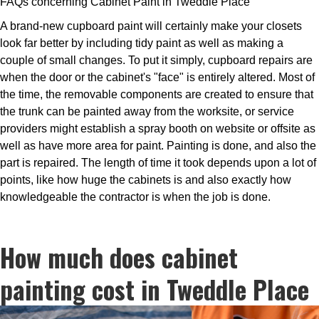
FAQs concerning Cabinet Paint in Tweddle Place
A brand-new cupboard paint will certainly make your closets
look far better by including tidy paint as well as making a
couple of small changes. To put it simply, cupboard repairs are
when the door or the cabinet's "face" is entirely altered. Most of
the time, the removable components are created to ensure that
the trunk can be painted away from the worksite, or service
providers might establish a spray booth on website or offsite as
well as have more area for paint. Painting is done, and also the
part is repaired. The length of time it took depends upon a lot of
points, like how huge the cabinets is and also exactly how
knowledgeable the contractor is when the job is done.
How much does cabinet
painting cost in Tweddle Place