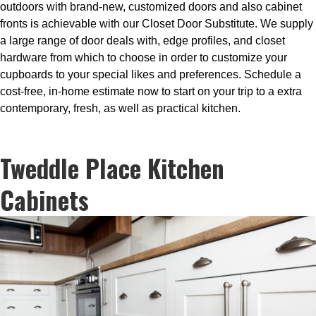
outdoors with brand-new, customized doors and also cabinet
fronts is achievable with our Closet Door Substitute. We supply
a large range of door deals with, edge profiles, and closet
hardware from which to choose in order to customize your
cupboards to your special likes and preferences. Schedule a
cost-free, in-home estimate now to start on your trip to a extra
contemporary, fresh, as well as practical kitchen.
Tweddle Place Kitchen
Cabinets