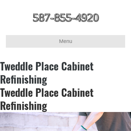
587-855-4920
Menu
Tweddle Place Cabinet
Refinishing
Tweddle Place Cabinet
Refinishing