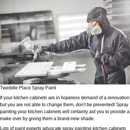
Tweddle Place Spray Paint
If your kitchen cabinets are in hopeless demand of a renovation
but you are not able to change them, don't be prevented! Spray
painting your kitchen cabinets will certainly aid you to provide a
make over by giving them a brand-new shade.
Lots of paint experts advocate spray painting kitchen cabinets