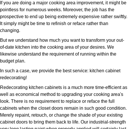
If you are doing a major cooking area improvement, it might be
pointless for numerous weeks. Moreover, the job has the
prospective to end up being extremely expensive rather swiftly.
It simply might be time to refinish or reface rather than
changing.
But we understand how much you want to transform your out-
of-date kitchen into the cooking area of your desires. We
likewise understand the requirement of running within the
budget plan.
In such a case, we provide the best service: kitchen cabinet
redecorating!
Redecorating kitchen cabinets is a much more time-efficient as
well as economical method to upgrading your cooking area's
look. There is no requirement to replace or reface the full
cabinets when the closet doors remain in such good condition.
Merely repaint, retouch, or change the shade of your existing
cabinet doors to bring them back to life. Our industrial-strength
very long lasting paint when properly applied will certainly last