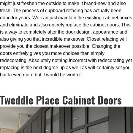
might just freshen the outside to make it brand-new and also
fresh. The process of cupboard refacing has actually been
done for years. We can just maintain the existing cabinet boxes
and eliminate and also entirely replace the cabinet doors. This
is a way to completely alter the door design, appearance and
also giving you that incredible makeover. Closet refacing will
provide you the closest makeover possible. Changing the
doors entirely gives you more choices than simply
redecorating. Absolutely nothing incorrect with redecorating yet
replacing is the next degree up as well as will certainly set you
back even more but it would be worth it.
Tweddle Place Cabinet Doors