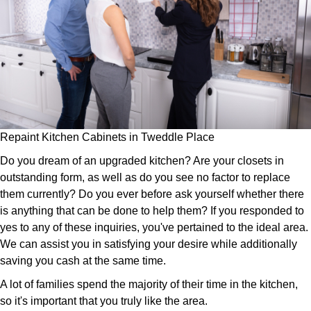
Repaint Kitchen Cabinets in Tweddle Place
Do you dream of an upgraded kitchen? Are your closets in
outstanding form, as well as do you see no factor to replace
them currently? Do you ever before ask yourself whether there
is anything that can be done to help them? If you responded to
yes to any of these inquiries, you've pertained to the ideal area.
We can assist you in satisfying your desire while additionally
saving you cash at the same time.
A lot of families spend the majority of their time in the kitchen,
so it's important that you truly like the area.