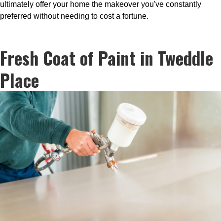
ultimately offer your home the makeover you've constantly
preferred without needing to cost a fortune.
Fresh Coat of Paint in Tweddle
Place