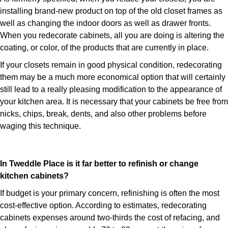
installing brand-new product on top of the old closet frames as
well as changing the indoor doors as well as drawer fronts.
When you redecorate cabinets, all you are doing is altering the
coating, or color, of the products that are currently in place.
If your closets remain in good physical condition, redecorating
them may be a much more economical option that will certainly
still lead to a really pleasing modification to the appearance of
your kitchen area. It is necessary that your cabinets be free from
nicks, chips, break, dents, and also other problems before
waging this technique.
In Tweddle Place is it far better to refinish or change
kitchen cabinets?
If budget is your primary concern, refinishing is often the most
cost-effective option. According to estimates, redecorating
cabinets expenses around two-thirds the cost of refacing, and