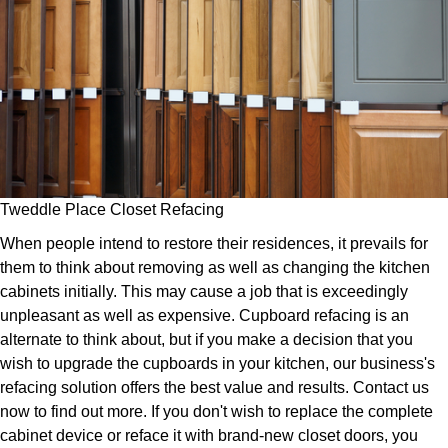
Tweddle Place Closet Refacing
When people intend to restore their residences, it prevails for
them to think about removing as well as changing the kitchen
cabinets initially. This may cause a job that is exceedingly
unpleasant as well as expensive. Cupboard refacing is an
alternate to think about, but if you make a decision that you
wish to upgrade the cupboards in your kitchen, our business's
refacing solution offers the best value and results. Contact us
now to find out more. If you don't wish to replace the complete
cabinet device or reface it with brand-new closet doors, you