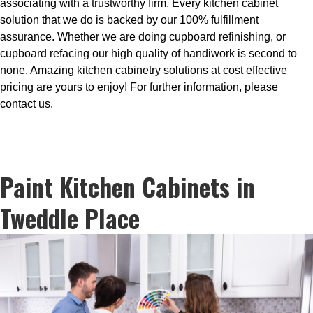
associating with a trustworthy firm. Every kitchen cabinet
solution that we do is backed by our 100% fulfillment
assurance. Whether we are doing cupboard refinishing, or
cupboard refacing our high quality of handiwork is second to
none. Amazing kitchen cabinetry solutions at cost effective
pricing are yours to enjoy! For further information, please
contact us.
Paint Kitchen Cabinets in
Tweddle Place