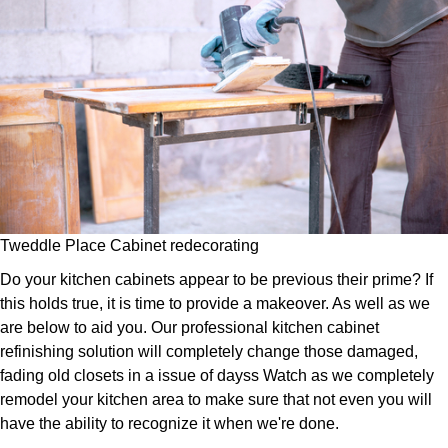
Tweddle Place Cabinet redecorating
Do your kitchen cabinets appear to be previous their prime? If
this holds true, it is time to provide a makeover. As well as we
are below to aid you. Our professional kitchen cabinet
refinishing solution will completely change those damaged,
fading old closets in a issue of dayss Watch as we completely
remodel your kitchen area to make sure that not even you will
have the ability to recognize it when we're done.