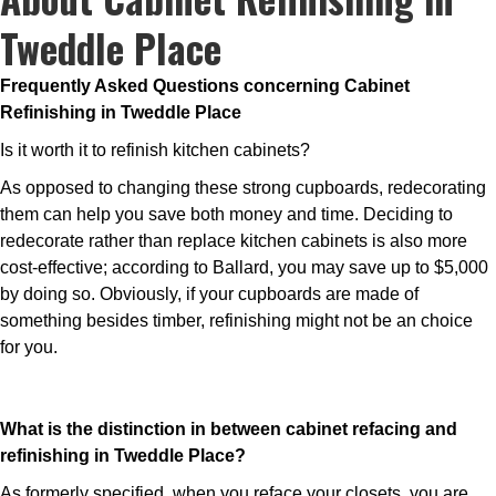
Tweddle Place
Frequently Asked Questions concerning Cabinet
Refinishing in Tweddle Place
Is it worth it to refinish kitchen cabinets?
As opposed to changing these strong cupboards, redecorating
them can help you save both money and time. Deciding to
redecorate rather than replace kitchen cabinets is also more
cost-effective; according to Ballard, you may save up to $5,000
by doing so. Obviously, if your cupboards are made of
something besides timber, refinishing might not be an choice
for you.
What is the distinction in between cabinet refacing and
refinishing in Tweddle Place?
As formerly specified, when you reface your closets, you are