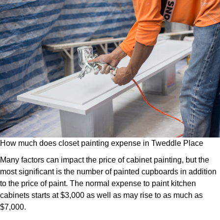
How much does closet painting expense in Tweddle Place
Many factors can impact the price of cabinet painting, but the
most significant is the number of painted cupboards in addition
to the price of paint. The normal expense to paint kitchen
cabinets starts at $3,000 as well as may rise to as much as
$7,000.