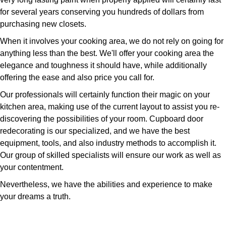
for several years conserving you hundreds of dollars from
purchasing new closets.
When it involves your cooking area, we do not rely on going for
anything less than the best. We'll offer your cooking area the
elegance and toughness it should have, while additionally
offering the ease and also price you call for.
Our professionals will certainly function their magic on your
kitchen area, making use of the current layout to assist you re-
discovering the possibilities of your room. Cupboard door
redecorating is our specialized, and we have the best
equipment, tools, and also industry methods to accomplish it.
Our group of skilled specialists will ensure our work as well as
your contentment.
Nevertheless, we have the abilities and experience to make
your dreams a truth.