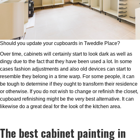
Should you update your cupboards in Tweddle Place?
Over time, cabinets will certainly start to look dark as well as
dingy due to the fact that they have been used a lot. In some
cases fashion adjustments and also old devices can start to
resemble they belong in a time warp. For some people, it can
be tough to determine if they ought to transform their residence
or otherwise. If you do not wish to change or refinish the closet,
cupboard refinishing might be the very best alternative. It can
likewise do a great deal for the look of the kitchen area.
The best cabinet painting in