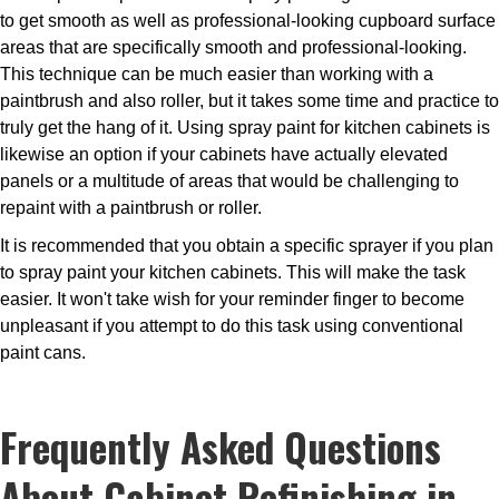
to get smooth as well as professional-looking cupboard surface
areas that are specifically smooth and professional-looking.
This technique can be much easier than working with a
paintbrush and also roller, but it takes some time and practice to
truly get the hang of it. Using spray paint for kitchen cabinets is
likewise an option if your cabinets have actually elevated
panels or a multitude of areas that would be challenging to
repaint with a paintbrush or roller.
It is recommended that you obtain a specific sprayer if you plan
to spray paint your kitchen cabinets. This will make the task
easier. It won't take wish for your reminder finger to become
unpleasant if you attempt to do this task using conventional
paint cans.
Frequently Asked Questions
About Cabinet Refinishing in