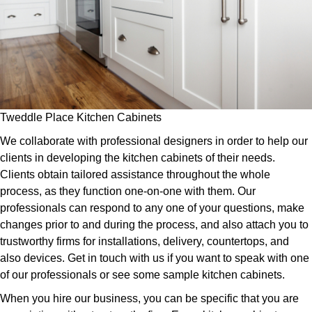
Tweddle Place Kitchen Cabinets
We collaborate with professional designers in order to help our
clients in developing the kitchen cabinets of their needs.
Clients obtain tailored assistance throughout the whole
process, as they function one-on-one with them. Our
professionals can respond to any one of your questions, make
changes prior to and during the process, and also attach you to
trustworthy firms for installations, delivery, countertops, and
also devices. Get in touch with us if you want to speak with one
of our professionals or see some sample kitchen cabinets.
When you hire our business, you can be specific that you are