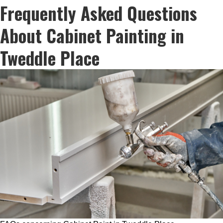
Frequently Asked Questions
About Cabinet Painting in
Tweddle Place