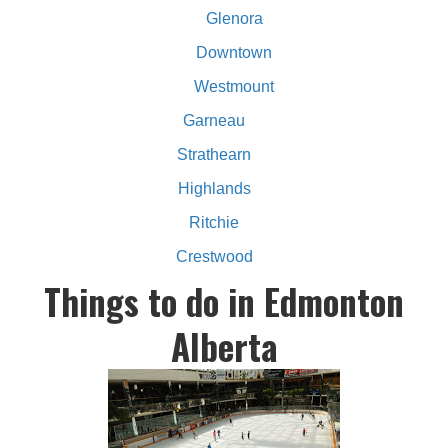
Glenora
Downtown
Westmount
Garneau
Strathearn
Highlands
Ritchie
Crestwood
Things to do in Edmonton
Alberta