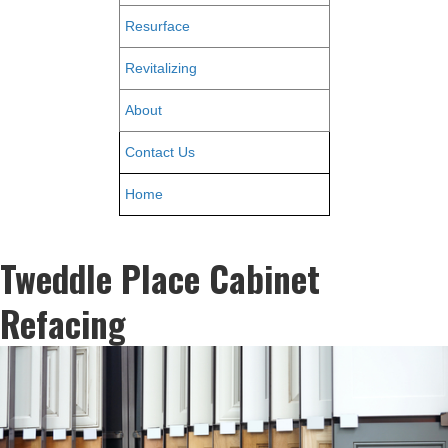
Resurface
Revitalizing
About
Contact Us
Home
Tweddle Place Cabinet
Refacing