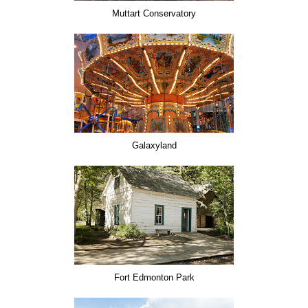
Muttart Conservatory
Galaxyland
Fort Edmonton Park