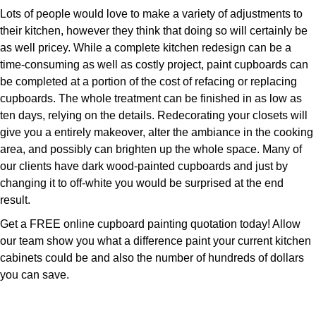
Lots of people would love to make a variety of adjustments to
their kitchen, however they think that doing so will certainly be
as well pricey. While a complete kitchen redesign can be a
time-consuming as well as costly project, paint cupboards can
be completed at a portion of the cost of refacing or replacing
cupboards. The whole treatment can be finished in as low as
ten days, relying on the details. Redecorating your closets will
give you a entirely makeover, alter the ambiance in the cooking
area, and possibly can brighten up the whole space. Many of
our clients have dark wood-painted cupboards and just by
changing it to off-white you would be surprised at the end
result.
Get a FREE online cupboard painting quotation today! Allow
our team show you what a difference paint your current kitchen
cabinets could be and also the number of hundreds of dollars
you can save.