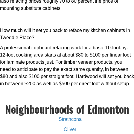
also refacing prices roughly 70 to 80 percent the price of
mounting substitute cabinets.
How much will it set you back to reface my kitchen cabinets in
Tweddle Place?
A professional cupboard refacing work for a basic 10-foot-by-
12-foot cooking area starts at about $80 to $100 per linear foot
for laminate products just. For timber veneer products, you
need to anticipate to pay the exact same quantity, in between
$80 and also $100 per straight foot. Hardwood will set you back
in between $200 as well as $500 per direct foot without setup.
Neighbourhoods of Edmonton
Strathcona
Oliver