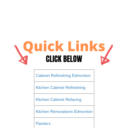
Cabinet Refinishing Edmonton
Kitchen Cabinet Refinishing
Kitchen Cabinet Refacing
Kitchen Renovations Edmonton
Painters