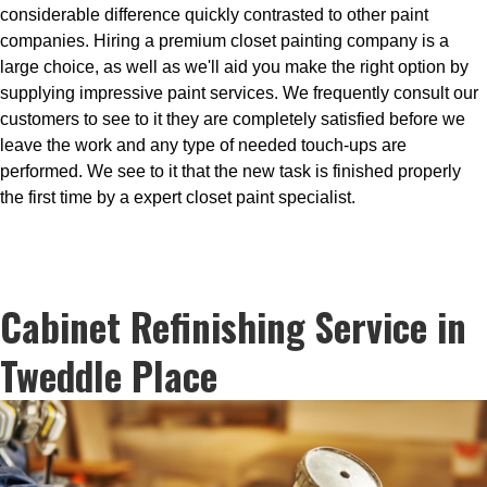
considerable difference quickly contrasted to other paint
companies. Hiring a premium closet painting company is a
large choice, as well as we'll aid you make the right option by
supplying impressive paint services. We frequently consult our
customers to see to it they are completely satisfied before we
leave the work and any type of needed touch-ups are
performed. We see to it that the new task is finished properly
the first time by a expert closet paint specialist.
Cabinet Refinishing Service in
Tweddle Place