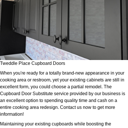
Tweddle Place Cupboard Doors
When you're ready for a totally brand-new appearance in your
cooking area or restroom, yet your existing cabinets are still in
excellent form, you could choose a partial remodel. The
Cupboard Door Substitute service provided by our business is
an excellent option to spending quality time and cash on a
entire cooking area redesign. Contact us now to get more
information!
Maintaining your existing cupboards while boosting the