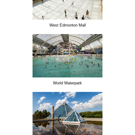
West Edmonton Mall
World Waterpark