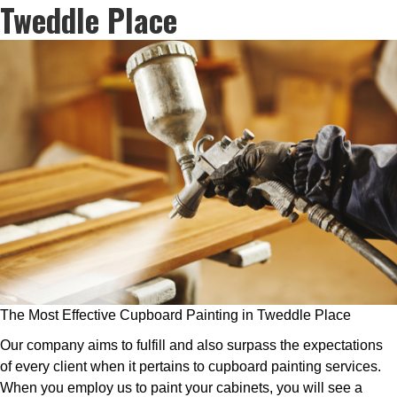
Tweddle Place
The Most Effective Cupboard Painting in Tweddle Place
Our company aims to fulfill and also surpass the expectations
of every client when it pertains to cupboard painting services.
When you employ us to paint your cabinets, you will see a