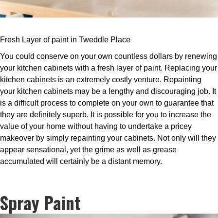
Fresh Layer of paint in Tweddle Place
You could conserve on your own countless dollars by renewing
your kitchen cabinets with a fresh layer of paint. Replacing your
kitchen cabinets is an extremely costly venture. Repainting
your kitchen cabinets may be a lengthy and discouraging job. It
is a difficult process to complete on your own to guarantee that
they are definitely superb. It is possible for you to increase the
value of your home without having to undertake a pricey
makeover by simply repainting your cabinets. Not only will they
appear sensational, yet the grime as well as grease
accumulated will certainly be a distant memory.
Spray Paint