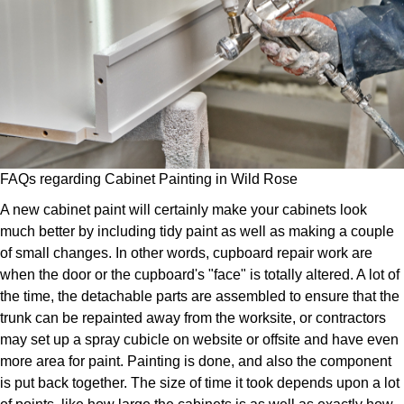
FAQs regarding Cabinet Painting in Wild Rose
A new cabinet paint will certainly make your cabinets look
much better by including tidy paint as well as making a couple
of small changes. In other words, cupboard repair work are
when the door or the cupboard's "face" is totally altered. A lot of
the time, the detachable parts are assembled to ensure that the
trunk can be repainted away from the worksite, or contractors
may set up a spray cubicle on website or offsite and have even
more area for paint. Painting is done, and also the component
is put back together. The size of time it took depends upon a lot