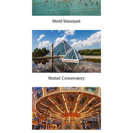
World Waterpark
Muttart Conservatory