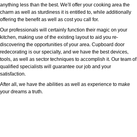
anything less than the best. We'll offer your cooking area the
charm as well as sturdiness it is entitled to, while additionally
offering the benefit as well as cost you call for.
Our professionals will certainly function their magic on your
kitchen, making use of the existing layout to aid you re-
discovering the opportunities of your area. Cupboard door
redecorating is our specialty, and we have the best devices,
tools, as well as sector techniques to accomplish it. Our team of
qualified specialists will guarantee our job and your
satisfaction.
After all, we have the abilities as well as experience to make
your dreams a truth.