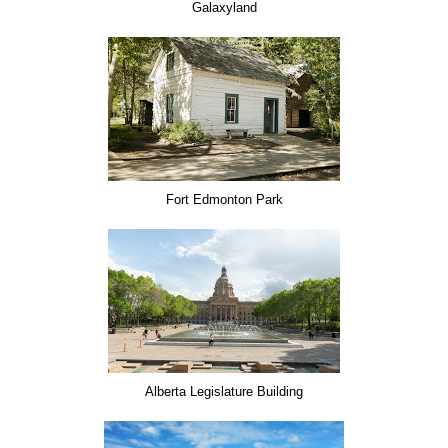
Galaxyland
Fort Edmonton Park
Alberta Legislature Building