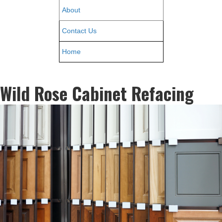
About
Contact Us
Home
Wild Rose Cabinet Refacing