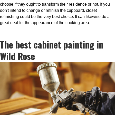
choose if they ought to transform their residence or not. If you
don't intend to change or refinish the cupboard, closet
refinishing could be the very best choice. It can likewise do a
great deal for the appearance of the cooking area.
The best cabinet painting in
Wild Rose