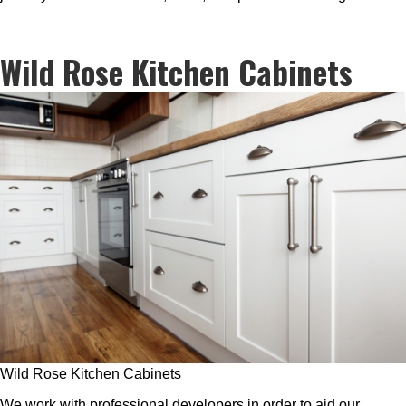
Wild Rose Kitchen Cabinets
Wild Rose Kitchen Cabinets
We work with professional developers in order to aid our