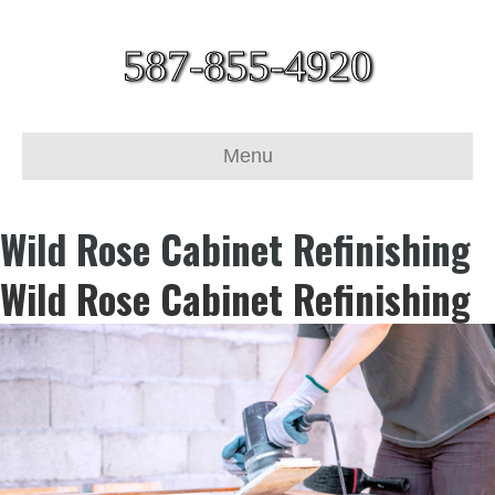
587-855-4920
Menu
Wild Rose Cabinet Refinishing
Wild Rose Cabinet Refinishing