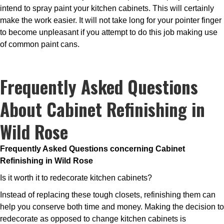
intend to spray paint your kitchen cabinets. This will certainly
make the work easier. It will not take long for your pointer finger
to become unpleasant if you attempt to do this job making use
of common paint cans.
Frequently Asked Questions
About Cabinet Refinishing in
Wild Rose
Frequently Asked Questions concerning Cabinet
Refinishing in Wild Rose
Is it worth it to redecorate kitchen cabinets?
Instead of replacing these tough closets, refinishing them can
help you conserve both time and money. Making the decision to
redecorate as opposed to change kitchen cabinets is