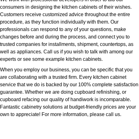
consumers in designing the kitchen cabinets of their wishes.
Customers receive customized advice throughout the entire
procedure, as they function individually with them. Our
professionals can respond to any of your questions, make
changes before and during the process, and connect you to
trusted companies for installments, shipment, countertops, as
well as appliances. Call us if you wish to talk with among our
experts or see some example kitchen cabinets.
When you employ our business, you can be specific that you
are collaborating with a trusted firm. Every kitchen cabinet
service that we do is backed by our 100% complete satisfaction
guarantee. Whether we are doing cupboard refinishing, or
cupboard refacing our quality of handiwork is incomparable.
Fantastic cabinetry solutions at budget-friendly prices are your
own to appreciate! For more information, please call us.