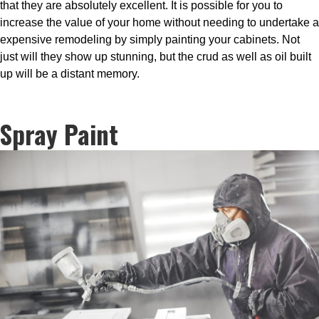
that they are absolutely excellent. It is possible for you to
increase the value of your home without needing to undertake a
expensive remodeling by simply painting your cabinets. Not
just will they show up stunning, but the crud as well as oil built
up will be a distant memory.
Spray Paint