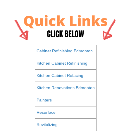
Cabinet Refinishing Edmonton
Kitchen Cabinet Refinishing
Kitchen Cabinet Refacing
Kitchen Renovations Edmonton
Painters
Resurface
Revitalizing