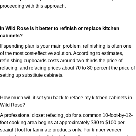
proceeding with this approach.
In Wild Rose is it better to refinish or replace kitchen
cabinets?
If spending plan is your main problem, refinishing is often one
of the most cost-effective solution. According to estimates,
refinishing cupboards costs around two-thirds the price of
refacing, and refacing prices about 70 to 80 percent the price of
setting up substitute cabinets.
How much will it set you back to reface my kitchen cabinets in
Wild Rose?
A professional closet refacing job for a common 10-foot-by-12-
foot cooking area begins at approximately $80 to $100 per
straight foot for laminate products only. For timber veneer