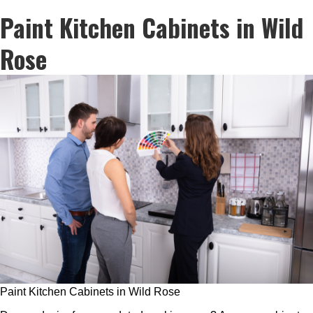
Paint Kitchen Cabinets in Wild
Rose
Paint Kitchen Cabinets in Wild Rose