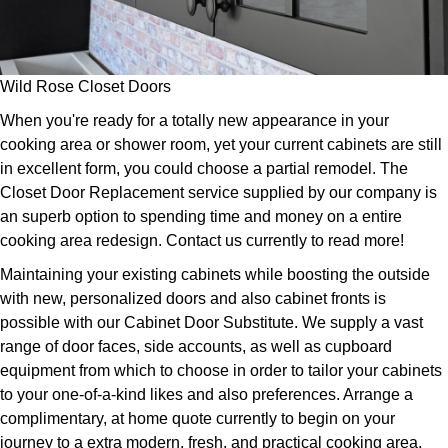
Wild Rose Closet Doors
When you're ready for a totally new appearance in your
cooking area or shower room, yet your current cabinets are still
in excellent form, you could choose a partial remodel. The
Closet Door Replacement service supplied by our company is
an superb option to spending time and money on a entire
cooking area redesign. Contact us currently to read more!
Maintaining your existing cabinets while boosting the outside
with new, personalized doors and also cabinet fronts is
possible with our Cabinet Door Substitute. We supply a vast
range of door faces, side accounts, as well as cupboard
equipment from which to choose in order to tailor your cabinets
to your one-of-a-kind likes and also preferences. Arrange a
complimentary, at home quote currently to begin on your
journey to a extra modern, fresh, and practical cooking area.