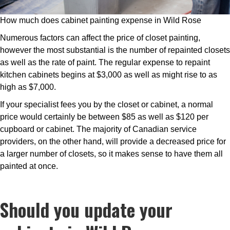
How much does cabinet painting expense in Wild Rose
Numerous factors can affect the price of closet painting,
however the most substantial is the number of repainted closets
as well as the rate of paint. The regular expense to repaint
kitchen cabinets begins at $3,000 as well as might rise to as
high as $7,000.
If your specialist fees you by the closet or cabinet, a normal
price would certainly be between $85 as well as $120 per
cupboard or cabinet. The majority of Canadian service
providers, on the other hand, will provide a decreased price for
a larger number of closets, so it makes sense to have them all
painted at once.
Should you update your