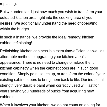
replacing.
But we understand just how much you wish to transform your
outdated kitchen area right into the cooking area of your
desires. We additionally understand the need of operating
within the budget.
In such a instance, we provide the ideal remedy: kitchen
cabinet refinishing!
Refinishing kitchen cabinets is a extra time-efficient as well as
affordable method to upgrading your kitchen area's
appearance. There is no need to change or reface the full
kitchen cabinetry when the cabinet doors are in such good
condition. Simply paint, touch up, or transform the color of your
existing cabinet doors to bring them back to life. Our industrial-
strength very durable paint when correctly used will last for
years saving you hundreds of bucks from acquiring new
cabinets.
When it involves your kitchen, we do not count on opting for