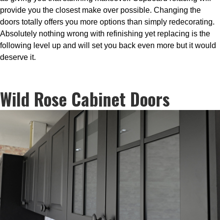
provide you the closest make over possible. Changing the
doors totally offers you more options than simply redecorating.
Absolutely nothing wrong with refinishing yet replacing is the
following level up and will set you back even more but it would
deserve it.
Wild Rose Cabinet Doors