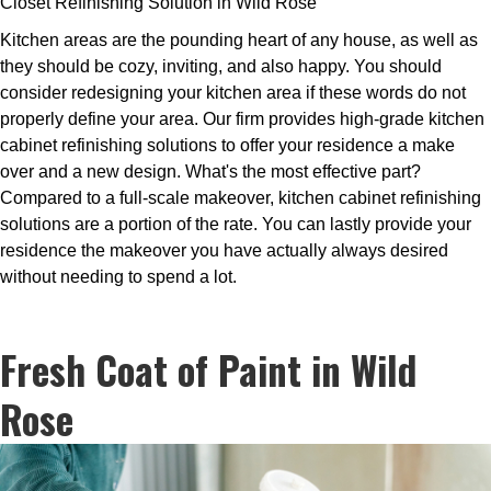
Closet Refinishing Solution in Wild Rose
Kitchen areas are the pounding heart of any house, as well as
they should be cozy, inviting, and also happy. You should
consider redesigning your kitchen area if these words do not
properly define your area. Our firm provides high-grade kitchen
cabinet refinishing solutions to offer your residence a make
over and a new design. What's the most effective part?
Compared to a full-scale makeover, kitchen cabinet refinishing
solutions are a portion of the rate. You can lastly provide your
residence the makeover you have actually always desired
without needing to spend a lot.
Fresh Coat of Paint in Wild
Rose