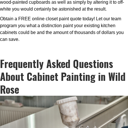
wood-painted cupboards as well as simply by altering it to off-
white you would certainly be astonished at the result.
Obtain a FREE online closet paint quote today! Let our team
program you what a distinction paint your existing kitchen
cabinets could be and the amount of thousands of dollars you
can save.
Frequently Asked Questions
About Cabinet Painting in Wild
Rose