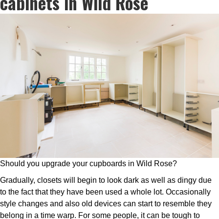
cabinets in Wild Rose
Should you upgrade your cupboards in Wild Rose?
Gradually, closets will begin to look dark as well as dingy due
to the fact that they have been used a whole lot. Occasionally
style changes and also old devices can start to resemble they
belong in a time warp. For some people, it can be tough to