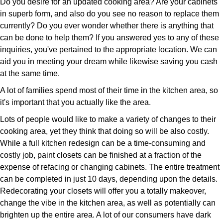
Do you desire for an updated cooking area? Are your cabinets
in superb form, and also do you see no reason to replace them
currently? Do you ever wonder whether there is anything that
can be done to help them? If you answered yes to any of these
inquiries, you've pertained to the appropriate location. We can
aid you in meeting your dream while likewise saving you cash
at the same time.
A lot of families spend most of their time in the kitchen area, so
it's important that you actually like the area.
Lots of people would like to make a variety of changes to their
cooking area, yet they think that doing so will be also costly.
While a full kitchen redesign can be a time-consuming and
costly job, paint closets can be finished at a fraction of the
expense of refacing or changing cabinets. The entire treatment
can be completed in just 10 days, depending upon the details.
Redecorating your closets will offer you a totally makeover,
change the vibe in the kitchen area, as well as potentially can
brighten up the entire area. A lot of our consumers have dark