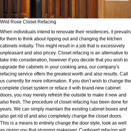
Wild Rose Closet Refacing
When individuals intend to renovate their residences, it prevails
for them to think about ripping out and changing the kitchen
cabinets initially. This might result in a job that is excessively
unpleasant and also pricey. Closet refacing is an alternative to
take into consideration, however if you decide that you wish to
upgrade the cabinets in your cooking area, our company's
refacing service offers the greatest worth and also results. Call
us currently for more information. If you don't wish to change the
complete closet system or reface it with brand-new cabinet
doors, you may merely refresh the outside to make it new and
also fresh. The procedure of closet refacing has been done for
years. We can simply maintain the existing cabinet boxes and
also get rid of and also completely change the closet doors.
This is a means to entirely change the door style, look as well
as giving you that stunning makeover. Cupboard refacing will