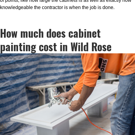
of points, like how large the cabinets is as well as exactly how
knowledgeable the contractor is when the job is done.
How much does cabinet
painting cost in Wild Rose