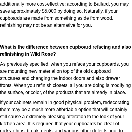
additionally more cost-effective; according to Ballard, you may
save approximately $5,000 by doing so. Naturally, if your
cupboards are made from something aside from wood,
refinishing may not be an alternative for you.
What is the difference between cupboard refacing and also
refinishing in Wild Rose?
As previously specified, when you reface your cupboards, you
are mounting new material on top of the old cupboard
structures and changing the indoor doors and also drawer
fronts. When you refinish closets, all you are doing is modifying
the surface, or color, of the products that are already in place.
If your cabinets remain in good physical problem, redecorating
them may be a much more affordable option that will certainly
still cause a extremely pleasing alteration to the look of your
kitchen area. It is required that your cupboards be clear of
nicks, chips, break, dents, and various other defects prior to