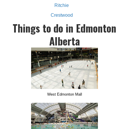
Ritchie
Crestwood
Things to do in Edmonton
Alberta
West Edmonton Mall