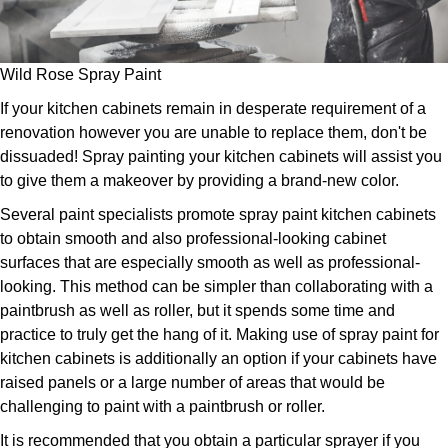
Wild Rose Spray Paint
If your kitchen cabinets remain in desperate requirement of a
renovation however you are unable to replace them, don't be
dissuaded! Spray painting your kitchen cabinets will assist you
to give them a makeover by providing a brand-new color.
Several paint specialists promote spray paint kitchen cabinets
to obtain smooth and also professional-looking cabinet
surfaces that are especially smooth as well as professional-
looking. This method can be simpler than collaborating with a
paintbrush as well as roller, but it spends some time and
practice to truly get the hang of it. Making use of spray paint for
kitchen cabinets is additionally an option if your cabinets have
raised panels or a large number of areas that would be
challenging to paint with a paintbrush or roller.
It is recommended that you obtain a particular sprayer if you