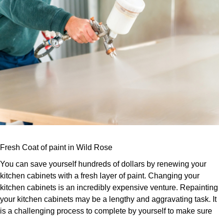
Fresh Coat of paint in Wild Rose
You can save yourself hundreds of dollars by renewing your
kitchen cabinets with a fresh layer of paint. Changing your
kitchen cabinets is an incredibly expensive venture. Repainting
your kitchen cabinets may be a lengthy and aggravating task. It
is a challenging process to complete by yourself to make sure