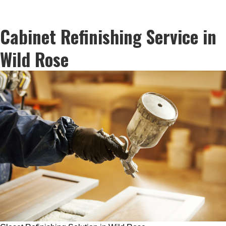
Cabinet Refinishing Service in
Wild Rose