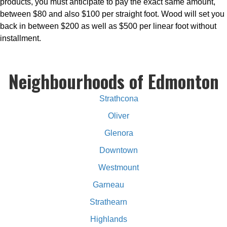
products, you must anticipate to pay the exact same amount,
between $80 and also $100 per straight foot. Wood will set you
back in between $200 as well as $500 per linear foot without
installment.
Neighbourhoods of Edmonton
Strathcona
Oliver
Glenora
Downtown
Westmount
Garneau
Strathearn
Highlands