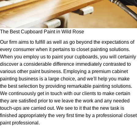
The Best Cupboard Paint in Wild Rose
Our firm aims to fulfill as well as go beyond the expectations of
every consumer when it pertains to closet painting solutions.
When you employ us to paint your cupboards, you will certainly
discover a considerable difference immediately contrasted to
various other paint business. Employing a premium cabinet
painting business is a large choice, and we'll help you make
the best selection by providing remarkable painting solutions.
We continuously get in touch with our clients to make certain
they are satisfied prior to we leave the work and any needed
touch-ups are carried out. We see to it that the new task is
finished appropriately the very first time by a professional closet
paint professional.