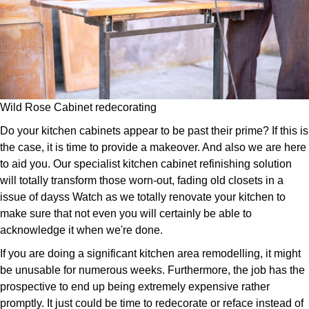
Wild Rose Cabinet redecorating
Do your kitchen cabinets appear to be past their prime? If this is
the case, it is time to provide a makeover. And also we are here
to aid you. Our specialist kitchen cabinet refinishing solution
will totally transform those worn-out, fading old closets in a
issue of dayss Watch as we totally renovate your kitchen to
make sure that not even you will certainly be able to
acknowledge it when we're done.
If you are doing a significant kitchen area remodelling, it might
be unusable for numerous weeks. Furthermore, the job has the
prospective to end up being extremely expensive rather
promptly. It just could be time to redecorate or reface instead of