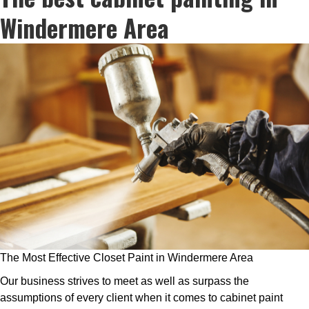
Windermere Area
The Most Effective Closet Paint in Windermere Area
Our business strives to meet as well as surpass the
assumptions of every client when it comes to cabinet paint