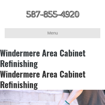
587-855-4920
Menu
Windermere Area Cabinet
Refinishing
Windermere Area Cabinet
Refinishing