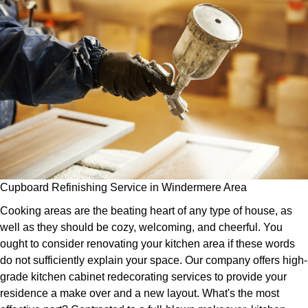
Cupboard Refinishing Service in Windermere Area
Cooking areas are the beating heart of any type of house, as
well as they should be cozy, welcoming, and cheerful. You
ought to consider renovating your kitchen area if these words
do not sufficiently explain your space. Our company offers high-
grade kitchen cabinet redecorating services to provide your
residence a make over and a new layout. What's the most