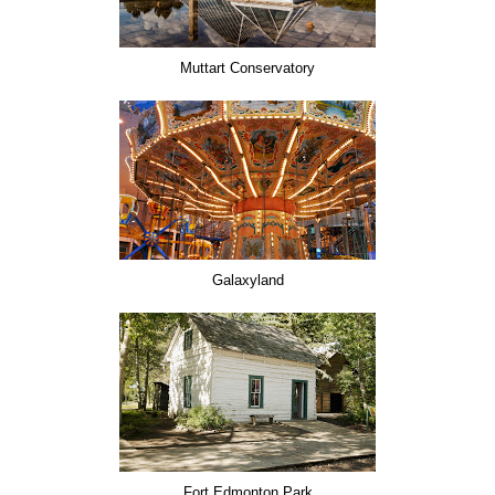
Muttart Conservatory
Galaxyland
Fort Edmonton Park