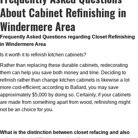
About Cabinet Refinishing in
Windermere Area
Frequently Asked Questions regarding Closet Refinishing
in Windermere Area
Is it worth it to refinish kitchen cabinets?
Rather than replacing these durable cabinets, redecorating
them can help you save both money and time. Deciding to
refinish rather than change kitchen cabinets is likewise a lot
more cost-efficient; according to Ballard, you may save
approximately $5,000 by doing so. Certainly, if your cabinets
are made from something apart from wood, refinishing might
not be an choice for you.
What is the distinction between closet refacing and also