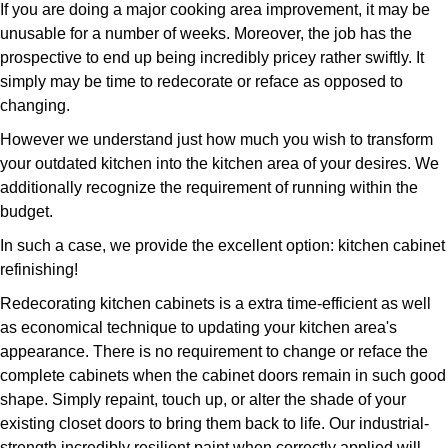
If you are doing a major cooking area improvement, it may be
unusable for a number of weeks. Moreover, the job has the
prospective to end up being incredibly pricey rather swiftly. It
simply may be time to redecorate or reface as opposed to
changing.
However we understand just how much you wish to transform
your outdated kitchen into the kitchen area of your desires. We
additionally recognize the requirement of running within the
budget.
In such a case, we provide the excellent option: kitchen cabinet
refinishing!
Redecorating kitchen cabinets is a extra time-efficient as well
as economical technique to updating your kitchen area's
appearance. There is no requirement to change or reface the
complete cabinets when the cabinet doors remain in such good
shape. Simply repaint, touch up, or alter the shade of your
existing closet doors to bring them back to life. Our industrial-
strength incredibly resilient paint when correctly applied will