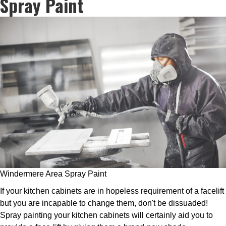
Spray Paint
Windermere Area Spray Paint
If your kitchen cabinets are in hopeless requirement of a facelift
but you are incapable to change them, don't be dissuaded!
Spray painting your kitchen cabinets will certainly aid you to