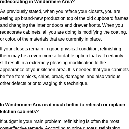
redecorating in Windermere Area?
As previously stated, when you reface your closets, you are
setting up brand-new product on top of the old cupboard frames
and changing the interior doors and drawer fronts. When you
redecorate cabinets, all you are doing is modifying the coating,
or color, of the materials that are currently in place.
If your closets remain in good physical condition, refinishing
them may be a even more affordable option that will certainly
still result in a extremely pleasing modification to the
appearance of your kitchen area. It is needed that your cabinets
be free from nicks, chips, break, damages, and also various
other defects prior to waging this technique.
In Windermere Area is it much better to refinish or replace
kitchen cabinets?
If budget is your main problem, refinishing is often the most
cost-effective remedy. According to price quotes, refinishing