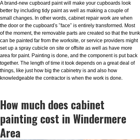
A brand-new cupboard paint will make your cupboards look
better by including tidy paint as well as making a couple of
small changes. In other words, cabinet repair work are when
the door or the cupboard's "face" is entirely transformed. Most
of the moment, the removable parts are created so that the trunk
can be painted far from the worksite, or service providers might
set up a spray cubicle on site or offsite as well as have more
area for paint. Painting is done, and the component is put back
together. The length of time it took depends on a great deal of
things, like just how big the cabinetry is and also how
knowledgeable the contractor is when the work is done.
How much does cabinet
painting cost in Windermere
Area