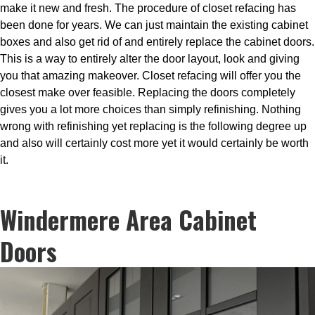
make it new and fresh. The procedure of closet refacing has
been done for years. We can just maintain the existing cabinet
boxes and also get rid of and entirely replace the cabinet doors.
This is a way to entirely alter the door layout, look and giving
you that amazing makeover. Closet refacing will offer you the
closest make over feasible. Replacing the doors completely
gives you a lot more choices than simply refinishing. Nothing
wrong with refinishing yet replacing is the following degree up
and also will certainly cost more yet it would certainly be worth
it.
Windermere Area Cabinet
Doors