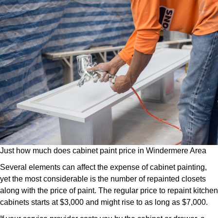
Just how much does cabinet paint price in Windermere Area
Several elements can affect the expense of cabinet painting,
yet the most considerable is the number of repainted closets
along with the price of paint. The regular price to repaint kitchen
cabinets starts at $3,000 and might rise to as long as $7,000.