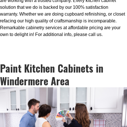
are working with a trusted company. Every kitchen cabinet
solution that we do is backed by our 100% satisfaction
warranty. Whether we are doing cupboard refinishing, or closet
refacing our high quality of craftsmanship is incomparable.
Remarkable cabinetry services at affordable pricing are your
own to delight in! For additional info, please call us.
Paint Kitchen Cabinets in
Windermere Area