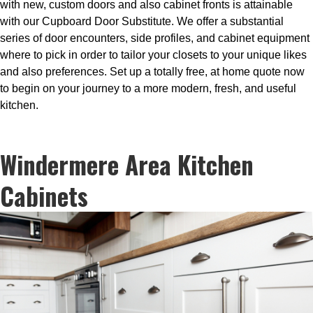
with new, custom doors and also cabinet fronts is attainable
with our Cupboard Door Substitute. We offer a substantial
series of door encounters, side profiles, and cabinet equipment
where to pick in order to tailor your closets to your unique likes
and also preferences. Set up a totally free, at home quote now
to begin on your journey to a more modern, fresh, and useful
kitchen.
Windermere Area Kitchen
Cabinets