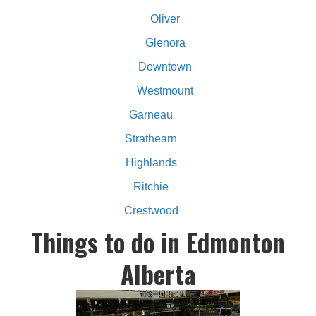
Oliver
Glenora
Downtown
Westmount
Garneau
Strathearn
Highlands
Ritchie
Crestwood
Things to do in Edmonton
Alberta