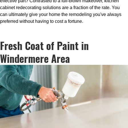
effective part? Contrasted to a full-blown makeover, kitchen
cabinet redecorating solutions are a fraction of the rate. You
can ultimately give your home the remodeling you've always
preferred without having to cost a fortune.
Fresh Coat of Paint in
Windermere Area