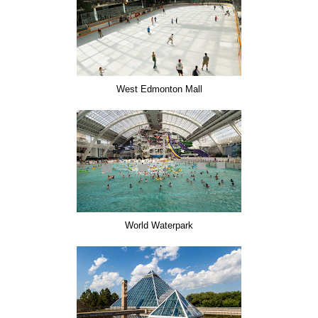
West Edmonton Mall
World Waterpark