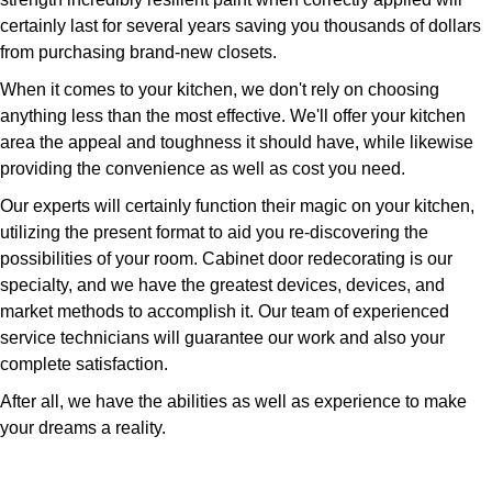
certainly last for several years saving you thousands of dollars
from purchasing brand-new closets.
When it comes to your kitchen, we don't rely on choosing
anything less than the most effective. We'll offer your kitchen
area the appeal and toughness it should have, while likewise
providing the convenience as well as cost you need.
Our experts will certainly function their magic on your kitchen,
utilizing the present format to aid you re-discovering the
possibilities of your room. Cabinet door redecorating is our
specialty, and we have the greatest devices, devices, and
market methods to accomplish it. Our team of experienced
service technicians will guarantee our work and also your
complete satisfaction.
After all, we have the abilities as well as experience to make
your dreams a reality.