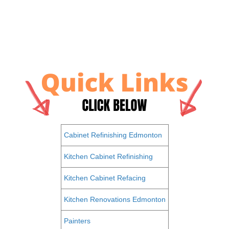
Cabinet Refinishing Edmonton
Kitchen Cabinet Refinishing
Kitchen Cabinet Refacing
Kitchen Renovations Edmonton
Painters