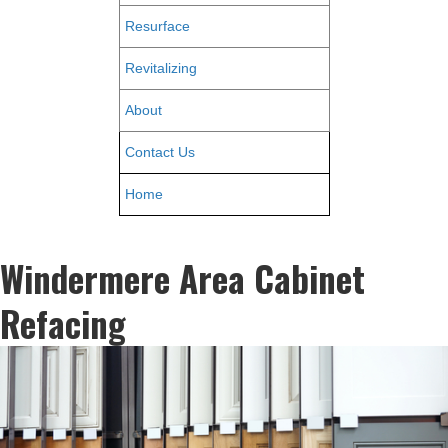
Resurface
Revitalizing
About
Contact Us
Home
Windermere Area Cabinet
Refacing