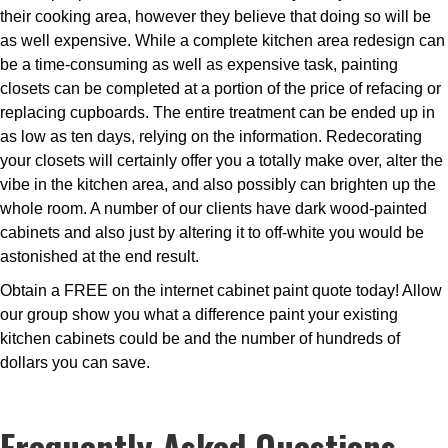
their cooking area, however they believe that doing so will be
as well expensive. While a complete kitchen area redesign can
be a time-consuming as well as expensive task, painting
closets can be completed at a portion of the price of refacing or
replacing cupboards. The entire treatment can be ended up in
as low as ten days, relying on the information. Redecorating
your closets will certainly offer you a totally make over, alter the
vibe in the kitchen area, and also possibly can brighten up the
whole room. A number of our clients have dark wood-painted
cabinets and also just by altering it to off-white you would be
astonished at the end result.
Obtain a FREE on the internet cabinet paint quote today! Allow
our group show you what a difference paint your existing
kitchen cabinets could be and the number of hundreds of
dollars you can save.
Frequently Asked Questions