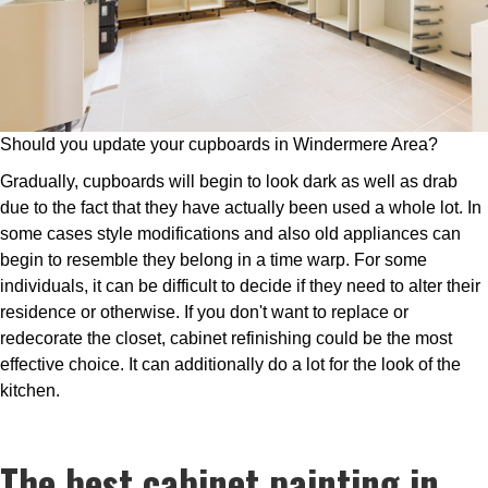
Should you update your cupboards in Windermere Area?
Gradually, cupboards will begin to look dark as well as drab
due to the fact that they have actually been used a whole lot. In
some cases style modifications and also old appliances can
begin to resemble they belong in a time warp. For some
individuals, it can be difficult to decide if they need to alter their
residence or otherwise. If you don't want to replace or
redecorate the closet, cabinet refinishing could be the most
effective choice. It can additionally do a lot for the look of the
kitchen.
The best cabinet painting in