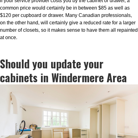
If your service provider costs you by the cabinet or drawer, a
common price would certainly be in between $85 as well as
$120 per cupboard or drawer. Many Canadian professionals,
on the other hand, will certainly give a reduced rate for a larger
number of closets, so it makes sense to have them all repainted
at once.
Should you update your
cabinets in Windermere Area