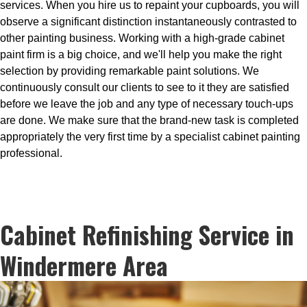
services. When you hire us to repaint your cupboards, you will
observe a significant distinction instantaneously contrasted to
other painting business. Working with a high-grade cabinet
paint firm is a big choice, and we'll help you make the right
selection by providing remarkable paint solutions. We
continuously consult our clients to see to it they are satisfied
before we leave the job and any type of necessary touch-ups
are done. We make sure that the brand-new task is completed
appropriately the very first time by a specialist cabinet painting
professional.
Cabinet Refinishing Service in
Windermere Area