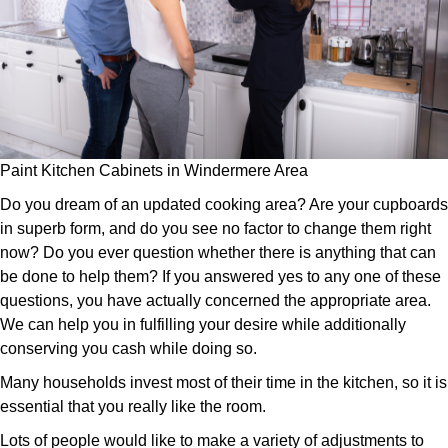
Paint Kitchen Cabinets in Windermere Area
Do you dream of an updated cooking area? Are your cupboards
in superb form, and do you see no factor to change them right
now? Do you ever question whether there is anything that can
be done to help them? If you answered yes to any one of these
questions, you have actually concerned the appropriate area.
We can help you in fulfilling your desire while additionally
conserving you cash while doing so.
Many households invest most of their time in the kitchen, so it is
essential that you really like the room.
Lots of people would like to make a variety of adjustments to