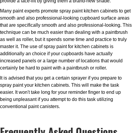
provide a face-lift by giving them a brand-new shade.
Many paint experts promote spray paint kitchen cabinets to get
smooth and also professional-looking cupboard surface areas
that are specifically smooth and also professional-looking. This
technique can be much easier than dealing with a paintbrush
as well as roller, but it spends some time and practice to truly
master it. The use of spray paint for kitchen cabinets is
additionally an choice if your cupboards have actually
increased panels or a large number of locations that would
certainly be hard to paint with a paintbrush or roller.
It is advised that you get a certain sprayer if you prepare to
spray paint your kitchen cabinets. This will make the task
easier. It won't take long for your reminder finger to end up
being unpleasant if you attempt to do this task utilizing
conventional paint canisters.
Frequently Asked Questions