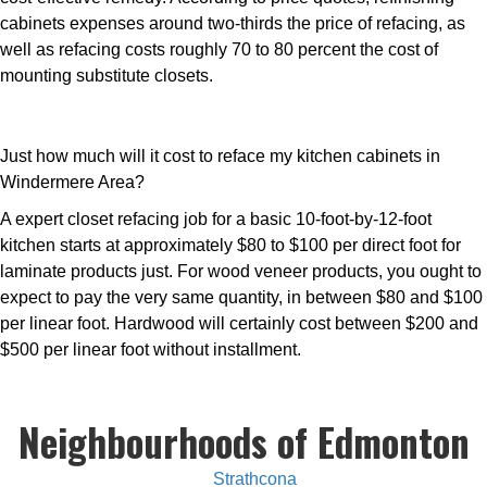
cabinets expenses around two-thirds the price of refacing, as
well as refacing costs roughly 70 to 80 percent the cost of
mounting substitute closets.
Just how much will it cost to reface my kitchen cabinets in
Windermere Area?
A expert closet refacing job for a basic 10-foot-by-12-foot
kitchen starts at approximately $80 to $100 per direct foot for
laminate products just. For wood veneer products, you ought to
expect to pay the very same quantity, in between $80 and $100
per linear foot. Hardwood will certainly cost between $200 and
$500 per linear foot without installment.
Neighbourhoods of Edmonton
Strathcona