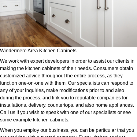
Windermere Area Kitchen Cabinets
We work with expert developers in order to assist our clients in
making the kitchen cabinets of their needs. Consumers obtain
customized advice throughout the entire process, as they
function one-on-one with them. Our specialists can respond to
any of your inquiries, make modifications prior to and also
during the process, and link you to reputable companies for
installations, delivery, countertops, and also home appliances.
Call us if you wish to speak with one of our specialists or see
some example kitchen cabinets.
When you employ our business, you can be particular that you