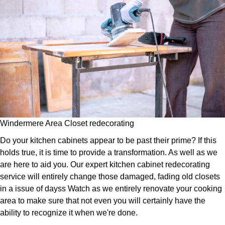
Windermere Area Closet redecorating
Do your kitchen cabinets appear to be past their prime? If this
holds true, it is time to provide a transformation. As well as we
are here to aid you. Our expert kitchen cabinet redecorating
service will entirely change those damaged, fading old closets
in a issue of dayss Watch as we entirely renovate your cooking
area to make sure that not even you will certainly have the
ability to recognize it when we're done.