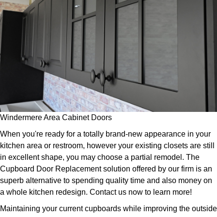
Windermere Area Cabinet Doors
When you're ready for a totally brand-new appearance in your
kitchen area or restroom, however your existing closets are still
in excellent shape, you may choose a partial remodel. The
Cupboard Door Replacement solution offered by our firm is an
superb alternative to spending quality time and also money on
a whole kitchen redesign. Contact us now to learn more!
Maintaining your current cupboards while improving the outside