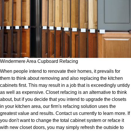
Windermere Area Cupboard Refacing
When people intend to renovate their homes, it prevails for
them to think about removing and also replacing the kitchen
cabinets first. This may result in a job that is exceedingly untidy
as well as expensive. Closet refacing is an alternative to think
about, but if you decide that you intend to upgrade the closets
in your kitchen area, our firm's refacing solution uses the
greatest value and results. Contact us currently to learn more. If
you don't want to change the total cabinet system or reface it
with new closet doors, you may simply refresh the outside to