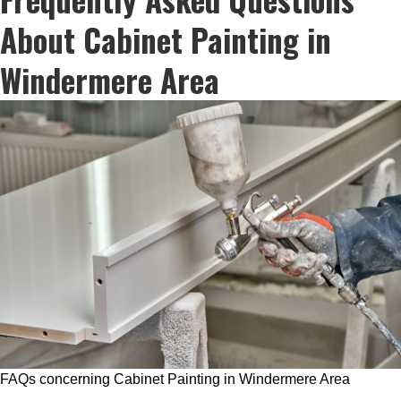
About Cabinet Painting in
Windermere Area
FAQs concerning Cabinet Painting in Windermere Area