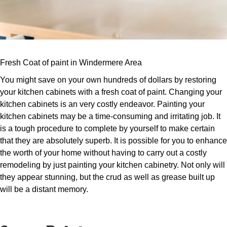
Fresh Coat of paint in Windermere Area
You might save on your own hundreds of dollars by restoring
your kitchen cabinets with a fresh coat of paint. Changing your
kitchen cabinets is an very costly endeavor. Painting your
kitchen cabinets may be a time-consuming and irritating job. It
is a tough procedure to complete by yourself to make certain
that they are absolutely superb. It is possible for you to enhance
the worth of your home without having to carry out a costly
remodeling by just painting your kitchen cabinetry. Not only will
they appear stunning, but the crud as well as grease built up
will be a distant memory.