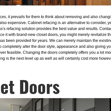
es, it prevails for them to think about removing and also changin
so expensive. Cabinet refacing is an alternative to consider, ye
's refacing solution provides the best value and results. Contac
e it with brand-new closet doors, you might merely revitalize t
as been provided for years. We can merely maintain the existing
o completely alter the door style, appearance and also giving y
over feasible. Changing the doors completely offers you a lot mo
 is the next level up as well as will certainly cost more howeve
et Doors