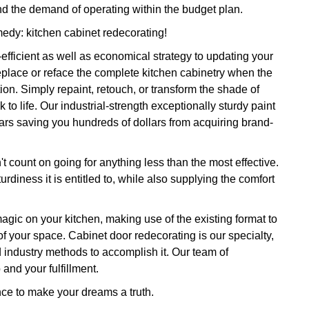
nd the demand of operating within the budget plan.
medy: kitchen cabinet redecorating!
efficient as well as economical strategy to updating your
replace or reface the complete kitchen cabinetry when the
n. Simply repaint, retouch, or transform the shade of
 to life. Our industrial-strength exceptionally sturdy paint
ears saving you hundreds of dollars from acquiring brand-
t count on going for anything less than the most effective.
rdiness it is entitled to, while also supplying the comfort
 magic on your kitchen, making use of the existing format to
of your space. Cabinet door redecorating is our specialty,
 industry methods to accomplish it. Our team of
and your fulfillment.
nce to make your dreams a truth.