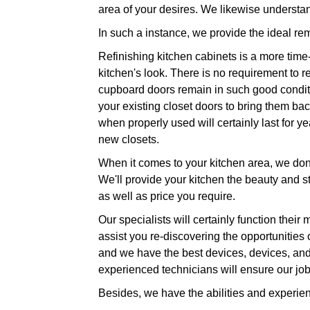
area of your desires. We likewise understa
In such a instance, we provide the ideal re
Refinishing kitchen cabinets is a more time-
kitchen's look. There is no requirement to 
cupboard doors remain in such good conditio
your existing closet doors to bring them back
when properly used will certainly last for y
new closets.
When it comes to your kitchen area, we don'
We'll provide your kitchen the beauty and stu
as well as price you require.
Our specialists will certainly function their
assist you re-discovering the opportunities 
and we have the best devices, devices, and
experienced technicians will ensure our job 
Besides, we have the abilities and experie