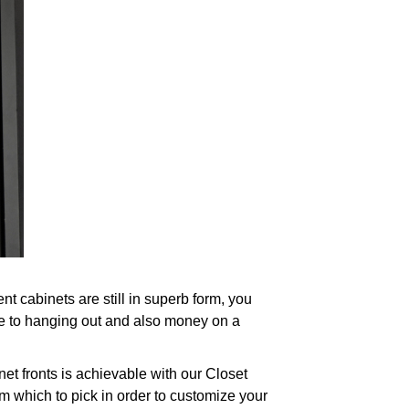
 cabinets are still in superb form, you
ce to hanging out and also money on a
et fronts is achievable with our Closet
m which to pick in order to customize your