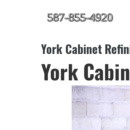
587-855-4920
York Cabinet Refin
York Cabin