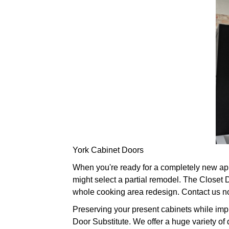
York Cabinet Doors
When you're ready for a completely new app
might select a partial remodel. The Closet
whole cooking area redesign. Contact us n
Preserving your present cabinets while imp
Door Substitute. We offer a huge variety of