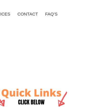
ICES
CONTACT
FAQ’S