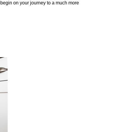
to begin on your journey to a much more