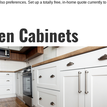
lso preferences. Set up a totally free, in-home quote currently 
en Cabinets