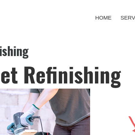
HOME
SERV
ishing
et Refinishing