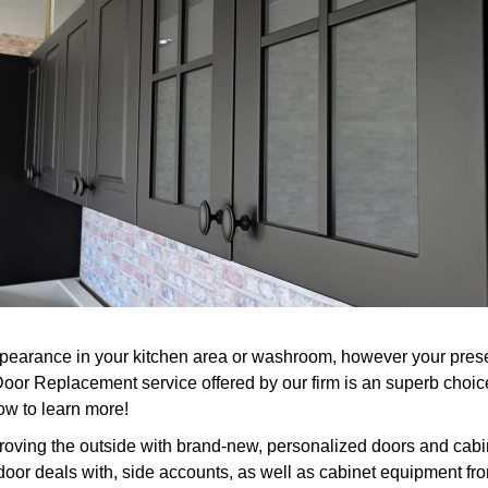
earance in your kitchen area or washroom, however your present
 Door Replacement service offered by our firm is an superb choi
ow to learn more!
roving the outside with brand-new, personalized doors and cabin
 door deals with, side accounts, as well as cabinet equipment fro