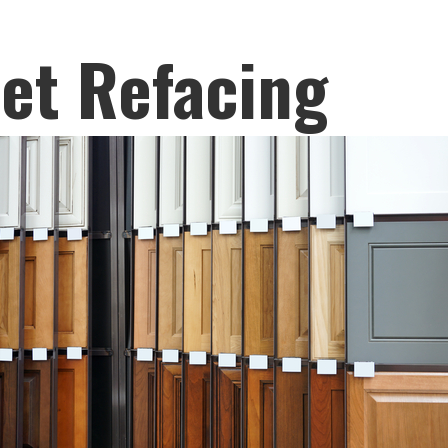
et Refacing