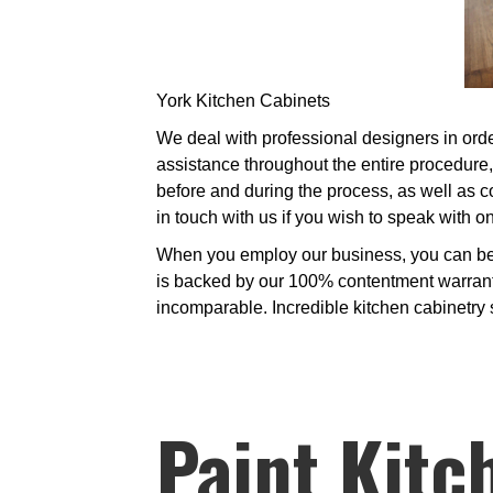
York Kitchen Cabinets
We deal with professional designers in order
assistance throughout the entire procedure
before and during the process, as well as c
in touch with us if you wish to speak with 
When you employ our business, you can be p
is backed by our 100% contentment warranty.
incomparable. Incredible kitchen cabinetry so
Paint Kitc