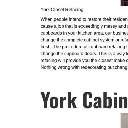
York Closet Refacing
When people intend to restore their residenc
cause a job that is exceedingly messy and al
cupboards in your kitchen area, our business
change the complete cabinet system or refac
fresh. The procedure of cupboard refacing h
change the cupboard doors. This is a way t
refacing will provide you the closest make 
Nothing wrong with redecorating but changing
York Cabin