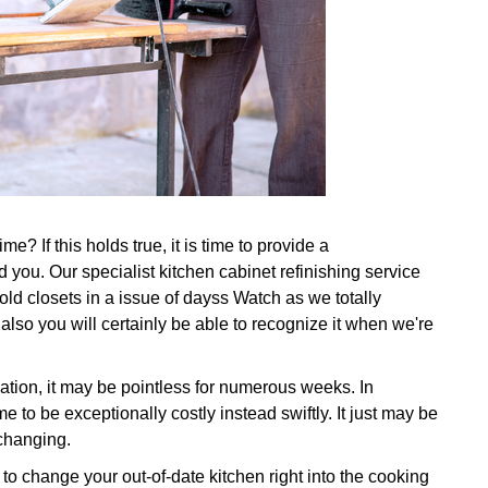
e? If this holds true, it is time to provide a
 you. Our specialist kitchen cabinet refinishing service
 old closets in a issue of dayss Watch as we totally
also you will certainly be able to recognize it when we're
ation, it may be pointless for numerous weeks. In
e to be exceptionally costly instead swiftly. It just may be
 changing.
o change your out-of-date kitchen right into the cooking