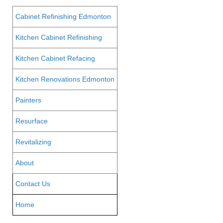
Cabinet Refinishing Edmonton
Kitchen Cabinet Refinishing
Kitchen Cabinet Refacing
Kitchen Renovations Edmonton
Painters
Resurface
Revitalizing
About
Contact Us
Home