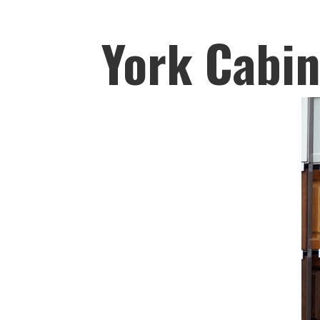
York Cabin