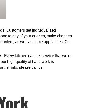
eeds. Customers get individualized
spond to any of your queries, make changes
 counters, as well as home appliances. Get
. Every kitchen cabinet service that we do
our high quality of handiwork is
urther info, please call us.
 York