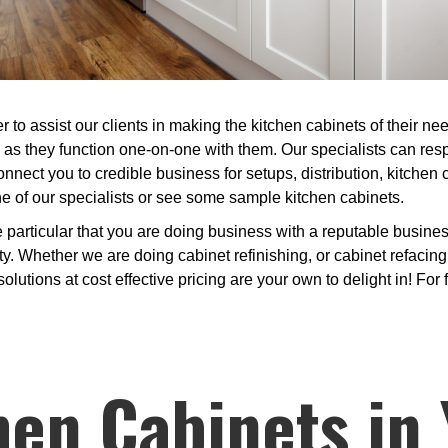
 to assist our clients in making the kitchen cabinets of their n
, as they function one-on-one with them. Our specialists can re
onnect you to credible business for setups, distribution, kitchen
one of our specialists or see some sample kitchen cabinets.
articular that you are doing business with a reputable business
 Whether we are doing cabinet refinishing, or cabinet refacing 
lutions at cost effective pricing are your own to delight in! For f
hen Cabinets in