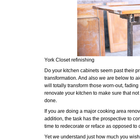
York Closet refinishing
Do your kitchen cabinets seem past their prim
transformation. And also we are below to aid
will totally transform those worn-out, fading
renovate your kitchen to make sure that not 
done.
If you are doing a major cooking area renov
addition, the task has the prospective to com
time to redecorate or reface as opposed to
Yet we understand just how much you wish t