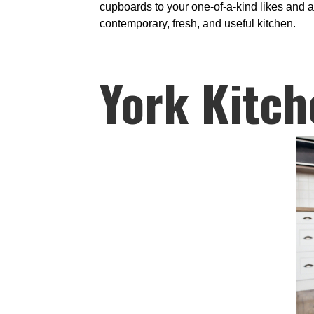
cupboards to your one-of-a-kind likes and a
contemporary, fresh, and useful kitchen.
York Kitch