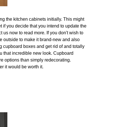
g the kitchen cabinets initially. This might
t if you decide that you intend to update the
t us now to read more. If you don't wish to
he outside to make it brand-new and also
 cupboard boxes and get rid of and totally
ou that incredible new look. Cupboard
re options than simply redecorating.
r it would be worth it.