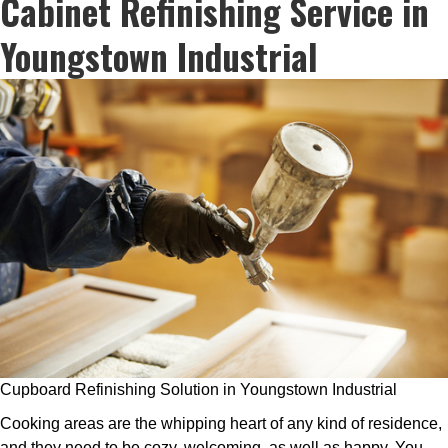
Cabinet Refinishing Service in
Youngstown Industrial
Cupboard Refinishing Solution in Youngstown Industrial
Cooking areas are the whipping heart of any kind of residence,
and they need to be cozy, welcoming, as well as happy. You