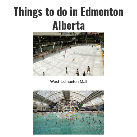
Things to do in Edmonton
Alberta
West Edmonton Mall