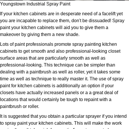
Youngstown Industrial Spray Paint
If your kitchen cabinets are in desperate need of a facelift yet
you are incapable to replace them, don't be dissuaded! Spray
paint your kitchen cabinets will aid you to give them a
makeover by giving them a new shade.
Lots of paint professionals promote spray painting kitchen
cabinets to get smooth and also professional-looking closet
surface areas that are particularly smooth as well as
professional-looking. This technique can be simpler than
dealing with a paintbrush as well as roller, yet it takes some
time as well as technique to really master it. The use of spray
paint for kitchen cabinets is additionally an option if your
closets have actually increased panels or a a great deal of
locations that would certainly be tough to repaint with a
paintbrush or roller.
It is suggested that you obtain a particular sprayer if you intend
to spray paint your kitchen cabinets. This will make the work