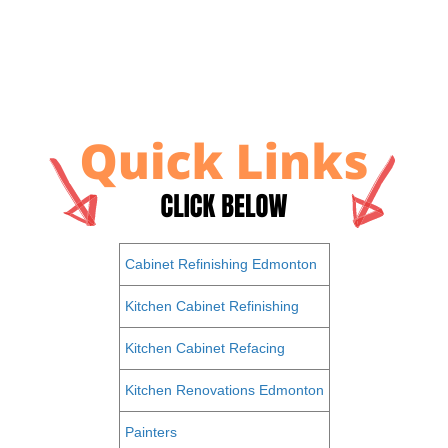
Cabinet Refinishing Edmonton
Kitchen Cabinet Refinishing
Kitchen Cabinet Refacing
Kitchen Renovations Edmonton
Painters