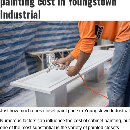
painting cost in Youngstown
Industrial
Just how much does closet paint price in Youngstown Industrial
Numerous factors can influence the cost of cabinet painting, but
one of the most substantial is the variety of painted closets