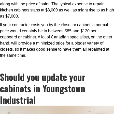
along with the price of paint. The typical expense to repaint
kitchen cabinets starts at $3,000 as well as might rise to as high
as $7,000.
If your contractor costs you by the closet or cabinet, a normal
price would certainly be in between $85 and $120 per
cupboard or cabinet. A lot of Canadian specialists, on the other
hand, will provide a minimized price for a bigger variety of
closets, so it makes good sense to have them all repainted at
the same time.
Should you update your
cabinets in Youngstown
Industrial