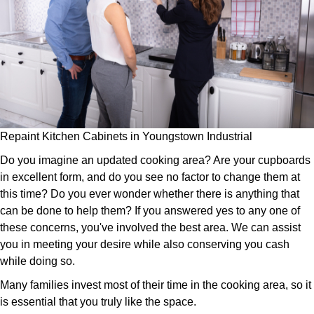
Repaint Kitchen Cabinets in Youngstown Industrial
Do you imagine an updated cooking area? Are your cupboards
in excellent form, and do you see no factor to change them at
this time? Do you ever wonder whether there is anything that
can be done to help them? If you answered yes to any one of
these concerns, you've involved the best area. We can assist
you in meeting your desire while also conserving you cash
while doing so.
Many families invest most of their time in the cooking area, so it
is essential that you truly like the space.