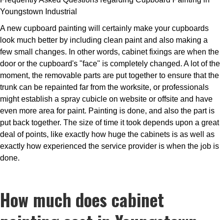
Youngstown Industrial
A new cupboard painting will certainly make your cupboards
look much better by including clean paint and also making a
few small changes. In other words, cabinet fixings are when the
door or the cupboard's "face" is completely changed. A lot of the
moment, the removable parts are put together to ensure that the
trunk can be repainted far from the worksite, or professionals
might establish a spray cubicle on website or offsite and have
even more area for paint. Painting is done, and also the part is
put back together. The size of time it took depends upon a great
deal of points, like exactly how huge the cabinets is as well as
exactly how experienced the service provider is when the job is
done.
How much does cabinet