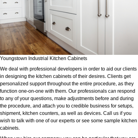
Youngstown Industrial Kitchen Cabinets
We deal with professional developers in order to aid our clients
in designing the kitchen cabinets of their desires. Clients get
personalized support throughout the entire procedure, as they
function one-on-one with them. Our professionals can respond
to any of your questions, make adjustments before and during
the procedure, and attach you to credible business for setups,
shipment, kitchen counters, as well as devices. Call us if you
wish to talk with one of our experts or see some sample kitchen
cabinets.