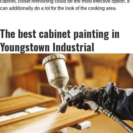
cabinet, closet refinishing could be the most effective option. It
can additionally do a lot for the look of the cooking area.
The best cabinet painting in
Youngstown Industrial