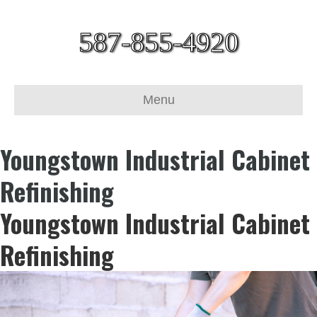
587-855-4920
Menu
Youngstown Industrial Cabinet
Refinishing
Youngstown Industrial Cabinet
Refinishing