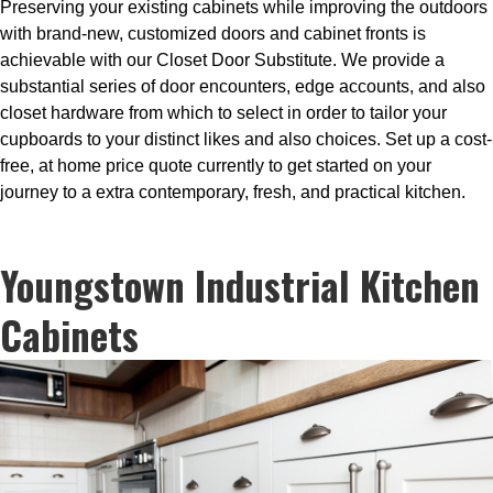
Preserving your existing cabinets while improving the outdoors
with brand-new, customized doors and cabinet fronts is
achievable with our Closet Door Substitute. We provide a
substantial series of door encounters, edge accounts, and also
closet hardware from which to select in order to tailor your
cupboards to your distinct likes and also choices. Set up a cost-
free, at home price quote currently to get started on your
journey to a extra contemporary, fresh, and practical kitchen.
Youngstown Industrial Kitchen
Cabinets