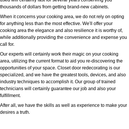
thousands of dollars from getting brand-new cabinets.
When it concerns your cooking area, we do not rely on opting
for anything less than the most effective. We'll offer your
cooking area the elegance and also resilience it is worthy of,
while additionally providing the convenience and expense you
call for.
Our experts will certainly work their magic on your cooking
area, utilizing the current format to aid you re-discovering the
opportunities of your space. Closet door redecorating is our
specialized, and we have the greatest tools, devices, and also
industry techniques to accomplish it. Our group of trained
technicians will certainly guarantee our job and also your
fulfillment.
After all, we have the skills as well as experience to make your
desires a truth.