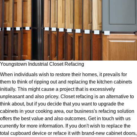
Youngstown Industrial Closet Refacing
When individuals wish to restore their homes, it prevails for
them to think of ripping out and replacing the kitchen cabinets
initially. This might cause a project that is excessively
unpleasant and also pricey. Closet refacing is an alternative to
think about, but if you decide that you want to upgrade the
cabinets in your cooking area, our business's refacing solution
offers the best value and also outcomes. Get in touch with us
currently for more information. If you don't wish to replace the
total cupboard device or reface it with brand-new cabinet doors,