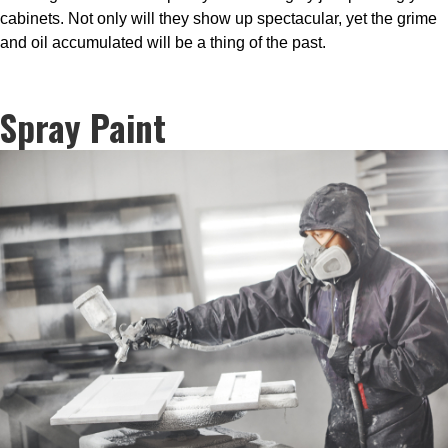
cabinets. Not only will they show up spectacular, yet the grime
and oil accumulated will be a thing of the past.
Spray Paint