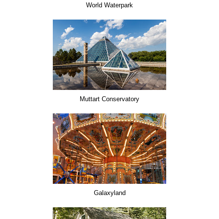
World Waterpark
Muttart Conservatory
Galaxyland