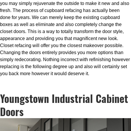
you may simply rejuvenate the outside to make it new and also
fresh. The process of cupboard refacing has actually been
done for years. We can merely keep the existing cupboard
boxes as well as eliminate and also completely change the
closet doors. This is a way to totally transform the door style,
appearance and providing you that magnificent new look.
Closet refacing will offer you the closest makeover possible.
Changing the doors entirely provides you more options than
simply redecorating. Nothing incorrect with refinishing however
replacing is the following degree up and also will certainly set
you back more however it would deserve it.
Youngstown Industrial Cabinet
Doors