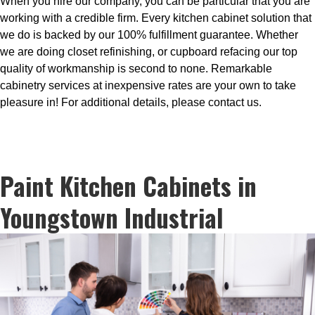
When you hire our company, you can be particular that you are
working with a credible firm. Every kitchen cabinet solution that
we do is backed by our 100% fulfillment guarantee. Whether
we are doing closet refinishing, or cupboard refacing our top
quality of workmanship is second to none. Remarkable
cabinetry services at inexpensive rates are your own to take
pleasure in! For additional details, please contact us.
Paint Kitchen Cabinets in
Youngstown Industrial