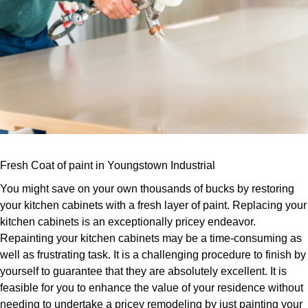
Fresh Coat of paint in Youngstown Industrial
You might save on your own thousands of bucks by restoring
your kitchen cabinets with a fresh layer of paint. Replacing your
kitchen cabinets is an exceptionally pricey endeavor.
Repainting your kitchen cabinets may be a time-consuming as
well as frustrating task. It is a challenging procedure to finish by
yourself to guarantee that they are absolutely excellent. It is
feasible for you to enhance the value of your residence without
needing to undertake a pricey remodeling by just painting your