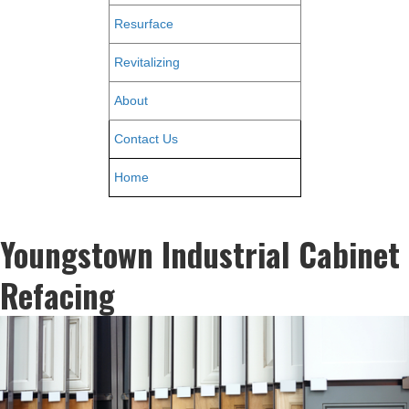
Resurface
Revitalizing
About
Contact Us
Home
Youngstown Industrial Cabinet
Refacing