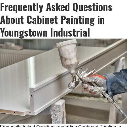
Frequently Asked Questions
About Cabinet Painting in
Youngstown Industrial
Frequently Asked Questions regarding Cupboard Painting in