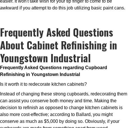
easier. It won't take wish for your tip finger to come to be
awkward if you attempt to do this job utilizing basic paint cans.
Frequently Asked Questions
About Cabinet Refinishing in
Youngstown Industrial
Frequently Asked Questions regarding Cupboard
Refinishing in Youngstown Industrial
Is it worth it to redecorate kitchen cabinets?
Instead of changing these strong cupboards, redecorating them
can assist you conserve both money and time. Making the
decision to refinish as opposed to change kitchen cabinets is
also more cost-effective; according to Ballard, you might
conserve as much as $5,000 by doing so. Obviously, if your