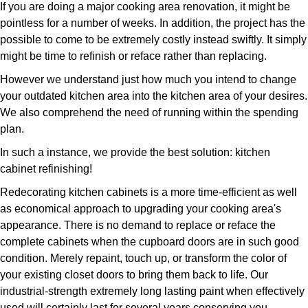
If you are doing a major cooking area renovation, it might be
pointless for a number of weeks. In addition, the project has the
possible to come to be extremely costly instead swiftly. It simply
might be time to refinish or reface rather than replacing.
However we understand just how much you intend to change
your outdated kitchen area into the kitchen area of your desires.
We also comprehend the need of running within the spending
plan.
In such a instance, we provide the best solution: kitchen
cabinet refinishing!
Redecorating kitchen cabinets is a more time-efficient as well
as economical approach to upgrading your cooking area's
appearance. There is no demand to replace or reface the
complete cabinets when the cupboard doors are in such good
condition. Merely repaint, touch up, or transform the color of
your existing closet doors to bring them back to life. Our
industrial-strength extremely long lasting paint when effectively
used will certainly last for several years conserving you