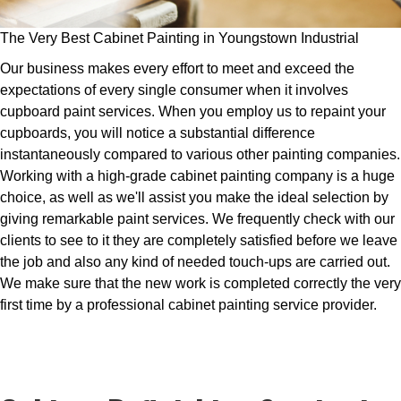
The Very Best Cabinet Painting in Youngstown Industrial
Our business makes every effort to meet and exceed the
expectations of every single consumer when it involves
cupboard paint services. When you employ us to repaint your
cupboards, you will notice a substantial difference
instantaneously compared to various other painting companies.
Working with a high-grade cabinet painting company is a huge
choice, as well as we'll assist you make the ideal selection by
giving remarkable paint services. We frequently check with our
clients to see to it they are completely satisfied before we leave
the job and also any kind of needed touch-ups are carried out.
We make sure that the new work is completed correctly the very
first time by a professional cabinet painting service provider.