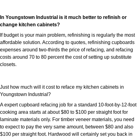
In Youngstown Industrial is it much better to refinish or
change kitchen cabinets?
If budget is your main problem, refinishing is regularly the most
affordable solution. According to quotes, refinishing cupboards
expenses around two-thirds the price of refacing, and refacing
costs around 70 to 80 percent the cost of setting up substitute
closets.
Just how much will it cost to reface my kitchen cabinets in
Youngstown Industrial?
A expert cupboard refacing job for a standard 10-foot-by-12-foot
cooking area starts at about $80 to $100 per straight foot for
laminate materials only. For timber veneer materials, you need
to expect to pay the very same amount, between $80 and also
$100 per straight foot. Hardwood will certainly set you back in