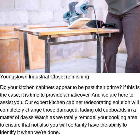
Youngstown Industrial Closet refinishing
Do your kitchen cabinets appear to be past their prime? If this is
the case, it is time to provide a makeover. And we are here to
assist you. Our expert kitchen cabinet redecorating solution will
completely change those damaged, fading old cupboards in a
matter of dayss Watch as we totally remodel your cooking area
to ensure that not also you will certainly have the ability to
identify it when we're done.