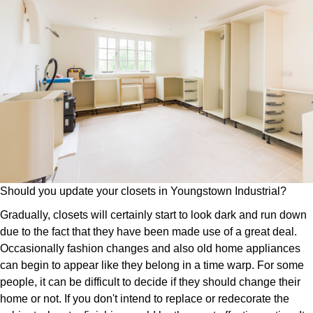
Should you update your closets in Youngstown Industrial?
Gradually, closets will certainly start to look dark and run down
due to the fact that they have been made use of a great deal.
Occasionally fashion changes and also old home appliances
can begin to appear like they belong in a time warp. For some
people, it can be difficult to decide if they should change their
home or not. If you don't intend to replace or redecorate the