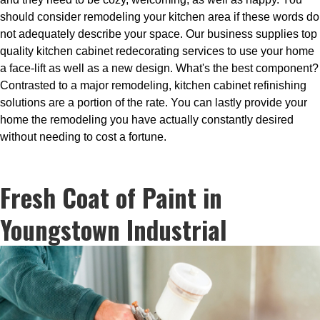
should consider remodeling your kitchen area if these words do
not adequately describe your space. Our business supplies top
quality kitchen cabinet redecorating services to use your home
a face-lift as well as a new design. What's the best component?
Contrasted to a major remodeling, kitchen cabinet refinishing
solutions are a portion of the rate. You can lastly provide your
home the remodeling you have actually constantly desired
without needing to cost a fortune.
Fresh Coat of Paint in
Youngstown Industrial