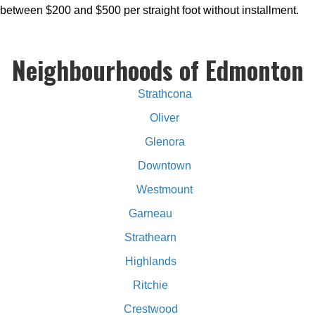
between $200 and $500 per straight foot without installment.
Neighbourhoods of Edmonton
Strathcona
Oliver
Glenora
Downtown
Westmount
Garneau
Strathearn
Highlands
Ritchie
Crestwood