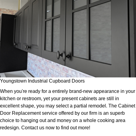
Youngstown Industrial Cupboard Doors
When you're ready for a entirely brand-new appearance in your
kitchen or restroom, yet your present cabinets are still in
excellent shape, you may select a partial remodel. The Cabinet
Door Replacement service offered by our firm is an superb
choice to hanging out and money on a whole cooking area
redesign. Contact us now to find out more!