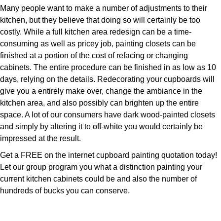
Many people want to make a number of adjustments to their
kitchen, but they believe that doing so will certainly be too
costly. While a full kitchen area redesign can be a time-
consuming as well as pricey job, painting closets can be
finished at a portion of the cost of refacing or changing
cabinets. The entire procedure can be finished in as low as 10
days, relying on the details. Redecorating your cupboards will
give you a entirely make over, change the ambiance in the
kitchen area, and also possibly can brighten up the entire
space. A lot of our consumers have dark wood-painted closets
and simply by altering it to off-white you would certainly be
impressed at the result.
Get a FREE on the internet cupboard painting quotation today!
Let our group program you what a distinction painting your
current kitchen cabinets could be and also the number of
hundreds of bucks you can conserve.