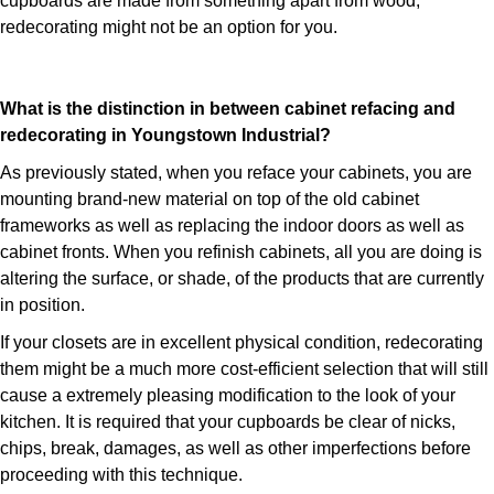
cupboards are made from something apart from wood,
redecorating might not be an option for you.
What is the distinction in between cabinet refacing and
redecorating in Youngstown Industrial?
As previously stated, when you reface your cabinets, you are
mounting brand-new material on top of the old cabinet
frameworks as well as replacing the indoor doors as well as
cabinet fronts. When you refinish cabinets, all you are doing is
altering the surface, or shade, of the products that are currently
in position.
If your closets are in excellent physical condition, redecorating
them might be a much more cost-efficient selection that will still
cause a extremely pleasing modification to the look of your
kitchen. It is required that your cupboards be clear of nicks,
chips, break, damages, as well as other imperfections before
proceeding with this technique.