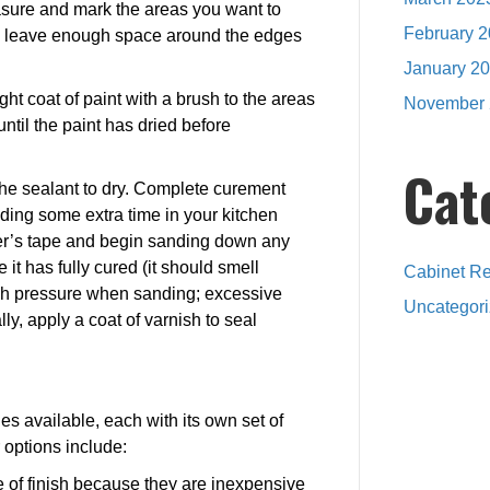
asure and mark the areas you want to
February 
to leave enough space around the edges
January 2
 light coat of paint with a brush to the areas
November 
until the paint has dried before
Cat
 the sealant to dry. Complete curement
ding some extra time in your kitchen
nter’s tape and begin sanding down any
it has fully cured (it should smell
Cabinet Re
much pressure when sanding; excessive
Uncategor
y, apply a coat of varnish to seal
hes available, each with its own set of
options include:
 of finish because they are inexpensive