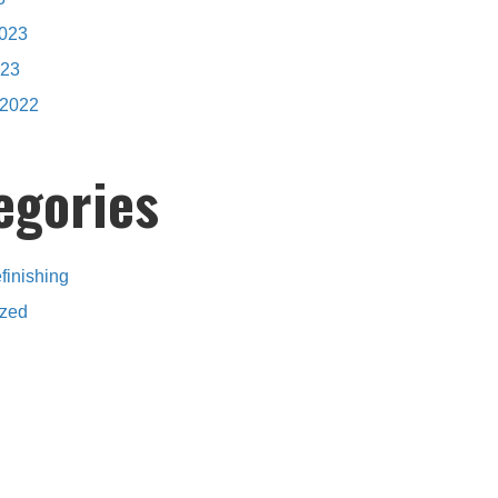
2023
023
2022
egories
finishing
ized