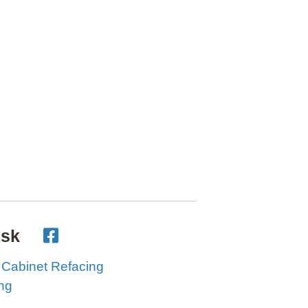
Ask
 Cabinet Refacing
ing