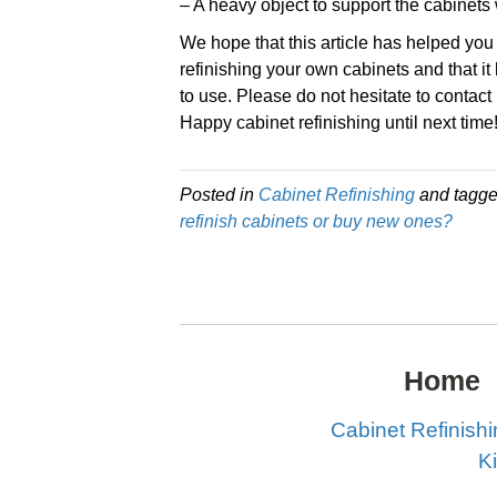
– A heavy object to support the cabinets 
We hope that this article has helped you
refinishing your own cabinets and that i
to use. Please do not hesitate to contact
Happy cabinet refinishing until next time
Posted in
Cabinet Refinishing
and tagg
refinish cabinets or buy new ones?
Home
Cabinet Refinish
K