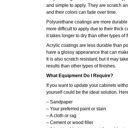
and simple to apply. They are scratch and
and their colors can fade over time.
Polyurethane coatings are more durable t
more difficult to apply due to their thick c
it takes longer to dry than other types of 
Acrylic coatings are less durable than po
have a glossy appearance that can make
It is also scratch resistant, but it may t
results than other types of finishes.
What Equipment Do I Require?
If you want to update your cabinets witho
yourself could be the ideal solution. Here
– Sandpaper
– Your preferred paint or stain
– A cloth or rag
– Cement or wood filler