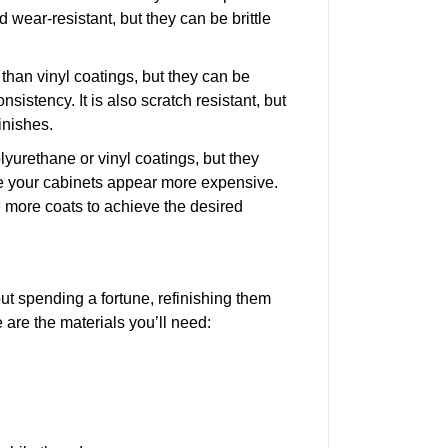
 wear-resistant, but they can be brittle
han vinyl coatings, but they can be
onsistency. It is also scratch resistant, but
finishes.
lyurethane or vinyl coatings, but they
 your cabinets appear more expensive.
ake more coats to achieve the desired
ut spending a fortune, refinishing them
 are the materials you’ll need: