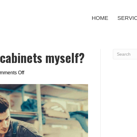
HOME
SERVI
 cabinets myself?
on
mments Off
Can
I
refinish
my
cabinets
myself?