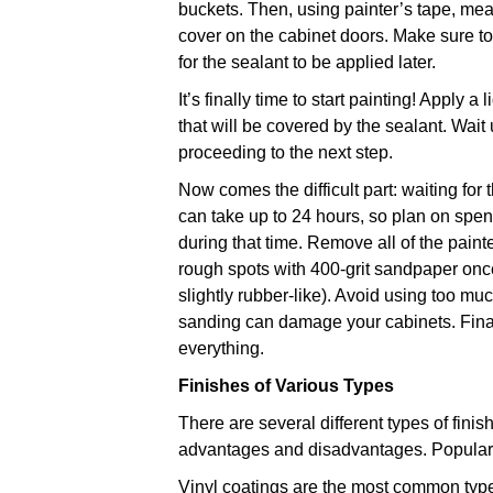
buckets. Then, using painter’s tape, me
cover on the cabinet doors. Make sure 
for the sealant to be applied later.
It’s finally time to start painting! Apply a
that will be covered by the sealant. Wait 
proceeding to the next step.
Now comes the difficult part: waiting for
can take up to 24 hours, so plan on spen
during that time. Remove all of the pai
rough spots with 400-grit sandpaper once 
slightly rubber-like). Avoid using too 
sanding can damage your cabinets. Finall
everything.
Finishes of Various Types
There are several different types of finis
advantages and disadvantages. Popular 
Vinyl coatings are the most common type