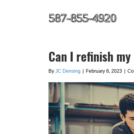
587-855-4920
Can I refinish my
By
JC Densing
|
February 8, 2023
|
Co