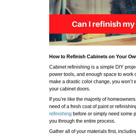
How to Refinish Cabinets on Your Ow
Cabinet refinishing is a simple DIY proje
power tools, and enough space to work o
make a drastic color change, you won’t e
your cabinet doors.
If you’re like the majority of homeowners
need of a fresh coat of paint or refinis
refinishing
before or simply need some poi
you through the entire process.
Gather all of your materials first, includi