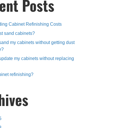
ent Posts
ing Cabinet Refinishing Costs
st sand cabinets?
sand my cabinets without getting dust
e?
update my cabinets without replacing
inet refinishing?
hives
5
3