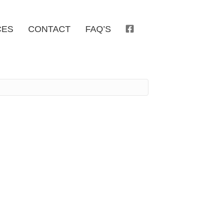
CES
CONTACT
FAQ’S