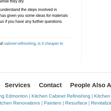
while they dry
 understand the steps involved in
t has given you some ideas for materials
 us if you have any further questions.
!
ed
cabinet refinishing
,
Is it cheaper to
Services
Contact
People Also 
ing Edmonton
|
Kitchen Cabinet Refinishing
|
Kitchen
itchen Renovations
|
Painters
|
Resurface
|
Revitaliz