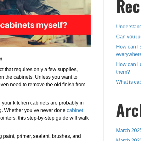
Rec
Understand
Can you ju
How can I 
everywher
n
How can I 
ct that requires only a few supplies,
them?
n the cabinets. Unless you want to
What is cab
ven need to remove the old finish from
Arc
, your kitchen cabinets are probably in
hing. Whether you’ve never done
cabinet
nters, this step-by-step guide will walk
March 202
ng paint, primer, sealant, brushes, and
March 202