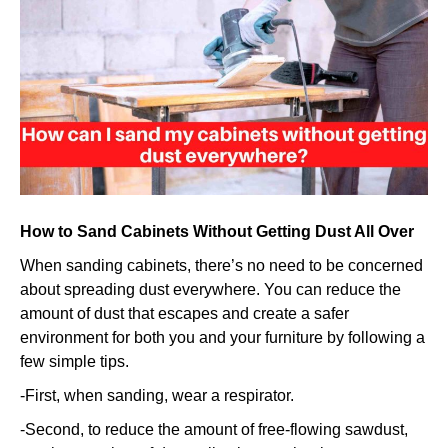
sand
my
cabinets
without
getting
dust
everywhe
How to Sand Cabinets Without Getting Dust All Over
When sanding cabinets, there’s no need to be concerned
about spreading dust everywhere. You can reduce the
amount of dust that escapes and create a safer
environment for both you and your furniture by following a
few simple tips.
-First, when sanding, wear a respirator.
-Second, to reduce the amount of free-flowing sawdust,