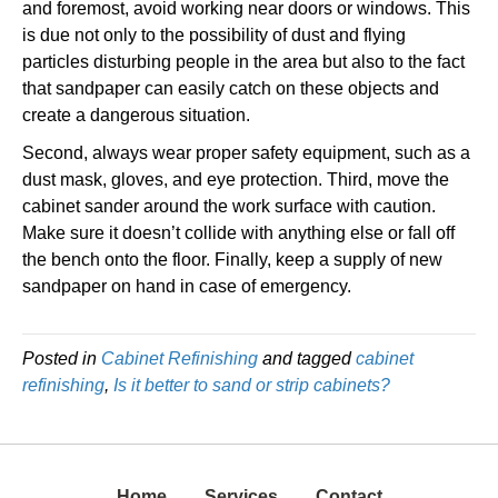
and foremost, avoid working near doors or windows. This
is due not only to the possibility of dust and flying
particles disturbing people in the area but also to the fact
that sandpaper can easily catch on these objects and
create a dangerous situation.
Second, always wear proper safety equipment, such as a
dust mask, gloves, and eye protection. Third, move the
cabinet sander around the work surface with caution.
Make sure it doesn’t collide with anything else or fall off
the bench onto the floor. Finally, keep a supply of new
sandpaper on hand in case of emergency.
Posted in
Cabinet Refinishing
and tagged
cabinet
refinishing
,
Is it better to sand or strip cabinets?
Home
Services
Contact