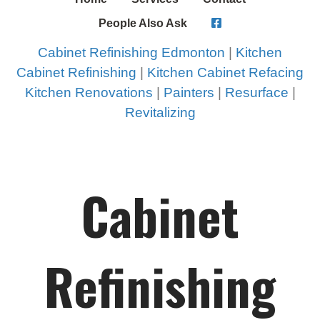
People Also Ask
Cabinet Refinishing Edmonton
|
Kitchen
Cabinet Refinishing
|
Kitchen Cabinet Refacing
Kitchen Renovations
|
Painters
|
Resurface
|
Revitalizing
Cabinet
Refinishing