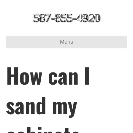
587-855-4920
Menu
How can I
sand my