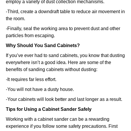
employ a variety of dust collection mechanisms.
-Third, create a downdraft table to reduce air movement in
the room.
-Finally, seal the working area to prevent dust and other
particles from escaping.
Why Should You Sand Cabinets?
If you’ve ever had to sand cabinets, you know that dusting
everywhere isn’t a good idea. Here are some of the
benefits of sanding cabinets without dusting:
-It requires far less effort.
-You will not have a dusty house.
-Your cabinets will look better and last longer as a result.
Tips for Using a Cabinet Sander Safely
Working with a cabinet sander can be a rewarding
experience if you follow some safety precautions. First