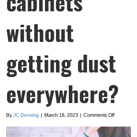
cabinets
without
getting dust
everywhere?
on
By
JC Densing
|
March 18, 2023
|
Comments Off
How
can
I