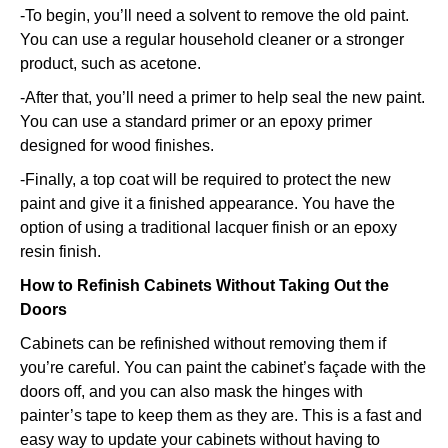
-To begin, you’ll need a solvent to remove the old paint.
You can use a regular household cleaner or a stronger
product, such as acetone.
-After that, you’ll need a primer to help seal the new paint.
You can use a standard primer or an epoxy primer
designed for wood finishes.
-Finally, a top coat will be required to protect the new
paint and give it a finished appearance. You have the
option of using a traditional lacquer finish or an epoxy
resin finish.
How to Refinish Cabinets Without Taking Out the
Doors
Cabinets can be refinished without removing them if
you’re careful. You can paint the cabinet’s façade with the
doors off, and you can also mask the hinges with
painter’s tape to keep them as they are. This is a fast and
easy way to update your cabinets without having to