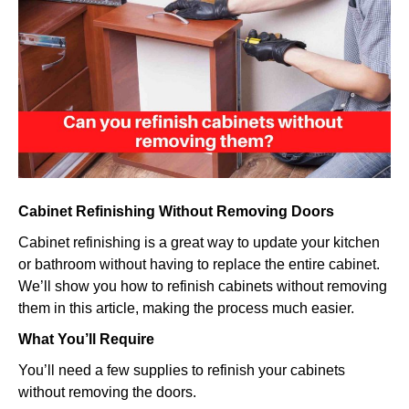
cabinets
without
removin
them?
Cabinet Refinishing Without Removing Doors
Cabinet refinishing is a great way to update your kitchen
or bathroom without having to replace the entire cabinet.
We’ll show you how to refinish cabinets without removing
them in this article, making the process much easier.
What You’ll Require
You’ll need a few supplies to refinish your cabinets
without removing the doors.