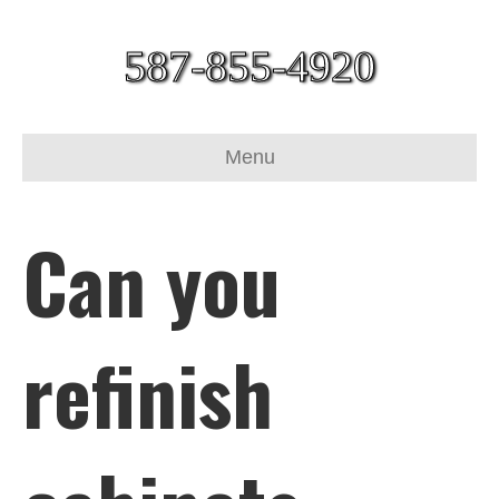
587-855-4920
Menu
Can you
refinish