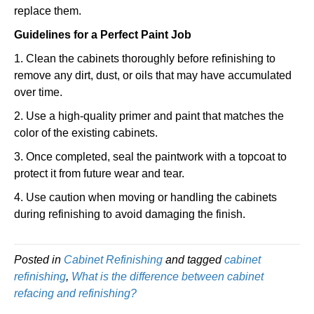
replace them.
Guidelines for a Perfect Paint Job
1. Clean the cabinets thoroughly before refinishing to
remove any dirt, dust, or oils that may have accumulated
over time.
2. Use a high-quality primer and paint that matches the
color of the existing cabinets.
3. Once completed, seal the paintwork with a topcoat to
protect it from future wear and tear.
4. Use caution when moving or handling the cabinets
during refinishing to avoid damaging the finish.
Posted in
Cabinet Refinishing
and tagged
cabinet
refinishing
,
What is the difference between cabinet
refacing and refinishing?