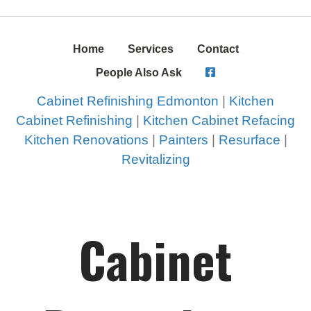
Home
Services
Contact
People Also Ask
Cabinet Refinishing Edmonton
|
Kitchen
Cabinet Refinishing
|
Kitchen Cabinet Refacing
Kitchen Renovations
|
Painters
|
Resurface
|
Revitalizing
Cabinet