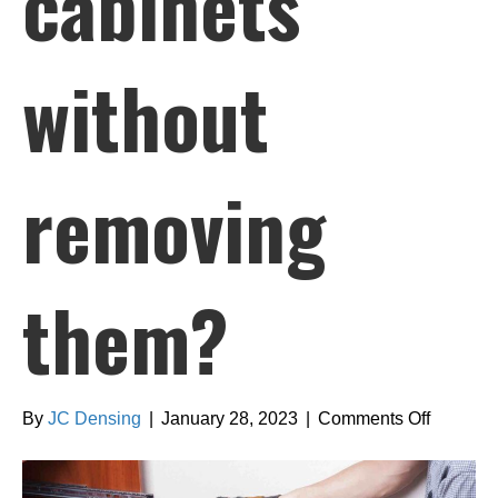
cabinets
without
removing
them?
on
By
JC Densing
|
January 28, 2023
|
Comments Off
Can
you
refinish