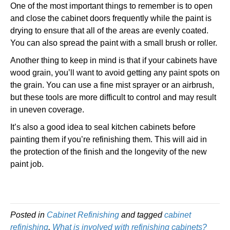
One of the most important things to remember is to open
and close the cabinet doors frequently while the paint is
drying to ensure that all of the areas are evenly coated.
You can also spread the paint with a small brush or roller.
Another thing to keep in mind is that if your cabinets have
wood grain, you’ll want to avoid getting any paint spots on
the grain. You can use a fine mist sprayer or an airbrush,
but these tools are more difficult to control and may result
in uneven coverage.
It’s also a good idea to seal kitchen cabinets before
painting them if you’re refinishing them. This will aid in
the protection of the finish and the longevity of the new
paint job.
Posted in
Cabinet Refinishing
and tagged
cabinet
refinishing
,
What is involved with refinishing cabinets?