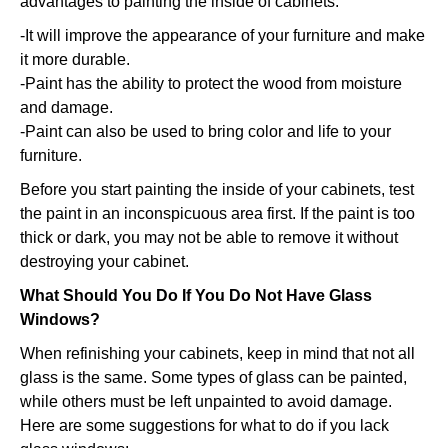
advantages to painting the inside of cabinets:
-It will improve the appearance of your furniture and make
it more durable.
-Paint has the ability to protect the wood from moisture
and damage.
-Paint can also be used to bring color and life to your
furniture.
Before you start painting the inside of your cabinets, test
the paint in an inconspicuous area first. If the paint is too
thick or dark, you may not be able to remove it without
destroying your cabinet.
What Should You Do If You Do Not Have Glass
Windows?
When refinishing your cabinets, keep in mind that not all
glass is the same. Some types of glass can be painted,
while others must be left unpainted to avoid damage.
Here are some suggestions for what to do if you lack