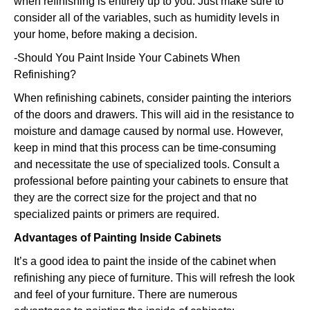
when refinishing is entirely up to you. Just make sure to
consider all of the variables, such as humidity levels in
your home, before making a decision.
-Should You Paint Inside Your Cabinets When
Refinishing?
When refinishing cabinets, consider painting the interiors
of the doors and drawers. This will aid in the resistance to
moisture and damage caused by normal use. However,
keep in mind that this process can be time-consuming
and necessitate the use of specialized tools. Consult a
professional before painting your cabinets to ensure that
they are the correct size for the project and that no
specialized paints or primers are required.
Advantages of Painting Inside Cabinets
It’s a good idea to paint the inside of the cabinet when
refinishing any piece of furniture. This will refresh the look
and feel of your furniture. There are numerous