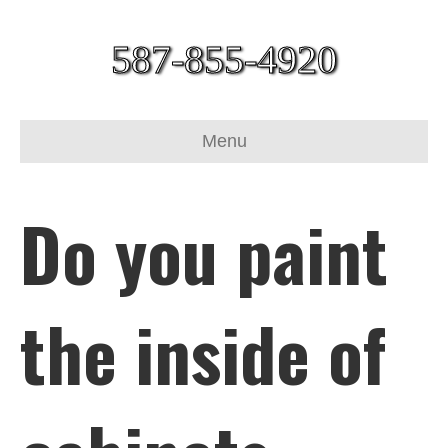
587-855-4920
Menu
Do you paint
the inside of