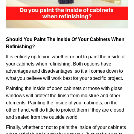
when
refinish
Should You Paint The Inside Of Your Cabinets When
Refinishing?
It is entirely up to you whether or not to paint the inside of
your cabinets when refinishing. Both options have
advantages and disadvantages, so it all comes down to
what you believe will work best for your specific project.
Painting the inside of open cabinets or those with glass
windows will protect the finish from moisture and other
elements. Painting the inside of your cabinets, on the
other hand, will do little to protect them if they are closed
and sealed from the outside world.
Finally, whether or not to paint the inside of your cabinets