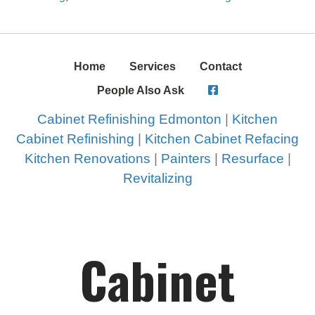
Home
Services
Contact
People Also Ask
Cabinet Refinishing Edmonton
|
Kitchen
Cabinet Refinishing
|
Kitchen Cabinet Refacing
Kitchen Renovations
|
Painters
|
Resurface
|
Revitalizing
Cabinet