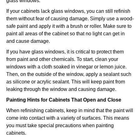
glass windows:
If your cabinets lack glass windows, you can still refinish
them without fear of causing damage. Simply use a wood-
safe paint and apply it with a brush or roller. Make sure to
paint all areas of the cabinet so that no light can get in
and cause damage.
If you have glass windows, it is critical to protect them
from paint and other chemicals. To start, clean your
windows with a cloth soaked in vinegar or lemon juice.
Then, on the outside of the window, apply a sealant such
as silicone or acrylic sealant. This will keep paint from
leaking through the window and causing damage.
Painting Hints for Cabinets That Open and Close
When refinishing cabinets, keep in mind that the paint will
come into contact with a variety of surfaces. This means
you must take special precautions when painting
cabinets.