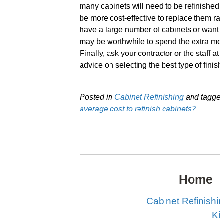
many cabinets will need to be refinished.
be more cost-effective to replace them ra
have a large number of cabinets or want t
may be worthwhile to spend the extra mo
Finally, ask your contractor or the staff 
advice on selecting the best type of fini
Posted in
Cabinet Refinishing
and tagg
average cost to refinish cabinets?
Home
Cabinet Refinish
K