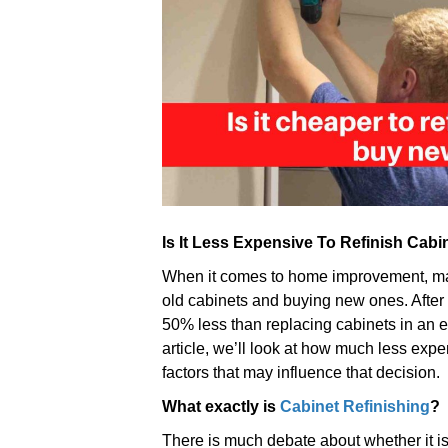
Is It Less Expensive To Refinish Cab
When it comes to home improvement, man
old cabinets and buying new ones. After 
50% less than replacing cabinets in an ent
article, we’ll look at how much less expe
factors that may influence that decision.
What exactly is
Cabinet Refinishing
?
There is much debate about whether it is