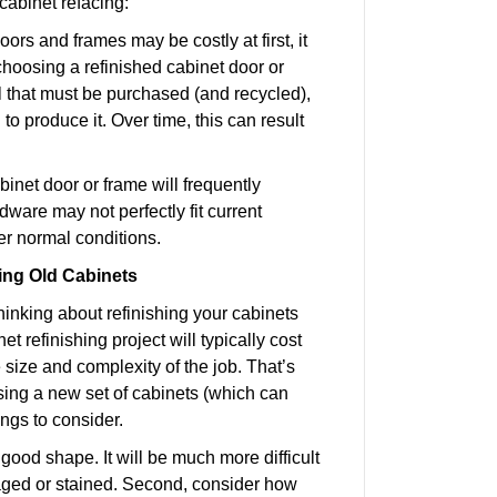
cabinet refacing:
rs and frames may be costly at first, it
choosing a refinished cabinet door or
l that must be purchased (and recycled),
to produce it. Over time, this can result
binet door or frame will frequently
ware may not perfectly fit current
der normal conditions.
ing Old Cabinets
hinking about refinishing your cabinets
 refinishing project will typically cost
ize and complexity of the job. That’s
sing a new set of cabinets (which can
ings to consider.
n good shape. It will be much more difficult
maged or stained. Second, consider how