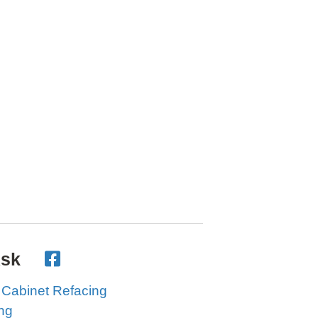
Ask
 Cabinet Refacing
ing