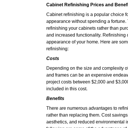
Cabinet Refinishing Prices and Benef
Cabinet refinishing is a popular choice
appearance without spending a fortune.
refinishing your cabinets rather than pu
and increased functionality. Refinishing
appearance of your home. Here are some 
refinishing:
Costs
Depending on the size and complexity of 
and frames can be an expensive endeavo
project costs between $2,000 and $3,000.
included in this cost.
Benefits
There are numerous advantages to refin
rather than replacing them. Cost savings
aesthetics, and reduced environmental i