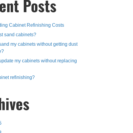
ent Posts
ing Cabinet Refinishing Costs
st sand cabinets?
sand my cabinets without getting dust
e?
update my cabinets without replacing
inet refinishing?
hives
5
3