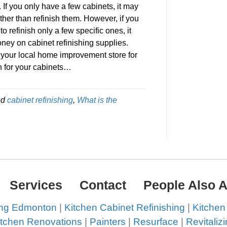
 If you only have a few cabinets, it may
ther than refinish them. However, if you
o refinish only a few specific ones, it
ney on cabinet refinishing supplies.
at your local home improvement store for
sh for your cabinets…
ed
cabinet refinishing
,
What is the
Services
Contact
People Also 
ing Edmonton
|
Kitchen Cabinet Refinishing
|
Kitchen
itchen Renovations
|
Painters
|
Resurface
|
Revitaliz