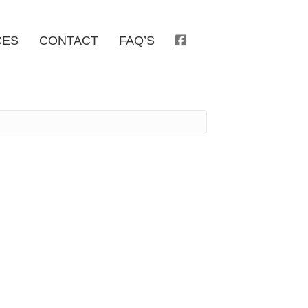
CES
CONTACT
FAQ’S