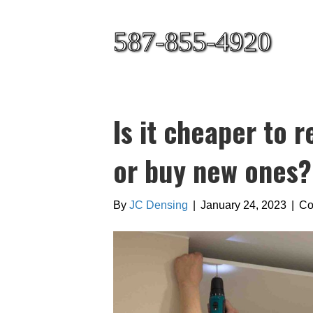
587-855-4920
Is it cheaper to r
or buy new ones?
By
JC Densing
|
January 24, 2023
|
Co