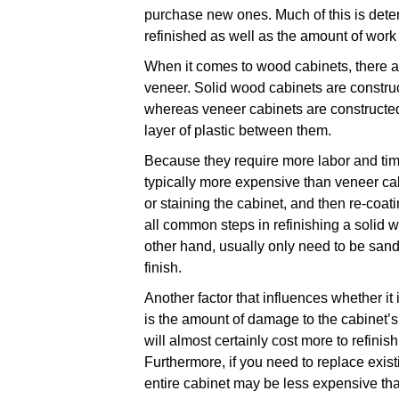
purchase new ones. Much of this is dete
refinished as well as the amount of work
When it comes to wood cabinets, there a
veneer. Solid wood cabinets are constru
whereas veneer cabinets are constructed 
layer of plastic between them.
Because they require more labor and time
typically more expensive than veneer cab
or staining the cabinet, and then re-coati
all common steps in refinishing a solid 
other hand, usually only need to be sa
finish.
Another factor that influences whether it 
is the amount of damage to the cabinet’s 
will almost certainly cost more to refinis
Furthermore, if you need to replace exist
entire cabinet may be less expensive th