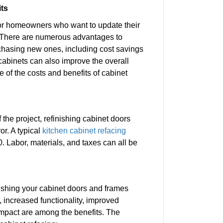
its
 for homeowners who want to update their
 There are numerous advantages to
rchasing new ones, including cost savings
 cabinets can also improve the overall
of the costs and benefits of cabinet
the project, refinishing cabinet doors
r. A typical
kitchen cabinet refacing
 Labor, materials, and taxes can all be
ishing your cabinet doors and frames
, increased functionality, improved
mpact are among the benefits. The