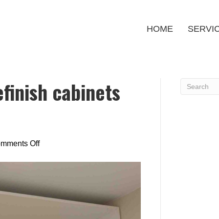
HOME
SERVI
efinish cabinets
on
mments Off
Is
it
cheaper
to
refinish
cabinets