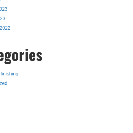
2023
023
2022
egories
finishing
ized