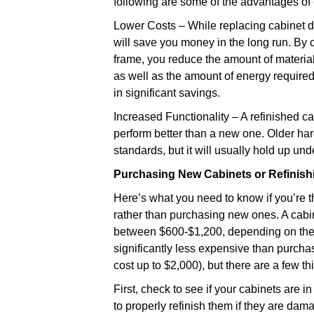
following are some of the advantages of 
Lower Costs – While replacing cabinet doo
will save you money in the long run. By 
frame, you reduce the amount of materia
as well as the amount of energy required 
in significant savings.
Increased Functionality – A refinished ca
perform better than a new one. Older hard
standards, but it will usually hold up un
Purchasing New Cabinets or Refinish
Here’s what you need to know if you’re t
rather than purchasing new ones. A cabinet
between $600-$1,200, depending on the s
significantly less expensive than purcha
cost up to $2,000), but there are a few th
First, check to see if your cabinets are i
to properly refinish them if they are da