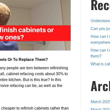
Rec
or
buy
new
ones?
Understand
Can you ju
How can I 
everywher
How can I 
them?
inets Or To Replace Them?
What is cab
y people are torn between refinishing
all, cabinet refacing costs about 30% to
Arc
ire kitchen. But is this true? In this
nsive refacing can be, as well as the
March 202
 cheaper to refinish cabinets rather than
March 202