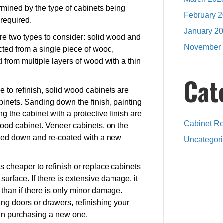
rmined by the type of cabinets being
February 
 required.
January 2
re two types to consider: solid wood and
November 
cted from a single piece of wood,
from multiple layers of wood with a thin
Cat
 to refinish, solid wood cabinets are
inets. Sanding down the finish, painting
ng the cabinet with a protective finish are
Cabinet Re
wood cabinet. Veneer cabinets, on the
nded down and re-coated with a new
Uncategor
is cheaper to refinish or replace cabinets
surface. If there is extensive damage, it
h than if there is only minor damage.
ing doors or drawers, refinishing your
an purchasing a new one.