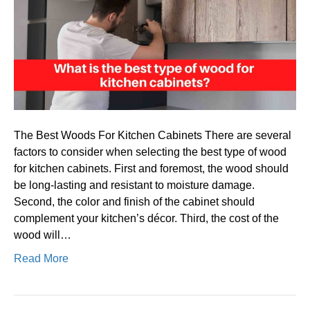
type
of
wood
for
kitchen
cabinet
The Best Woods For Kitchen Cabinets There are several
factors to consider when selecting the best type of wood
for kitchen cabinets. First and foremost, the wood should
be long-lasting and resistant to moisture damage.
Second, the color and finish of the cabinet should
complement your kitchen’s décor. Third, the cost of the
wood will…
Read More