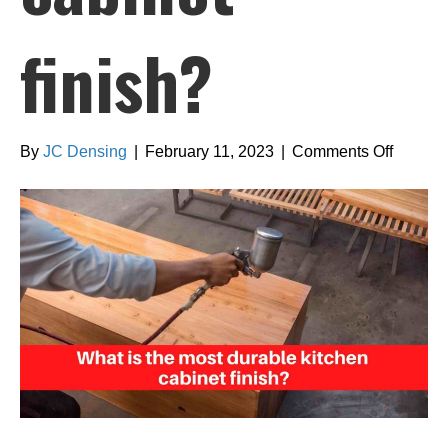
finish?
on
By
JC Densing
|
February 11, 2023
|
Comments Off
What
is
the
most
durable
kitchen
cabinet
finish?