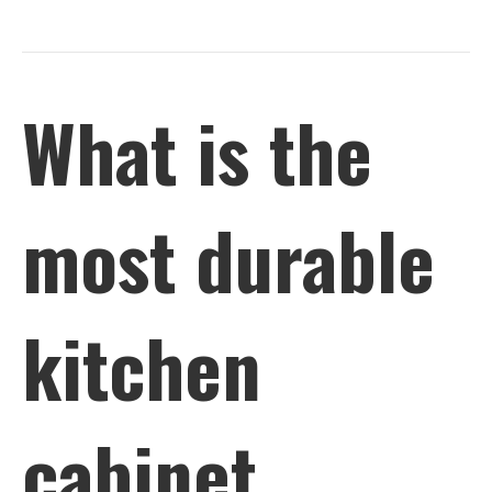
What is the
most durable
kitchen
cabinet