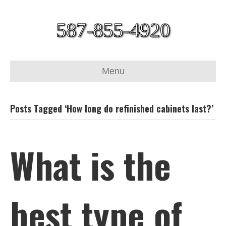
587-855-4920
Menu
Posts Tagged ‘How long do refinished cabinets last?’
What is the
best type of