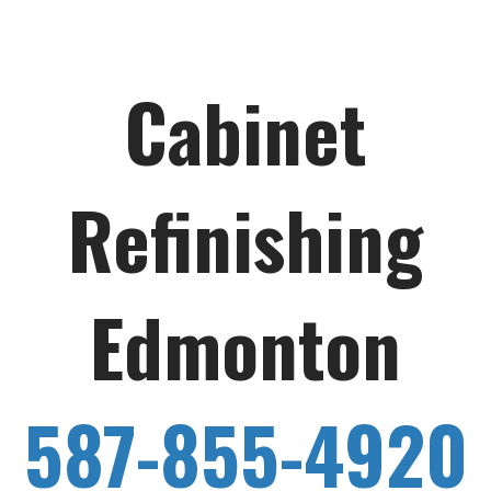
Cabinet
Refinishing
Edmonton
587-855-4920