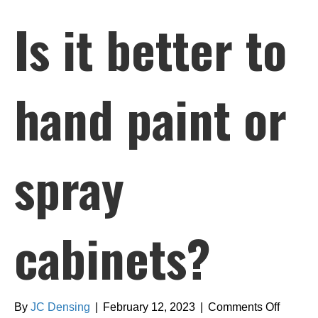
Is it better to
hand paint or
spray
cabinets?
on
By
JC Densing
|
February 12, 2023
|
Comments Off