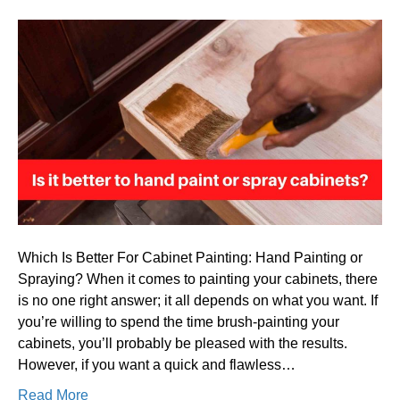
Is
it
better
to
hand
paint
or
spray
cabinet
Which Is Better For Cabinet Painting: Hand Painting or
Spraying? When it comes to painting your cabinets, there
is no one right answer; it all depends on what you want. If
you’re willing to spend the time brush-painting your
cabinets, you’ll probably be pleased with the results.
However, if you want a quick and flawless…
Read More