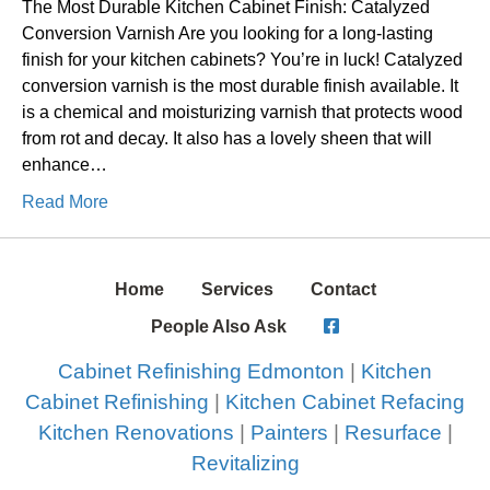
The Most Durable Kitchen Cabinet Finish: Catalyzed
Conversion Varnish Are you looking for a long-lasting
finish for your kitchen cabinets? You’re in luck! Catalyzed
conversion varnish is the most durable finish available. It
is a chemical and moisturizing varnish that protects wood
from rot and decay. It also has a lovely sheen that will
enhance…
Read More
Home
Services
Contact
People Also Ask
Cabinet Refinishing Edmonton
|
Kitchen
Cabinet Refinishing
|
Kitchen Cabinet Refacing
Kitchen Renovations
|
Painters
|
Resurface
|
Revitalizing